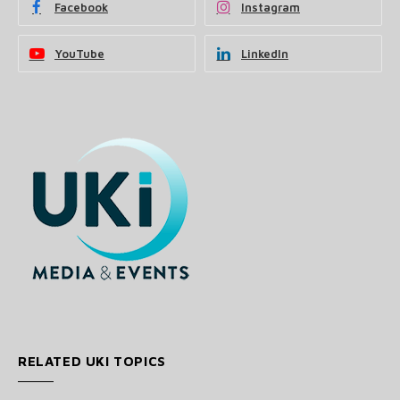
Facebook
Instagram
YouTube
LinkedIn
RELATED UKI TOPICS