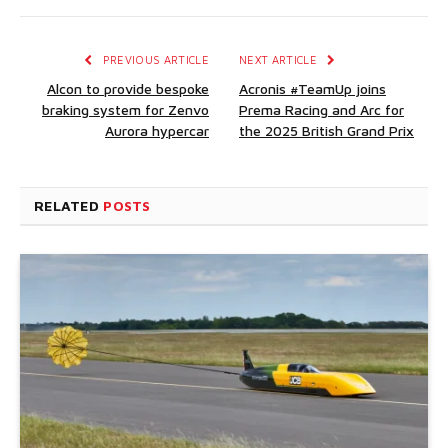
PREVIOUS ARTICLE
NEXT ARTICLE
Alcon to provide bespoke
Acronis #TeamUp joins
braking system for Zenvo
Prema Racing and Arc for
Aurora hypercar
the 2025 British Grand Prix
RELATED
POSTS