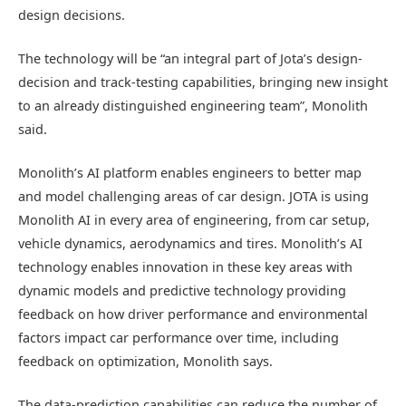
design decisions.
The technology will be “an integral part of Jota’s design-
decision and track-testing capabilities, bringing new insight
to an already distinguished engineering team”, Monolith
said.
Monolith’s AI platform enables engineers to better map
and model challenging areas of car design. JOTA is using
Monolith AI in every area of engineering, from car setup,
vehicle dynamics, aerodynamics and tires. Monolith’s AI
technology enables innovation in these key areas with
dynamic models and predictive technology providing
feedback on how driver performance and environmental
factors impact car performance over time, including
feedback on optimization, Monolith says.
The data-prediction capabilities can reduce the number of