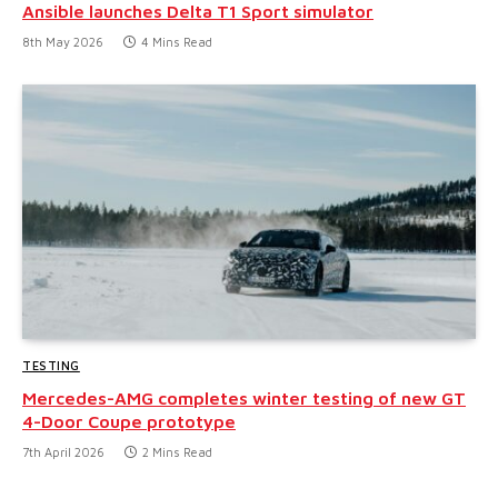
Ansible launches Delta T1 Sport simulator
8th May 2026
4 Mins Read
TESTING
Mercedes-AMG completes winter testing of new GT
4-Door Coupe prototype
7th April 2026
2 Mins Read