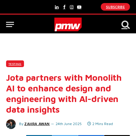
SUBSCRIBE
LinkedIn
Facebook
Instagram
YouTube
TESTING
Jota partners with Monolith
AI to enhance design and
engineering with AI-driven
data insights
By
ZAHRA AWAN
24th June 2025
2 Mins Read