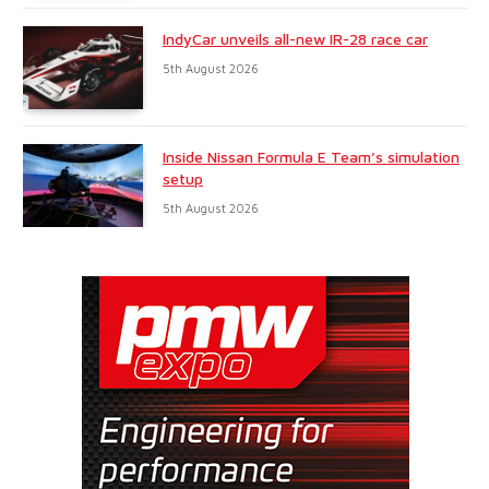
IndyCar unveils all-new IR-28 race car
5th August 2026
Inside Nissan Formula E Team’s simulation
setup
5th August 2026