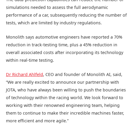
simulations needed to assess the full aerodynamic
performance of a car, subsequently reducing the number of
tests, which are limited by industry regulations.
Monolith says automotive engineers have reported a 70%
reduction in track-testing time, plus a 45% reduction in
overall associated costs after incorporating its technology
within real-time testing.
Dr Richard Ahlfeld
, CEO and founder of Monolith AI, said,
“We are really excited to announce our partnership with
JOTA, who have always been willing to push the boundaries
of technology within the racing world. We look forward to
working with their renowned engineering team, helping
them to continue to make their incredible machines faster,
more efficient and more agile.”