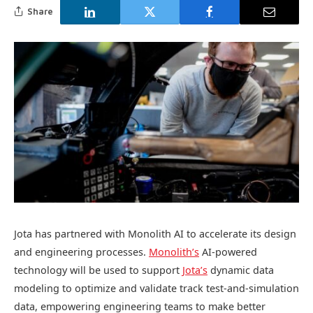
Share
Jota has partnered with Monolith AI to accelerate its design
and engineering processes.
Monolith’s
AI-powered
technology will be used to support
Jota’s
dynamic data
modeling to optimize and validate track test-and-simulation
data, empowering engineering teams to make better