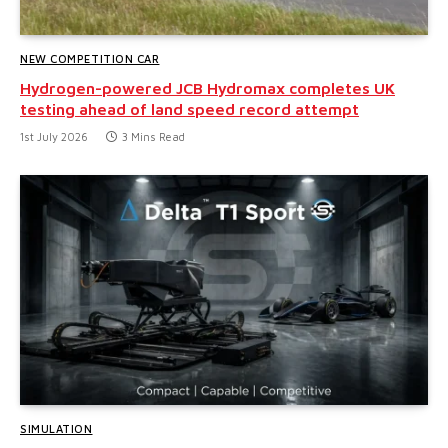
NEW COMPETITION CAR
Hydrogen-powered JCB Hydromax completes UK
testing ahead of land speed record attempt
1st July 2026
3 Mins Read
SIMULATION