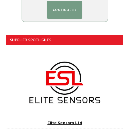
SUPPLIER SPOTLIGHTS
Elite Sensors Ltd