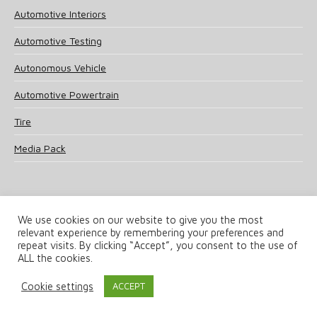
Automotive Interiors
Automotive Testing
Autonomous Vehicle
Automotive Powertrain
Tire
Media Pack
We use cookies on our website to give you the most
relevant experience by remembering your preferences and
© 2025 UKi Media & Events a division of UKIP Media & Events Ltd
repeat visits. By clicking “Accept”, you consent to the use of
ALL the cookies.
Terms and Conditions
Privacy Policy
Cookie Policy
Notice & Takedown Policy
Cookie settings
ACCEPT