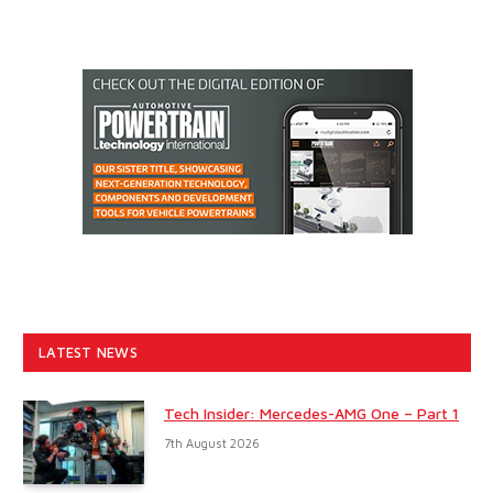
LATEST NEWS
Tech Insider: Mercedes-AMG One – Part 1
7th August 2026