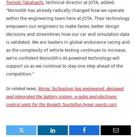
Tomoki Takahashi
, technical director at JOTA, added,
“Monolith has already radically changed how we operate
within the engineering team here at JOTA. Their technology
empowers our engineers to make faster, better design
decisions and streamlines how our car and simulation data
is validated. We are leaders in global endurance racing and
as the complexity of vehicle testing continues to increase,
we’re confident Monolith’s AI-powered technology will
support us as we continue to stay one step ahead of the
competition.”
In related news,
Rimac Technology has engineered, designed
and integrated the battery system, e-axles and electronic
control units for the Bugatti Tourbillon hyper sports cars
Twitter
LinkedIn
Facebook
Email