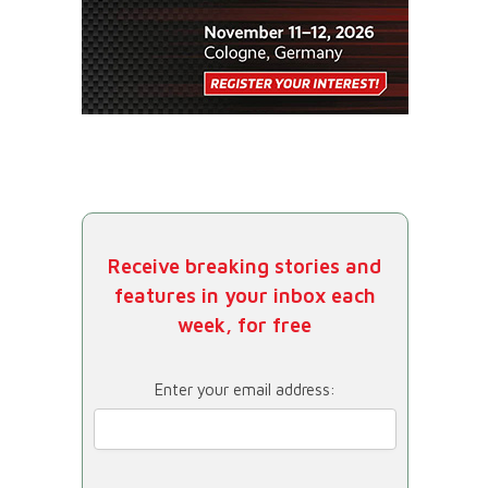
Receive breaking stories and
features in your inbox each
week, for free
Enter your email address: