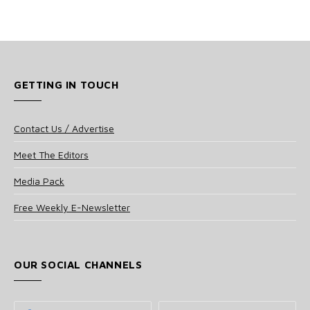
GETTING IN TOUCH
Contact Us / Advertise
Meet The Editors
Media Pack
Free Weekly E-Newsletter
OUR SOCIAL CHANNELS