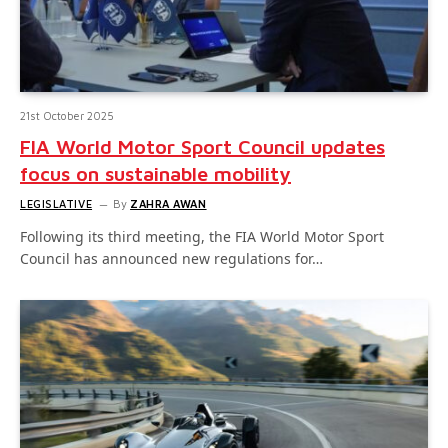
21st October 2025
FIA World Motor Sport Council updates
focus on sustainable mobility
LEGISLATIVE
By
ZAHRA AWAN
Following its third meeting, the FIA World Motor Sport
Council has announced new regulations for…