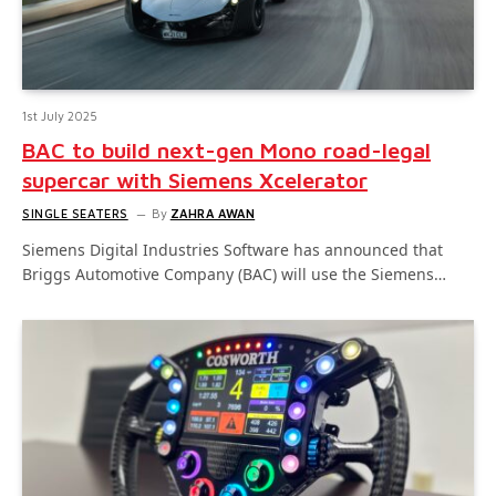
1st July 2025
BAC to build next-gen Mono road-legal
supercar with Siemens Xcelerator
SINGLE SEATERS
By
ZAHRA AWAN
Siemens Digital Industries Software has announced that
Briggs Automotive Company (BAC) will use the Siemens…