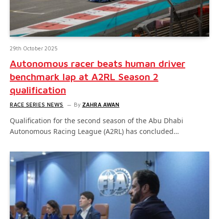
29th October 2025
Autonomous racer beats human driver
benchmark lap at A2RL Season 2
qualification
RACE SERIES NEWS
By
ZAHRA AWAN
Qualification for the second season of the Abu Dhabi
Autonomous Racing League (A2RL) has concluded…