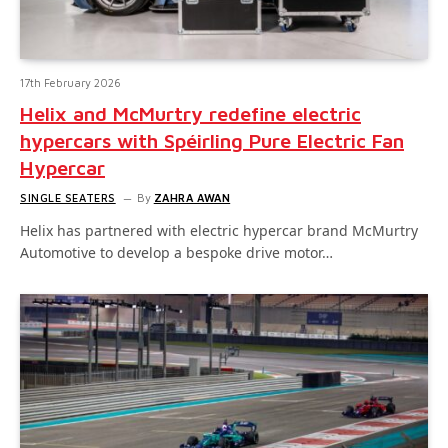
17th February 2026
Helix and McMurtry redefine electric
hypercars with Spéirling Pure Electric Fan
Hypercar
SINGLE SEATERS
By
ZAHRA AWAN
Helix has partnered with electric hypercar brand McMurtry
Automotive to develop a bespoke drive motor…