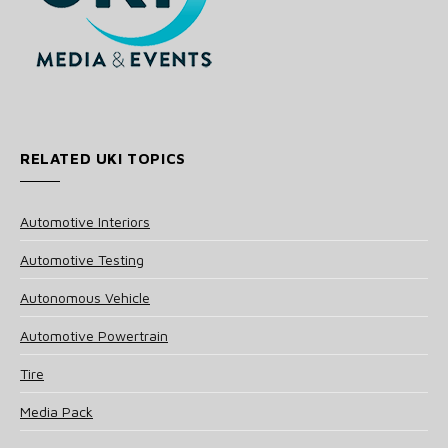
RELATED UKI TOPICS
Automotive Interiors
Automotive Testing
Autonomous Vehicle
Automotive Powertrain
Tire
Media Pack