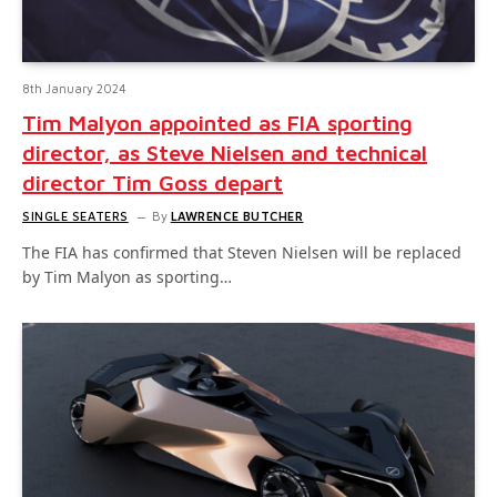
8th January 2024
Tim Malyon appointed as FIA sporting
director, as Steve Nielsen and technical
director Tim Goss depart
SINGLE SEATERS
By
LAWRENCE BUTCHER
The FIA has confirmed that Steven Nielsen will be replaced
by Tim Malyon as sporting…