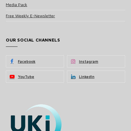
Media Pack
Free Weekly E-Newsletter
OUR SOCIAL CHANNELS
Facebook
Instagram
YouTube
LinkedIn