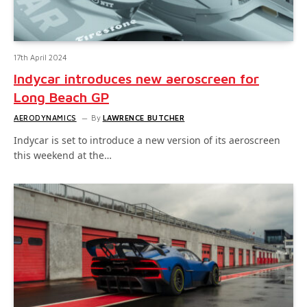
17th April 2024
Indycar introduces new aeroscreen for
Long Beach GP
AERODYNAMICS
By
LAWRENCE BUTCHER
Indycar is set to introduce a new version of its aeroscreen
this weekend at the…