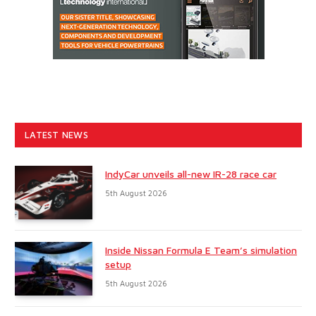
LATEST NEWS
IndyCar unveils all-new IR-28 race car
5th August 2026
Inside Nissan Formula E Team’s simulation
setup
5th August 2026