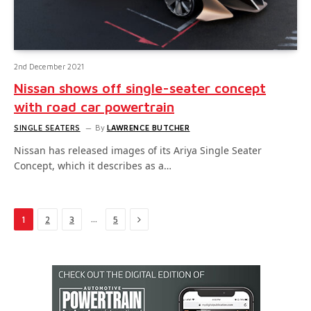
2nd December 2021
Nissan shows off single-seater concept
with road car powertrain
SINGLE SEATERS
By
LAWRENCE BUTCHER
Nissan has released images of its Ariya Single Seater
Concept, which it describes as a…
Next
…
1
2
3
5