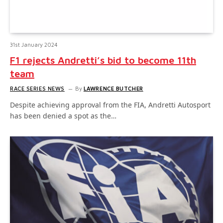
31st January 2024
F1 rejects Andretti’s bid to become 11th
team
RACE SERIES NEWS
By
LAWRENCE BUTCHER
Despite achieving approval from the FIA, Andretti Autosport
has been denied a spot as the…