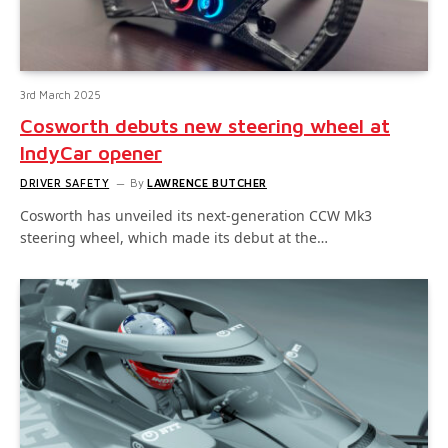
3rd March 2025
Cosworth debuts new steering wheel at
IndyCar opener
DRIVER SAFETY
By
LAWRENCE BUTCHER
Cosworth has unveiled its next-generation CCW Mk3
steering wheel, which made its debut at the…