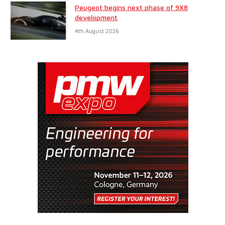
Peugeot begins next phase of 9X8
development
4th August 2026