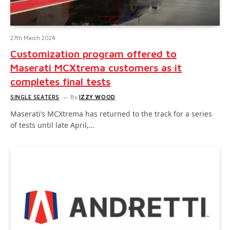
27th March 2024
Customization program offered to
Maserati MCXtrema customers as it
completes final tests
SINGLE SEATERS
By
IZZY WOOD
Maserati’s MCXtrema has returned to the track for a series
of tests until late April,…