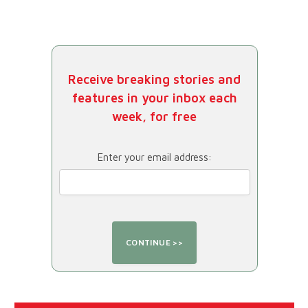
Receive breaking stories and
features in your inbox each
week, for free
Enter your email address: