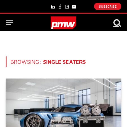
SUBSCRIBE
LinkedIn
Facebook
Instagram
YouTube
BROWSING:
SINGLE SEATERS