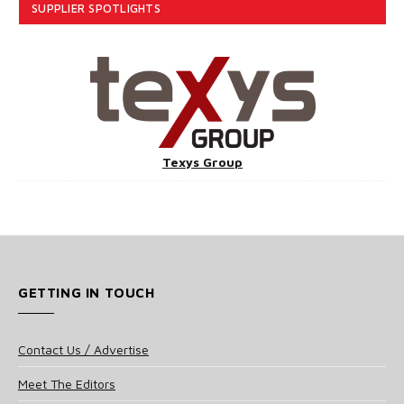
SUPPLIER SPOTLIGHTS
Texys Group
GETTING IN TOUCH
Contact Us / Advertise
Meet The Editors