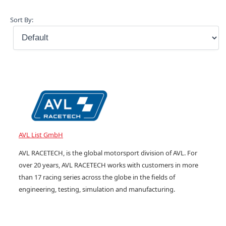
Sort By:
AVL List GmbH
AVL RACETECH, is the global motorsport division of AVL. For
over 20 years, AVL RACETECH works with customers in more
than 17 racing series across the globe in the fields of
engineering, testing, simulation and manufacturing.