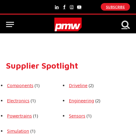
SUBSCRIBE
LinkedIn
Facebook
Instagram
YouTube
Supplier Spotlight
Components
(1)
Driveline
(2)
Electronics
(1)
Engineering
(2)
Powertrains
(1)
Sensors
(1)
Simulation
(1)