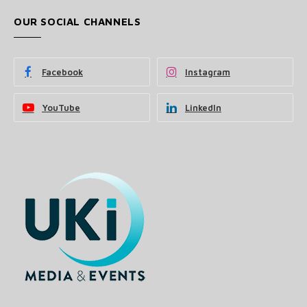
OUR SOCIAL CHANNELS
Facebook
Instagram
YouTube
LinkedIn