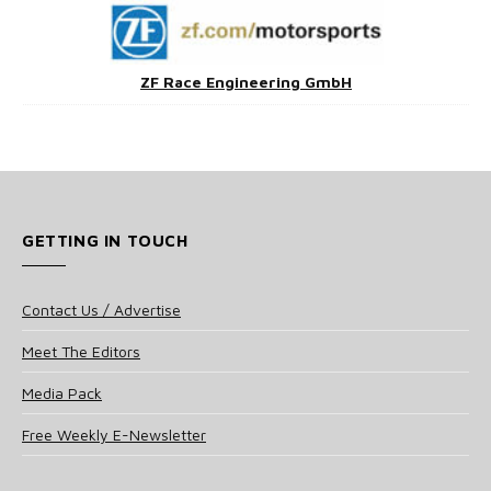
ZF Race Engineering GmbH
GETTING IN TOUCH
Contact Us / Advertise
Meet The Editors
Media Pack
Free Weekly E-Newsletter