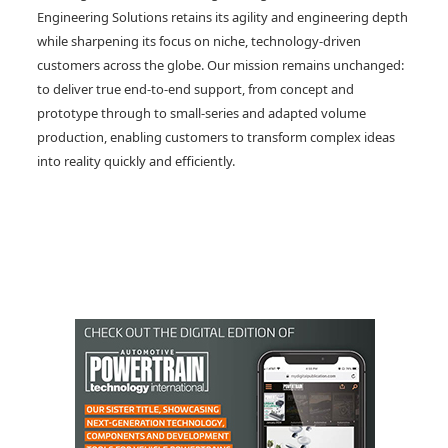
Engineering Solutions retains its agility and engineering depth
while sharpening its focus on niche, technology-driven
customers across the globe. Our mission remains unchanged:
to deliver true end-to-end support, from concept and
prototype through to small-series and adapted volume
production, enabling customers to transform complex ideas
into reality quickly and efficiently.