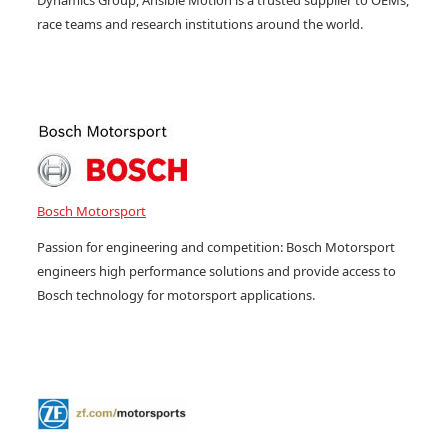
Dynamics Group, Ansible Motion is a trusted supplier to OEMs,
race teams and research institutions around the world.
Bosch Motorsport
Passion for engineering and competition: Bosch Motorsport
engineers high performance solutions and provide access to
Bosch technology for motorsport applications.