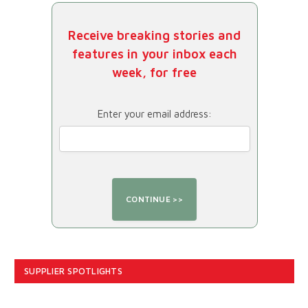
Receive breaking stories and
features in your inbox each
week, for free
Enter your email address:
SUPPLIER SPOTLIGHTS