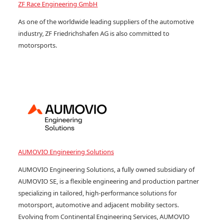
ZF Race Engineering GmbH
As one of the worldwide leading suppliers of the automotive
industry, ZF Friedrichshafen AG is also committed to
motorsports.
AUMOVIO Engineering Solutions
AUMOVIO Engineering Solutions, a fully owned subsidiary of
AUMOVIO SE, is a flexible engineering and production partner
specializing in tailored, high-performance solutions for
motorsport, automotive and adjacent mobility sectors.
Evolving from Continental Engineering Services, AUMOVIO