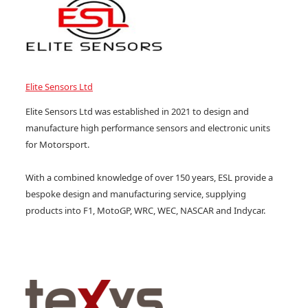
Elite Sensors Ltd
Elite Sensors Ltd was established in 2021 to design and
manufacture high performance sensors and electronic units
for Motorsport.
With a combined knowledge of over 150 years, ESL provide a
bespoke design and manufacturing service, supplying
products into F1, MotoGP, WRC, WEC, NASCAR and Indycar.