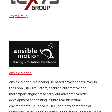
Texys Group
Ansible Motion
Ansible Motion is a leading UK-based developer of Driver-in-
the-Loop (DIL) simulators, enabling automotive and
motorsport engineers to carry out advanced vehicle
development and testing in ultra-realistic virtual
environments. Founded in 2009, and now part of the AB