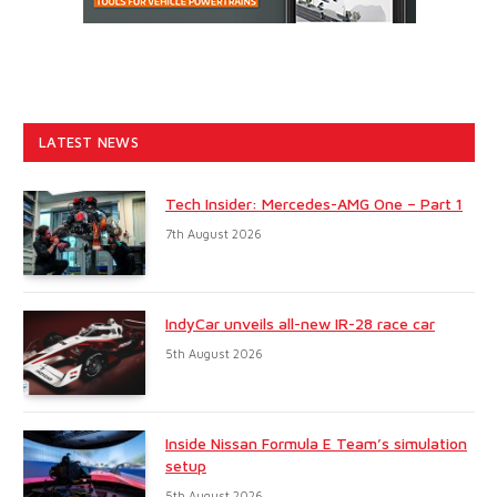
LATEST NEWS
Tech Insider: Mercedes-AMG One – Part 1
7th August 2026
IndyCar unveils all-new IR-28 race car
5th August 2026
Inside Nissan Formula E Team’s simulation
setup
5th August 2026