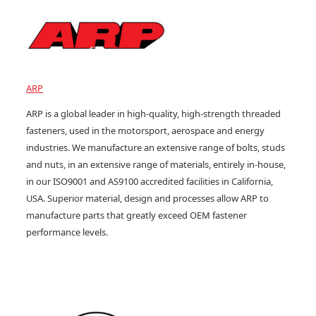
ARP
ARP is a global leader in high-quality, high-strength threaded
fasteners, used in the motorsport, aerospace and energy
industries. We manufacture an extensive range of bolts, studs
and nuts, in an extensive range of materials, entirely in-house,
in our ISO9001 and AS9100 accredited facilities in California,
USA. Superior material, design and processes allow ARP to
manufacture parts that greatly exceed OEM fastener
performance levels.