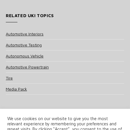
RELATED UKI TOPICS
Automotive Interiors
Automotive Testing
Autonomous Vehicle
Automotive Powertrain
Tire
Media Pack
We use cookies on our website to give you the most
relevant experience by remembering your preferences and
© 2025 UKi Media & Events a division of UKIP Media & Events Ltd
repeat visits. By clicking “Accept”, you consent to the use of