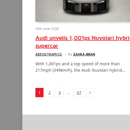
10th June 2026
Audi unveils 1,001ps Nuvolari hybr
supercar
AERODYNAMICS
By
ZAHRA AWAN
With 1,001ps and a top speed of more than
217mph (349km/h), the Audi Nuvolari hybrid…
Next
…
1
2
3
57