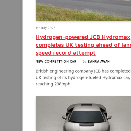
1st July 2026
Hydrogen-powered JCB Hydromax
completes UK testing ahead of lan
speed record attempt
NEW COMPETITION CAR
By
ZAHRA AWAN
British engineering company JCB has completed
UK testing of its hydrogen-fueled Hydromax car,
reaching 208mph…