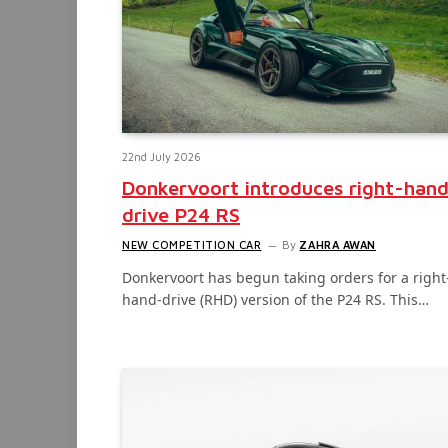
22nd July 2026
Donkervoort introduces right-han
drive P24 RS
NEW COMPETITION CAR
By
ZAHRA AWAN
Donkervoort has begun taking orders for a right
hand-drive (RHD) version of the P24 RS. This…