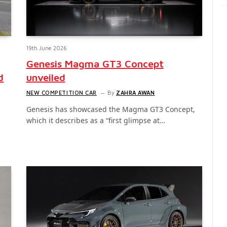
19th June 2026
Genesis Magma GT3 Concept
d
unveiled
NEW COMPETITION CAR
By
ZAHRA AWAN
Genesis has showcased the Magma GT3 Concept,
which it describes as a “first glimpse at…