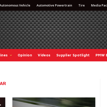
Autonomous Vehicle
Automotive Powertrain
Tire
Media Pac
ines
Opinion
Videos
Supplier Spotlight
PMW 
CAR