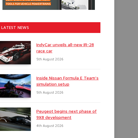
LATEST NEWS
IndyCar unveils all-new IR-28
race car
5th August 2026
Inside Nissan Formula E Team’s
simulation setup
5th August 2026
Peugeot begins next phase of
9X8 development
4th August 2026