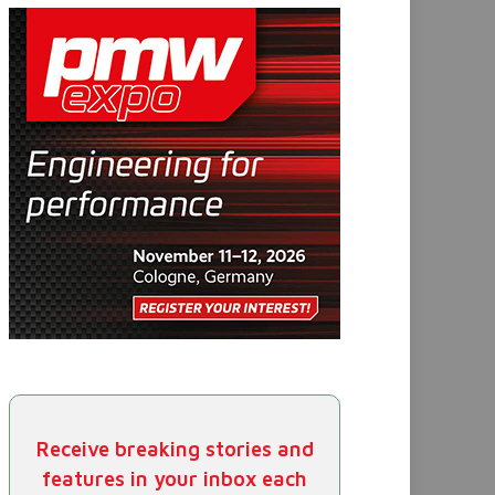
Receive breaking stories and
features in your inbox each