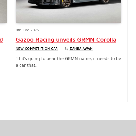
8th June 2026
id
Gazoo Racing unveils GRMN Corolla
NEW COMPETITION CAR
By
ZAHRA AWAN
“If it’s going to bear the GRMN name, it needs to be
a car that…