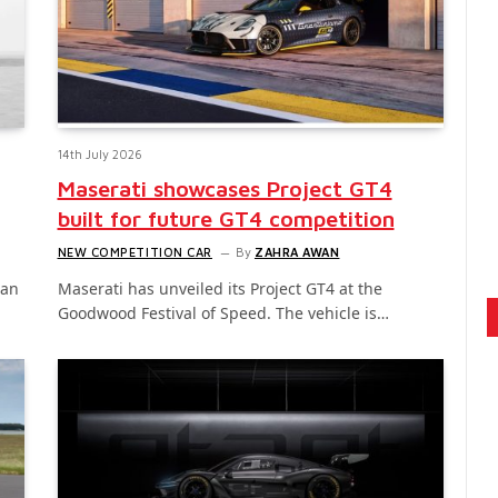
14th July 2026
Maserati showcases Project GT4
built for future GT4 competition
NEW COMPETITION CAR
By
ZAHRA AWAN
gan
Maserati has unveiled its Project GT4 at the
Goodwood Festival of Speed. The vehicle is…