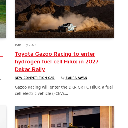
15th July 2026
d-
Toyota Gazoo Racing to enter
hydrogen fuel cell Hilux in 2027
Dakar Rally
NEW COMPETITION CAR
By
ZAHRA AWAN
-
Gazoo Racing will enter the DKR GR FC Hilux, a fuel
cell electric vehicle (FCEV),…