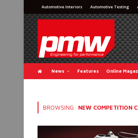
Automotive Interiors
Automotive Testing
News
Features
Online Magaz
BROWSING:
NEW COMPETITION 