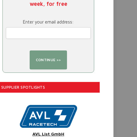
week, for free
Enter your email address:
SUPPLIER SPOTLIGHTS
AVL List GmbH