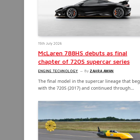
15th July 2026
McLaren 788HS debuts as final
chapter of 720S supercar series
ENGINE TECHNOLOGY
By
ZAHRA AWAN
The final model in the supercar lineage that be
with the 720S (2017) and continued through…