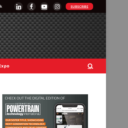
k
SUBSCRIBE
LinkedIn
Facebook
YouTube
Instagram
Expo