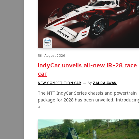
5th August 2026
IndyCar unveils all-new IR-28 race
car
NEW COMPETITION CAR
By
ZAHRA AWAN
The NTT IndyCar Series chassis and powertrain
package for 2028 has been unveiled. Introducin
a…