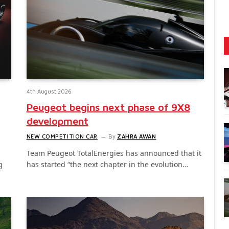
4th August 2026
Peugeot begins next phase of 9X8
development
NEW COMPETITION CAR
By
ZAHRA AWAN
Team Peugeot TotalEnergies has announced that it
g
has started “the next chapter in the evolution…