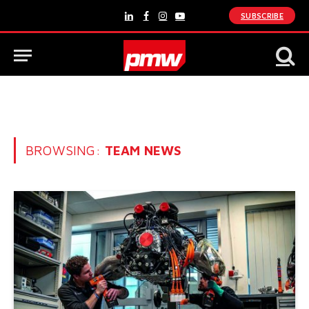
SUBSCRIBE
LinkedIn
Facebook
Instagram
YouTube
BROWSING:
TEAM NEWS