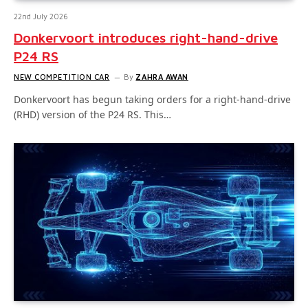
22nd July 2026
Donkervoort introduces right-hand-drive
P24 RS
NEW COMPETITION CAR
By
ZAHRA AWAN
Donkervoort has begun taking orders for a right-hand-drive
(RHD) version of the P24 RS. This…