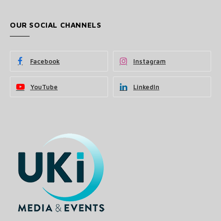
OUR SOCIAL CHANNELS
Facebook
Instagram
YouTube
LinkedIn