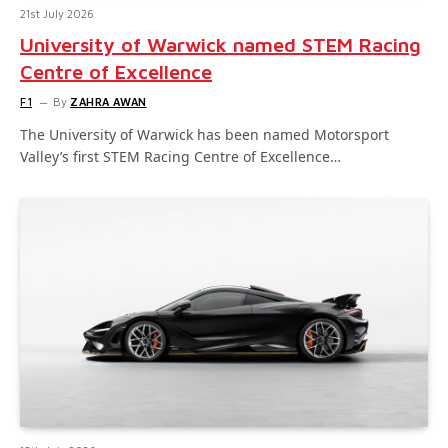
21st July 2026
University of Warwick named STEM Racing
Centre of Excellence
F1
By
ZAHRA AWAN
The University of Warwick has been named Motorsport
Valley’s first STEM Racing Centre of Excellence…