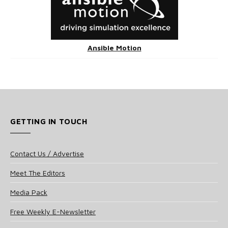
Ansible Motion
GETTING IN TOUCH
Contact Us / Advertise
Meet The Editors
Media Pack
Free Weekly E-Newsletter