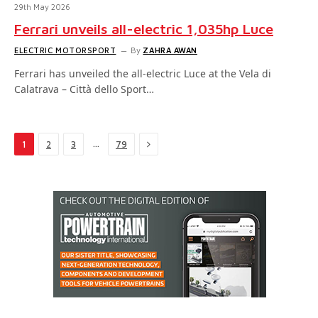
29th May 2026
Ferrari unveils all-electric 1,035hp Luce
ELECTRIC MOTORSPORT
By
ZAHRA AWAN
Ferrari has unveiled the all-electric Luce at the Vela di
Calatrava – Città dello Sport…
Next
…
1
2
3
79