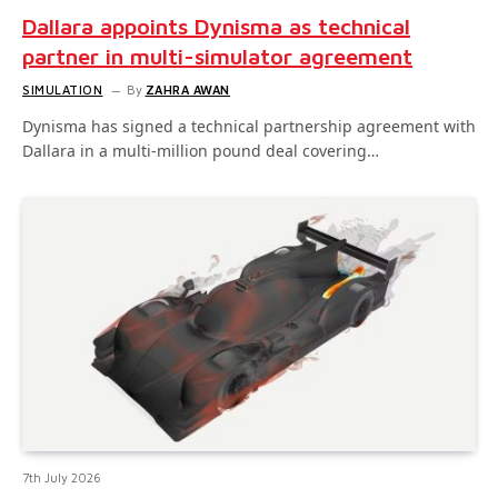
Dallara appoints Dynisma as technical
partner in multi-simulator agreement
SIMULATION
By
ZAHRA AWAN
Dynisma has signed a technical partnership agreement with
Dallara in a multi-million pound deal covering…
7th July 2026