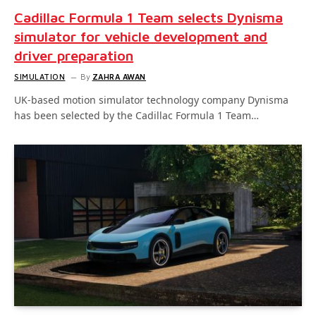
Cadillac Formula 1 Team selects Dynisma
simulator for vehicle development and
driver preparation
SIMULATION
By
ZAHRA AWAN
UK-based motion simulator technology company Dynisma
has been selected by the Cadillac Formula 1 Team…