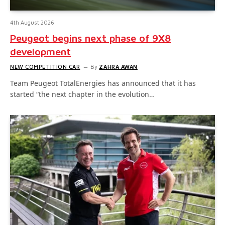
4th August 2026
Peugeot begins next phase of 9X8
development
NEW COMPETITION CAR
By
ZAHRA AWAN
Team Peugeot TotalEnergies has announced that it has
started “the next chapter in the evolution…