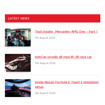
LATEST NEWS
Tech Insider: Mercedes-AMG One – Part 1
7th August 2026
IndyCar unveils all-new IR-28 race car
5th August 2026
Inside Nissan Formula E Team’s simulation
setup
5th August 2026