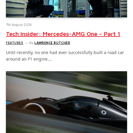
7th August 2026
Tech Insider: Mercedes-AMG One – Part 1
FEATURES
By
LAWRENCE BUTCHER
Until recently, no one had ever successfully built a road car
around an F1 engine.…