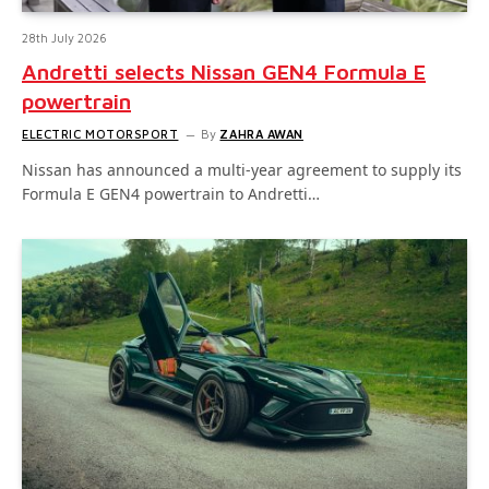
28th July 2026
Andretti selects Nissan GEN4 Formula E
powertrain
ELECTRIC MOTORSPORT
By
ZAHRA AWAN
Nissan has announced a multi-year agreement to supply its
Formula E GEN4 powertrain to Andretti…