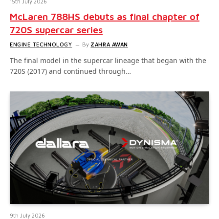
15th July 2026
McLaren 788HS debuts as final chapter of
720S supercar series
ENGINE TECHNOLOGY
By
ZAHRA AWAN
The final model in the supercar lineage that began with the
720S (2017) and continued through…
9th July 2026