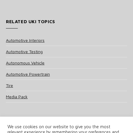
RELATED UKI TOPICS
Automotive Interiors
Automotive Testing
Autonomous Vehicle
Automotive Powertrain
Tire
Media Pack
We use cookies on our website to give you the most
relevant experience by remembering your preferences and