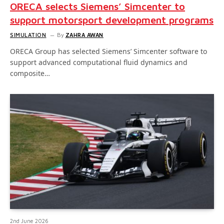
ORECA selects Siemens’ Simcenter to
support motorsport development programs
SIMULATION
By
ZAHRA AWAN
ORECA Group has selected Siemens’ Simcenter software to
support advanced computational fluid dynamics and
composite…
2nd June 2026