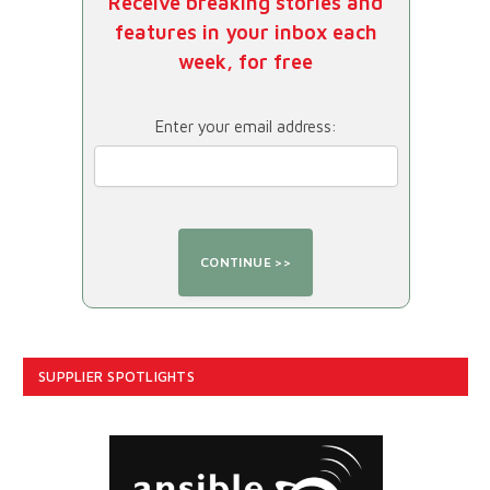
Receive breaking stories and
features in your inbox each
week, for free
Enter your email address:
SUPPLIER SPOTLIGHTS