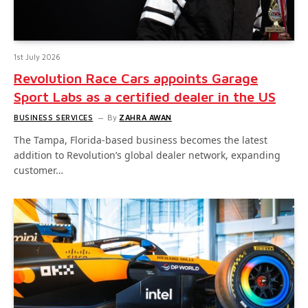
1st July 2026
Revolution Race Cars appoints Garage
Sport Labs as a certified dealer in the US
BUSINESS SERVICES
By
ZAHRA AWAN
The Tampa, Florida-based business becomes the latest
addition to Revolution’s global dealer network, expanding
customer…