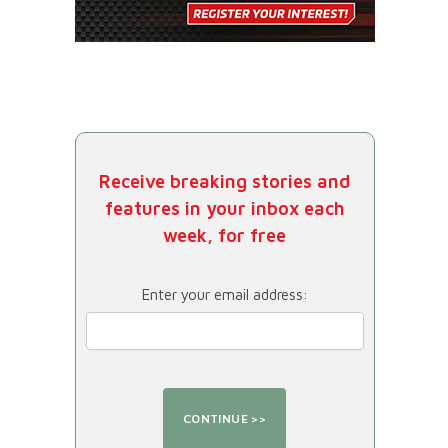
Receive breaking stories and
features in your inbox each
week, for free
Enter your email address: