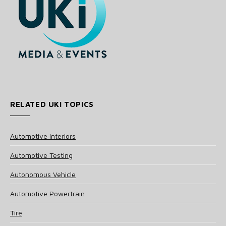
RELATED UKI TOPICS
Automotive Interiors
Automotive Testing
Autonomous Vehicle
Automotive Powertrain
Tire