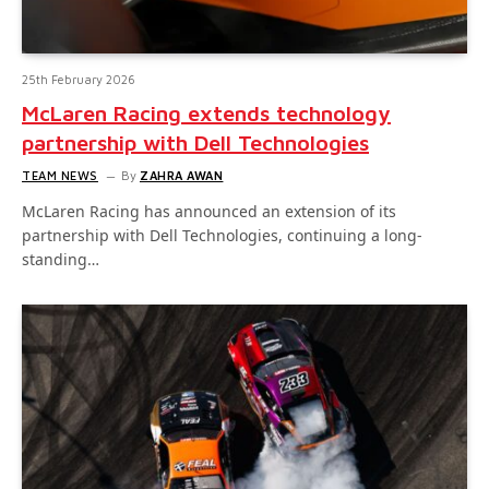
25th February 2026
McLaren Racing extends technology
partnership with Dell Technologies
TEAM NEWS
By
ZAHRA AWAN
McLaren Racing has announced an extension of its
partnership with Dell Technologies, continuing a long-
standing…