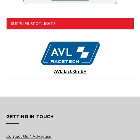
SUPPLIER SPOTLIGHTS
AVL List GmbH
GETTING IN TOUCH
Contact Us / Advertise