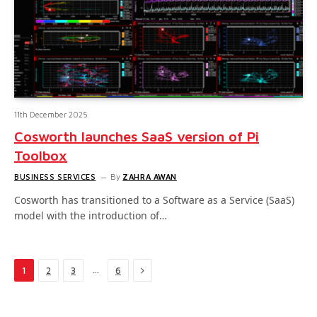
11th December 2025
Cosworth launches SaaS version of Pi
Toolbox
BUSINESS SERVICES
By
ZAHRA AWAN
Cosworth has transitioned to a Software as a Service (SaaS)
model with the introduction of…
Next
…
1
2
3
6