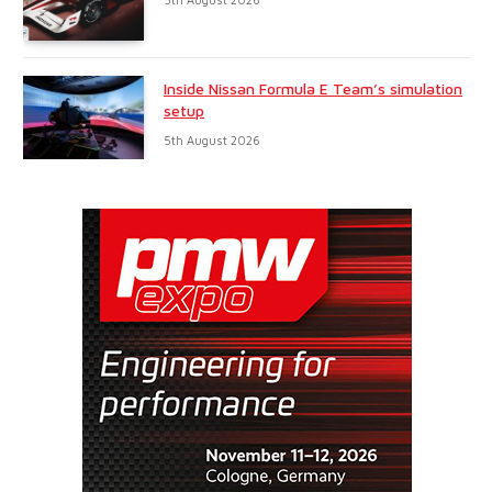
Inside Nissan Formula E Team’s simulation
setup
5th August 2026