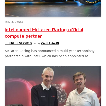
19th May 2026
Intel named McLaren Racing official
compute partner
BUSINESS SERVICES
By
ZAHRA AWAN
McLaren Racing has announced a multi-year technology
partnership with Intel, which has been appointed as…