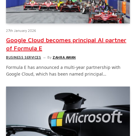
27th January 2026
Google Cloud becomes principal AI partner
of Formula E
BUSINESS SERVICES
By
ZAHRA AWAN
Formula E has announced a multi-year partnership with
Google Cloud, which has been named principal…