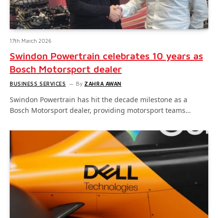
17th March 2026
Swindon Powertrain celebrates 10 years as
Bosch Motorsport dealer
BUSINESS SERVICES
By
ZAHRA AWAN
Swindon Powertrain has hit the decade milestone as a
Bosch Motorsport dealer, providing motorsport teams…