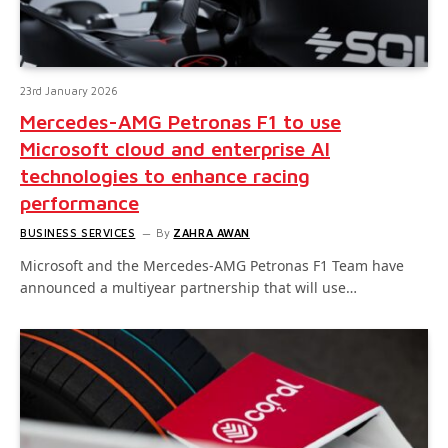
23rd January 2026
Mercedes-AMG Petronas F1 to use
Microsoft cloud and enterprise AI
technologies to enhance racing
performance
BUSINESS SERVICES
By
ZAHRA AWAN
Microsoft and the Mercedes-AMG Petronas F1 Team have
announced a multiyear partnership that will use…