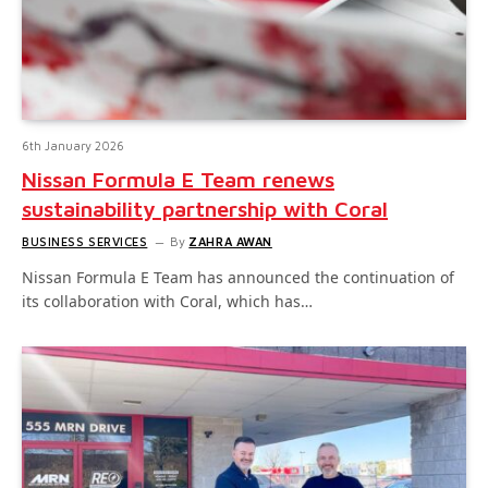
6th January 2026
Nissan Formula E Team renews
sustainability partnership with Coral
BUSINESS SERVICES
By
ZAHRA AWAN
Nissan Formula E Team has announced the continuation of
its collaboration with Coral, which has…