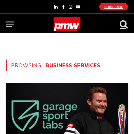
SUBSCRIBE
LinkedIn
Facebook
Instagram
YouTube
BROWSING:
BUSINESS SERVICES