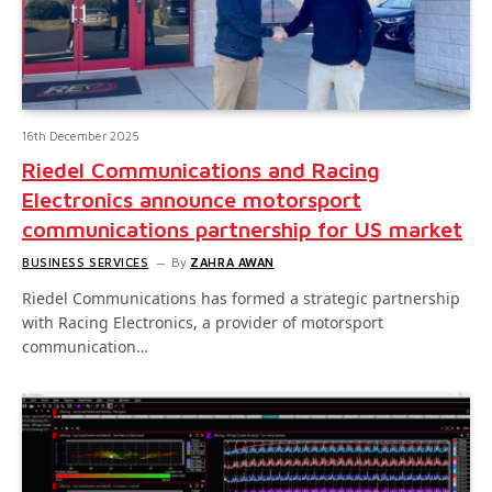
16th December 2025
Riedel Communications and Racing
Electronics announce motorsport
communications partnership for US market
BUSINESS SERVICES
By
ZAHRA AWAN
Riedel Communications has formed a strategic partnership
with Racing Electronics, a provider of motorsport
communication…