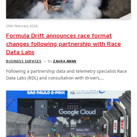
25th February 2026
Formula Drift announces race format
changes following partnership with Race
Data Labs
BUSINESS SERVICES
By
ZAHRA AWAN
Following a partnership data and telemetry specialist Race
Data Labs (RDL) and consultation with drivers,…