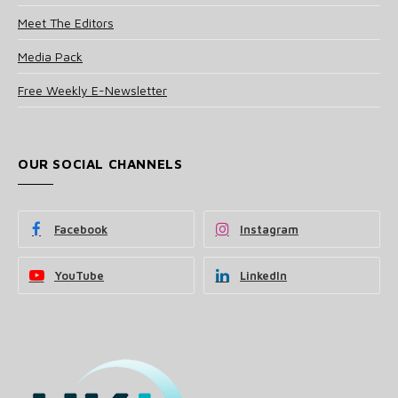
Meet The Editors
Media Pack
Free Weekly E-Newsletter
OUR SOCIAL CHANNELS
Facebook
Instagram
YouTube
LinkedIn