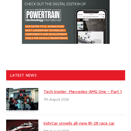
LATEST NEWS
Tech Insider: Mercedes-AMG One – Part 1
7th August 2026
IndyCar unveils all-new IR-28 race car
5th August 2026