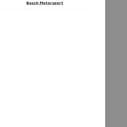
Bosch Motorsport