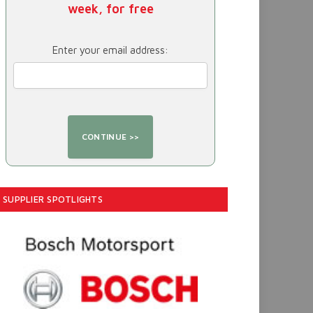
week, for free
Enter your email address:
SUPPLIER SPOTLIGHTS