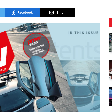
Facebook
Email