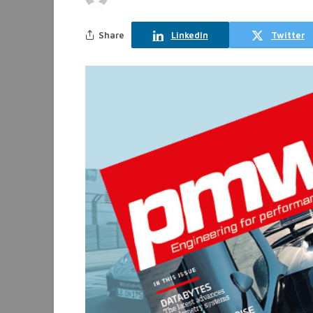
Share
LinkedIn
Twitter