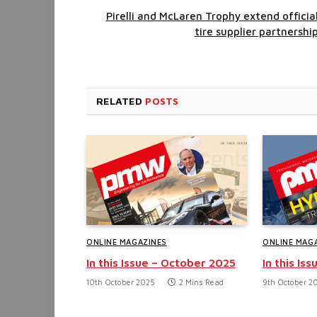
Pirelli and McLaren Trophy extend officia
tire supplier partnershi
RELATED
POSTS
ONLINE MAGAZINES
ONLINE MAG
In this Issue – October 2025
In this Is
10th October 2025
2 Mins Read
9th October 2