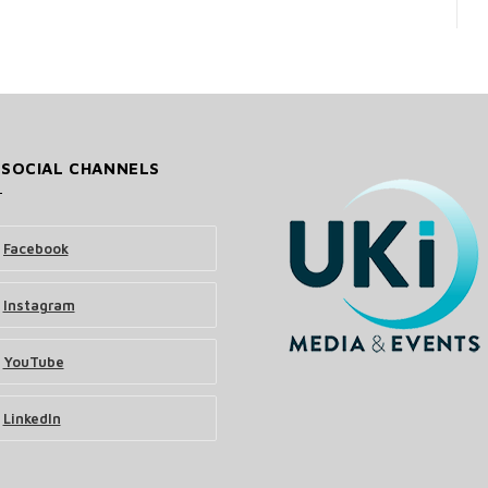
 SOCIAL CHANNELS
Facebook
Instagram
YouTube
LinkedIn