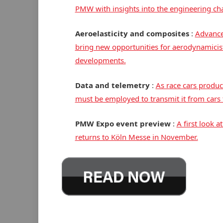
PMW with insights into the engineering cha
Aeroelasticity and composites
:
Advance
bring new opportunities for aerodynamicists
developments.
Data and telemetry
:
As race cars produ
must be employed to transmit it from cars 
PMW Expo event preview
:
A first look 
returns to Köln Messe in November.