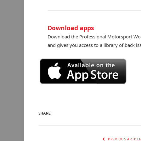
Download apps
Download the Professional Motorsport Worl
and gives you access to a library of back is
SHARE.
PREVIOUS ARTICL