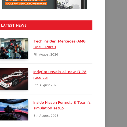
LATEST NEWS
Tech Insider: Mercedes-AMG
One – Part 1
7th August 2026
IndyCar unveils all-new IR-28
race car
5th August 2026
Inside Nissan Formula E Team’s
simulation setup
5th August 2026