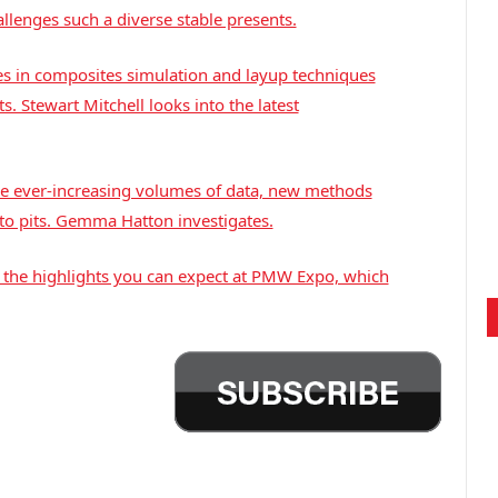
llenges such a diverse stable presents.
s in composites simulation and layup techniques
. Stewart Mitchell looks into the latest
ce ever-increasing volumes of data, new methods
to pits. Gemma Hatton investigates.
at the highlights you can expect at PMW Expo, which