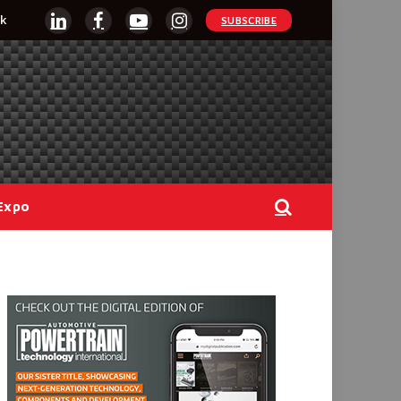
k
SUBSCRIBE
LinkedIn
Facebook
YouTube
Instagram
Expo