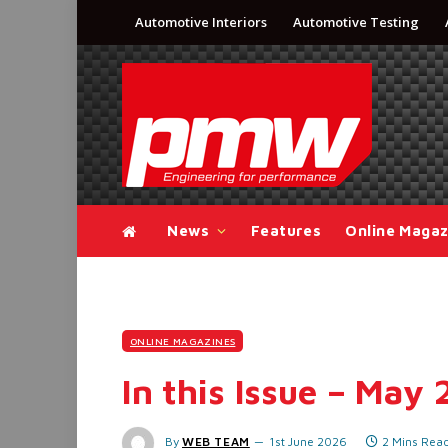
Automotive Interiors
Automotive Testing
News
Features
Online Magaz
ONLINE MAGAZINES
In this Issue – May
By
WEB TEAM
1st June 2026
2 Mins Rea