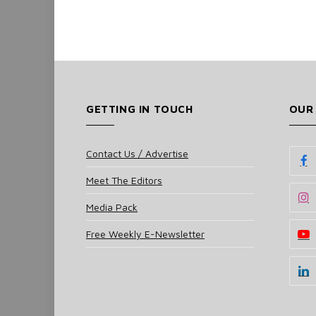
GETTING IN TOUCH
OUR
Contact Us / Advertise
Meet The Editors
Media Pack
Free Weekly E-Newsletter