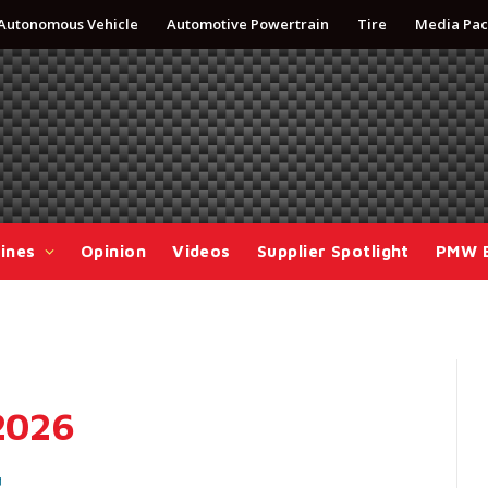
Autonomous Vehicle
Automotive Powertrain
Tire
Media Pac
ines
Opinion
Videos
Supplier Spotlight
PMW 
 2026
d