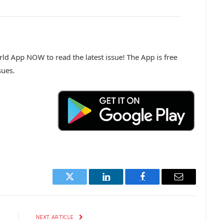
d App NOW to read the latest issue! The App is free
sues.
Twitter
LinkedIn
Facebook
Email
E
NEXT ARTICLE