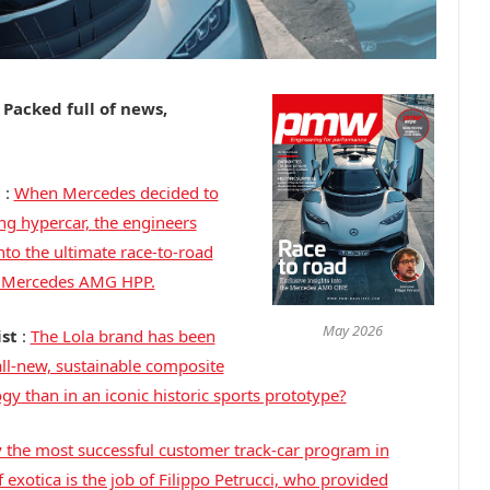
! Packed full of news,
d
:
When Mercedes decided to
ng hypercar, the engineers
to the ultimate race-to-road
to Mercedes AMG HPP.
May 2026
ist
:
The Lola brand has been
ll-new, sustainable composite
y than in an iconic historic sports prototype?
y the most successful customer track-car program in
 exotica is the job of Filippo Petrucci, who provided