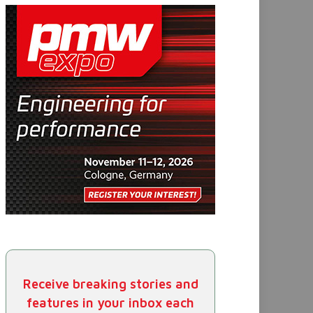
Receive breaking stories and
features in your inbox each