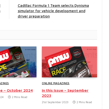
l
Cadillac Formula 1 Team selects Dynisma
p
simulator for vehicle development and
driver preparation
AZINES
ONLINE MAGAZINES
sue – October 2024
In this Issue – September
2023
024
2 Mins Read
21st September 2023
2 Mins Read