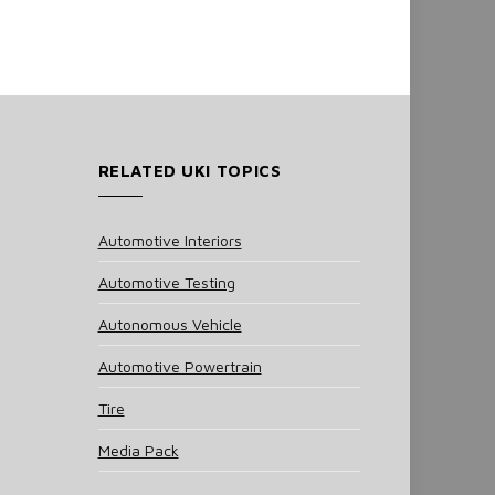
RELATED UKI TOPICS
Automotive Interiors
Automotive Testing
Autonomous Vehicle
Automotive Powertrain
Tire
Media Pack