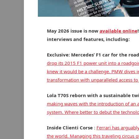
May 2026 issue is now
available online
interviews and features, including:
Exclusive: Mercedes’ F1 car for the roa
drop its 2015 F1 power unit into a roadgoi
knew it would be a challenge. PMW dives in
transformation with unparalleled access 
Lola T70S reborn with a sustainable tw
making waves with the introduction of an a
system. Where better to debut the technolog
Inside Clienti Corse
:
Ferrari has arguabl
the world. Managing this traveling circus of