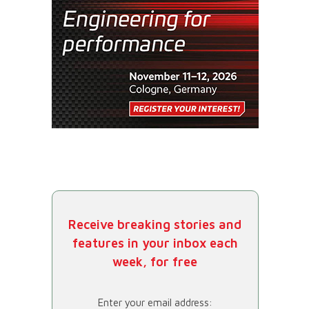
Receive breaking stories and
features in your inbox each
week, for free
Enter your email address: