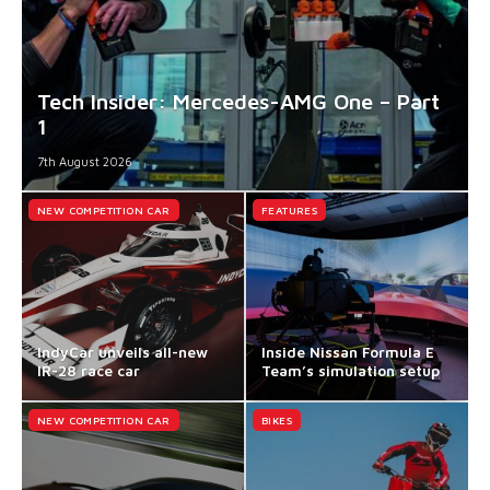
Tech Insider: Mercedes-AMG One – Part
1
7th August 2026
NEW COMPETITION CAR
FEATURES
IndyCar unveils all-new
Inside Nissan Formula E
IR-28 race car
Team’s simulation setup
NEW COMPETITION CAR
BIKES