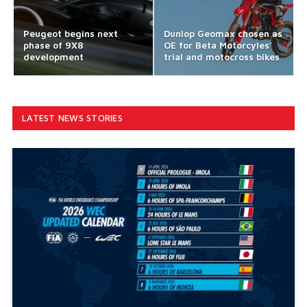
Peugeot begins next
Dunlop Geomax chosen as
phase of 9X8
OE for Beta Motorcyles’
development
trial and motocross bikes
LATEST NEWS STORIES