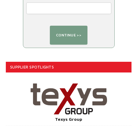
SUPPLIER SPOTLIGHTS
Texys Group