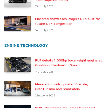
15th July 2026
Maserati showcases Project GT4 built for
future GT4 competition
14th July 2026
ENGINE TECHNOLOGY
RUF debuts 1,000hp boxer-eight engine at
Goodwood Festival of Speed
14th July 2026
Maserati unveils updated Grecale,
GranTurismo and GranCabrio
22nd June 2026
BMW showcases the latest M Concept