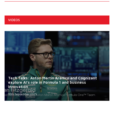
VIDEOS
Tech Talks: Aston Martin Aramco and Cognizant
explore AI’s role in Formula 1 and business
innovation
10th September 2025