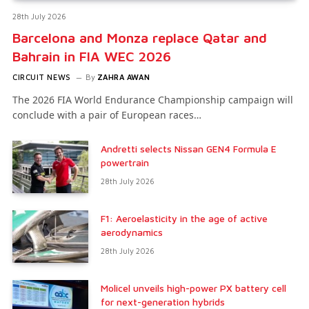
28th July 2026
Barcelona and Monza replace Qatar and
Bahrain in FIA WEC 2026
CIRCUIT NEWS
By
ZAHRA AWAN
The 2026 FIA World Endurance Championship campaign will
conclude with a pair of European races…
Andretti selects Nissan GEN4 Formula E
powertrain
28th July 2026
F1: Aeroelasticity in the age of active
aerodynamics
28th July 2026
Molicel unveils high-power PX battery cell
for next-generation hybrids