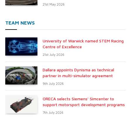
21st May 2026
TEAM NEWS
University of Warwick named STEM Racing
Centre of Excellence
21st July 2026
Dallara appoints Dynisma as technical
partner in multi-simulator agreement
9th July 2026
ORECA selects Siemens’ Simcenter to
support motorsport development programs
7th July 2026