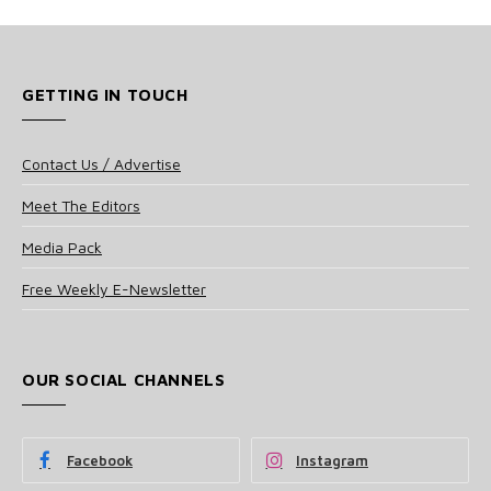
GETTING IN TOUCH
Contact Us / Advertise
Meet The Editors
Media Pack
Free Weekly E-Newsletter
OUR SOCIAL CHANNELS
Facebook
Instagram