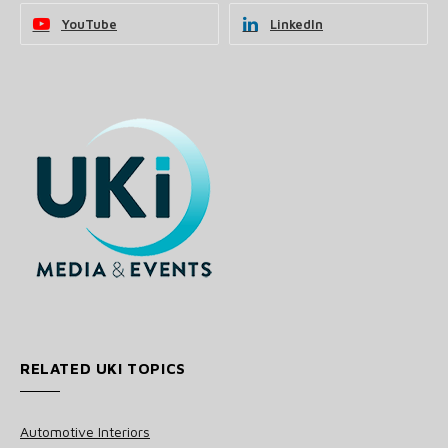
YouTube
LinkedIn
RELATED UKI TOPICS
Automotive Interiors