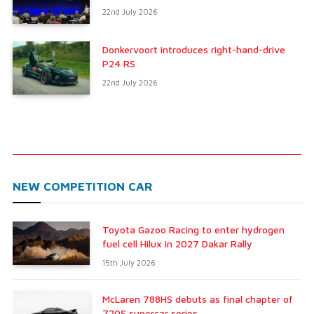
22nd July 2026
Donkervoort introduces right-hand-drive
P24 RS
22nd July 2026
NEW COMPETITION CAR
Toyota Gazoo Racing to enter hydrogen
fuel cell Hilux in 2027 Dakar Rally
15th July 2026
McLaren 788HS debuts as final chapter of
720S supercar series