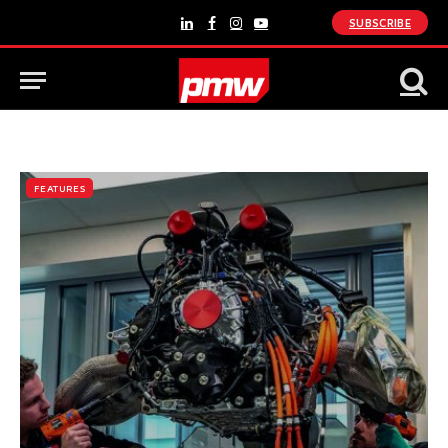
SUBSCRIBE
LinkedIn
Facebook
Instagram
YouTube
FEATURES