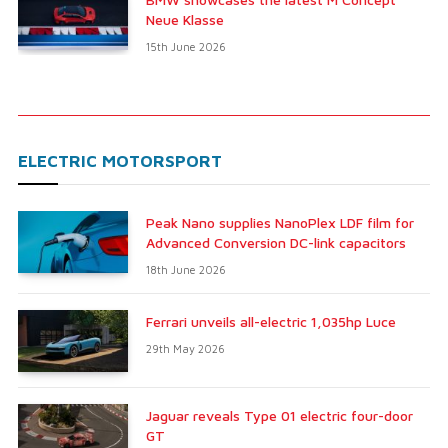
Neue Klasse
15th June 2026
ELECTRIC MOTORSPORT
Peak Nano supplies NanoPlex LDF film for
Advanced Conversion DC-link capacitors
18th June 2026
Ferrari unveils all-electric 1,035hp Luce
29th May 2026
Jaguar reveals Type 01 electric four-door
GT