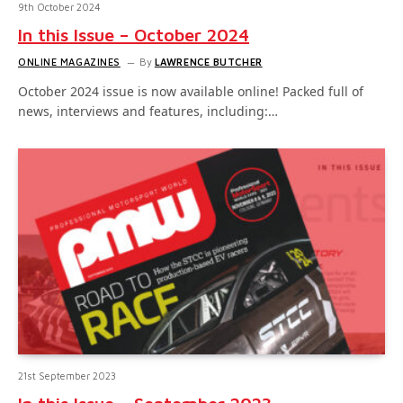
9th October 2024
In this Issue – October 2024
ONLINE MAGAZINES
By
LAWRENCE BUTCHER
October 2024 issue is now available online! Packed full of
news, interviews and features, including:…
21st September 2023