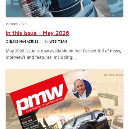
1st June 2026
In this Issue – May 2026
ONLINE MAGAZINES
By
WEB TEAM
May 2026 issue is now available online! Packed full of news,
interviews and features, including:…