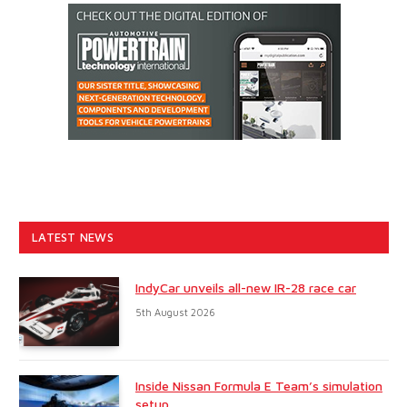
LATEST NEWS
IndyCar unveils all-new IR-28 race car
5th August 2026
Inside Nissan Formula E Team’s simulation
setup