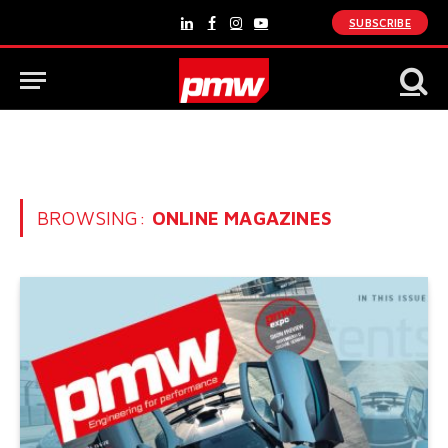
SUBSCRIBE
LinkedIn
Facebook
Instagram
YouTube
BROWSING:
ONLINE MAGAZINES