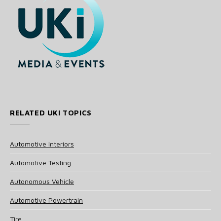
RELATED UKI TOPICS
Automotive Interiors
Automotive Testing
Autonomous Vehicle
Automotive Powertrain
Tire