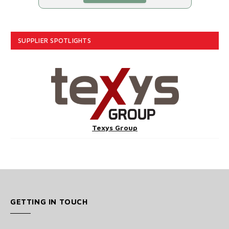
SUPPLIER SPOTLIGHTS
Texys Group
GETTING IN TOUCH