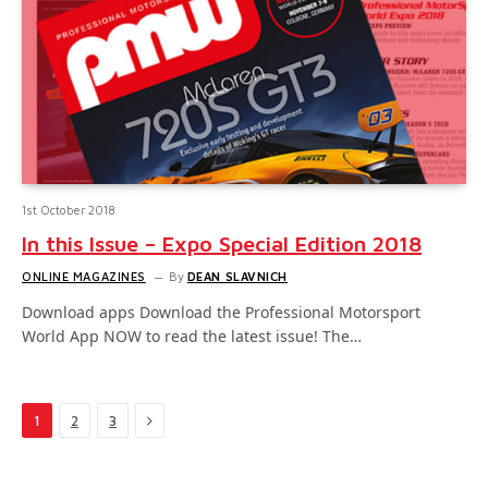
1st October 2018
In this Issue – Expo Special Edition 2018
ONLINE MAGAZINES
By
DEAN SLAVNICH
Download apps Download the Professional Motorsport
World App NOW to read the latest issue! The…
Next
1
2
3