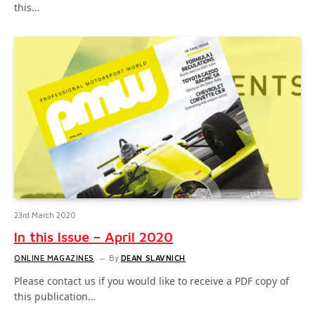
this…
23rd March 2020
In this Issue – April 2020
ONLINE MAGAZINES
By
DEAN SLAVNICH
Please contact us if you would like to receive a PDF copy of
this publication…