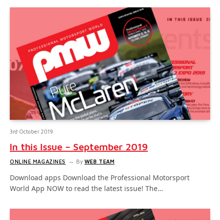
3rd October 2019
In this Issue – September 2019
ONLINE MAGAZINES
By
WEB TEAM
Download apps Download the Professional Motorsport
World App NOW to read the latest issue! The…