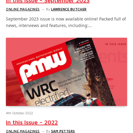
In this Issue – September 2023
ONLINE MAGAZINES
By
LAWRENCE BUTCHER
September 2023 issue is now available online! Packed full of
news, interviews and features, including:…
4th October 2022
In this Issue – 2022
ONLINE MAGAZINES
By
SAM PETTERS