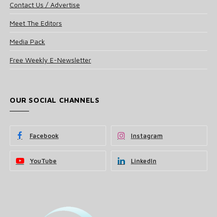
Contact Us / Advertise
Meet The Editors
Media Pack
Free Weekly E-Newsletter
OUR SOCIAL CHANNELS
Facebook
Instagram
YouTube
LinkedIn