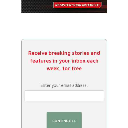
Receive breaking stories and
features in your inbox each
week, for free
Enter your email address: