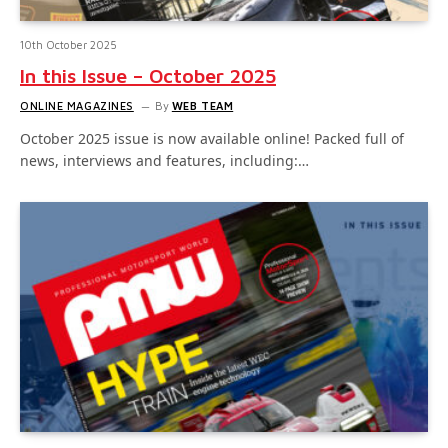
10th October 2025
In this Issue – October 2025
ONLINE MAGAZINES
By
WEB TEAM
October 2025 issue is now available online! Packed full of
news, interviews and features, including:…