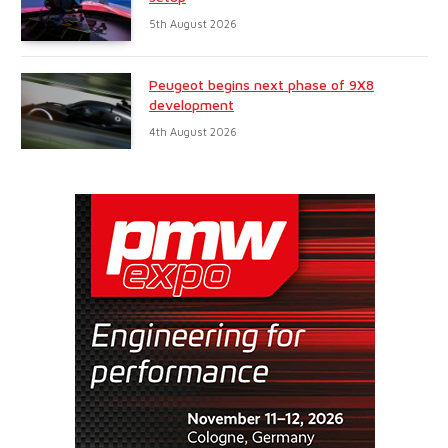
5th August 2026
Peugeot begins next phase of 9X8
development
4th August 2026