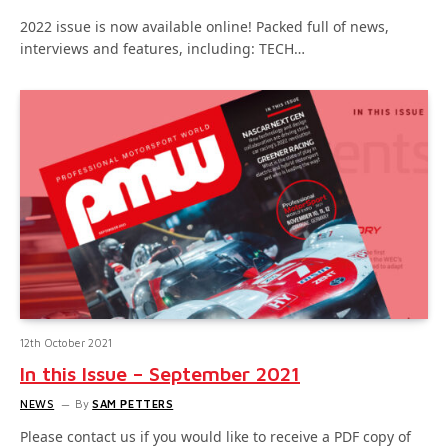
2022 issue is now available online! Packed full of news,
interviews and features, including: TECH…
12th October 2021
In this Issue – September 2021
NEWS
By
SAM PETTERS
Please contact us if you would like to receive a PDF copy of