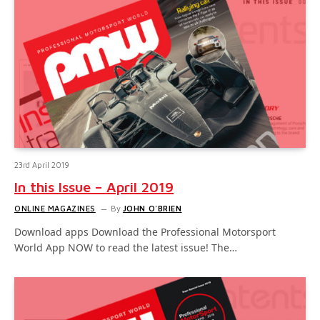
23rd April 2019
In this Issue – April 2019
ONLINE MAGAZINES
By
JOHN O'BRIEN
Download apps Download the Professional Motorsport
World App NOW to read the latest issue! The…