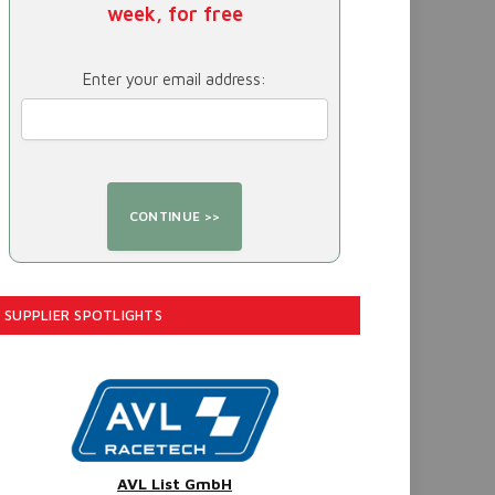
week, for free
Enter your email address:
SUPPLIER SPOTLIGHTS
AVL List GmbH