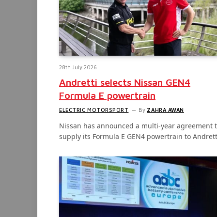
28th July 2026
Andretti selects Nissan GEN4
Formula E powertrain
ELECTRIC MOTORSPORT
By
ZAHRA AWAN
Nissan has announced a multi-year agreement 
supply its Formula E GEN4 powertrain to Andret