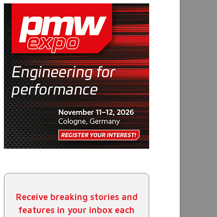
Receive breaking stories and
features in your inbox each