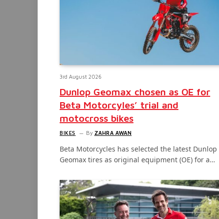
3rd August 2026
Dunlop Geomax chosen as OE for
Beta Motorcyles’ trial and
motocross bikes
BIKES
By
ZAHRA AWAN
Beta Motorcycles has selected the latest Dunlop
Geomax tires as original equipment (OE) for a…