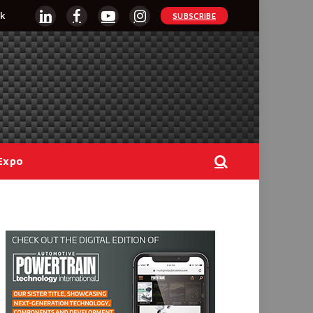
k
SUBSCRIBE
LinkedIn
Facebook
YouTube
Instagram
Expo