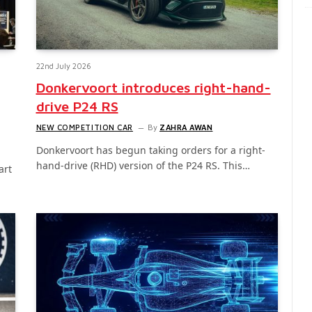
22nd July 2026
Donkervoort introduces right-hand-
drive P24 RS
NEW COMPETITION CAR
By
ZAHRA AWAN
Donkervoort has begun taking orders for a right-
hand-drive (RHD) version of the P24 RS. This…
art