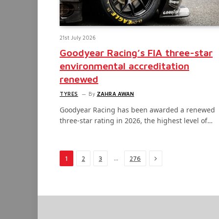
21st July 2026
Goodyear Racing’s FIA three-star
environmental accreditation
renewed
TYRES
By
ZAHRA AWAN
Goodyear Racing has been awarded a renewed
three-star rating in 2026, the highest level of…
Next
…
1
2
3
276