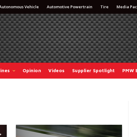
Autonomous Vehicle
Automotive Powertrain
Tire
Media Pac
ines
Opinion
Videos
Supplier Spotlight
PMW 