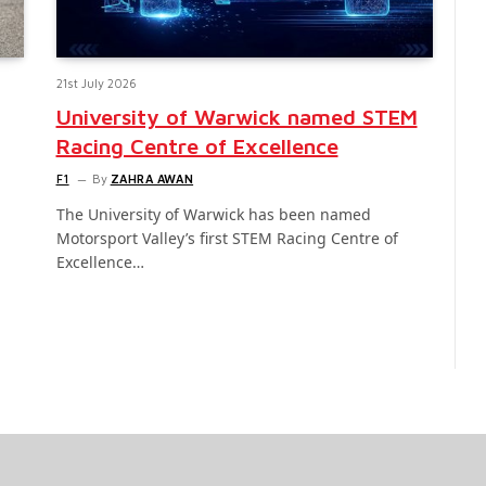
21st July 2026
University of Warwick named STEM
Racing Centre of Excellence
F1
By
ZAHRA AWAN
The University of Warwick has been named
Motorsport Valley’s first STEM Racing Centre of
Excellence…