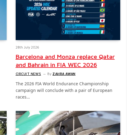
28th July 2026
Barcelona and Monza replace Qatar
and Bahrain in FIA WEC 2026
CIRCUIT NEWS
By
ZAHRA AWAN
The 2026 FIA World Endurance Championship
campaign will conclude with a pair of European
races…