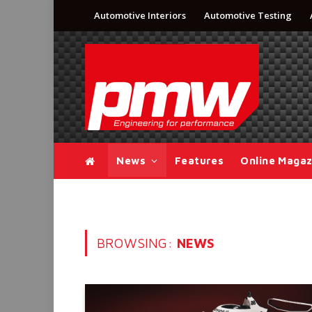
Automotive Interiors
Automotive Testing
News
Features
Online Magaz
BROWSING:
NEWS