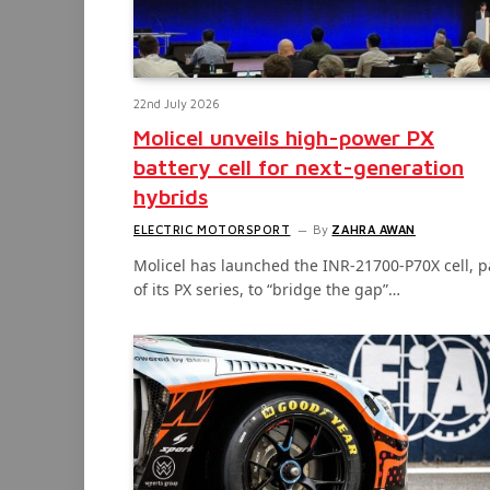
22nd July 2026
Molicel unveils high-power PX
battery cell for next-generation
hybrids
ELECTRIC MOTORSPORT
By
ZAHRA AWAN
Molicel has launched the INR-21700-P70X cell, p
of its PX series, to “bridge the gap”…