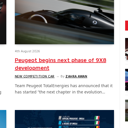
4th August 2026
Peugeot begins next phase of 9X8
development
NEW COMPETITION CAR
By
ZAHRA AWAN
Team Peugeot TotalEnergies has announced that it
g
has started “the next chapter in the evolution…