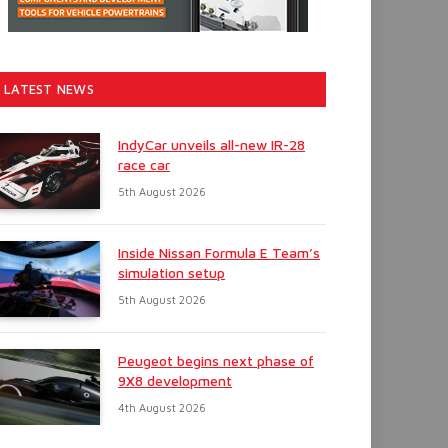
LATEST NEWS
IndyCar unveils all-new IR-28
race car
5th August 2026
Inside Nissan Formula E Team’s
simulation setup
5th August 2026
Peugeot begins next phase of
9X8 development
4th August 2026