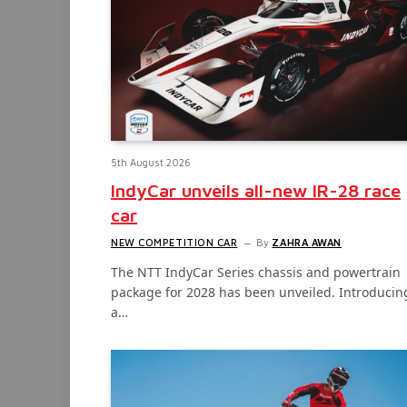
5th August 2026
IndyCar unveils all-new IR-28 race
car
NEW COMPETITION CAR
By
ZAHRA AWAN
The NTT IndyCar Series chassis and powertrain
package for 2028 has been unveiled. Introducin
a…