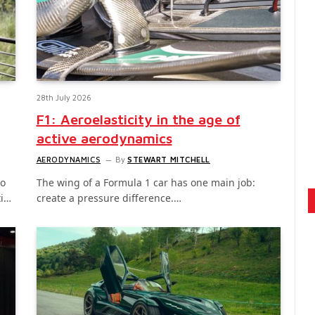
28th July 2026
F1: Aeroelasticity in the age of
active aerodynamics
AERODYNAMICS
By
STEWART MITCHELL
to
The wing of a Formula 1 car has one main job:
ti…
create a pressure difference.…