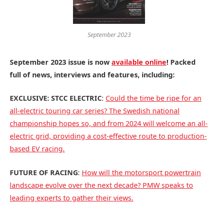
September 2023
September 2023 issue is now
available online
! Packed
full of news, interviews and features, including:
EXCLUSIVE: STCC ELECTRIC
:
Could the time be ripe for an
all-electric touring car series? The Swedish national
championship hopes so, and from 2024 will welcome an all-
electric grid, providing a cost-effective route to production-
based EV racing.
FUTURE OF RACING
:
How will the motorsport powertrain
landscape evolve over the next decade? PMW speaks to
leading experts to gather their views.