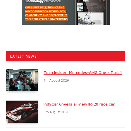
LATEST NEWS
Tech Insider: Mercedes-AMG One – Part 1
7th August 2026
IndyCar unveils all-new IR-28 race car
5th August 2026