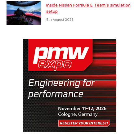
Inside Nissan Formula E Team’s simulation
setup
5th August 2026