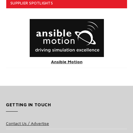
SUPPLIER SPOTLIGHTS
Ansible Motion
GETTING IN TOUCH
Contact Us / Advertise