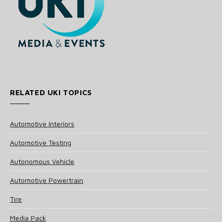
RELATED UKI TOPICS
Automotive Interiors
Automotive Testing
Autonomous Vehicle
Automotive Powertrain
Tire
Media Pack