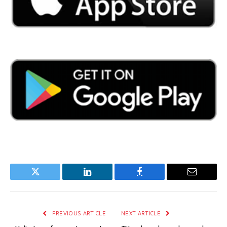
Twitter
LinkedIn
Facebook
Email
PREVIOUS ARTICLE
NEXT ARTICLE