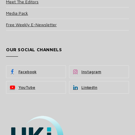
Meet The Editors
Media Pack
Free Weekly E-Newsletter
OUR SOCIAL CHANNELS
Facebook
Instagram
YouTube
LinkedIn