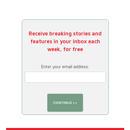
Receive breaking stories and
features in your inbox each
week, for free
Enter your email address: