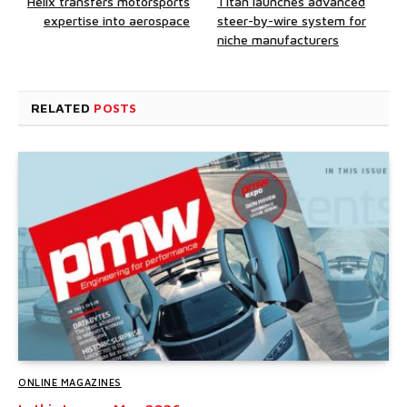
Helix transfers motorsports
Titan launches advanced
expertise into aerospace
steer-by-wire system for
niche manufacturers
RELATED
POSTS
ONLINE MAGAZINES