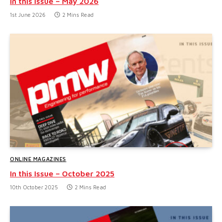
In this Issue – May 2026
1st June 2026
2 Mins Read
ONLINE MAGAZINES
In this Issue – October 2025
10th October 2025
2 Mins Read