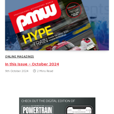
ONLINE MAGAZINES
In this Issue – October 2024
9th October 2024
2 Mins Read