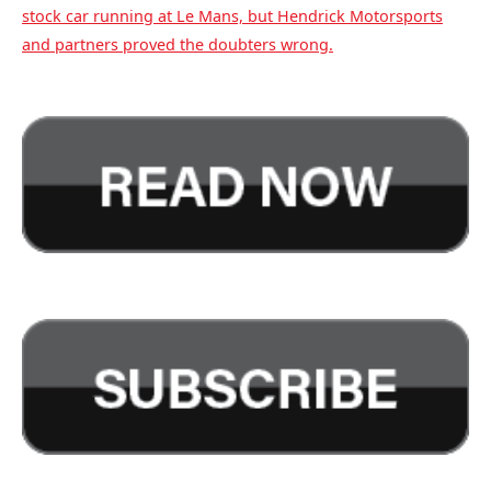
stock car running at Le Mans, but Hendrick Motorsports
and partners proved the doubters wrong.