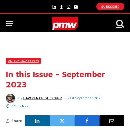
SUBSCRIBE
LinkedIn
Facebook
Instagram
YouTube
ONLINE MAGAZINES
In this Issue – September
2023
By
LAWRENCE BUTCHER
21st September 2023
2 Mins Read
Share