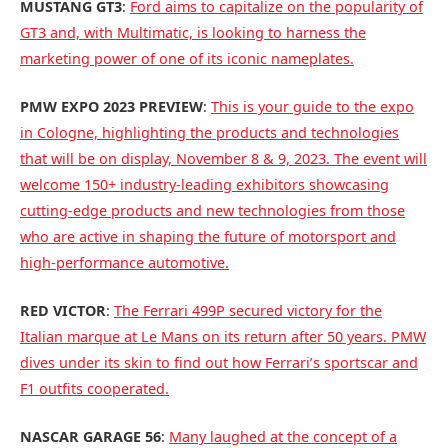
MUSTANG GT3
:
Ford aims to capitalize on the popularity of
GT3 and, with Multimatic, is looking to harness the
marketing power of one of its iconic nameplates.
PMW EXPO 2023 PREVIEW
:
This is your guide to the expo
in Cologne, highlighting the products and technologies
that will be on display, November 8 & 9, 2023. The event will
welcome 150+ industry-leading exhibitors showcasing
cutting-edge products and new technologies from those
who are active in shaping the future of motorsport and
high-performance automotive.
RED VICTOR
:
The Ferrari 499P secured victory for the
Italian marque at Le Mans on its return after 50 years. PMW
dives under its skin to find out how Ferrari’s sportscar and
F1 outfits cooperated.
NASCAR GARAGE 56
:
Many laughed at the concept of a