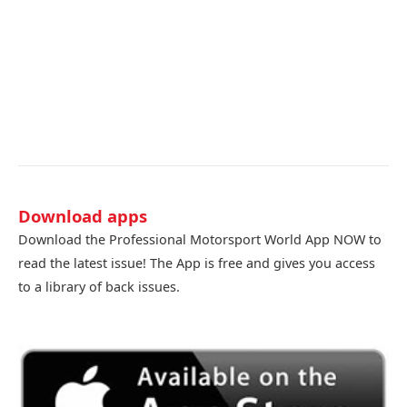
Download apps
Download the Professional Motorsport World App NOW to
read the latest issue! The App is free and gives you access
to a library of back issues.