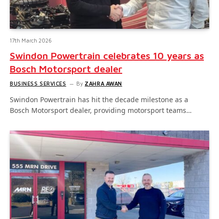
17th March 2026
Swindon Powertrain celebrates 10 years as
Bosch Motorsport dealer
BUSINESS SERVICES
By
ZAHRA AWAN
Swindon Powertrain has hit the decade milestone as a
Bosch Motorsport dealer, providing motorsport teams…