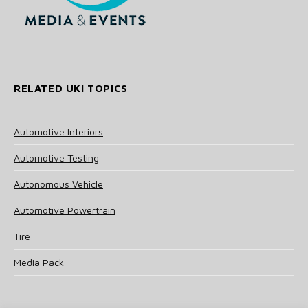
RELATED UKI TOPICS
Automotive Interiors
Automotive Testing
Autonomous Vehicle
Automotive Powertrain
Tire
Media Pack