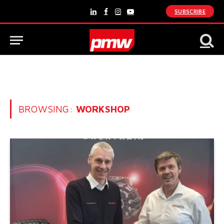
SUBSCRIBE
LinkedIn
Facebook
Instagram
YouTube
BROWSING:
WORKSHOP