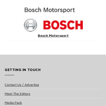
Bosch Motorsport
GETTING IN TOUCH
Contact Us / Advertise
Meet The Editors
Media Pack