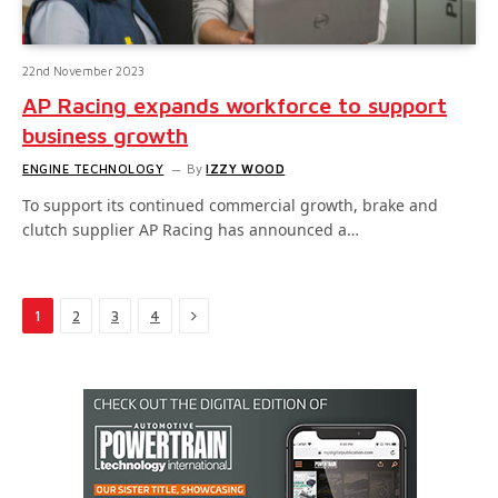
22nd November 2023
AP Racing expands workforce to support
business growth
ENGINE TECHNOLOGY
By
IZZY WOOD
To support its continued commercial growth, brake and
clutch supplier AP Racing has announced a…
Next
1
2
3
4