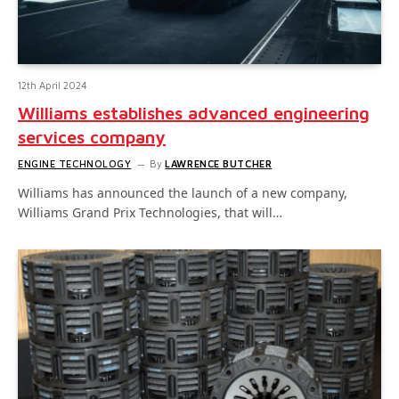
12th April 2024
Williams establishes advanced engineering
services company
ENGINE TECHNOLOGY
By
LAWRENCE BUTCHER
Williams has announced the launch of a new company,
Williams Grand Prix Technologies, that will…