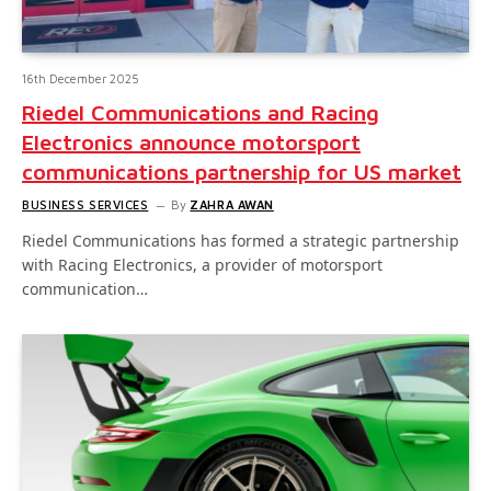
16th December 2025
Riedel Communications and Racing
Electronics announce motorsport
communications partnership for US market
BUSINESS SERVICES
By
ZAHRA AWAN
Riedel Communications has formed a strategic partnership
with Racing Electronics, a provider of motorsport
communication…