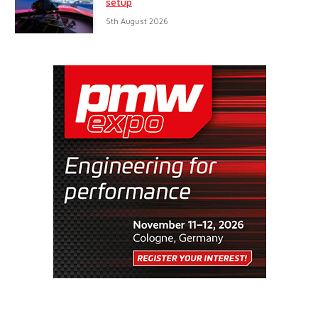
setup
5th August 2026