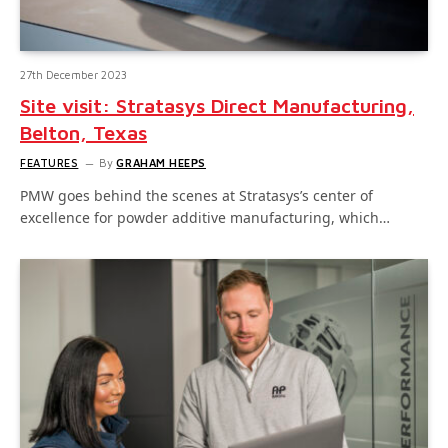
27th December 2023
Site visit: Stratasys Direct Manufacturing,
Belton, Texas
FEATURES
By
GRAHAM HEEPS
PMW goes behind the scenes at Stratasys’s center of
excellence for powder additive manufacturing, which…