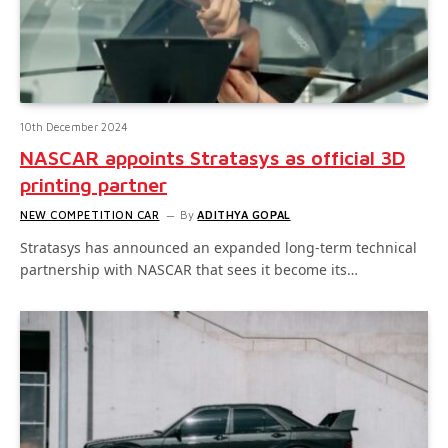
10th December 2024
NASCAR appoints Stratasys as official 3D
printing partner
NEW COMPETITION CAR
By
ADITHYA GOPAL
Stratasys has announced an expanded long-term technical
partnership with NASCAR that sees it become its…