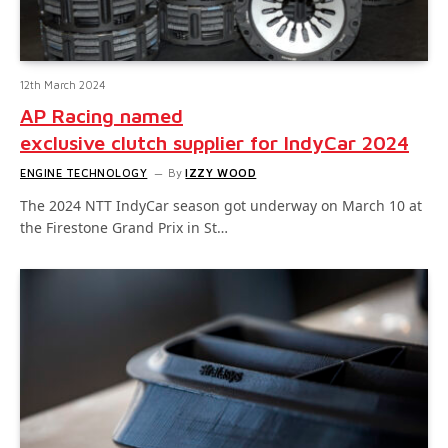
12th March 2024
AP Racing named
exclusive clutch supplier for IndyCar 2024
ENGINE TECHNOLOGY
By
IZZY WOOD
The 2024 NTT IndyCar season got underway on March 10 at
the Firestone Grand Prix in St…