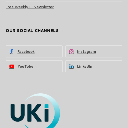
Free Weekly E-Newsletter
OUR SOCIAL CHANNELS
Facebook
Instagram
YouTube
LinkedIn