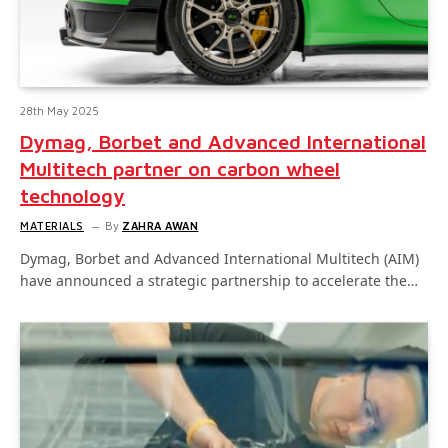
28th May 2025
Dymag, Borbet and Advanced International
Multitech partner on carbon wheel
technology
MATERIALS
By
ZAHRA AWAN
Dymag, Borbet and Advanced International Multitech (AIM)
have announced a strategic partnership to accelerate the…