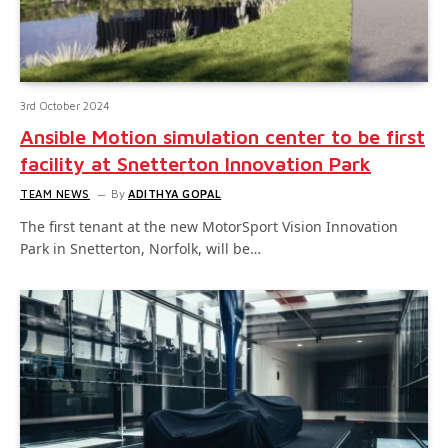
3rd October 2024
Ansible Motion simulation center to be first
facility at Snetterton Innovation Park
TEAM NEWS
By
ADITHYA GOPAL
The first tenant at the new MotorSport Vision Innovation
Park in Snetterton, Norfolk, will be…