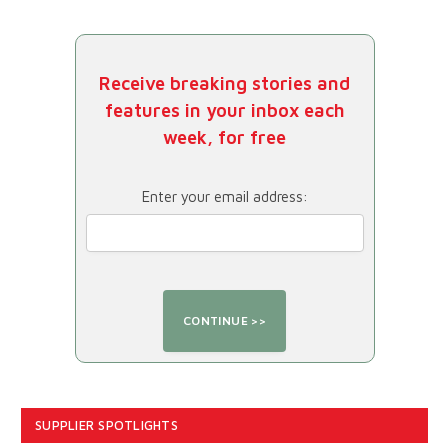
Receive breaking stories and
features in your inbox each
week, for free
Enter your email address:
SUPPLIER SPOTLIGHTS