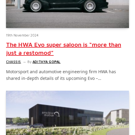
19th November 2024
The HWA Evo super saloon is “more than
just a restomod”
CHASSIS
By
ADITHYA GOPAL
Motorsport and automotive engineering firm HWA has
shared in-depth details of its upcoming Evo –…