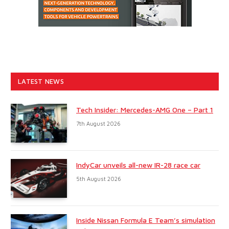
LATEST NEWS
Tech Insider: Mercedes-AMG One – Part 1
7th August 2026
IndyCar unveils all-new IR-28 race car
5th August 2026
Inside Nissan Formula E Team’s simulation