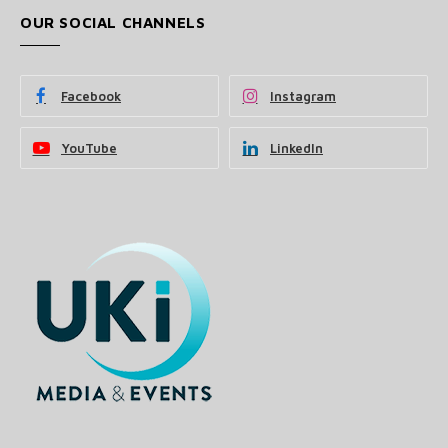
OUR SOCIAL CHANNELS
Facebook
Instagram
YouTube
LinkedIn