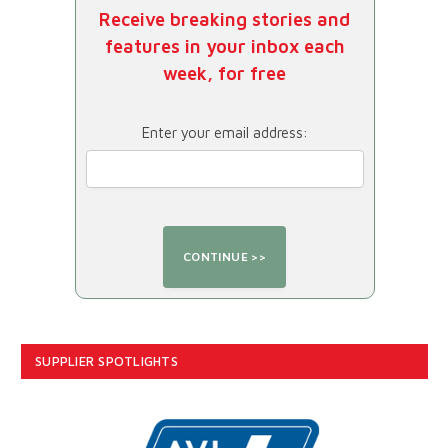
Receive breaking stories and
features in your inbox each
week, for free
Enter your email address:
SUPPLIER SPOTLIGHTS