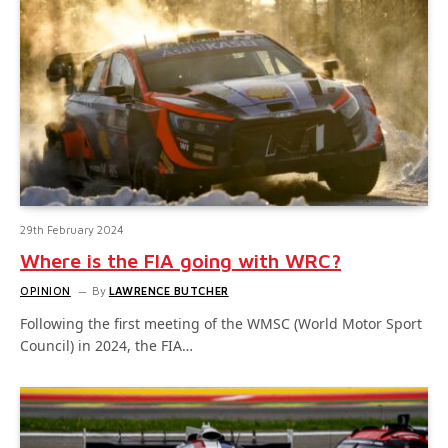
29th February 2024
Where is the FIA going with WRC?
OPINION
By
LAWRENCE BUTCHER
Following the first meeting of the WMSC (World Motor Sport
Council) in 2024, the FIA…