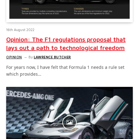
16th August 2022
Opinion: The F1 regulations proposal that
lays out a path to technological freedom
OPINION
By
LAWRENCE BUTCHER
For years now, I have felt that Formula 1 needs a rule set
which provides…