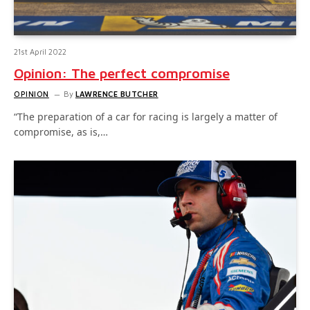
21st April 2022
Opinion: The perfect compromise
OPINION
By
LAWRENCE BUTCHER
“The preparation of a car for racing is largely a matter of
compromise, as is,…