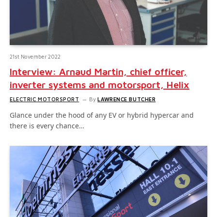
21st November 2022
Interview: Arnaud Martin, chief officer,
inverter systems and motorsport, Helix
ELECTRIC MOTORSPORT
By
LAWRENCE BUTCHER
Glance under the hood of any EV or hybrid hypercar and
there is every chance…