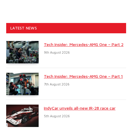
LATEST NEWS
Tech Insider: Mercedes-AMG One – Part 2
9th August 2026
Tech Insider: Mercedes-AMG One – Part 1
7th August 2026
IndyCar unveils all-new IR-28 race car
5th August 2026