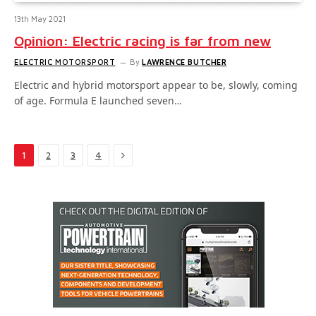
13th May 2021
Opinion: Electric racing is far from new
ELECTRIC MOTORSPORT
By
LAWRENCE BUTCHER
Electric and hybrid motorsport appear to be, slowly, coming
of age. Formula E launched seven…
Next
1
2
3
4