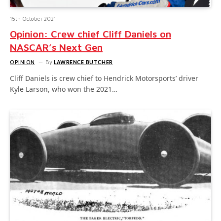
15th October 2021
Opinion: Crew chief Cliff Daniels on
NASCAR’s Next Gen
OPINION
By
LAWRENCE BUTCHER
Cliff Daniels is crew chief to Hendrick Motorsports’ driver
Kyle Larson, who won the 2021…