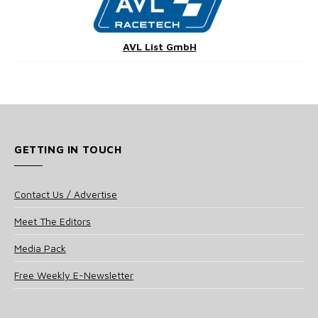
AVL List GmbH
GETTING IN TOUCH
Contact Us / Advertise
Meet The Editors
Media Pack
Free Weekly E-Newsletter