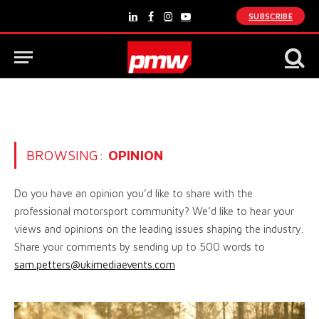
SUBSCRIBE
LinkedIn
Facebook
Instagram
YouTube
BROWSING:
OPINION
Do you have an opinion you’d like to share with the
professional motorsport community? We’d like to hear your
views and opinions on the leading issues shaping the industry.
Share your comments by sending up to 500 words to
sam.petters@ukimediaevents.com