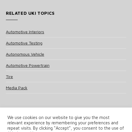
RELATED UKI TOPICS
Automotive Interiors
Automotive Testing
Autonomous Vehicle
Automotive Powertrain
Tire
Media Pack
We use cookies on our website to give you the most
relevant experience by remembering your preferences and
© 2025 UKi Media & Events a division of UKIP Media & Events Ltd
repeat visits. By clicking “Accept”, you consent to the use of