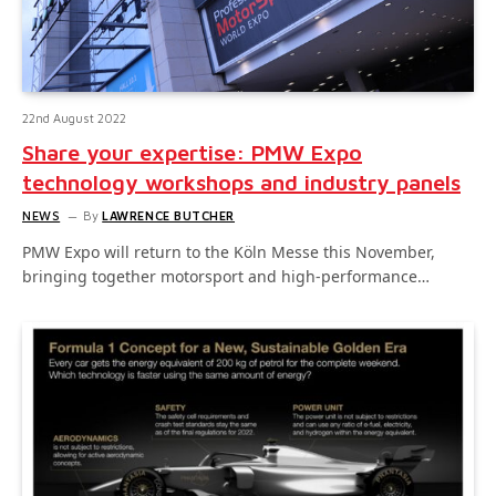
22nd August 2022
Share your expertise: PMW Expo
technology workshops and industry panels
NEWS
By
LAWRENCE BUTCHER
PMW Expo will return to the Köln Messe this November,
bringing together motorsport and high-performance…