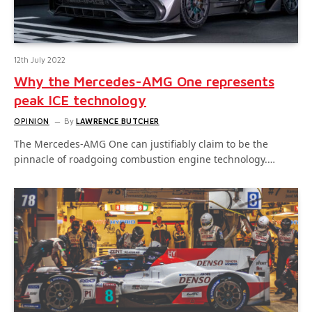
12th July 2022
Why the Mercedes-AMG One represents
peak ICE technology
OPINION
By
LAWRENCE BUTCHER
The Mercedes-AMG One can justifiably claim to be the
pinnacle of roadgoing combustion engine technology.…