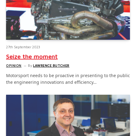
27th September 2023
Seize the moment
OPINION
By
LAWRENCE BUTCHER
Motorsport needs to be proactive in presenting to the public
the engineering innovations and efficiency…