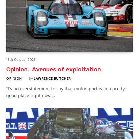
18th October 2023
Opinion: Avenues of exploitation
OPINION
By
LAWRENCE BUTCHER
It’s no overstatement to say that motorsport is in a pretty
good place right now.…