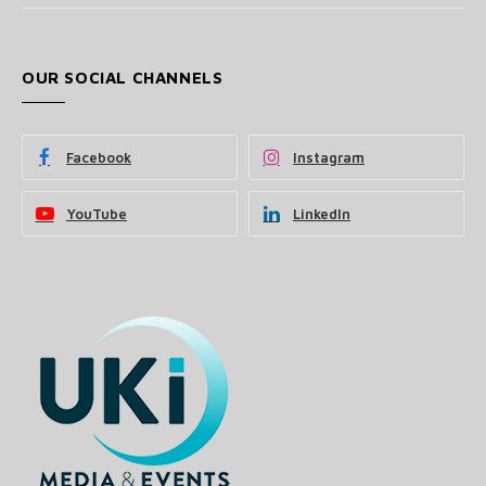
OUR SOCIAL CHANNELS
Facebook
Instagram
YouTube
LinkedIn