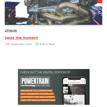
OPINION
Seize the moment
27th September 2023
4 Mins Read