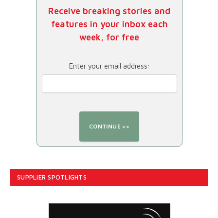
Receive breaking stories and
features in your inbox each
week, for free
Enter your email address:
SUPPLIER SPOTLIGHTS