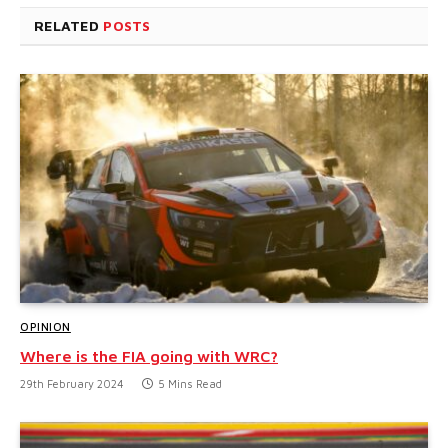
RELATED
POSTS
OPINION
Where is the FIA going with WRC?
29th February 2024
5 Mins Read