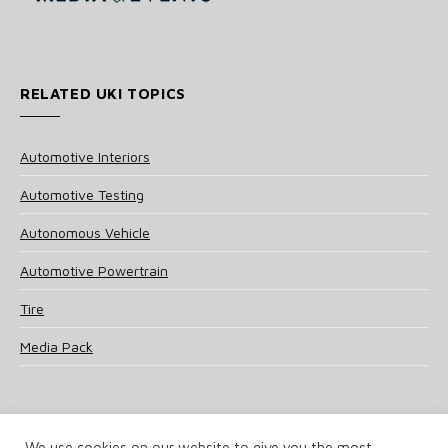
RELATED UKI TOPICS
Automotive Interiors
Automotive Testing
Autonomous Vehicle
Automotive Powertrain
Tire
Media Pack
We use cookies on our website to give you the most