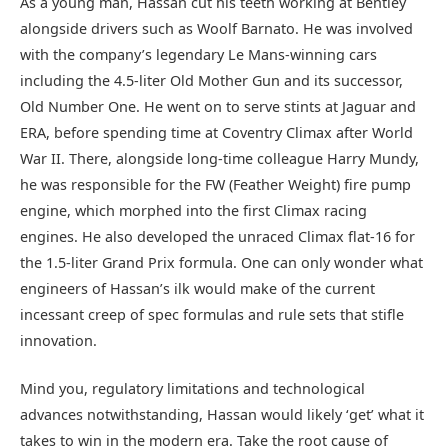
As a young man, Hassan cut his teeth working at Bentley
alongside drivers such as Woolf Barnato. He was involved
with the company’s legendary Le Mans-winning cars
including the 4.5-liter Old Mother Gun and its successor,
Old Number One. He went on to serve stints at Jaguar and
ERA, before spending time at Coventry Climax after World
War II. There, alongside long-time colleague Harry Mundy,
he was responsible for the FW (Feather Weight) fire pump
engine, which morphed into the first Climax racing
engines. He also developed the unraced Climax flat-16 for
the 1.5-liter Grand Prix formula. One can only wonder what
engineers of Hassan’s ilk would make of the current
incessant creep of spec formulas and rule sets that stifle
innovation.
Mind you, regulatory limitations and technological
advances notwithstanding, Hassan would likely ‘get’ what it
takes to win in the modern era. Take the root cause of