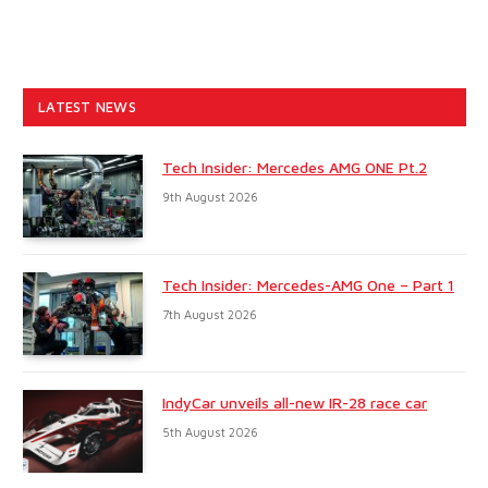
LATEST NEWS
Tech Insider: Mercedes AMG ONE Pt.2
9th August 2026
Tech Insider: Mercedes-AMG One – Part 1
7th August 2026
IndyCar unveils all-new IR-28 race car
5th August 2026