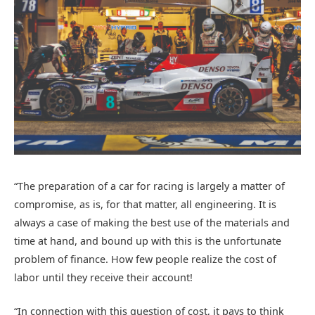
“The preparation of a car for racing is largely a matter of
compromise, as is, for that matter, all engineering. It is
always a case of making the best use of the materials and
time at hand, and bound up with this is the unfortunate
problem of finance. How few people realize the cost of
labor until they receive their account!
“In connection with this question of cost, it pays to think