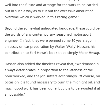
well into the future and arrange for the work to be carried
out in such a way as to cut out the excessive amount of
overtime which is worked in this racing game.”
Beyond the somewhat antiquated language, these could be
the words of any contemporary, seasoned motorsport
engineer. In fact, they were penned some 80 years ago in
an essay on car preparation by Walter ‘Wally’ Hassan, his
contribution to Earl Howe’s book titled simply
Motor Racing
.
Hassan also added the timeless caveat that, “Workmanship
always deteriorates in proportion to the lateness of the
hour worked, and the job suffers accordingly. Of course, on
occasion it is found necessary to burn the midnight oil, and
much good work has been done, but it is to be avoided if at
all possible.”