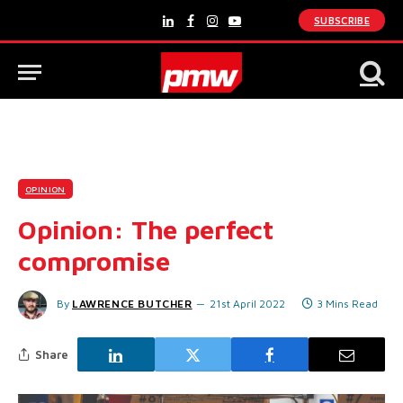
SUBSCRIBE
LinkedIn
Facebook
Instagram
YouTube
OPINION
Opinion: The perfect
compromise
By
LAWRENCE BUTCHER
21st April 2022
3 Mins Read
Share