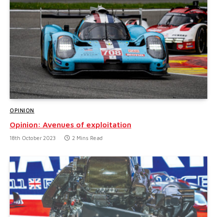
OPINION
Opinion: Avenues of exploitation
18th October 2023
2 Mins Read