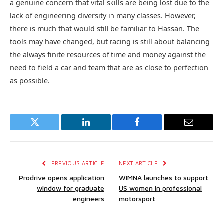
a genuine concern that vital skills are being lost due to the
lack of engineering diversity in many classes. However,
there is much that would still be familiar to Hassan. The
tools may have changed, but racing is still about balancing
the always finite resources of time and money against the
need to field a car and team that are as close to perfection
as possible.
Twitter
LinkedIn
Facebook
Email
PREVIOUS ARTICLE
NEXT ARTICLE
Prodrive opens application
WIMNA launches to support
window for graduate
US women in professional
engineers
motorsport