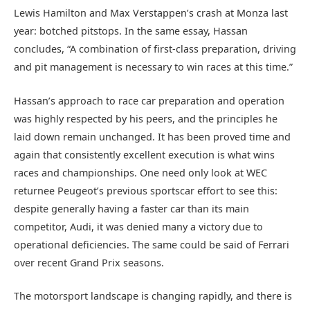
Lewis Hamilton and Max Verstappen’s crash at Monza last
year: botched pitstops. In the same essay, Hassan
concludes, “A combination of first-class preparation, driving
and pit management is necessary to win races at this time.”
Hassan’s approach to race car preparation and operation
was highly respected by his peers, and the principles he
laid down remain unchanged. It has been proved time and
again that consistently excellent execution is what wins
races and championships. One need only look at WEC
returnee Peugeot’s previous sportscar effort to see this:
despite generally having a faster car than its main
competitor, Audi, it was denied many a victory due to
operational deficiencies. The same could be said of Ferrari
over recent Grand Prix seasons.
The motorsport landscape is changing rapidly, and there is