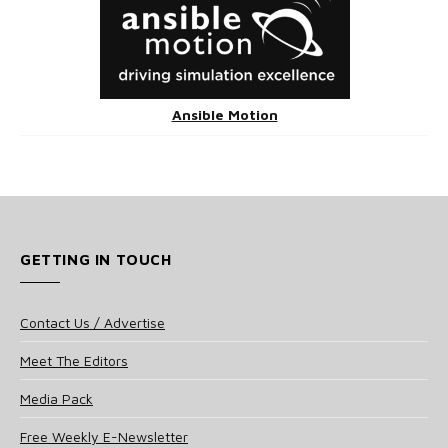
Ansible Motion
GETTING IN TOUCH
Contact Us / Advertise
Meet The Editors
Media Pack
Free Weekly E-Newsletter