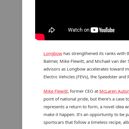
Longbow
has strengthened its ranks with
Balmer, Mike Flewitt, and Michael van der S
advisors as Longbow accelerates toward ma
Electric Vehicles (FEVs), the Speedster and 
Mike Flewitt
, former CEO at
McLaren Auto
point of national pride, but there’s a case
represents a return to form, a novel idea 
make it happen. It’s an opportunity to be pa
sportscars that follow a timeless recipe, albe