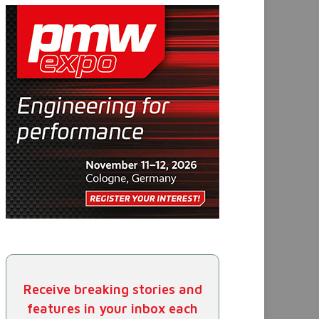
Receive breaking stories and
features in your inbox each