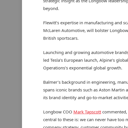
strategic insight as the Longbow leadershi
beyond.
Flewitt’s expertise in manufacturing and sca
McLaren Automotive, will bolster Longbow as
British sportscars.
Launching and growing automotive brands 
led Tesla’s European launch, Alpine’s globa
Operations’s exponential global growth.
Balmer’s background in engineering, manuf
spans iconic brands such as Aston Martin 
its brand identity and go-to-market activitie
Longbow COO
Mark Tapscott
commented, “A
central to these is: we can never have too 
company strategy, customer community bui