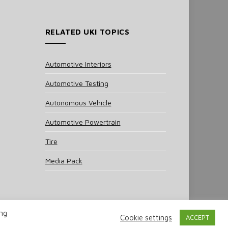
RELATED UKI TOPICS
Automotive Interiors
Automotive Testing
Autonomous Vehicle
Automotive Powertrain
Tire
Media Pack
ing
Cookie settings
ACCEPT
 Policy
Cookie Policy
Notice & Takedown Policy