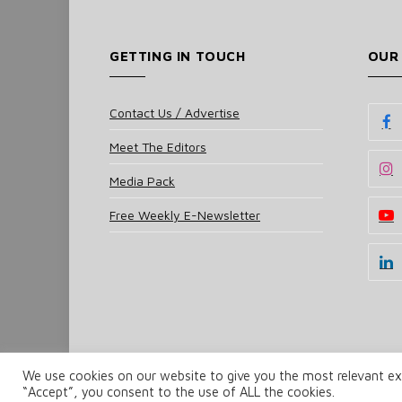
GETTING IN TOUCH
OUR
Contact Us / Advertise
Meet The Editors
Media Pack
Free Weekly E-Newsletter
We use cookies on our website to give you the most relevant exp
© 2025 UKi Media & Events a division of UKIP Media 
“Accept”, you consent to the use of ALL the cookies.