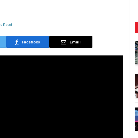
ns Read
Facebook
Email