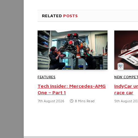
RELATED
POSTS
FEATURES
NEW COMPET
Tech Insider: Mercedes-AMG
IndyCar un
One – Part 1
race car
7th August 2026
8 Mins Read
5th August 20