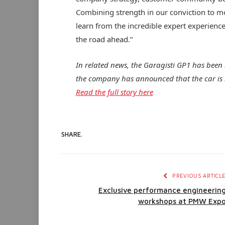
Combining strength in our conviction to mo
learn from the incredible expert experience
the road ahead.”
In related news, the Garagisti GP1 has been r
the company has announced that the car is 
Read the full story here
SHARE.
PREVIOUS ARTICL
Exclusive performance engineerin
workshops at PMW Exp