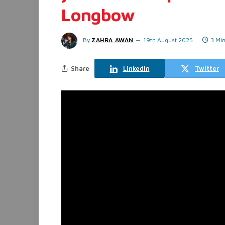
Longbow
By
ZAHRA AWAN
19th August 2025
3 Mi
Share
LinkedIn
Twitter