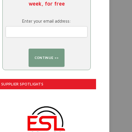
week, for free
Enter your email address:
SUPPLIER SPOTLIGHTS