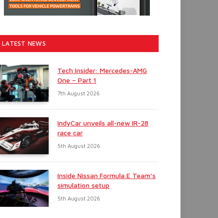
LATEST NEWS
Tech Insider: Mercedes-AMG
One – Part 1
7th August 2026
IndyCar unveils all-new IR-28
race car
5th August 2026
Inside Nissan Formula E Team’s
simulation setup
5th August 2026