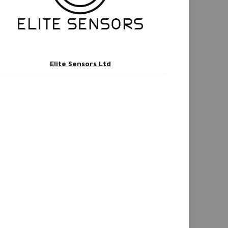
Elite Sensors Ltd