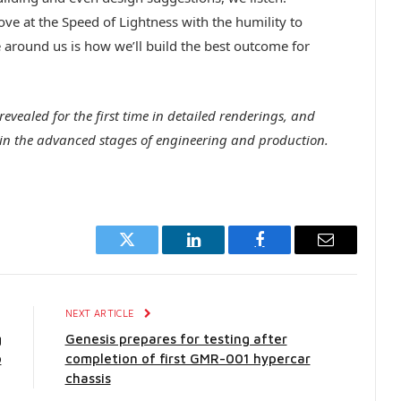
ve at the Speed of Lightness with the humility to
 around us is how we’ll build the best outcome for
evealed for the first time in detailed renderings, and
in the advanced stages of engineering and production.
Twitter
LinkedIn
Facebook
Email
E
NEXT ARTICLE
g
Genesis prepares for testing after
o
completion of first GMR-001 hypercar
chassis