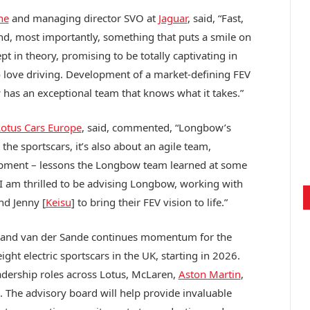
ne
and managing director SVO at
Jaguar
, said, “Fast,
and, most importantly, something that puts a smile on
pt in theory, promising to be totally captivating in
ho love driving. Development of a market-defining FEV
has an exceptional team that knows what it takes.”
otus Cars Europe
, said, commented, “Longbow’s
 the sportscars, it’s also about an agile team,
opment – lessons the Longbow team learned at some
 I am thrilled to be advising Longbow, working with
nd Jenny [
Keisu
] to bring their FEV vision to life.”
 and van der Sande continues momentum for the
ht electric sportscars in the UK, starting in 2026.
leadership roles across Lotus, McLaren,
Aston Martin
,
e. The advisory board will help provide invaluable