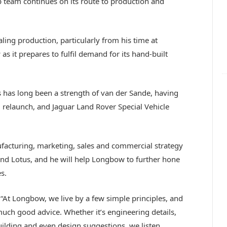
p team continues on its route to production and
ling production, particularly from his time at
 it prepares to fulfil demand for its hand-built
has long been a strength of van der Sande, having
l relaunch, and Jaguar Land Rover Special Vehicle
acturing, marketing, sales and commercial strategy
and Lotus, and he will help Longbow to further hone
s.
t Longbow, we live by a few simple principles, and
much good advice. Whether it’s engineering details,
lding and even design suggestions, we listen.