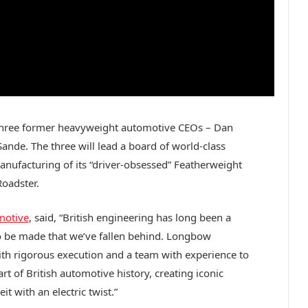
 three former heavyweight automotive CEOs – Dan
ande. The three will lead a board of world-class
nufacturing of its “driver-obsessed” Featherweight
Roadster.
motive
, said, “British engineering has long been a
 to be made that we’ve fallen behind. Longbow
with rigorous execution and a team with experience to
rt of British automotive history, creating iconic
it with an electric twist.”