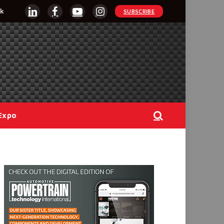
k
SUBSCRIBE
LinkedIn
Facebook
YouTube
Instagram
Expo