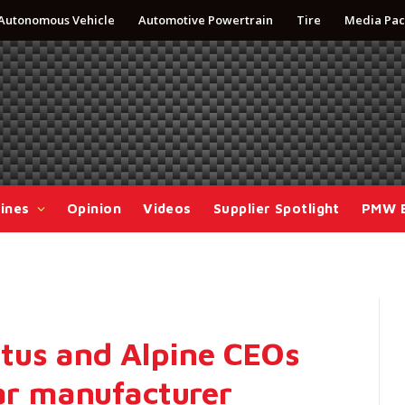
Autonomous Vehicle
Automotive Powertrain
Tire
Media Pac
ines
Opinion
Videos
Supplier Spotlight
PMW 
tus and Alpine CEOs
car manufacturer