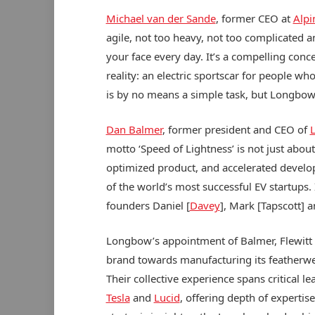
Michael van der Sande
, former CEO at
Alpi
agile, not too heavy, not too complicated 
your face every day. It’s a compelling conce
reality: an electric sportscar for people w
is by no means a simple task, but Longbow 
Dan Balmer
, former president and CEO of
L
motto ‘Speed of Lightness’ is not just about
optimized product, and accelerated devel
of the world’s most successful EV startups.
founders Daniel [
Davey
], Mark [Tapscott] a
Longbow’s appointment of Balmer, Flewitt
brand towards manufacturing its featherweig
Their collective experience spans critical 
Tesla
and
Lucid
, offering depth of expertis