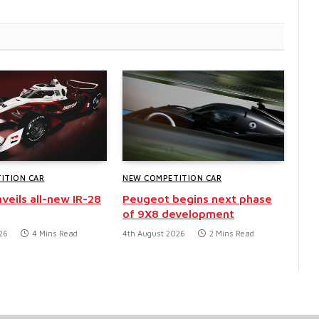
ITION CAR
NEW COMPETITION CAR
veils all-new IR-28
Peugeot begins next phase
of 9X8 development
26
4 Mins Read
4th August 2026
2 Mins Read