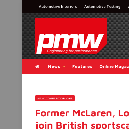
Automotive Interiors
Automotive Testing
News
Features
Online Magaz
NEW COMPETITION CAR
Former McLaren, Lo
join British sports