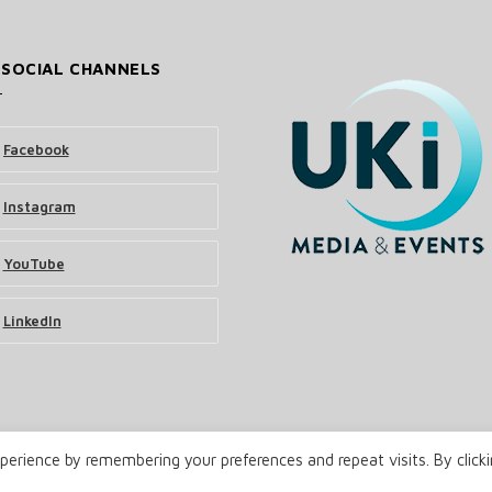
 SOCIAL CHANNELS
Facebook
Instagram
YouTube
LinkedIn
erience by remembering your preferences and repeat visits. By click
& Events Ltd
Terms and Conditions
Privacy