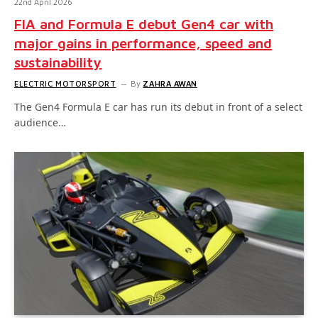
22nd April 2026
FIA and Formula E debut Gen4 car with
major gains in performance, speed and
sustainability
ELECTRIC MOTORSPORT
By
ZAHRA AWAN
The Gen4 Formula E car has run its debut in front of a select
audience…