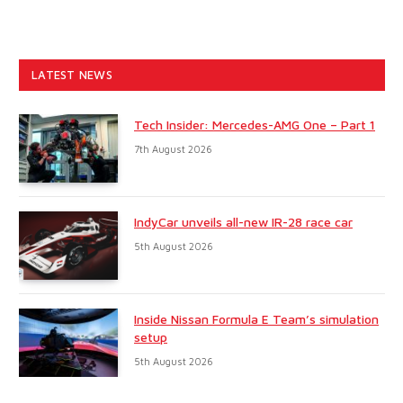
LATEST NEWS
Tech Insider: Mercedes-AMG One – Part 1
7th August 2026
IndyCar unveils all-new IR-28 race car
5th August 2026
Inside Nissan Formula E Team’s simulation
setup
5th August 2026