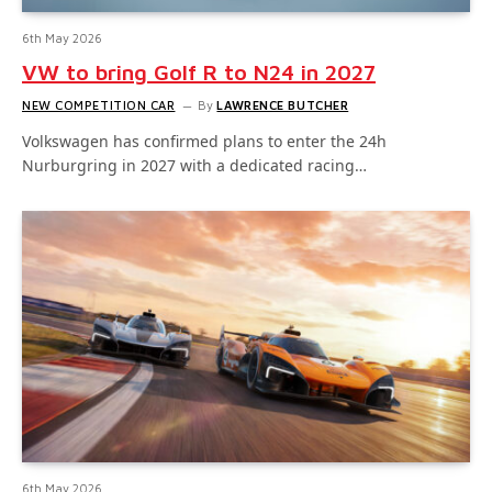
6th May 2026
VW to bring Golf R to N24 in 2027
NEW COMPETITION CAR
By
LAWRENCE BUTCHER
Volkswagen has confirmed plans to enter the 24h
Nurburgring in 2027 with a dedicated racing…
6th May 2026