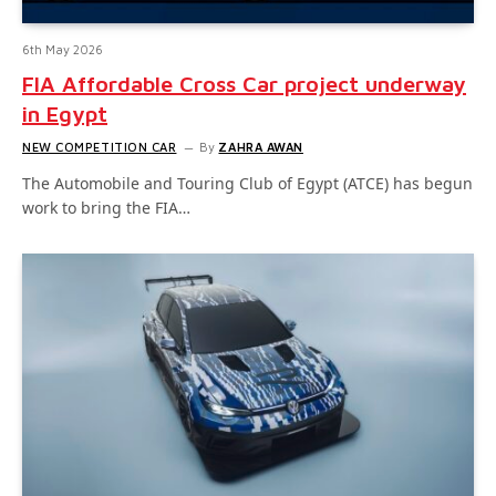
6th May 2026
FIA Affordable Cross Car project underway
in Egypt
NEW COMPETITION CAR
By
ZAHRA AWAN
The Automobile and Touring Club of Egypt (ATCE) has begun
work to bring the FIA…