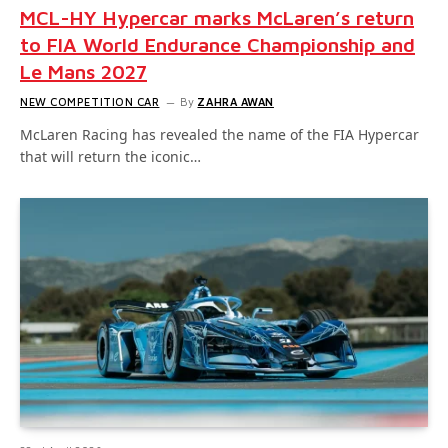
MCL-HY Hypercar marks McLaren’s return
to FIA World Endurance Championship and
Le Mans 2027
NEW COMPETITION CAR
By
ZAHRA AWAN
McLaren Racing has revealed the name of the FIA Hypercar
that will return the iconic…