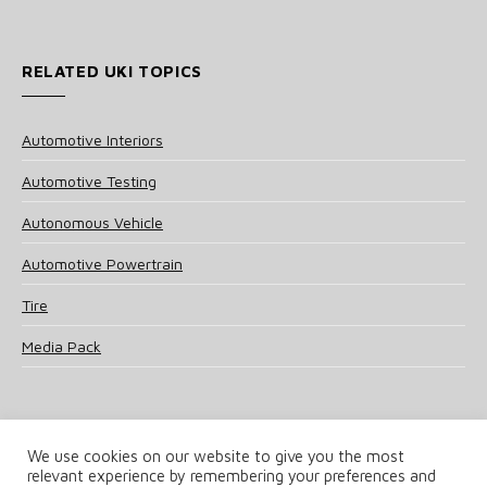
RELATED UKI TOPICS
Automotive Interiors
Automotive Testing
Autonomous Vehicle
Automotive Powertrain
Tire
Media Pack
We use cookies on our website to give you the most
relevant experience by remembering your preferences and
© 2025 UKi Media & Events a division of UKIP Media & Events Ltd