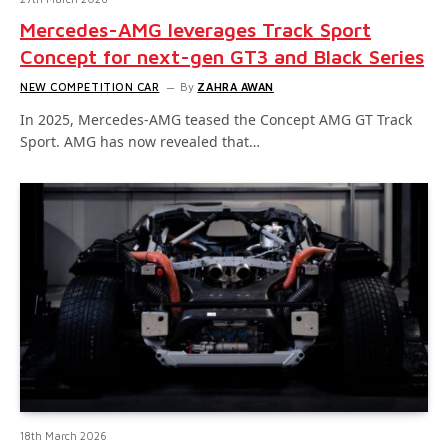
Mercedes-AMG leverages Track Sport
Concept for next-gen GT3 and Black Series
NEW COMPETITION CAR
By
ZAHRA AWAN
In 2025, Mercedes-AMG teased the Concept AMG GT Track
Sport. AMG has now revealed that…
18th March 2026