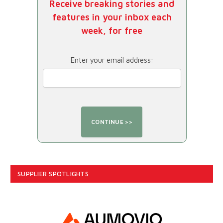
Receive breaking stories and
features in your inbox each
week, for free
Enter your email address:
SUPPLIER SPOTLIGHTS