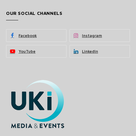
OUR SOCIAL CHANNELS
Facebook
Instagram
YouTube
LinkedIn