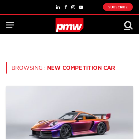
SUBSCRIBE
LinkedIn
Facebook
Instagram
YouTube
BROWSING:
NEW COMPETITION CAR