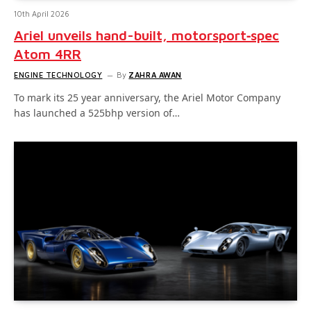
10th April 2026
Ariel unveils hand-built, motorsport‑spec
Atom 4RR
ENGINE TECHNOLOGY
By
ZAHRA AWAN
To mark its 25 year anniversary, the Ariel Motor Company
has launched a 525bhp version of…