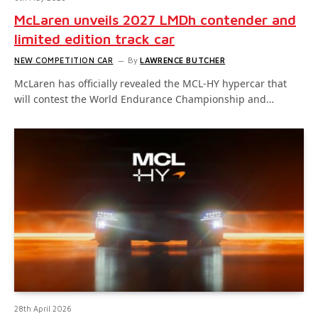
McLaren unveils 2027 LMDh contender and
limited edition track car
NEW COMPETITION CAR
By
LAWRENCE BUTCHER
McLaren has officially revealed the MCL-HY hypercar that
will contest the World Endurance Championship and…
28th April 2026