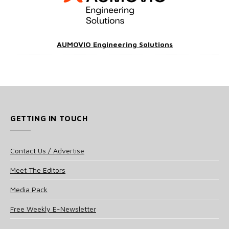
AUMOVIO Engineering Solutions
GETTING IN TOUCH
Contact Us / Advertise
Meet The Editors
Media Pack
Free Weekly E-Newsletter