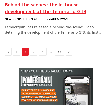
Behind the scenes: the in-house
development of the Temerario GT3
NEW COMPETITION CAR
By
ZAHRA AWAN
Lamborghini has released a behind-the-scenes video
detailing the development of the Temerario GT3, its first…
Previous
Next
…
1
2
3
4
57