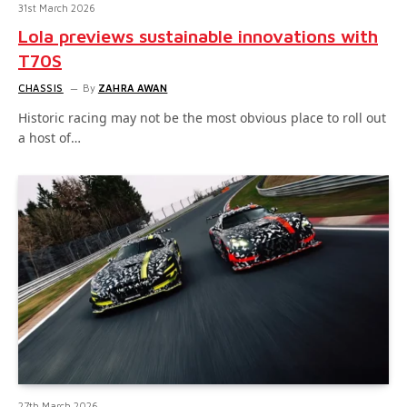
31st March 2026
Lola previews sustainable innovations with
T70S
CHASSIS
By
ZAHRA AWAN
Historic racing may not be the most obvious place to roll out
a host of…
27th March 2026