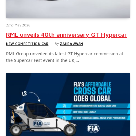
22nd May 2026
RML unveils 40th anniversary GT Hypercar
NEW COMPETITION CAR
By
ZAHRA AWAN
RML Group unveiled its latest GT Hypercar commission at
the Supercar Fest event in the UK,…