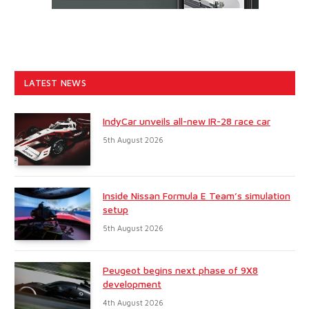
LATEST NEWS
IndyCar unveils all-new IR-28 race car
5th August 2026
Inside Nissan Formula E Team’s simulation
setup
5th August 2026
Peugeot begins next phase of 9X8
development
4th August 2026