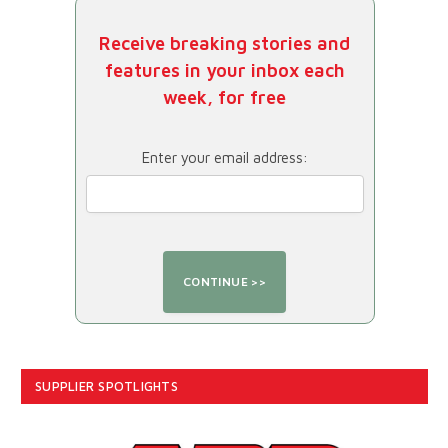
Receive breaking stories and
features in your inbox each
week, for free
Enter your email address:
SUPPLIER SPOTLIGHTS