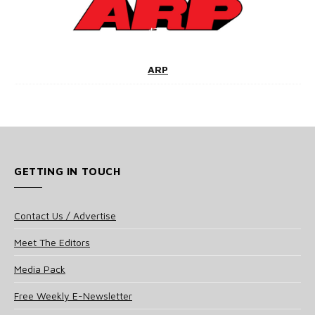
ARP
GETTING IN TOUCH
Contact Us / Advertise
Meet The Editors
Media Pack
Free Weekly E-Newsletter