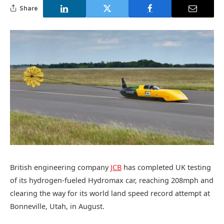
Share
British engineering company
JCB
has completed UK testing
of its hydrogen-fueled Hydromax car, reaching 208mph and
clearing the way for its world land speed record attempt at
Bonneville, Utah, in August.