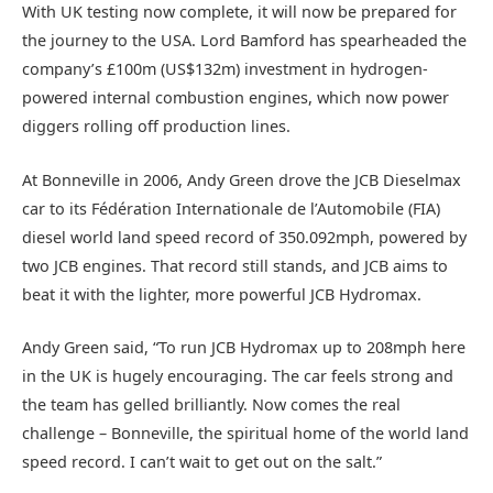
With UK testing now complete, it will now be prepared for
the journey to the USA. Lord Bamford has spearheaded the
company’s £100m (US$132m) investment in hydrogen-
powered internal combustion engines, which now power
diggers rolling off production lines.
At Bonneville in 2006, Andy Green drove the JCB Dieselmax
car to its Fédération Internationale de l’Automobile (FIA)
diesel world land speed record of 350.092mph, powered by
two JCB engines. That record still stands, and JCB aims to
beat it with the lighter, more powerful JCB Hydromax.
Andy Green said, “To run JCB Hydromax up to 208mph here
in the UK is hugely encouraging. The car feels strong and
the team has gelled brilliantly. Now comes the real
challenge – Bonneville, the spiritual home of the world land
speed record. I can’t wait to get out on the salt.”