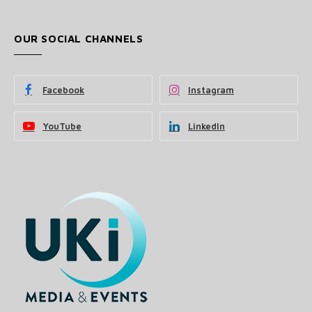
OUR SOCIAL CHANNELS
Facebook
Instagram
YouTube
LinkedIn