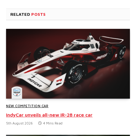
RELATED
POSTS
NEW COMPETITION CAR
IndyCar unveils all-new IR-28 race car
5th August 2026
4 Mins Read