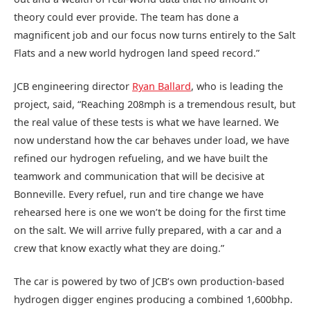
theory could ever provide. The team has done a
magnificent job and our focus now turns entirely to the Salt
Flats and a new world hydrogen land speed record.”
JCB engineering director
Ryan Ballard
, who is leading the
project, said, “Reaching 208mph is a tremendous result, but
the real value of these tests is what we have learned. We
now understand how the car behaves under load, we have
refined our hydrogen refueling, and we have built the
teamwork and communication that will be decisive at
Bonneville. Every refuel, run and tire change we have
rehearsed here is one we won’t be doing for the first time
on the salt. We will arrive fully prepared, with a car and a
crew that know exactly what they are doing.”
The car is powered by two of JCB’s own production-based
hydrogen digger engines producing a combined 1,600bhp.