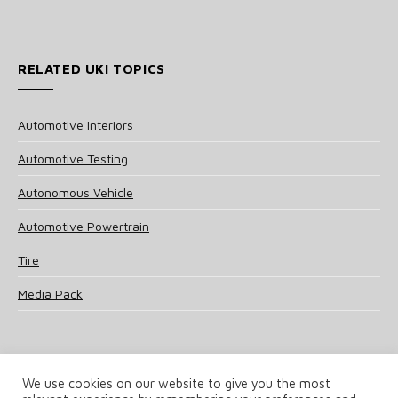
RELATED UKI TOPICS
Automotive Interiors
Automotive Testing
Autonomous Vehicle
Automotive Powertrain
Tire
Media Pack
We use cookies on our website to give you the most