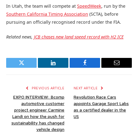
In Utah, the team will compete at
SpeedWeek
, run by the
Southern California Timing Association
(SCTA), before
pursuing an officially recognised record under the FIA.
Related news,
JCB chases new land speed record with H2 ICE
Twitter
LinkedIn
Facebook
Email
PREVIOUS ARTICLE
NEXT ARTICLE
EXPO INTERVIEW: Bcomp
Revolution Race Cars
automotive customer
appoints Garage Sport Labs
project engineer Carmine
as a certified dealer in the
Landi on how the push for
US
sustainability has changed
vehicle design