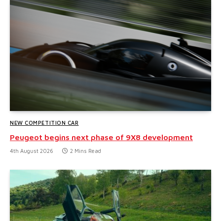
NEW COMPETITION CAR
Peugeot begins next phase of 9X8 development
4th August 2026
2 Mins Read