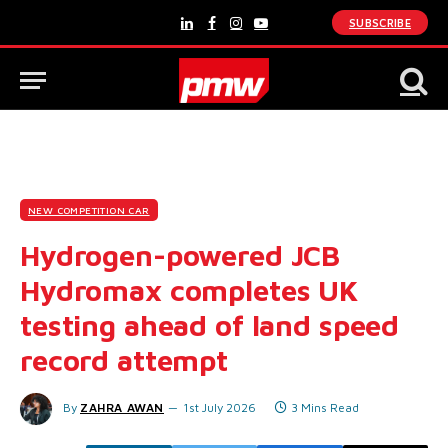
SUBSCRIBE
LinkedIn
Facebook
Instagram
YouTube
NEW COMPETITION CAR
Hydrogen-powered JCB
Hydromax completes UK
testing ahead of land speed
record attempt
By
ZAHRA AWAN
1st July 2026
3 Mins Read