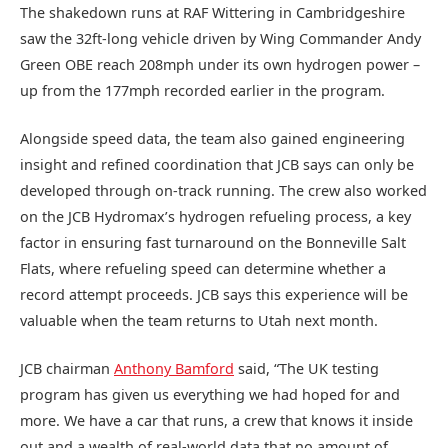
The shakedown runs at RAF Wittering in Cambridgeshire
saw the 32ft-long vehicle driven by Wing Commander Andy
Green OBE reach 208mph under its own hydrogen power –
up from the 177mph recorded earlier in the program.
Alongside speed data, the team also gained engineering
insight and refined coordination that JCB says can only be
developed through on-track running. The crew also worked
on the JCB Hydromax’s hydrogen refueling process, a key
factor in ensuring fast turnaround on the Bonneville Salt
Flats, where refueling speed can determine whether a
record attempt proceeds. JCB says this experience will be
valuable when the team returns to Utah next month.
JCB chairman
Anthony Bamford
said, “The UK testing
program has given us everything we had hoped for and
more. We have a car that runs, a crew that knows it inside
out and a wealth of real-world data that no amount of