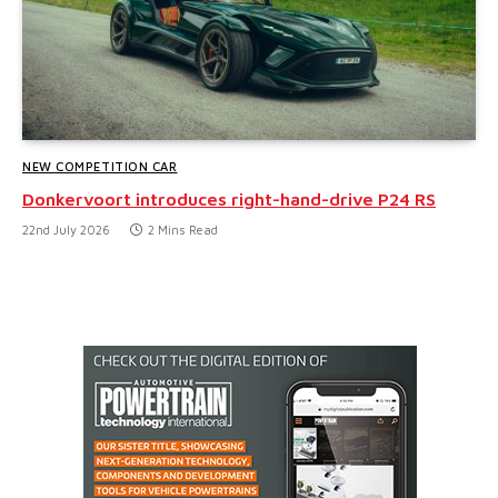
NEW COMPETITION CAR
Donkervoort introduces right-hand-drive P24 RS
22nd July 2026
2 Mins Read