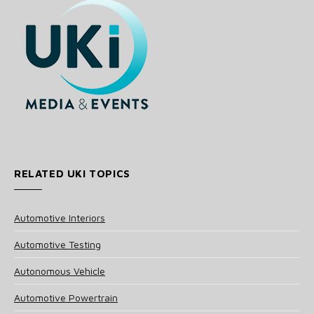
RELATED UKI TOPICS
Automotive Interiors
Automotive Testing
Autonomous Vehicle
Automotive Powertrain