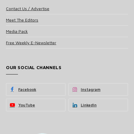
Contact Us / Advertise
Meet The Editors
Media Pack
Free Weekly E-Newsletter
OUR SOCIAL CHANNELS
Facebook
Instagram
YouTube
LinkedIn