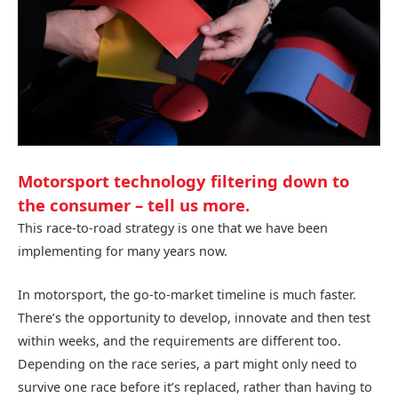
Motorsport technology filtering down to
the consumer – tell us more.
This race-to-road strategy is one that we have been
implementing for many years now.
In motorsport, the go-to-market timeline is much faster.
There’s the opportunity to develop, innovate and then test
within weeks, and the requirements are different too.
Depending on the race series, a part might only need to
survive one race before it’s replaced, rather than having to