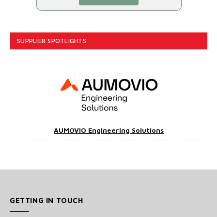
SUPPLIER SPOTLIGHTS
AUMOVIO Engineering Solutions
GETTING IN TOUCH