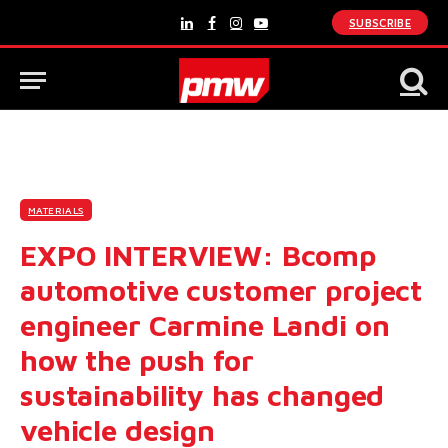
SUBSCRIBE
LinkedIn
Facebook
Instagram
YouTube
MATERIALS
EXPO INTERVIEW: Bcomp
automotive customer project
engineer Carmine Landi on
how the push for
sustainability has changed
vehicle design