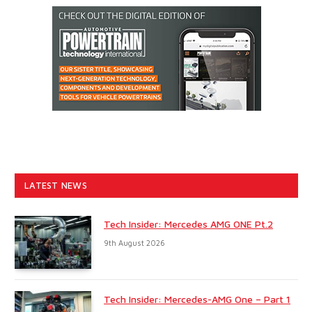
LATEST NEWS
Tech Insider: Mercedes AMG ONE Pt.2
9th August 2026
Tech Insider: Mercedes-AMG One – Part 1