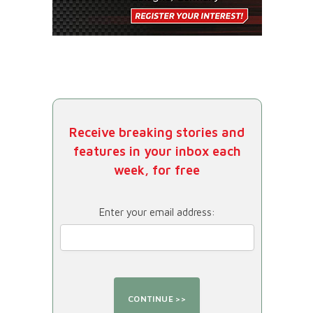
Receive breaking stories and
features in your inbox each
week, for free
Enter your email address: