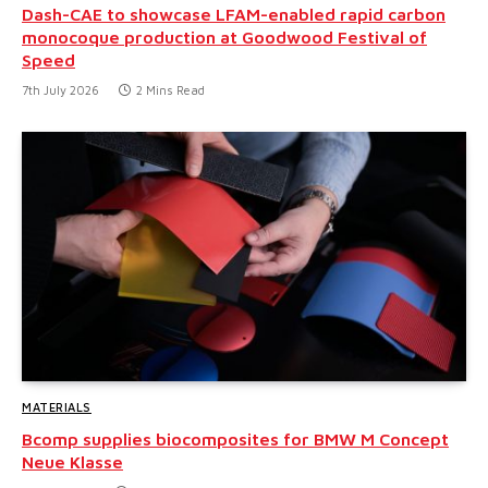
Dash-CAE to showcase LFAM-enabled rapid carbon
monocoque production at Goodwood Festival of
Speed
7th July 2026
2 Mins Read
MATERIALS
Bcomp supplies biocomposites for BMW M Concept
Neue Klasse