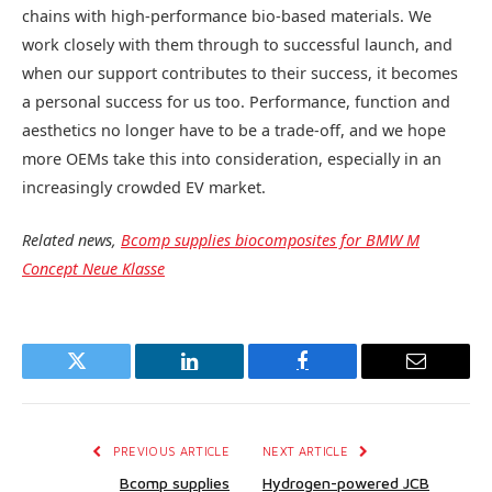
chains with high-performance bio-based materials. We
work closely with them through to successful launch, and
when our support contributes to their success, it becomes
a personal success for us too. Performance, function and
aesthetics no longer have to be a trade-off, and we hope
more OEMs take this into consideration, especially in an
increasingly crowded EV market.
Related news,
Bcomp supplies biocomposites for BMW M
Concept Neue Klasse
Twitter
LinkedIn
Facebook
Email
PREVIOUS ARTICLE
NEXT ARTICLE
Bcomp supplies
Hydrogen-powered JCB