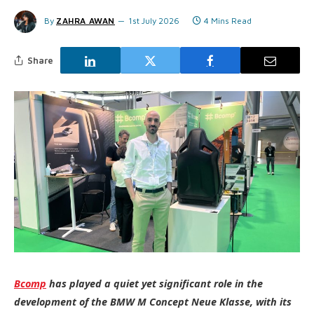
By
ZAHRA AWAN
1st July 2026
4 Mins Read
Share
Bcomp
has played a quiet yet significant role in the
development of the BMW M Concept Neue Klasse, with its