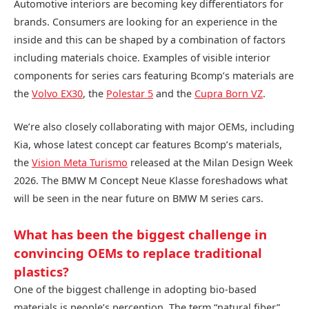
Automotive interiors are becoming key differentiators for
brands. Consumers are looking for an experience in the
inside and this can be shaped by a combination of factors
including materials choice. Examples of visible interior
components for series cars featuring Bcomp’s materials are
the
Volvo EX30
, the
Polestar 5
and the
Cupra Born VZ
.
We’re also closely collaborating with major OEMs, including
Kia, whose latest concept car features Bcomp’s materials,
the
Vision Meta Turismo
released at the Milan Design Week
2026. The BMW M Concept Neue Klasse foreshadows what
will be seen in the near future on BMW M series cars.
What has been the biggest challenge in
convincing OEMs to replace traditional
plastics?
One of the biggest challenge in adopting bio-based
materials is people’s perception. The term “natural fiber”