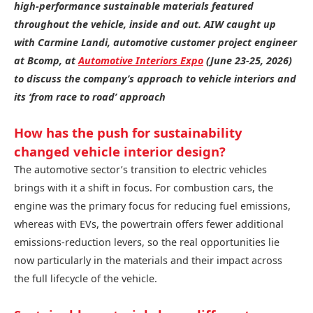
high-performance sustainable materials featured
throughout the vehicle, inside and out. AIW caught up
with Carmine Landi, automotive customer project engineer
at Bcomp, at
Automotive Interiors Expo
(June 23-25, 2026)
to discuss the company’s approach to vehicle interiors and
its ‘from race to road’ approach
How has the push for sustainability
changed vehicle interior design?
The automotive sector’s transition to electric vehicles
brings with it a shift in focus. For combustion cars, the
engine was the primary focus for reducing fuel emissions,
whereas with EVs, the powertrain offers fewer additional
emissions-reduction levers, so the real opportunities lie
now particularly in the materials and their impact across
the full lifecycle of the vehicle.