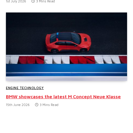
1st July 2026
3 Mins Read
ENGINE TECHNOLOGY
BMW showcases the latest M Concept Neue Klasse
15th June 2026
3 Mins Read