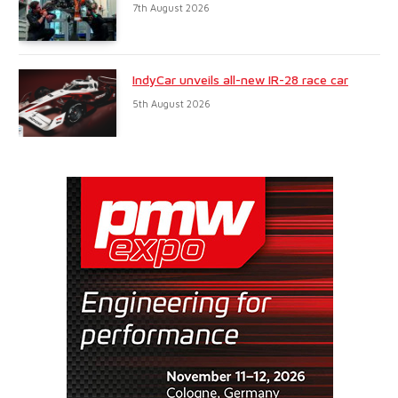
7th August 2026
IndyCar unveils all-new IR-28 race car
5th August 2026