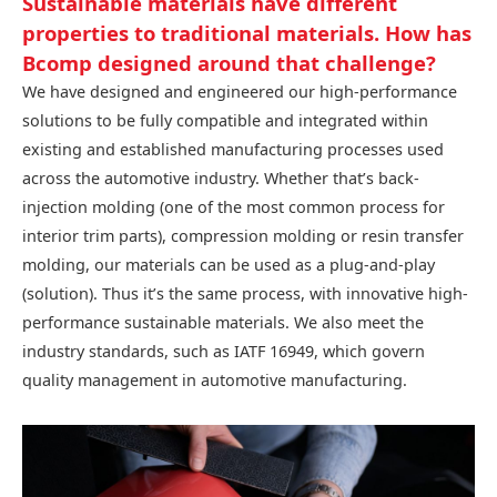
Sustainable materials have different
properties to traditional materials. How has
Bcomp designed around that challenge?
We have designed and engineered our high-performance
solutions to be fully compatible and integrated within
existing and established manufacturing processes used
across the automotive industry. Whether that’s back-
injection molding (one of the most common process for
interior trim parts), compression molding or resin transfer
molding, our materials can be used as a plug-and-play
(solution). Thus it’s the same process, with innovative high-
performance sustainable materials. We also meet the
industry standards, such as IATF 16949, which govern
quality management in automotive manufacturing.