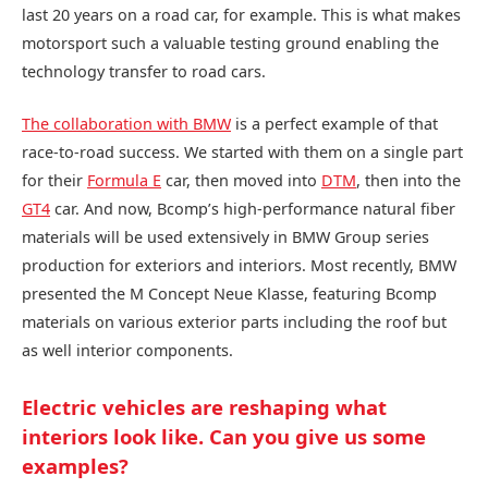
last 20 years on a road car, for example. This is what makes
motorsport such a valuable testing ground enabling the
technology transfer to road cars.
The collaboration with BMW
is a perfect example of that
race-to-road success. We started with them on a single part
for their
Formula E
car, then moved into
DTM
, then into the
GT4
car. And now, Bcomp’s high-performance natural fiber
materials will be used extensively in BMW Group series
production for exteriors and interiors. Most recently, BMW
presented the M Concept Neue Klasse, featuring Bcomp
materials on various exterior parts including the roof but
as well interior components.
Electric vehicles are reshaping what
interiors look like. Can you give us some
examples?