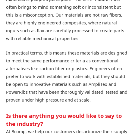
often brings to mind something soft or inconsistent but
this is a misconception. Our materials are not raw fibers,
they are highly engineered composites, where natural
inputs such as flax are carefully processed to create parts
with reliable mechanical properties.
In practical terms, this means these materials are designed
to meet the same performance criteria as conventional
alternatives like carbon fiber or plastics. Engineers often
prefer to work with established materials, but they should
be open to innovative materials such as AmpliTex and
PowerRibs that have been thoroughly validated, tested and
proven under high pressure and at scale.
Is there anything you would like to say to
the industry?
At Bcomp, we help our customers decarbonize their supply