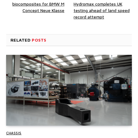
biocomposites for BMW M
Hydromax completes UK
Concept Neue Klasse
testing ahead of land speed
record attempt
RELATED
POSTS
CHASSIS