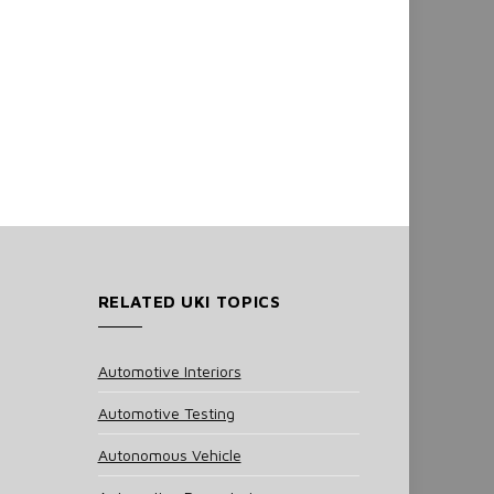
RELATED UKI TOPICS
Automotive Interiors
Automotive Testing
Autonomous Vehicle