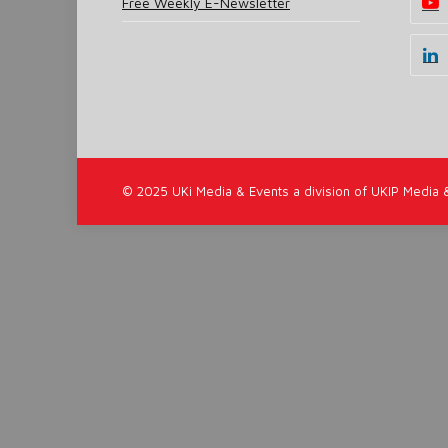
Free Weekly E-Newsletter
© 2025 UKi Media & Events a division of UKIP Media 