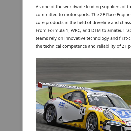
As one of the worldwide leading suppliers of th
committed to motorsports. The ZF Race Enginee
core products in the field of driveline and chass
From Formula 1, WRC, and DTM to amateur race
teams rely on innovative technology and first-
the technical competence and reliability of ZF p