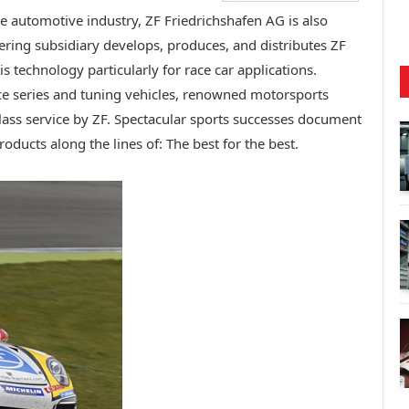
e automotive industry, ZF Friedrichshafen AG is also
ring subsidiary develops, produces, and distributes ZF
is technology particularly for race car applications.
 series and tuning vehicles, renowned motorsports
class service by ZF. Spectacular sports successes document
roducts along the lines of: The best for the best.