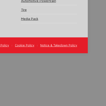
Automotive Powertrain
Tire
Media Pack
 Policy
Cookie Policy
Notice & Takedown Policy