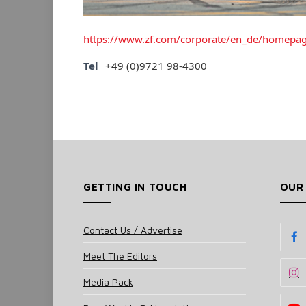
https://www.zf.com/corporate/en_de/homepa
Tel
+49 (0)9721 98-4300
GETTING IN TOUCH
OUR
Contact Us / Advertise
Meet The Editors
Media Pack