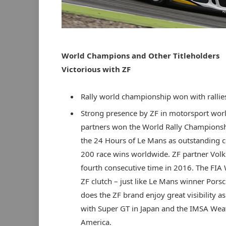
World Champions and Other Titleholders
Victorious with ZF
Rally world championship won with rallie
Strong presence by ZF in motorsport worl
partners won the World Rally Champions
the 24 Hours of Le Mans as outstanding 
200 race wins worldwide. ZF partner Vol
fourth consecutive time in 2016. The FIA 
ZF clutch – just like Le Mans winner Porsc
does the ZF brand enjoy great visibility as
with Super GT in Japan and the IMSA Wea
America.