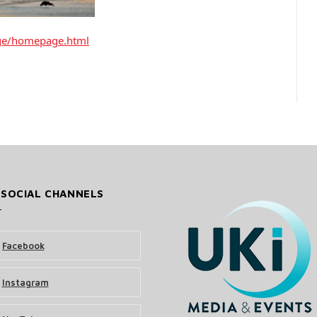
ge/homepage.html
 SOCIAL CHANNELS
Facebook
Instagram