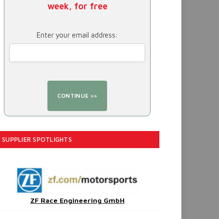
week, for free
Enter your email address:
SUPPLIER SPOTLIGHTS
ZF Race Engineering GmbH