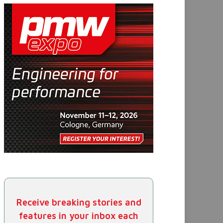
Receive breaking stories and
features in your inbox each