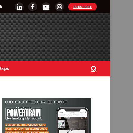
k
SUBSCRIBE
LinkedIn
Facebook
YouTube
Instagram
Expo