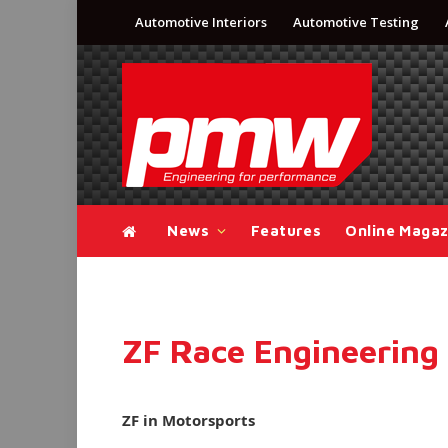
Automotive Interiors
Automotive Testing
News
Features
Online Magaz
ZF Race Engineerin
ZF in Motorsports