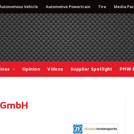
Autonomous Vehicle
Automotive Powertrain
Tire
Media Pac
ines
Opinion
Videos
Supplier Spotlight
PMW 
g GmbH