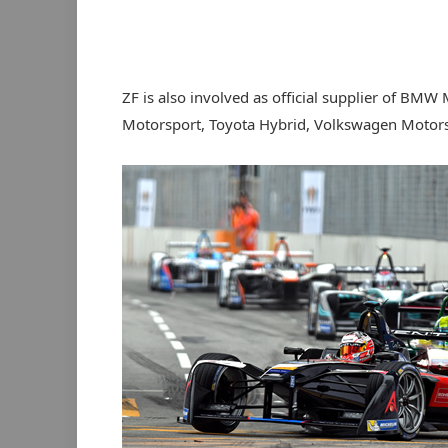
ZF is also involved as official supplier of B
Motorsport, Toyota Hybrid, Volkswagen Motors