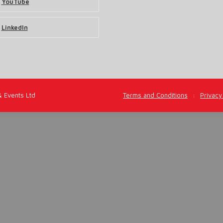
YouTube
LinkedIn
& Events Ltd
Terms and Conditions
Privacy