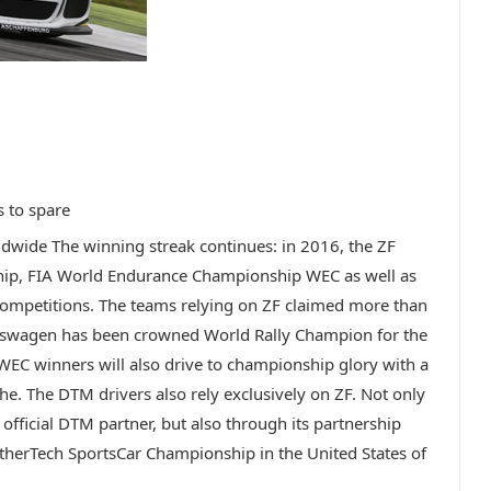
s to spare
dwide The winning streak continues: in 2016, the ZF
hip, FIA World Endurance Championship WEC as well as
competitions. The teams relying on ZF claimed more than
kswagen has been crowned World Rally Champion for the
WEC winners will also drive to championship glory with a
he. The DTM drivers also rely exclusively on ZF. Not only
 official DTM partner, but also through its partnership
therTech SportsCar Championship in the United States of