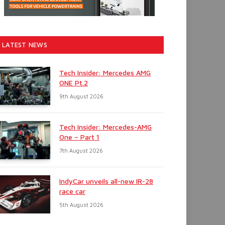
LATEST NEWS
Tech Insider: Mercedes AMG
ONE Pt.2
9th August 2026
Tech Insider: Mercedes-AMG
One – Part 1
7th August 2026
IndyCar unveils all-new IR-28
race car
5th August 2026