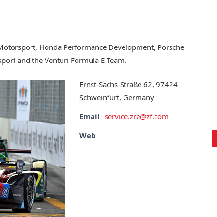
MW Motorsport, Honda Performance Development, Porsche
port and the Venturi Formula E Team.
Ernst-Sachs-Straße 62, 97424
Schweinfurt, Germany
Email
service.zre@zf.com
Web