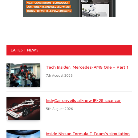
LATEST NEWS
Tech Insider: Mercedes-AMG One – Part 1
7th August 2026
IndyCar unveils all-new IR-28 race car
5th August 2026
Inside Nissan Formula E Team’s simulation