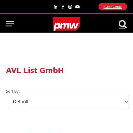
SUBSCRIBE
LinkedIn
Facebook
Instagram
YouTube
AVL List GmbH
Sort By: