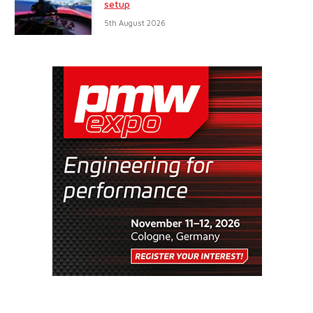
setup
5th August 2026