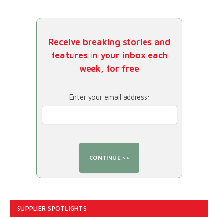
Receive breaking stories and
features in your inbox each
week, for free
Enter your email address:
SUPPLIER SPOTLIGHTS