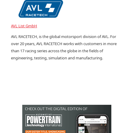
AVL List GmbH
AVL RACETECH, is the global motorsport division of AVL. For
over 20 years, AVL RACETECH works with customers in more
than 17 racing series across the globe in the fields of
engineering, testing, simulation and manufacturing.