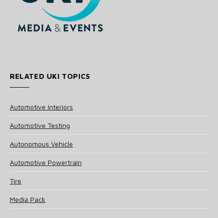
RELATED UKI TOPICS
Automotive Interiors
Automotive Testing
Autonomous Vehicle
Automotive Powertrain
Tire
Media Pack