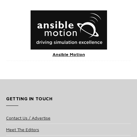
Ansible Motion
GETTING IN TOUCH
Contact Us / Advertise
Meet The Editors