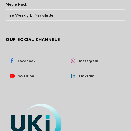
Media Pack
Free Weekly E-Newsletter
OUR SOCIAL CHANNELS
Facebook
Instagram
YouTube
LinkedIn