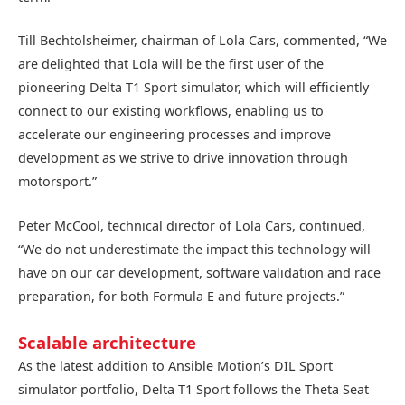
Till Bechtolsheimer, chairman of Lola Cars, commented, “We
are delighted that Lola will be the first user of the
pioneering Delta T1 Sport simulator, which will efficiently
connect to our existing workflows, enabling us to
accelerate our engineering processes and improve
development as we strive to drive innovation through
motorsport.”
Peter McCool, technical director of Lola Cars, continued,
“We do not underestimate the impact this technology will
have on our car development, software validation and race
preparation, for both Formula E and future projects.”
Scalable architecture
As the latest addition to Ansible Motion’s DIL Sport
simulator portfolio, Delta T1 Sport follows the Theta Seat