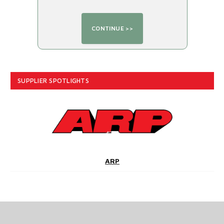
SUPPLIER SPOTLIGHTS
ARP