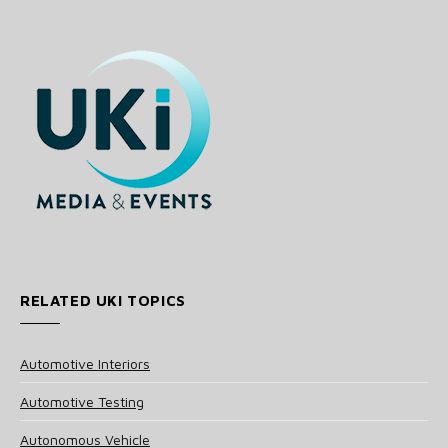
RELATED UKI TOPICS
Automotive Interiors
Automotive Testing
Autonomous Vehicle