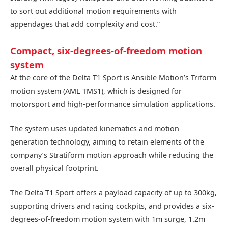
to sort out additional motion requirements with
appendages that add complexity and cost.”
Compact, six-degrees-of-freedom motion
system
At the core of the Delta T1 Sport is Ansible Motion’s Triform
motion system (AML TMS1), which is designed for
motorsport and high-performance simulation applications.
The system uses updated kinematics and motion
generation technology, aiming to retain elements of the
company’s Stratiform motion approach while reducing the
overall physical footprint.
The Delta T1 Sport offers a payload capacity of up to 300kg,
supporting drivers and racing cockpits, and provides a six-
degrees-of-freedom motion system with 1m surge, 1.2m