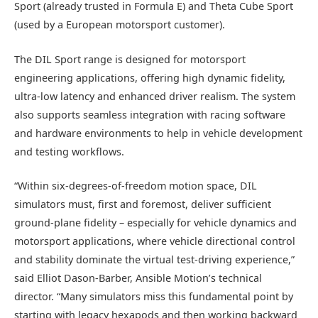
Sport (already trusted in Formula E) and Theta Cube Sport
(used by a European motorsport customer).
The DIL Sport range is designed for motorsport
engineering applications, offering high dynamic fidelity,
ultra-low latency and enhanced driver realism. The system
also supports seamless integration with racing software
and hardware environments to help in vehicle development
and testing workflows.
“Within six-degrees-of-freedom motion space, DIL
simulators must, first and foremost, deliver sufficient
ground-plane fidelity – especially for vehicle dynamics and
motorsport applications, where vehicle directional control
and stability dominate the virtual test-driving experience,”
said Elliot Dason-Barber, Ansible Motion’s technical
director. “Many simulators miss this fundamental point by
starting with legacy hexapods and then working backward