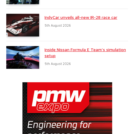
IndyCar unveils all-new IR-28 race car
5th August 2026
Inside Nissan Formula E Team’s simulation
setup
5th August 2026