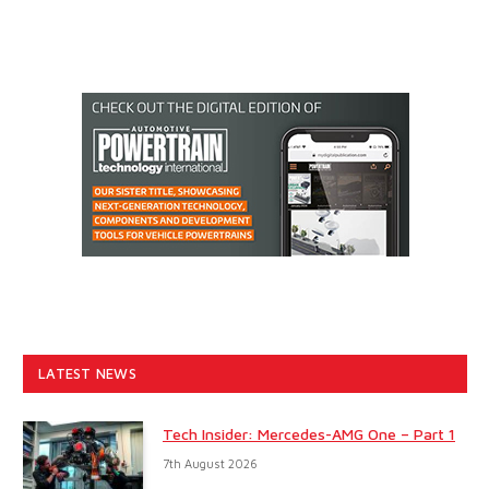
LATEST NEWS
Tech Insider: Mercedes-AMG One – Part 1
7th August 2026