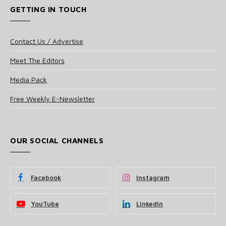
GETTING IN TOUCH
Contact Us / Advertise
Meet The Editors
Media Pack
Free Weekly E-Newsletter
OUR SOCIAL CHANNELS
Facebook
Instagram
YouTube
LinkedIn