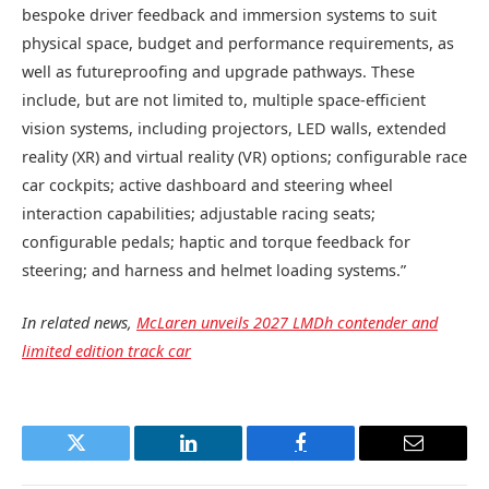
bespoke driver feedback and immersion systems to suit
physical space, budget and performance requirements, as
well as futureproofing and upgrade pathways. These
include, but are not limited to, multiple space-efficient
vision systems, including projectors, LED walls, extended
reality (XR) and virtual reality (VR) options; configurable race
car cockpits; active dashboard and steering wheel
interaction capabilities; adjustable racing seats;
configurable pedals; haptic and torque feedback for
steering; and harness and helmet loading systems.”
In related news,
McLaren unveils 2027 LMDh contender and
limited edition track car
Twitter
LinkedIn
Facebook
Email