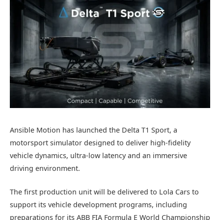
Ansible Motion has launched the Delta T1 Sport, a
motorsport simulator designed to deliver high-fidelity
vehicle dynamics, ultra-low latency and an immersive
driving environment.
The first production unit will be delivered to Lola Cars to
support its vehicle development programs, including
preparations for its ABB FIA Formula E World Championship