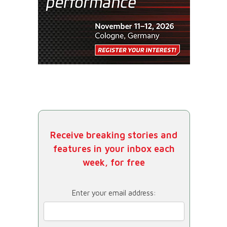
Receive breaking stories and
features in your inbox each
week, for free
Enter your email address: