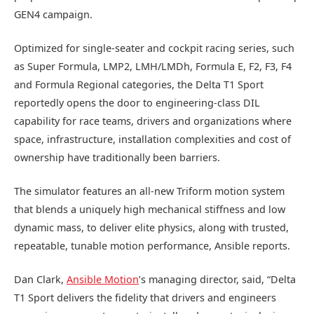
GEN4 campaign.
Optimized for single-seater and cockpit racing series, such
as Super Formula, LMP2, LMH/LMDh, Formula E, F2, F3, F4
and Formula Regional categories, the Delta T1 Sport
reportedly opens the door to engineering-class DIL
capability for race teams, drivers and organizations where
space, infrastructure, installation complexities and cost of
ownership have traditionally been barriers.
The simulator features an all-new Triform motion system
that blends a uniquely high mechanical stiffness and low
dynamic mass, to deliver elite physics, along with trusted,
repeatable, tunable motion performance, Ansible reports.
Dan Clark,
Ansible Motion
’s managing director, said, “Delta
T1 Sport delivers the fidelity that drivers and engineers