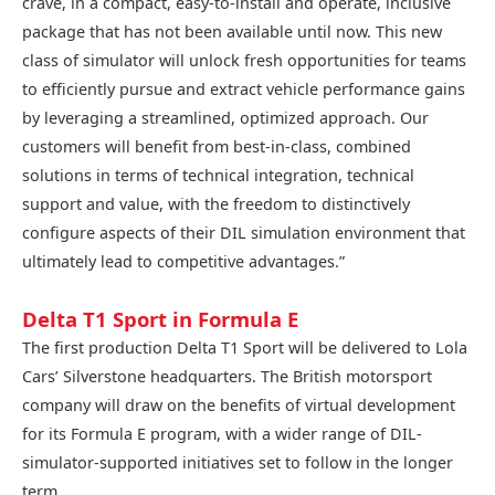
crave, in a compact, easy-to-install and operate, inclusive
package that has not been available until now. This new
class of simulator will unlock fresh opportunities for teams
to efficiently pursue and extract vehicle performance gains
by leveraging a streamlined, optimized approach. Our
customers will benefit from best-in-class, combined
solutions in terms of technical integration, technical
support and value, with the freedom to distinctively
configure aspects of their DIL simulation environment that
ultimately lead to competitive advantages.”
Delta T1 Sport in Formula E
The first production Delta T1 Sport will be delivered to Lola
Cars’ Silverstone headquarters. The British motorsport
company will draw on the benefits of virtual development
for its Formula E program, with a wider range of DIL-
simulator-supported initiatives set to follow in the longer
term.