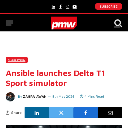
SUBSCRIBE
LinkedIn
Facebook
Instagram
YouTube
SIMULATION
Ansible launches Delta T1
Sport simulator
By
ZAHRA AWAN
8th May 2026
4 Mins Read
Share