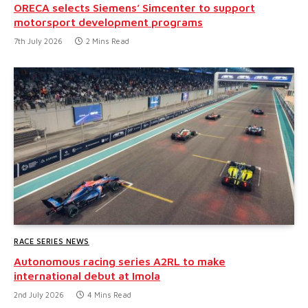
ORECA selects Siemens’ Simcenter to support
motorsport development programs
7th July 2026
2 Mins Read
RACE SERIES NEWS
Autonomous racing series A2RL to make
international debut at Imola
2nd July 2026
4 Mins Read