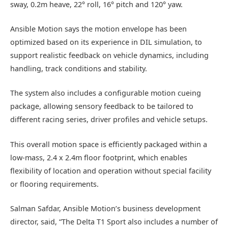
sway, 0.2m heave, 22° roll, 16° pitch and 120° yaw.
Ansible Motion says the motion envelope has been
optimized based on its experience in DIL simulation, to
support realistic feedback on vehicle dynamics, including
handling, track conditions and stability.
The system also includes a configurable motion cueing
package, allowing sensory feedback to be tailored to
different racing series, driver profiles and vehicle setups.
This overall motion space is efficiently packaged within a
low-mass, 2.4 x 2.4m floor footprint, which enables
flexibility of location and operation without special facility
or flooring requirements.
Salman Safdar, Ansible Motion’s business development
director, said, “The Delta T1 Sport also includes a number of