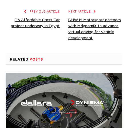
PREVIOUS ARTICLE
NEXT ARTICLE
FIA Affordable Cross Car
BMW M Motorsport partners
project underway in Egypt
with MdynamiX to advance
virtual driving for vehicle
development
RELATED
POSTS