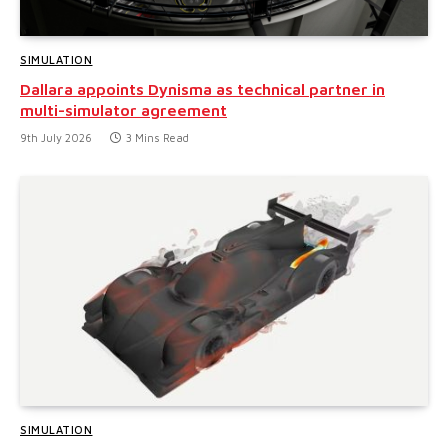
SIMULATION
Dallara appoints Dynisma as technical partner in
multi-simulator agreement
9th July 2026
3 Mins Read
SIMULATION