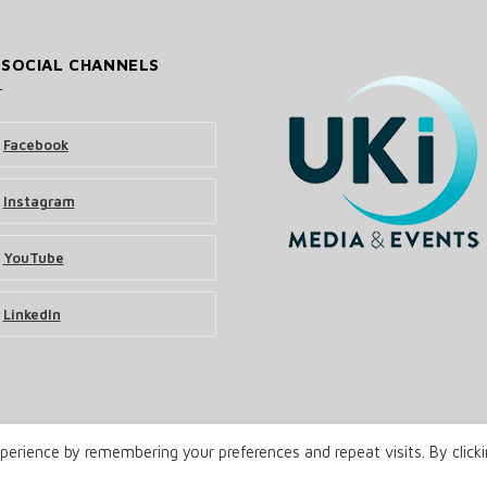
 SOCIAL CHANNELS
Facebook
Instagram
YouTube
LinkedIn
erience by remembering your preferences and repeat visits. By click
& Events Ltd
Terms and Conditions
Privacy