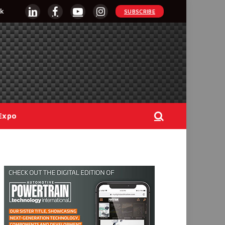
k
SUBSCRIBE
LinkedIn
Facebook
YouTube
Instagram
Expo