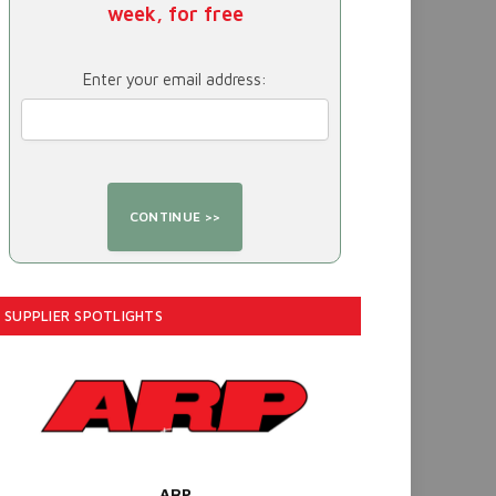
week, for free
Enter your email address:
SUPPLIER SPOTLIGHTS
ARP