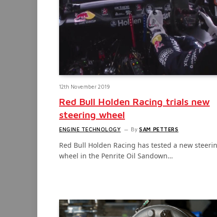
12th November 2019
Red Bull Holden Racing trials new
steering wheel
ENGINE TECHNOLOGY
By
SAM PETTERS
Red Bull Holden Racing has tested a new steeri
wheel in the Penrite Oil Sandown…