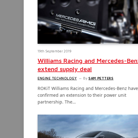
19th September 2019
Williams Racing and Mercedes-Ben
extend supply deal
ENGINE TECHNOLOGY
By
SAM PETTERS
ROKiT Williams Racing and Mercedes-Benz have
confirmed an extension to their power unit
partnership. The…