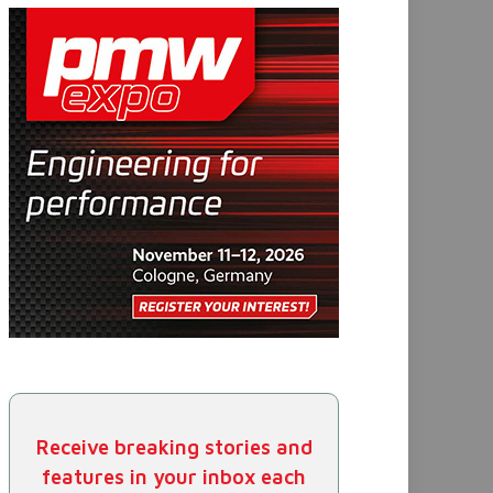
Receive breaking stories and
features in your inbox each