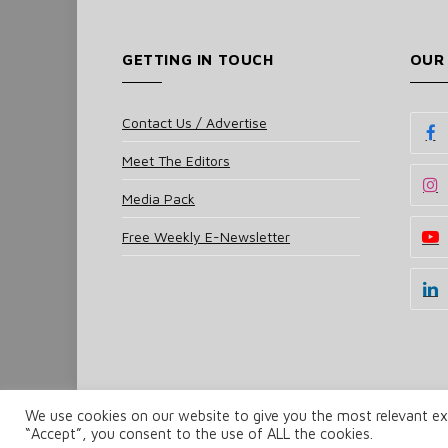
GETTING IN TOUCH
OUR
Contact Us / Advertise
Meet The Editors
Media Pack
Free Weekly E-Newsletter
We use cookies on our website to give you the most relevant exp
© 2025 UKi Media & Events a division of UKIP Media 
“Accept”, you consent to the use of ALL the cookies.