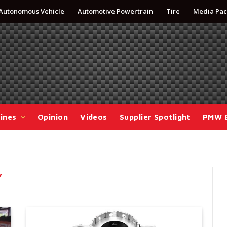
Autonomous Vehicle
Automotive Powertrain
Tire
Media Pac
ines
Opinion
Videos
Supplier Spotlight
PMW 
Y