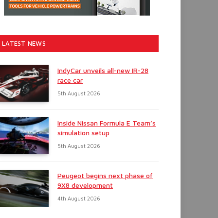
LATEST NEWS
IndyCar unveils all-new IR-28
race car
5th August 2026
Inside Nissan Formula E Team’s
simulation setup
5th August 2026
Peugeot begins next phase of
9X8 development
4th August 2026