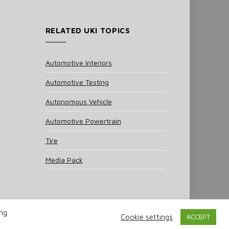
RELATED UKI TOPICS
Automotive Interiors
Automotive Testing
Autonomous Vehicle
Automotive Powertrain
Tire
Media Pack
ing
Cookie settings
ACCEPT
 Policy
Cookie Policy
Notice & Takedown Policy