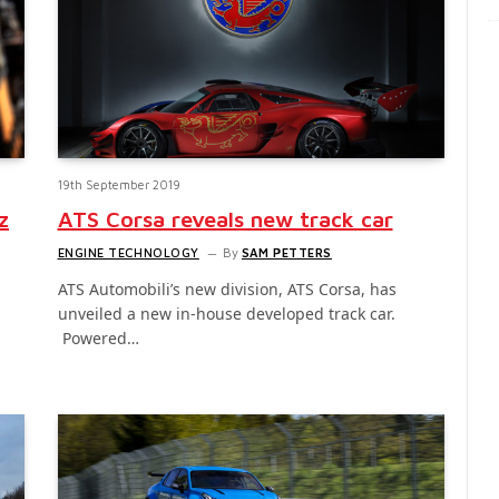
19th September 2019
z
ATS Corsa reveals new track car
ENGINE TECHNOLOGY
By
SAM PETTERS
ATS Automobili’s new division, ATS Corsa, has
unveiled a new in-house developed track car.
Powered…