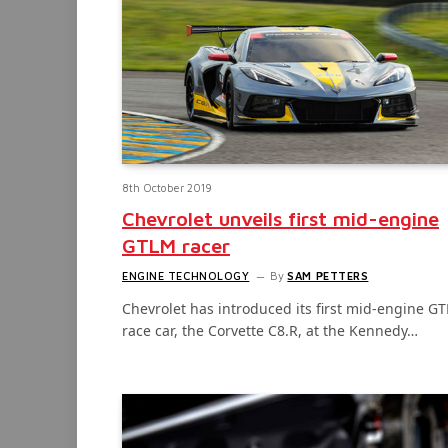
8th October 2019
Chevrolet unveils first mid-engine
GTLM racer
ENGINE TECHNOLOGY
By
SAM PETTERS
Chevrolet has introduced its first mid-engine G
race car, the Corvette C8.R, at the Kennedy…