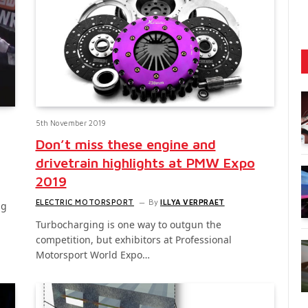
5th November 2019
Don’t miss these engine and
drivetrain highlights at PMW Expo
2019
ELECTRIC MOTORSPORT
By
ILLYA VERPRAET
ng
Turbocharging is one way to outgun the
competition, but exhibitors at Professional
Motorsport World Expo…