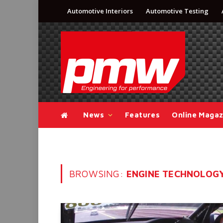
Automotive Interiors
Automotive Testing
News
Features
Online Magaz
BROWSING:
ENGINE TECHNOLOG