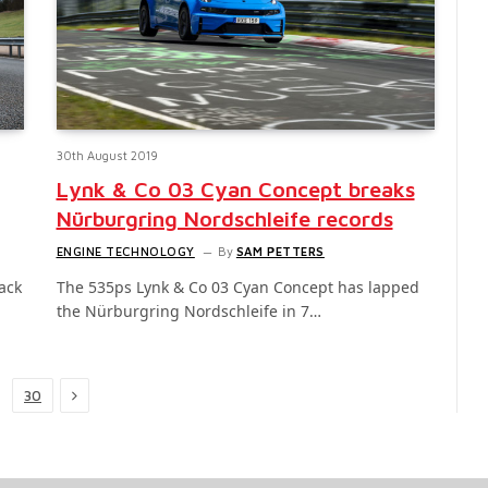
30th August 2019
Lynk & Co 03 Cyan Concept breaks
Nürburgring Nordschleife records
ENGINE TECHNOLOGY
By
SAM PETTERS
lack
The 535ps Lynk & Co 03 Cyan Concept has lapped
the Nürburgring Nordschleife in 7…
Next
30