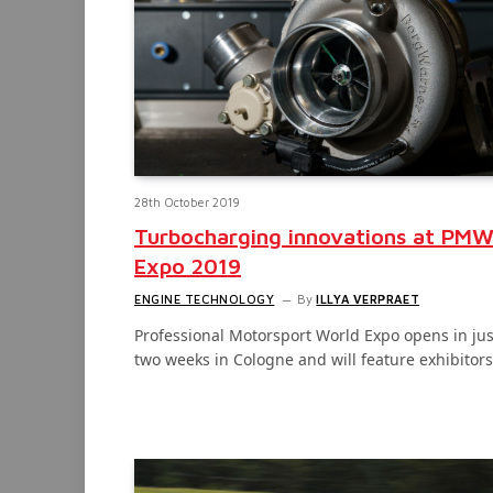
28th October 2019
Turbocharging innovations at PM
Expo 2019
ENGINE TECHNOLOGY
By
ILLYA VERPRAET
Professional Motorsport World Expo opens in jus
two weeks in Cologne and will feature exhibitor