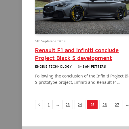
5th September 2019
Renault F1 and Infiniti conclude
Project Black S development
ENGINE TECHNOLOGY
By
SAM PETTERS
Following the conclusion of the Infiniti Project B
S prototype project, Infiniti and Renault F1…
Previous
…
…
1
23
24
25
26
27