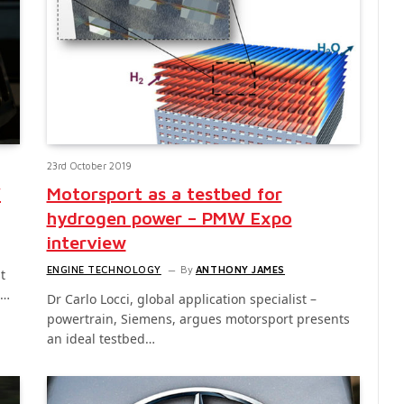
23rd October 2019
W
Motorsport as a testbed for
hydrogen power – PMW Expo
interview
ENGINE TECHNOLOGY
By
ANTHONY JAMES
t
s…
Dr Carlo Locci, global application specialist –
powertrain, Siemens, argues motorsport presents
an ideal testbed…