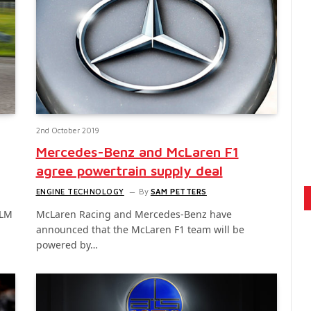
2nd October 2019
Mercedes-Benz and McLaren F1
agree powertrain supply deal
ENGINE TECHNOLOGY
By
SAM PETTERS
TLM
McLaren Racing and Mercedes-Benz have
announced that the McLaren F1 team will be
powered by…