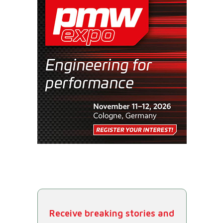
Receive breaking stories and