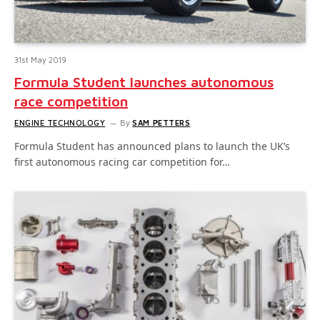
31st May 2019
Formula Student launches autonomous
race competition
ENGINE TECHNOLOGY
By
SAM PETTERS
Formula Student has announced plans to launch the UK’s
first autonomous racing car competition for…