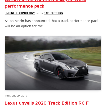
performance pack
ENGINE TECHNOLOGY
By
SAM PETTERS
Aston Marin has announced that a track performance pack
will be an option for the…
17th January 2019
Lexus unveils 2020 Track Edition RC F