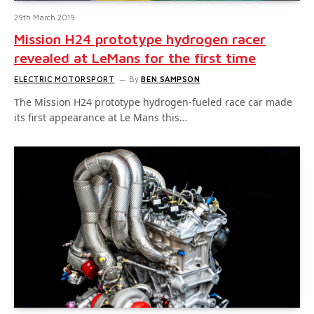
29th March 2019
Mission H24 prototype hydrogen racer
revealed at LeMans for the first time
ELECTRIC MOTORSPORT
By
BEN SAMPSON
The Mission H24 prototype hydrogen-fueled race car made
its first appearance at Le Mans this…