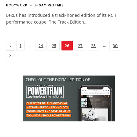
BODYWORK
By
SAM PETTERS
Lexus has introduced a track-honed edition of its RC F
performance coupe. The Track Edition…
Previous
…
…
1
24
25
26
27
28
30
Next