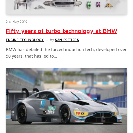
2nd May 2019
Fifty years of turbo technology at BMW
ENGINE TECHNOLOGY
By
SAM PETTERS
BMW has detailed the forced induction tech, developed over
50 years, that has led to…