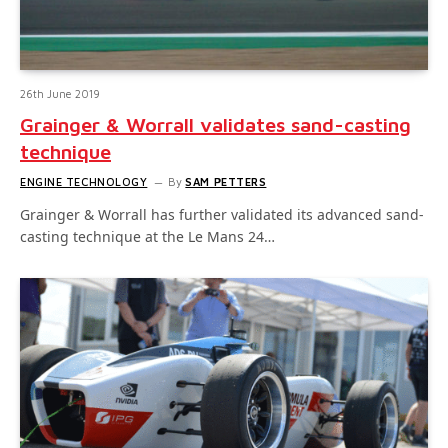
26th June 2019
Grainger & Worrall validates sand-casting
technique
ENGINE TECHNOLOGY
By
SAM PETTERS
Grainger & Worrall has further validated its advanced sand-
casting technique at the Le Mans 24…