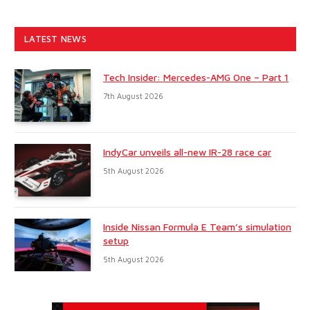
LATEST NEWS
Tech Insider: Mercedes-AMG One – Part 1
7th August 2026
IndyCar unveils all-new IR-28 race car
5th August 2026
Inside Nissan Formula E Team’s simulation
setup
5th August 2026