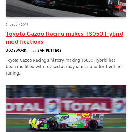
24th July 2019
Toyota Gazoo Racing makes TS050 Hybrid
modifications
BODYWORK
By
SAM PETTERS
Toyota Gazoo Racing’s history-making TS050 Hybrid has
been modified with revised aerodynamics and further fine-
tuning…