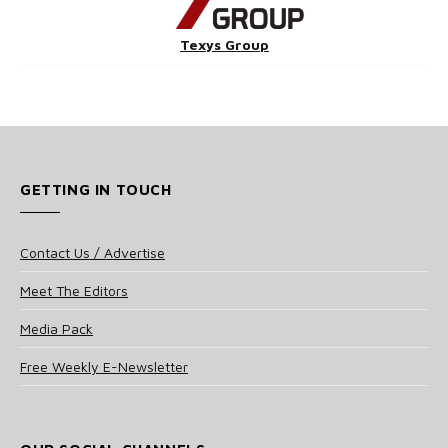
Texys Group
GETTING IN TOUCH
Contact Us / Advertise
Meet The Editors
Media Pack
Free Weekly E-Newsletter