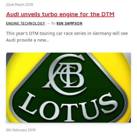
22nd March 2019
Audi unveils turbo engine for the DTM
ENGINE TECHNOLOGY
By
BEN SAMPSON
This year’s DTM touring car race series in Germany will see
Audi provide a new…
6th February 2019