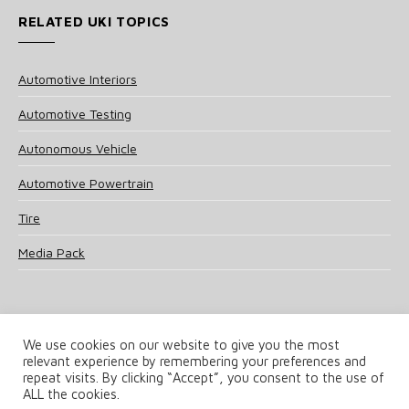
RELATED UKI TOPICS
Automotive Interiors
Automotive Testing
Autonomous Vehicle
Automotive Powertrain
Tire
Media Pack
We use cookies on our website to give you the most
relevant experience by remembering your preferences and
© 2025 UKi Media & Events a division of UKIP Media & Events Ltd
repeat visits. By clicking “Accept”, you consent to the use of
ALL the cookies.
Terms and Conditions
Privacy Policy
Cookie Policy