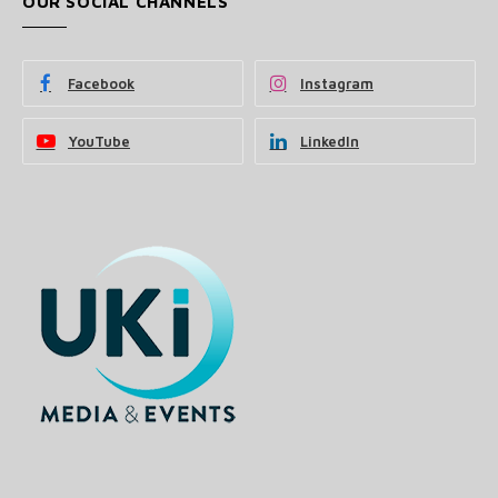
OUR SOCIAL CHANNELS
Facebook
Instagram
YouTube
LinkedIn