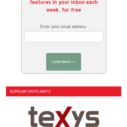
features in your inbox each
week, for free
Enter your email address:
SUPPLIER SPOTLIGHTS