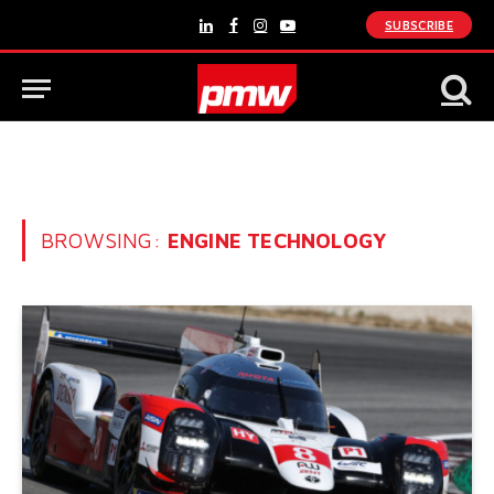
SUBSCRIBE
LinkedIn
Facebook
Instagram
YouTube
BROWSING:
ENGINE TECHNOLOGY