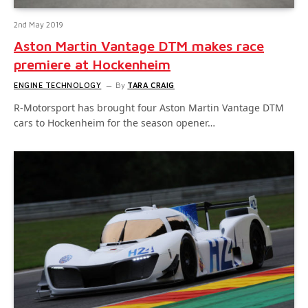
2nd May 2019
Aston Martin Vantage DTM makes race
premiere at Hockenheim
ENGINE TECHNOLOGY
By
TARA CRAIG
R-Motorsport has brought four Aston Martin Vantage DTM
cars to Hockenheim for the season opener…