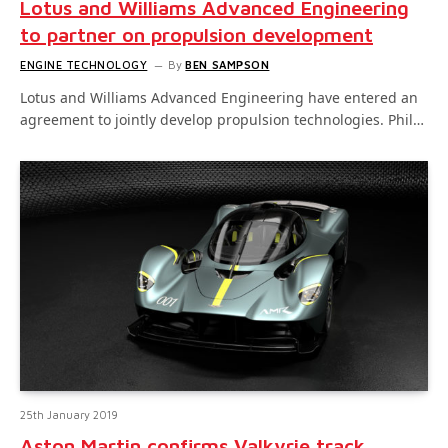
Lotus and Williams Advanced Engineering
to partner on propulsion development
ENGINE TECHNOLOGY
By
BEN SAMPSON
Lotus and Williams Advanced Engineering have entered an
agreement to jointly develop propulsion technologies. Phil…
25th January 2019
Aston Martin confirms Valkyrie track