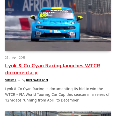
25th April 2019
Lynk & Co Cyan Racing launches WTCR
documentary
VIDEOS
By
BEN SAMPSON
Lynk & Co Cyan Racing is documenting its bid to win the
WTCR – FIA World Touring Car Cup this season in a series of
12 videos running from April to December