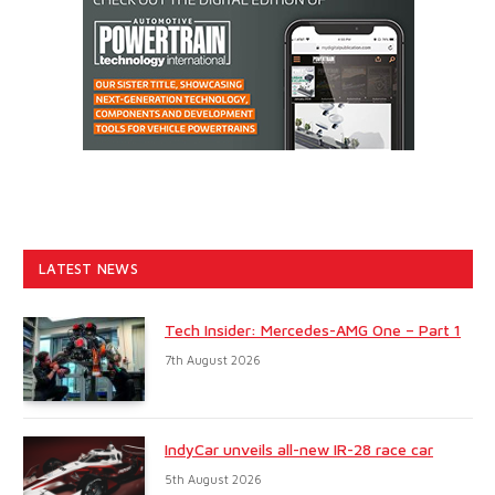
LATEST NEWS
Tech Insider: Mercedes-AMG One – Part 1
7th August 2026
IndyCar unveils all-new IR-28 race car
5th August 2026