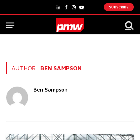
SUBSCRIBE
LinkedIn
Facebook
Instagram
YouTube
AUTHOR:
BEN SAMPSON
Ben Sampson