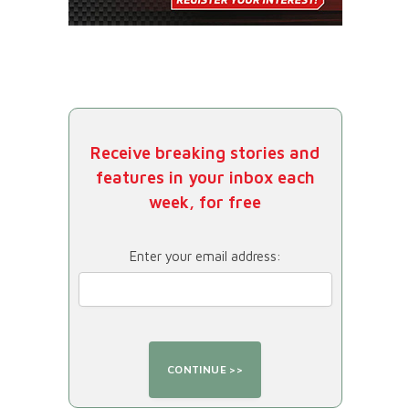
Receive breaking stories and
features in your inbox each
week, for free
Enter your email address: