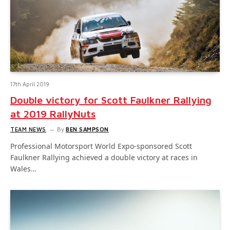
17th April 2019
Double victory for Scott Faulkner Rallying
at 2019 RallyNuts
TEAM NEWS
By
BEN SAMPSON
Professional Motorsport World Expo-sponsored Scott
Faulkner Rallying achieved a double victory at races in
Wales…