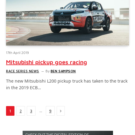
17th April 2019
Mitsubishi pickup goes racing
RACE SERIES NEWS
By
BEN SAMPSON
The new Mitsubishi L200 pickup truck has taken to the track
in the 2019 ECB…
Next
…
1
2
3
9