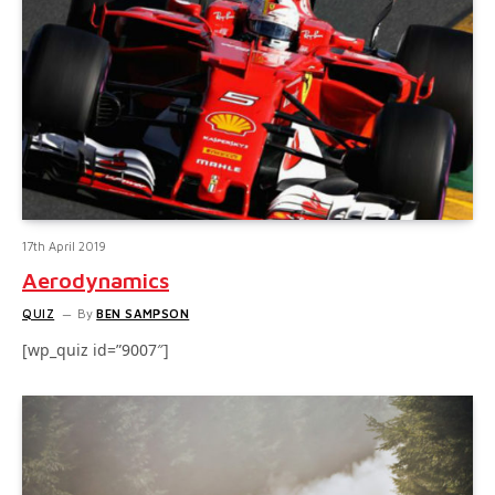
17th April 2019
Aerodynamics
QUIZ
By
BEN SAMPSON
[wp_quiz id=”9007″]