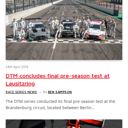
24th April 2019
DTM concludes final pre-season test at
Lausitzring
RACE SERIES NEWS
By
BEN SAMPSON
The DTM series conducted its final pre-season test at the
Brandenburg circuit, located between Berlin…