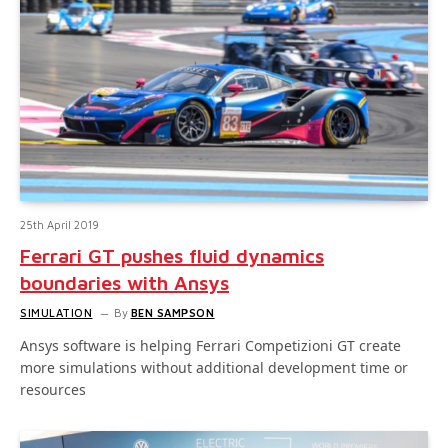
25th April 2019
Ferrari GT pushes fluid dynamics
boundaries with Ansys
SIMULATION
By
BEN SAMPSON
Ansys software is helping Ferrari Competizioni GT create
more simulations without additional development time or
resources