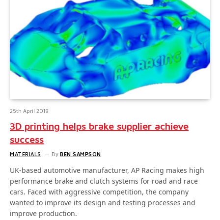
25th April 2019
3D printing helps brake supplier achieve
success
MATERIALS
By
BEN SAMPSON
UK-based automotive manufacturer, AP Racing makes high
performance brake and clutch systems for road and race
cars. Faced with aggressive competition, the company
wanted to improve its design and testing processes and
improve production.