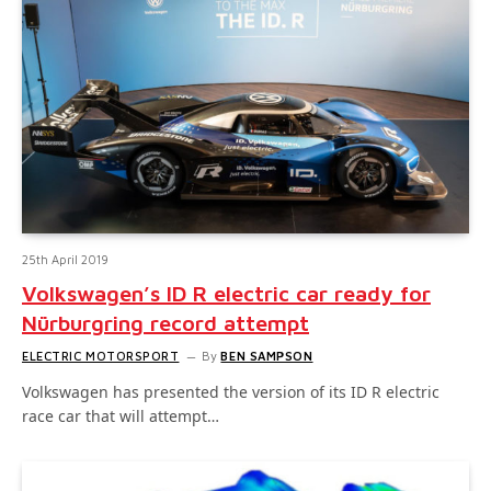
25th April 2019
Volkswagen’s ID R electric car ready for
Nürburgring record attempt
ELECTRIC MOTORSPORT
By
BEN SAMPSON
Volkswagen has presented the version of its ID R electric
race car that will attempt…