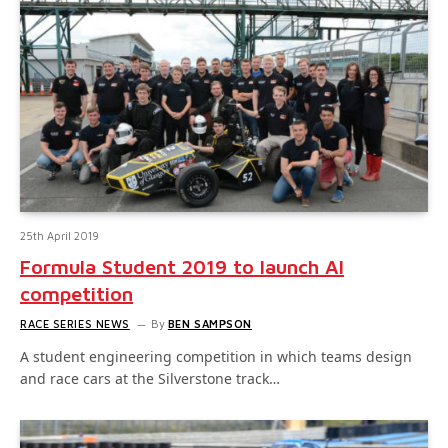
25th April 2019
Formula Student 2019 to launch AI
competition
RACE SERIES NEWS
By
BEN SAMPSON
A student engineering competition in which teams design
and race cars at the Silverstone track…