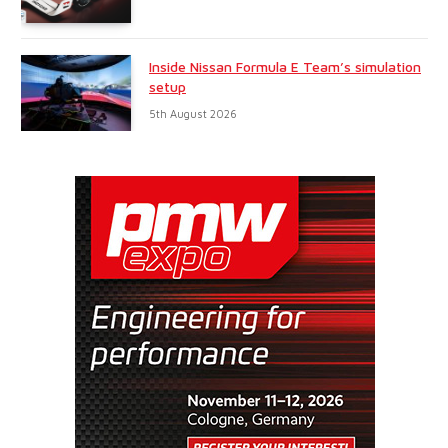
Inside Nissan Formula E Team’s simulation
setup
5th August 2026