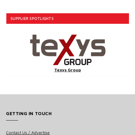
SUPPLIER SPOTLIGHTS
Texys Group
GETTING IN TOUCH
Contact Us / Advertise