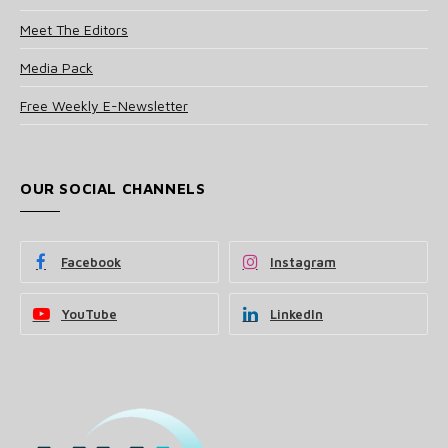
Meet The Editors
Media Pack
Free Weekly E-Newsletter
OUR SOCIAL CHANNELS
Facebook
Instagram
YouTube
LinkedIn