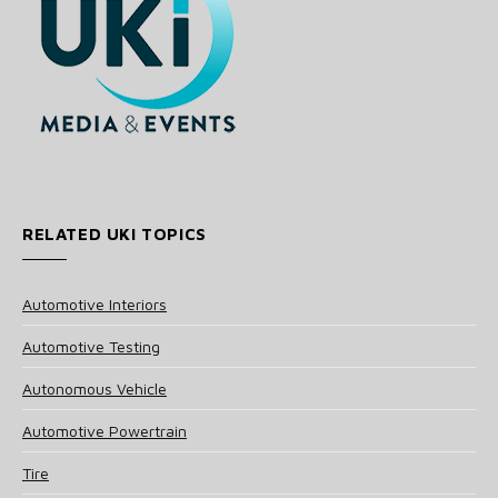
RELATED UKI TOPICS
Automotive Interiors
Automotive Testing
Autonomous Vehicle
Automotive Powertrain
Tire