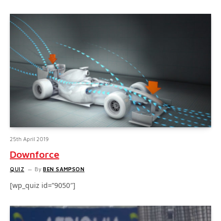
25th April 2019
Downforce
QUIZ
By
BEN SAMPSON
[wp_quiz id=”9050″]