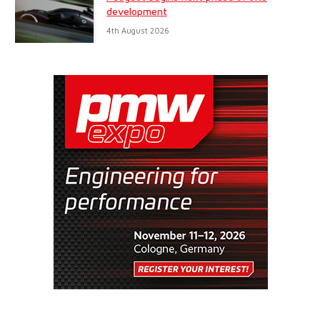
development
4th August 2026