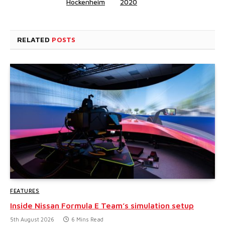
Hockenheim
2020
RELATED
POSTS
FEATURES
Inside Nissan Formula E Team’s simulation setup
5th August 2026
6 Mins Read