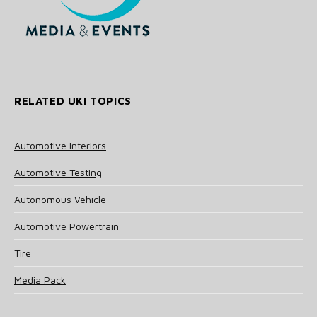
RELATED UKI TOPICS
Automotive Interiors
Automotive Testing
Autonomous Vehicle
Automotive Powertrain
Tire
Media Pack