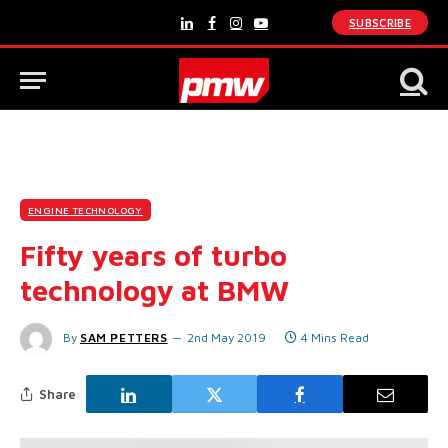
SUBSCRIBE
LinkedIn
Facebook
Instagram
YouTube
ENGINE TECHNOLOGY
Fifty years of turbo
technology at BMW
By
SAM PETTERS
2nd May 2019
4 Mins Read
Share