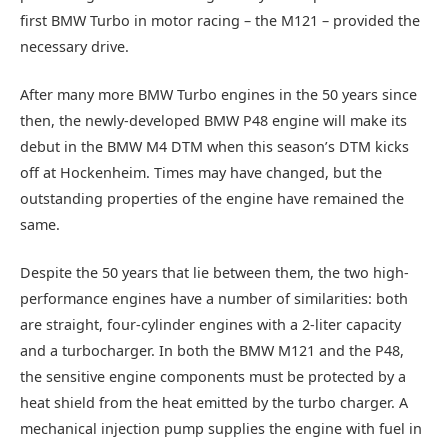
first BMW Turbo in motor racing – the M121 – provided the
necessary drive.
After many more BMW Turbo engines in the 50 years since
then, the newly-developed BMW P48 engine will make its
debut in the BMW M4 DTM when this season’s DTM kicks
off at Hockenheim. Times may have changed, but the
outstanding properties of the engine have remained the
same.
Despite the 50 years that lie between them, the two high-
performance engines have a number of similarities: both
are straight, four-cylinder engines with a 2-liter capacity
and a turbocharger. In both the BMW M121 and the P48,
the sensitive engine components must be protected by a
heat shield from the heat emitted by the turbo charger. A
mechanical injection pump supplies the engine with fuel in