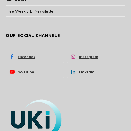
Free Weekly E-Newsletter
OUR SOCIAL CHANNELS
Facebook
Instagram
YouTube
LinkedIn