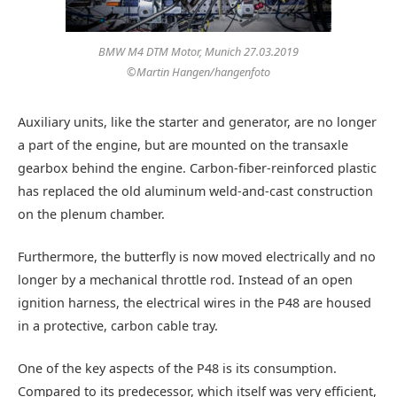
BMW M4 DTM Motor, Munich 27.03.2019
©Martin Hangen/hangenfoto
Auxiliary units, like the starter and generator, are no longer
a part of the engine, but are mounted on the transaxle
gearbox behind the engine. Carbon-fiber-reinforced plastic
has replaced the old aluminum weld-and-cast construction
on the plenum chamber.
Furthermore, the butterfly is now moved electrically and no
longer by a mechanical throttle rod. Instead of an open
ignition harness, the electrical wires in the P48 are housed
in a protective, carbon cable tray.
One of the key aspects of the P48 is its consumption.
Compared to its predecessor, which itself was very efficient,