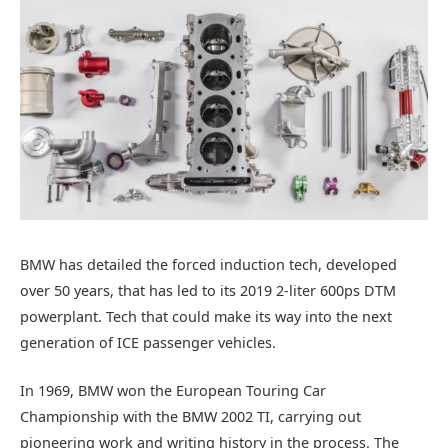
BMW has detailed the forced induction tech, developed
over 50 years, that has led to its 2019 2-liter 600ps DTM
powerplant. Tech that could make its way into the next
generation of ICE passenger vehicles.
In 1969, BMW won the European Touring Car
Championship with the BMW 2002 TI, carrying out
pioneering work and writing history in the process. The