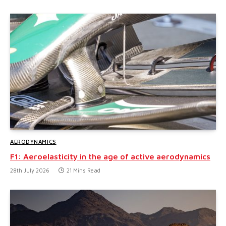
AERODYNAMICS
F1: Aeroelasticity in the age of active aerodynamics
28th July 2026
21 Mins Read