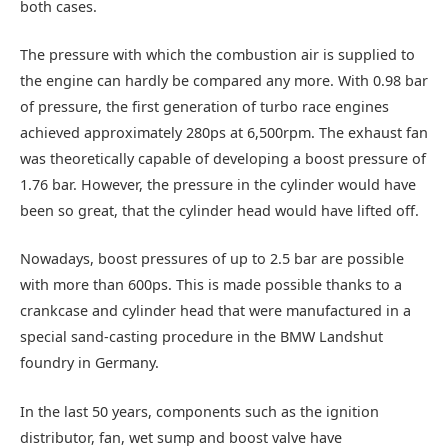
both cases.
The pressure with which the combustion air is supplied to
the engine can hardly be compared any more. With 0.98 bar
of pressure, the first generation of turbo race engines
achieved approximately 280ps at 6,500rpm. The exhaust fan
was theoretically capable of developing a boost pressure of
1.76 bar. However, the pressure in the cylinder would have
been so great, that the cylinder head would have lifted off.
Nowadays, boost pressures of up to 2.5 bar are possible
with more than 600ps. This is made possible thanks to a
crankcase and cylinder head that were manufactured in a
special sand-casting procedure in the BMW Landshut
foundry in Germany.
In the last 50 years, components such as the ignition
distributor, fan, wet sump and boost valve have