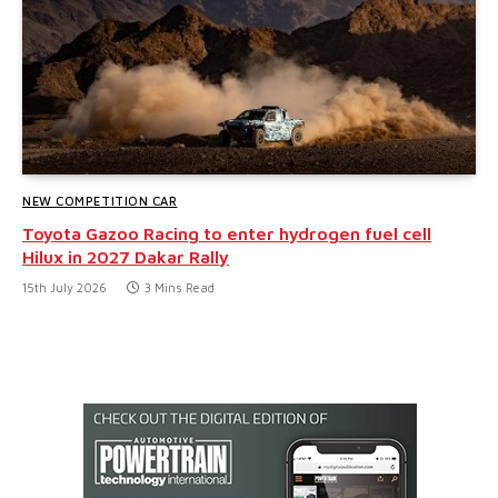
NEW COMPETITION CAR
Toyota Gazoo Racing to enter hydrogen fuel cell
Hilux in 2027 Dakar Rally
15th July 2026
3 Mins Read