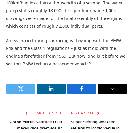
100km/h in less than a thousandth of a second. The water
pump shifts roughly 18,000 liters per hour, while 1,005
drawings were made for the final assembly of the engine,
which consists of roughly 2,000 individual parts.
A new era in touring car racing is dawning with the BMW
P48 and the Class 1 regulations – just as it did with the
engine’s forefather from 1969. But how long is it before we
see this BMW tech in a passenger vehicle?
Twitter
LinkedIn
Facebook
Email
PREVIOUS ARTICLE
NEXT ARTICLE
Aston Martin Vantage DTM
Super Sebring weekend
makes race premiere at
returns to iconic venue in