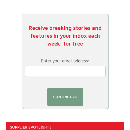
Receive breaking stories and
features in your inbox each
week, for free
Enter your email address:
SUPPLIER SPOTLIGHTS