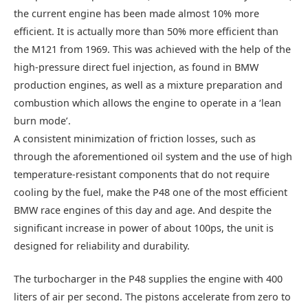
the current engine has been made almost 10% more
efficient. It is actually more than 50% more efficient than
the M121 from 1969. This was achieved with the help of the
high-pressure direct fuel injection, as found in BMW
production engines, as well as a mixture preparation and
combustion which allows the engine to operate in a ‘lean
burn mode’.
A consistent minimization of friction losses, such as
through the aforementioned oil system and the use of high
temperature-resistant components that do not require
cooling by the fuel, make the P48 one of the most efficient
BMW race engines of this day and age. And despite the
significant increase in power of about 100ps, the unit is
designed for reliability and durability.
The turbocharger in the P48 supplies the engine with 400
liters of air per second. The pistons accelerate from zero to