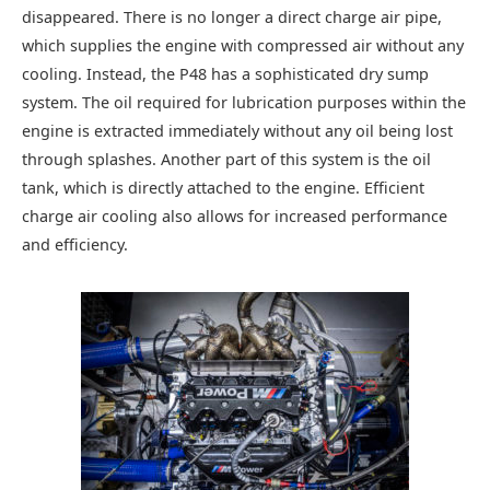
disappeared. There is no longer a direct charge air pipe,
which supplies the engine with compressed air without any
cooling. Instead, the P48 has a sophisticated dry sump
system. The oil required for lubrication purposes within the
engine is extracted immediately without any oil being lost
through splashes. Another part of this system is the oil
tank, which is directly attached to the engine. Efficient
charge air cooling also allows for increased performance
and efficiency.