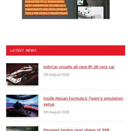
LATEST NEWS
IndyCar unveils all-new IR-28 race car
5th August 2026
Inside Nissan Formula E Team’s simulation
setup
5th August 2026
Peugeot begins next phase of 9X8