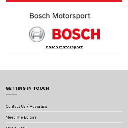
Bosch Motorsport
GETTING IN TOUCH
Contact Us / Advertise
Meet The Editors
Media Pack