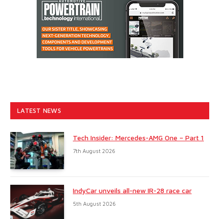
LATEST NEWS
Tech Insider: Mercedes-AMG One – Part 1
7th August 2026
IndyCar unveils all-new IR-28 race car
5th August 2026