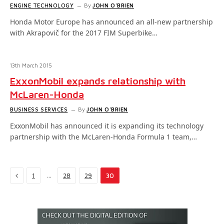
ENGINE TECHNOLOGY
By
JOHN O'BRIEN
Honda Motor Europe has announced an all-new partnership
with Akrapovič for the 2017 FIM Superbike…
13th March 2015
ExxonMobil expands relationship with
McLaren-Honda
BUSINESS SERVICES
By
JOHN O'BRIEN
ExxonMobil has announced it is expanding its technology
partnership with the McLaren-Honda Formula 1 team,…
Previous
…
1
28
29
30