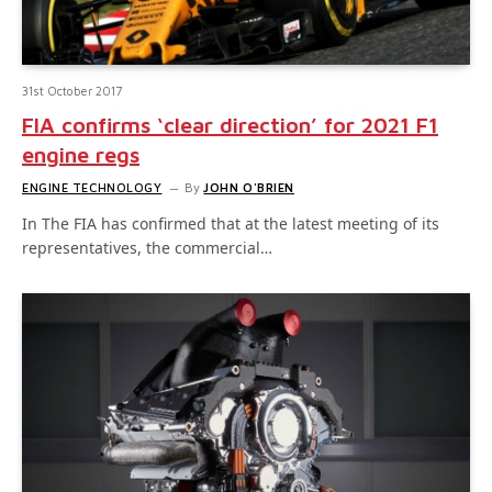
31st October 2017
FIA confirms ‘clear direction’ for 2021 F1
engine regs
ENGINE TECHNOLOGY
By
JOHN O'BRIEN
In The FIA has confirmed that at the latest meeting of its
representatives, the commercial…