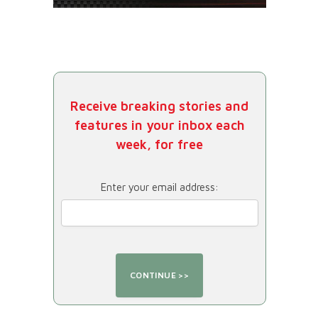
Receive breaking stories and
features in your inbox each
week, for free
Enter your email address: