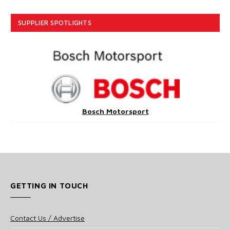
SUPPLIER SPOTLIGHTS
Bosch Motorsport
GETTING IN TOUCH
Contact Us / Advertise