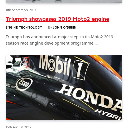
11th September 2017
Triumph showcases 2019 Moto2 engine
ENGINE TECHNOLOGY
By
JOHN O'BRIEN
Triumph has announced a ‘major step’ in its Moto2 2019
season race engine development programme,…
15th August 2017