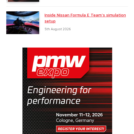
Inside Nissan Formula E Team’s simulation
setup
5th August 2026