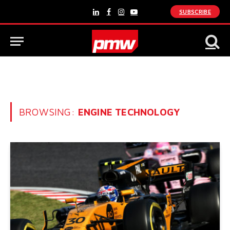
SUBSCRIBE
LinkedIn
Facebook
Instagram
YouTube
BROWSING:
ENGINE TECHNOLOGY