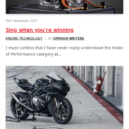
15th September 2017
Sing when you’re winning
ENGINE TECHNOLOGY
By
OPINION WRITERS
I must confess that I have never really understood the Index
of Performance category at…