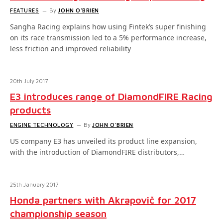
FEATURES
By
JOHN O'BRIEN
Sangha Racing explains how using Fintek’s super finishing
on its race transmission led to a 5% performance increase,
less friction and improved reliability
20th July 2017
E3 introduces range of DiamondFIRE Racing
products
ENGINE TECHNOLOGY
By
JOHN O'BRIEN
US company E3 has unveiled its product line expansion,
with the introduction of DiamondFIRE distributors,…
25th January 2017
Honda partners with Akrapovič for 2017
championship season