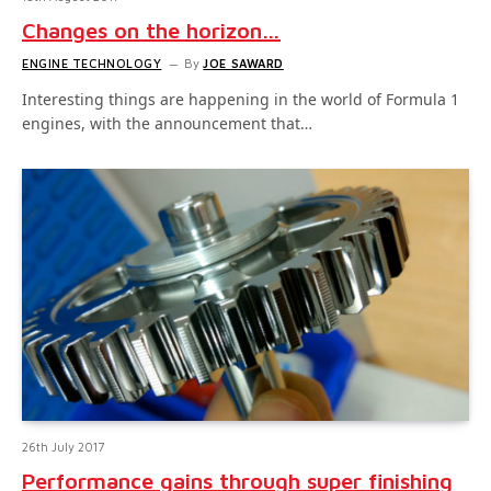
Changes on the horizon…
ENGINE TECHNOLOGY
By
JOE SAWARD
Interesting things are happening in the world of Formula 1
engines, with the announcement that…
26th July 2017
Performance gains through super finishing