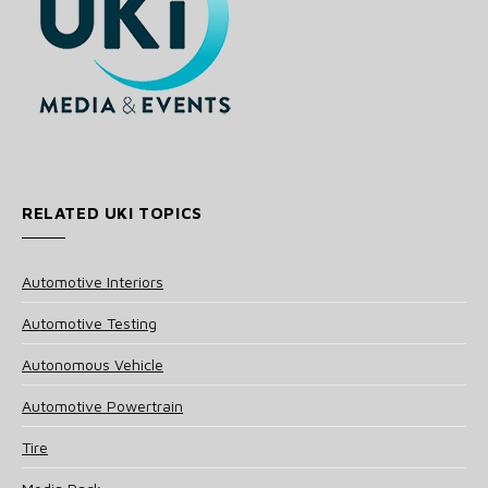
RELATED UKI TOPICS
Automotive Interiors
Automotive Testing
Autonomous Vehicle
Automotive Powertrain
Tire