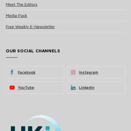
Meet The Editors
Media Pack
Free Weekly E-Newsletter
OUR SOCIAL CHANNELS
Facebook
Instagram
YouTube
LinkedIn