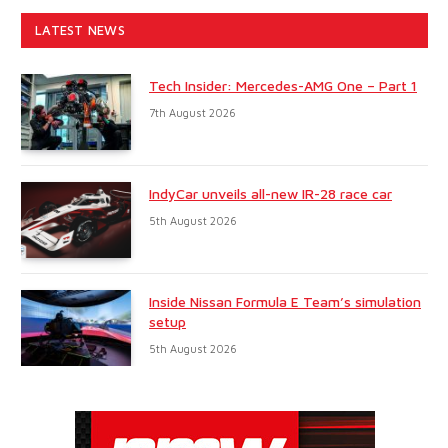
LATEST NEWS
Tech Insider: Mercedes-AMG One – Part 1
7th August 2026
IndyCar unveils all-new IR-28 race car
5th August 2026
Inside Nissan Formula E Team’s simulation
setup
5th August 2026