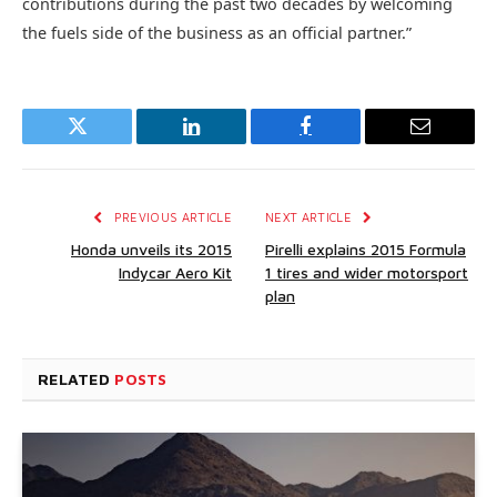
contributions during the past two decades by welcoming
the fuels side of the business as an official partner.”
Twitter
LinkedIn
Facebook
Email
PREVIOUS ARTICLE
NEXT ARTICLE
Honda unveils its 2015
Pirelli explains 2015 Formula
Indycar Aero Kit
1 tires and wider motorsport
plan
RELATED
POSTS