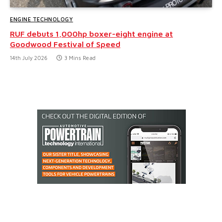
ENGINE TECHNOLOGY
RUF debuts 1,000hp boxer-eight engine at
Goodwood Festival of Speed
14th July 2026
3 Mins Read