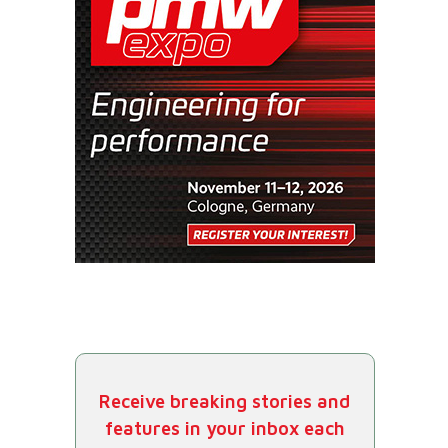
Receive breaking stories and
features in your inbox each