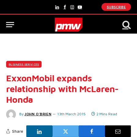
SUBSCRIBE
LinkedIn
Facebook
Instagram
YouTube
BUSINESS SERVICES
ExxonMobil expands
relationship with McLaren-
Honda
By
JOHN O'BRIEN
13th March 2015
2 Mins Read
Share