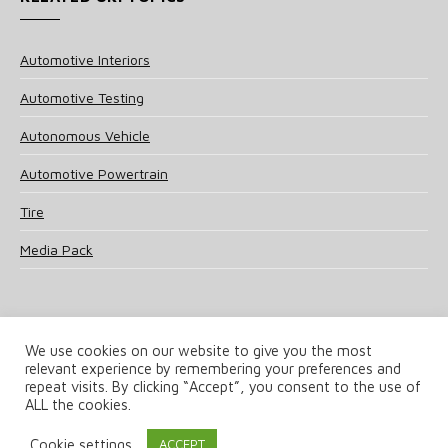
Automotive Interiors
Automotive Testing
Autonomous Vehicle
Automotive Powertrain
Tire
Media Pack
We use cookies on our website to give you the most
relevant experience by remembering your preferences and
© 2025 UKi Media & Events a division of UKIP Media & Events Ltd
repeat visits. By clicking “Accept”, you consent to the use of
ALL the cookies.
Terms and Conditions
Privacy Policy
Cookie Policy
Notice & Takedown Policy
Cookie settings
ACCEPT