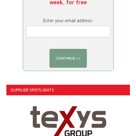
week, for free
Enter your email address:
SUPPLIER SPOTLIGHTS