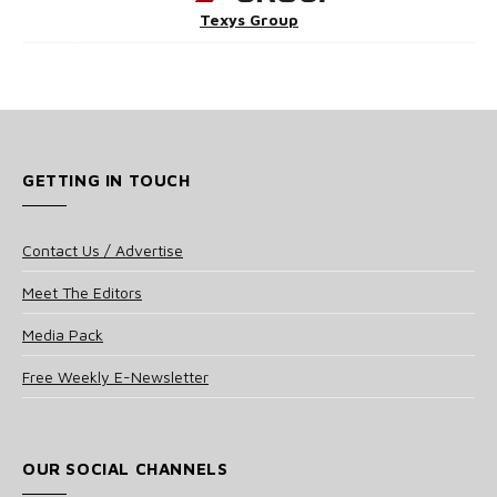
Texys Group
GETTING IN TOUCH
Contact Us / Advertise
Meet The Editors
Media Pack
Free Weekly E-Newsletter
OUR SOCIAL CHANNELS