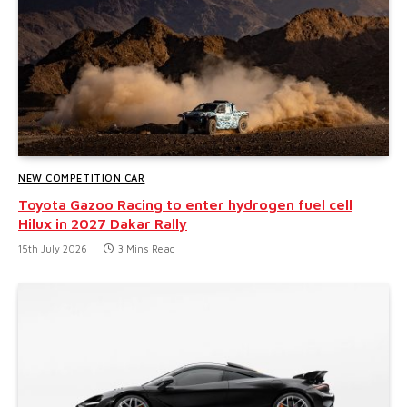
NEW COMPETITION CAR
Toyota Gazoo Racing to enter hydrogen fuel cell
Hilux in 2027 Dakar Rally
15th July 2026
3 Mins Read