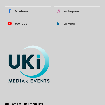
Facebook
Instagram
YouTube
LinkedIn
RELATED UKI TOPICS