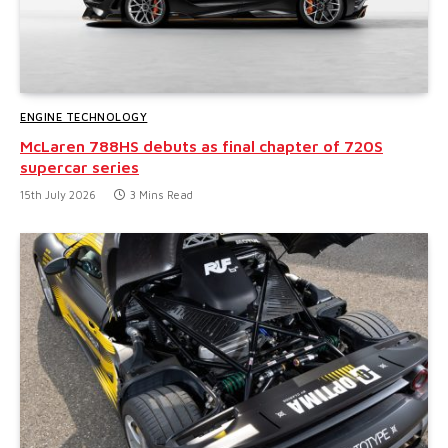
ENGINE TECHNOLOGY
McLaren 788HS debuts as final chapter of 720S
supercar series
15th July 2026
3 Mins Read