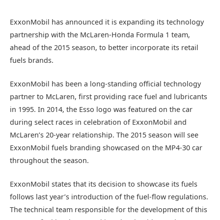
ExxonMobil has announced it is expanding its technology
partnership with the McLaren-Honda Formula 1 team,
ahead of the 2015 season, to better incorporate its retail
fuels brands.
ExxonMobil has been a long-standing official technology
partner to McLaren, first providing race fuel and lubricants
in 1995. In 2014, the Esso logo was featured on the car
during select races in celebration of ExxonMobil and
McLaren’s 20-year relationship. The 2015 season will see
ExxonMobil fuels branding showcased on the MP4-30 car
throughout the season.
ExxonMobil states that its decision to showcase its fuels
follows last year’s introduction of the fuel-flow regulations.
The technical team responsible for the development of this