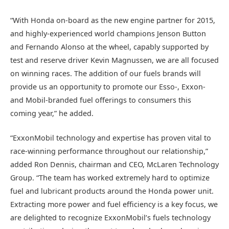
“With Honda on-board as the new engine partner for 2015,
and highly-experienced world champions Jenson Button
and Fernando Alonso at the wheel, capably supported by
test and reserve driver Kevin Magnussen, we are all focused
on winning races. The addition of our fuels brands will
provide us an opportunity to promote our Esso-, Exxon-
and Mobil-branded fuel offerings to consumers this
coming year,” he added.
“ExxonMobil technology and expertise has proven vital to
race-winning performance throughout our relationship,”
added Ron Dennis, chairman and CEO, McLaren Technology
Group. “The team has worked extremely hard to optimize
fuel and lubricant products around the Honda power unit.
Extracting more power and fuel efficiency is a key focus, we
are delighted to recognize ExxonMobil’s fuels technology