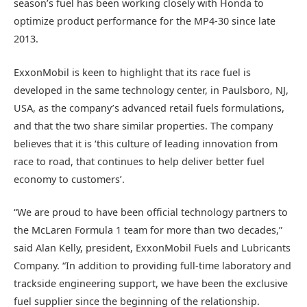
season’s fuel has been working closely with Honda to
optimize product performance for the MP4-30 since late
2013.
ExxonMobil is keen to highlight that its race fuel is
developed in the same technology center, in Paulsboro, NJ,
USA, as the company’s advanced retail fuels formulations,
and that the two share similar properties. The company
believes that it is ‘this culture of leading innovation from
race to road, that continues to help deliver better fuel
economy to customers’.
“We are proud to have been official technology partners to
the McLaren Formula 1 team for more than two decades,”
said Alan Kelly, president, ExxonMobil Fuels and Lubricants
Company. “In addition to providing full-time laboratory and
trackside engineering support, we have been the exclusive
fuel supplier since the beginning of the relationship.