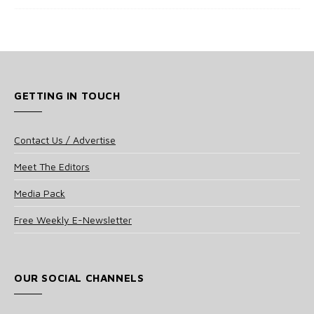
GETTING IN TOUCH
Contact Us / Advertise
Meet The Editors
Media Pack
Free Weekly E-Newsletter
OUR SOCIAL CHANNELS