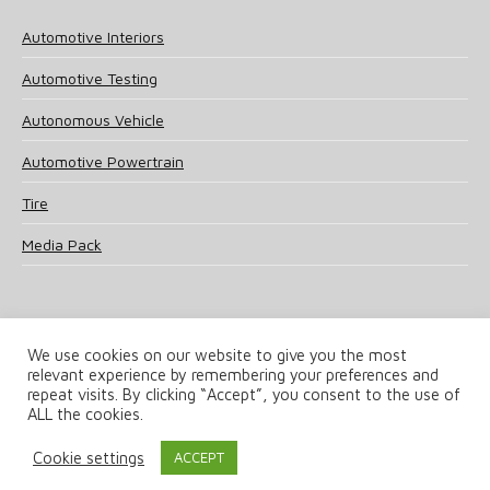
Automotive Interiors
Automotive Testing
Autonomous Vehicle
Automotive Powertrain
Tire
Media Pack
We use cookies on our website to give you the most
relevant experience by remembering your preferences and
© 2025 UKi Media & Events a division of UKIP Media & Events Ltd
repeat visits. By clicking “Accept”, you consent to the use of
ALL the cookies.
Terms and Conditions
Privacy Policy
Cookie Policy
Notice & Takedown Policy
Cookie settings
ACCEPT