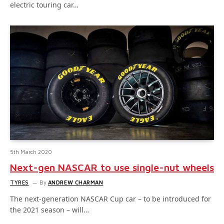
electric touring car…
5th March 2020
Next-gen NASCAR to use single-nut wheels
TYRES
By
ANDREW CHARMAN
The next-generation NASCAR Cup car – to be introduced for
the 2021 season – will…