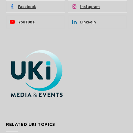
Facebook
Instagram
YouTube
LinkedIn
RELATED UKI TOPICS