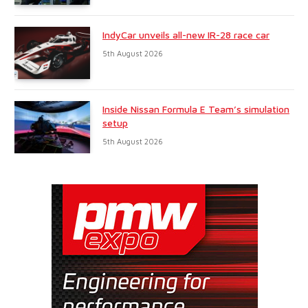
IndyCar unveils all-new IR-28 race car
5th August 2026
Inside Nissan Formula E Team’s simulation
setup
5th August 2026