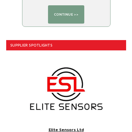
SUPPLIER SPOTLIGHTS
Elite Sensors Ltd