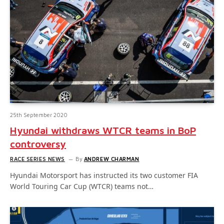
25th September 2020
Hyundai withdraws WTCR teams in BoP
controversy
RACE SERIES NEWS
By
ANDREW CHARMAN
Hyundai Motorsport has instructed its two customer FIA
World Touring Car Cup (WTCR) teams not…