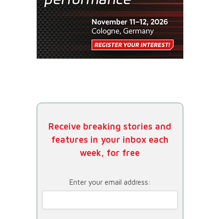
Receive breaking stories and
features in your inbox each
week, for free
Enter your email address: