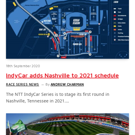
18th September 2020
IndyCar adds Nashville to 2021 schedule
RACE SERIES NEWS
By
ANDREW CHARMAN
The NTT IndyCar Series is to stage its first round in
Nashville, Tennessee in 2021.…