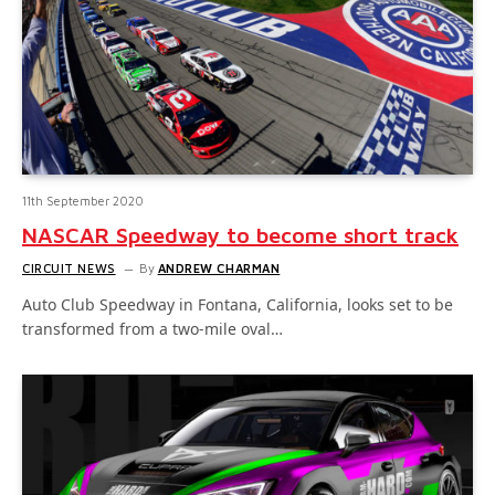
11th September 2020
NASCAR Speedway to become short track
CIRCUIT NEWS
By
ANDREW CHARMAN
Auto Club Speedway in Fontana, California, looks set to be
transformed from a two-mile oval…