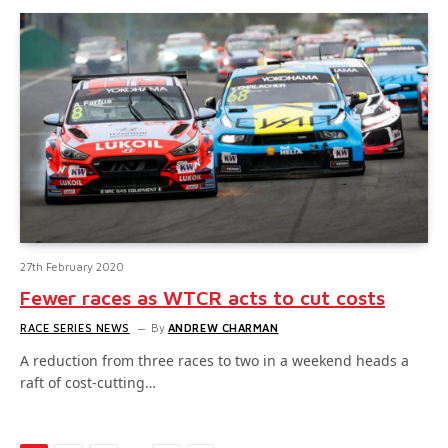
27th February 2020
Fewer races as WTCR acts to cut costs
RACE SERIES NEWS
By
ANDREW CHARMAN
A reduction from three races to two in a weekend heads a
raft of cost-cutting…