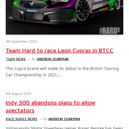
4th September 2020
Team Hard to race Leon Cupras in BTCC
TEAM NEWS
By
ANDREW CHARMAN
The Cupra brand will make its debut in the British Touring
Car Championship in 2021,…
6th August 2020
Indy 500 abandons plans to allow
spectators
RACE SERIES NEWS
By
ANDREW CHARMAN
Indianapolis Motor Speedway owner Roger Penske has been