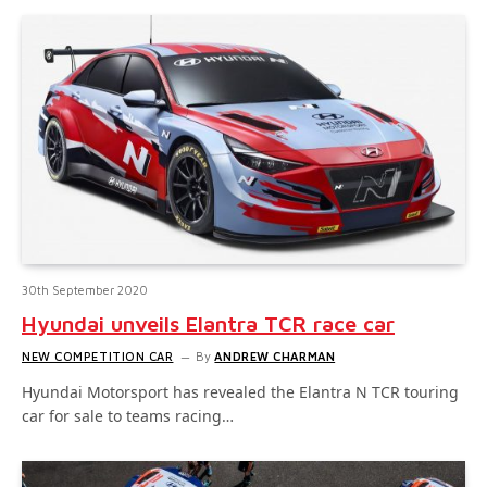
30th September 2020
Hyundai unveils Elantra TCR race car
NEW COMPETITION CAR
By
ANDREW CHARMAN
Hyundai Motorsport has revealed the Elantra N TCR touring
car for sale to teams racing…