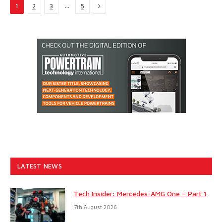
Next
…
1
2
3
5
LATEST NEWS
Tech Insider: Mercedes-AMG One – Part 1
7th August 2026