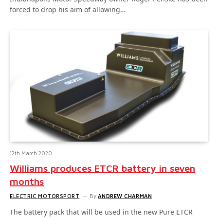
forced to drop his aim of allowing…
12th March 2020
Williams produces ETCR battery in seven
months
ELECTRIC MOTORSPORT
By
ANDREW CHARMAN
The battery pack that will be used in the new Pure ETCR