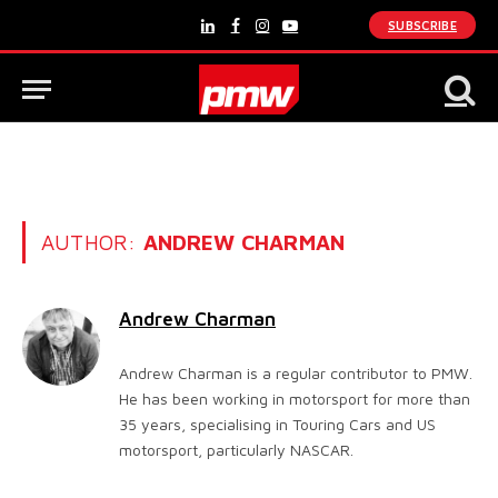
SUBSCRIBE
LinkedIn
Facebook
Instagram
YouTube
AUTHOR:
ANDREW CHARMAN
Andrew Charman
Andrew Charman is a regular contributor to PMW.
He has been working in motorsport for more than
35 years, specialising in Touring Cars and US
motorsport, particularly NASCAR.