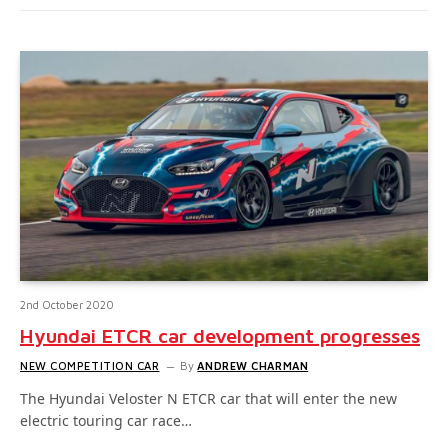
2nd October 2020
Hyundai ETCR car development progresses
NEW COMPETITION CAR
By
ANDREW CHARMAN
The Hyundai Veloster N ETCR car that will enter the new
electric touring car race…