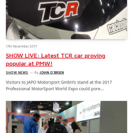
17th November 2017
SHOW LIVE: Latest TCR car proving
popular at PMW!
SHOW NEWS
By
JOHN O'BRIEN
Visitors to JAPO Motorsport GmbH’s stand at the 2017
Professional MotorSport World Expo could pore…