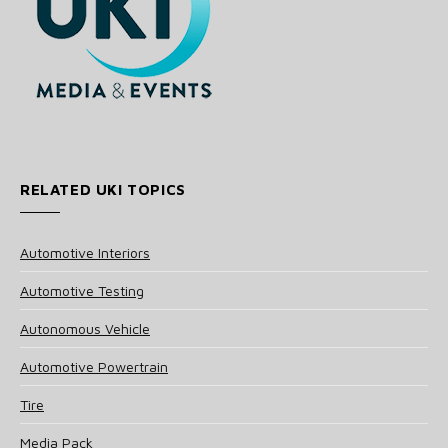
RELATED UKI TOPICS
Automotive Interiors
Automotive Testing
Autonomous Vehicle
Automotive Powertrain
Tire
Media Pack