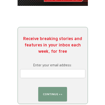
Receive breaking stories and
features in your inbox each
week, for free
Enter your email address: