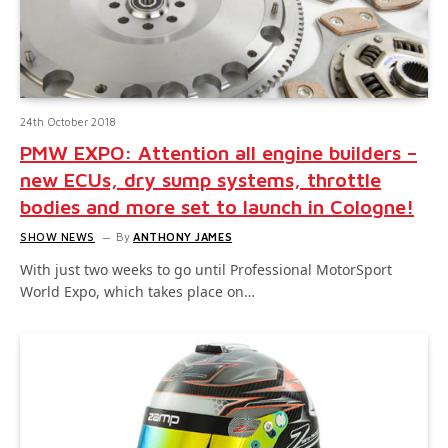
24th October 2018
PMW EXPO: Attention all engine builders –
new ECUs, dry sump systems, throttle
bodies and more set to launch in Cologne!
SHOW NEWS
By
ANTHONY JAMES
With just two weeks to go until Professional MotorSport
World Expo, which takes place on…