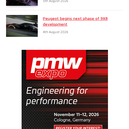
5th August 2026
Peugeot begins next phase of 9X8
development
4th August 2026