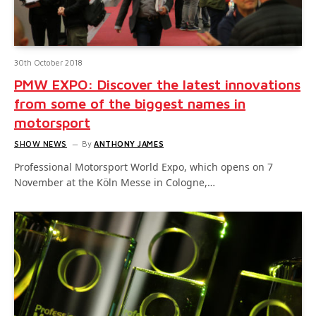
30th October 2018
PMW EXPO: Discover the latest innovations
from some of the biggest names in
motorsport
SHOW NEWS
By
ANTHONY JAMES
Professional Motorsport World Expo, which opens on 7
November at the Köln Messe in Cologne,…