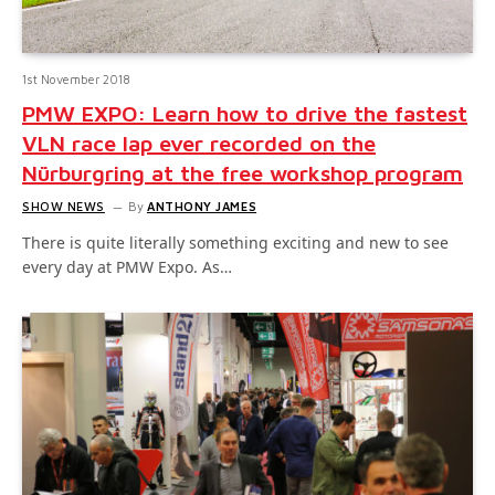
1st November 2018
PMW EXPO: Learn how to drive the fastest
VLN race lap ever recorded on the
Nürburgring at the free workshop program
SHOW NEWS
By
ANTHONY JAMES
There is quite literally something exciting and new to see
every day at PMW Expo. As…