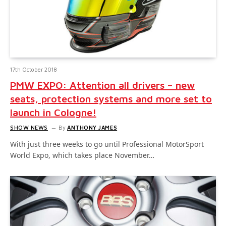
17th October 2018
PMW EXPO: Attention all drivers – new
seats, protection systems and more set to
launch in Cologne!
SHOW NEWS
By
ANTHONY JAMES
With just three weeks to go until Professional MotorSport
World Expo, which takes place November…