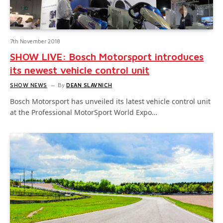
7th November 2018
SHOW LIVE: Bosch Motorsport introduces
its newest vehicle control unit
SHOW NEWS
By
DEAN SLAVNICH
Bosch Motorsport has unveiled its latest vehicle control unit
at the Professional MotorSport World Expo…