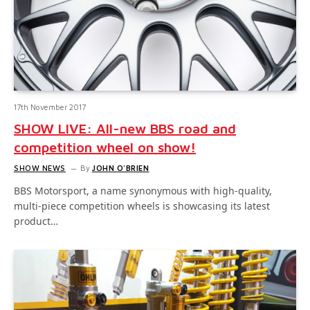
17th November 2017
SHOW LIVE: All-new BBS road and
competition wheel on show!
SHOW NEWS
By
JOHN O'BRIEN
BBS Motorsport, a name synonymous with high-quality,
multi-piece competition wheels is showcasing its latest
product…