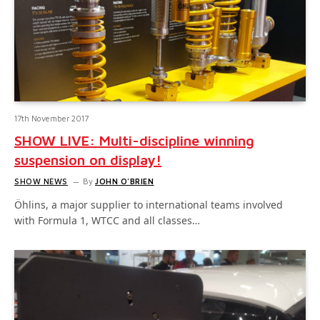
17th November 2017
SHOW LIVE: Multi-discipline winning
suspension on display!
SHOW NEWS
By
JOHN O'BRIEN
Öhlins, a major supplier to international teams involved
with Formula 1, WTCC and all classes…