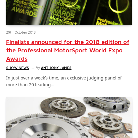
29th October 2018
Finalists announced for the 2018 edition of
the Professional MotorSport World Expo
Awards
SHOW NEWS
By
ANTHONY JAMES
In just over a week’s time, an exclusive judging panel of
more than 20 leading…