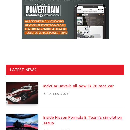
LATEST NEWS
IndyCar unveils all-new IR-28 race car
5th August 2026
Inside Nissan Formula E Team’s simulation
setup