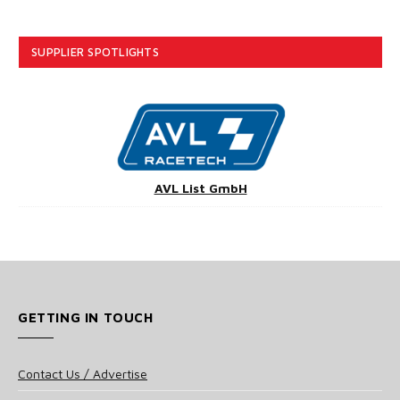
SUPPLIER SPOTLIGHTS
AVL List GmbH
GETTING IN TOUCH
Contact Us / Advertise