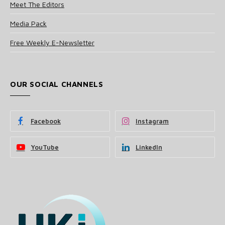
Meet The Editors
Media Pack
Free Weekly E-Newsletter
OUR SOCIAL CHANNELS
Facebook
Instagram
YouTube
LinkedIn