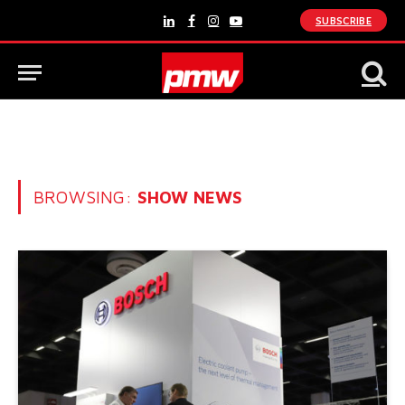
SUBSCRIBE
LinkedIn
Facebook
Instagram
YouTube
BROWSING:
SHOW NEWS