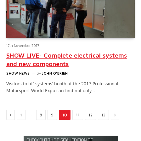
17th November 2017
SHOW LIVE: Complete electrical systems
and new components
SHOW NEWS
By
JOHN O'BRIEN
Visitors to bf1systems’ booth at the 2017 Professional
Motorsport World Expo can find not only…
Previous
Next
…
1
8
9
10
11
12
13