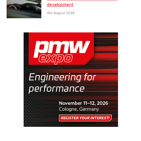
development
4th August 2026