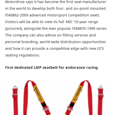
Motordrive says it has become the first seat manufacturer
in the world to develop both four- and six-point mounted
FIA8862-2009 advanced motorsport competition seats.
Visitors will be able to view its full ‘MD’ 10-year range
(pictured), alongside the ever popular FIA8855-1999 series.
The company can also advise on fitting services and
personal branding, world-wide distribution opportunities
and how it can provide a competitive edge with new GT3
seating regulations.
First dedicated LMP seatbelt for endurance racing