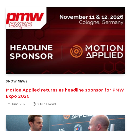
SHOW NEWS
Motion Applied returns as headline sponsor for PMW
Expo 2026
3rd June 2026
2 Mins Read