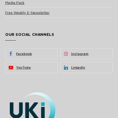
Media Pack
Free Weekly E-Newsletter
OUR SOCIAL CHANNELS
Facebook
Instagram
YouTube
LinkedIn