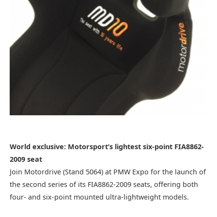
World exclusive: Motorsport’s lightest six-point FIA8862-
2009 seat
Join Motordrive (Stand 5064) at PMW Expo for the launch of
the second series of its FIA8862-2009 seats, offering both
four- and six-point mounted ultra-lightweight models.