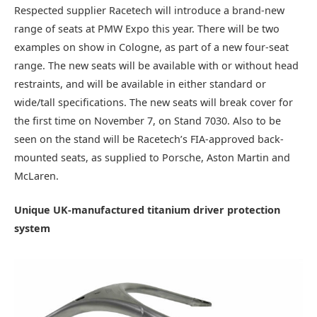
Respected supplier Racetech will introduce a brand-new
range of seats at PMW Expo this year. There will be two
examples on show in Cologne, as part of a new four-seat
range. The new seats will be available with or without head
restraints, and will be available in either standard or
wide/tall specifications. The new seats will break cover for
the first time on November 7, on Stand 7030. Also to be
seen on the stand will be Racetech’s FIA-approved back-
mounted seats, as supplied to Porsche, Aston Martin and
McLaren.
Unique UK-manufactured titanium driver protection
system