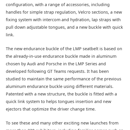
configuration, with a range of accessories, including
handles for simple strap regulation, Velcro sections, a new
fixing system with intercom and hydration, lap straps with
pull down adjustable tongues, and a new buckle with quick
link.
The new endurance buckle of the LMP seatbelt is based on
the already-in-use endurance buckle made in aluminum
chosen by Audi and Porsche in the LMP Series and
developed following GT Teams requests. It has been
studied to maintain the same performance of the previous
aluminum endurance buckle using different materials.
Patented with a new structure, the buckle is fitted with a
quick link system to helps tongues insertion and new
ejectors that optimize the driver change time.
To see these and many other exciting new launches from