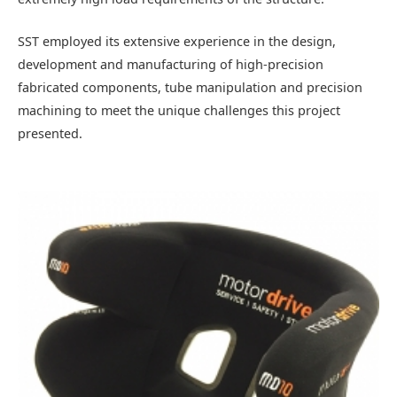
SST employed its extensive experience in the design,
development and manufacturing of high-precision
fabricated components, tube manipulation and precision
machining to meet the unique challenges this project
presented.