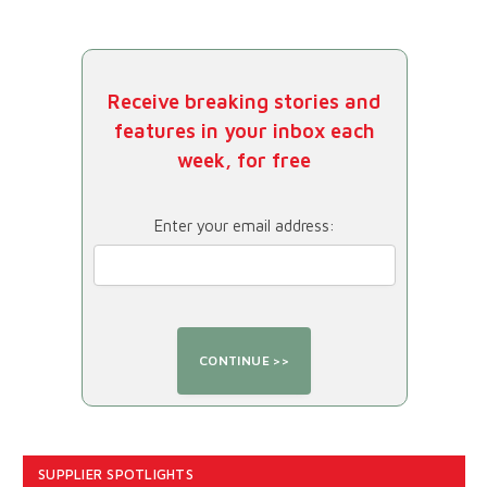
Receive breaking stories and
features in your inbox each
week, for free
Enter your email address:
SUPPLIER SPOTLIGHTS