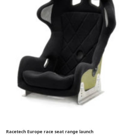
Racetech Europe race seat range launch