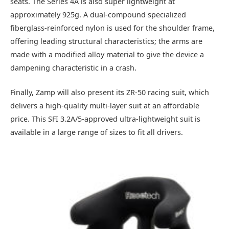
seats. The Series 4A is also super lightweight at
approximately 925g. A dual-compound specialized
fiberglass-reinforced nylon is used for the shoulder frame,
offering leading structural characteristics; the arms are
made with a modified alloy material to give the device a
dampening characteristic in a crash.
Finally, Zamp will also present its ZR-50 racing suit, which
delivers a high-quality multi-layer suit at an affordable
price. This SFI 3.2A/5-approved ultra-lightweight suit is
available in a large range of sizes to fit all drivers.