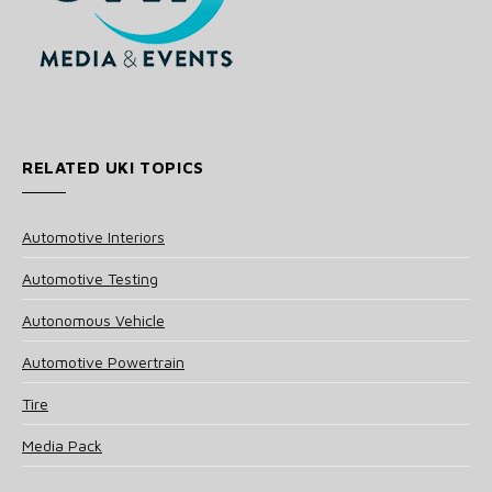
RELATED UKI TOPICS
Automotive Interiors
Automotive Testing
Autonomous Vehicle
Automotive Powertrain
Tire
Media Pack