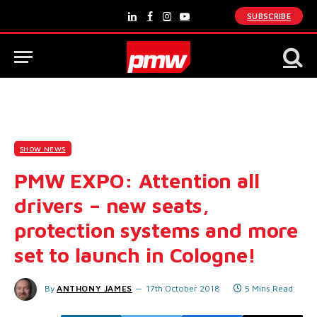
SUBSCRIBE
LinkedIn
Facebook
Instagram
YouTube
SHOW NEWS
PMW EXPO: Attention all
drivers – new seats,
protection systems and more
set to launch in Cologne!
By
ANTHONY JAMES
17th October 2018
5 Mins Read