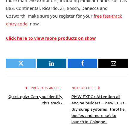
more than 230 exhibitors, including familiar names such as
BBS, Continental, Ricardo, ZF, Bosch, Danecca and
Cosworth, make sure you register for your
free fast-track
entry code,
now.
Click here to view more products on show
Twitter
LinkedIn
Facebook
Email
PREVIOUS ARTICLE
NEXT ARTICLE
Quick quiz: Can you identify
PMW EXPO: Attention all
this track?
engine builders – new ECUs,
dry sump systems, throttle
bodies and more set to
launch in Cologne!