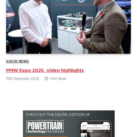
SHOW NEWS
PMW Expo 2025, video highlights
10th December 2025
1 Min Read