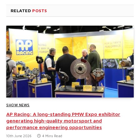
RELATED
POSTS
SHOW NEWS
AP Racing: A long-standing PMW Expo exhibitor
generating high-quality motorsport and
performance engineering opportunities
10th June 2026
4 Mins Read