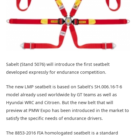
Sabelt (Stand 5076) will introduce the first seatbelt
developed expressly for endurance competition.
The new LMP seatbelt is based on Sabelt’s SH.006.16-T-6
model already used worldwide by GT teams as well as
Hyundai WRC and Citroen. But the new belt that will
preview at PMW Expo has been introduced in the market to
satisfy the specific needs of endurance drivers.
The 8853-2016 FIA homologated seatbelt is a standard