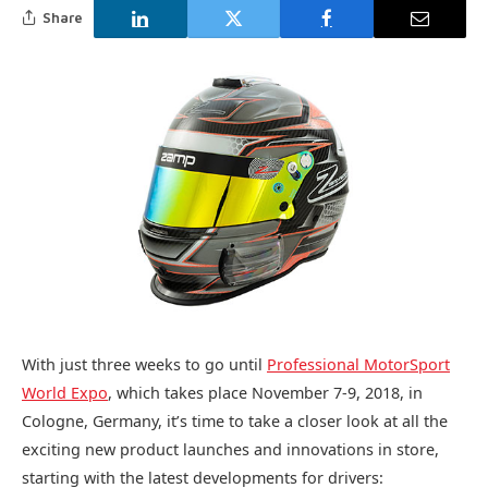
Share
With just three weeks to go until
Professional MotorSport
World Expo
, which takes place November 7-9, 2018, in
Cologne, Germany, it’s time to take a closer look at all the
exciting new product launches and innovations in store,
starting with the latest developments for drivers: