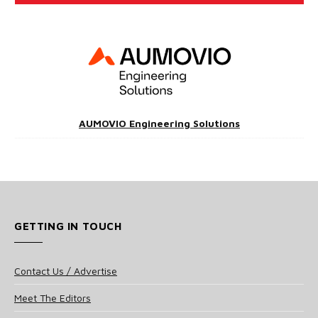
AUMOVIO Engineering Solutions
GETTING IN TOUCH
Contact Us / Advertise
Meet The Editors