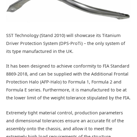
SST Technology (Stand 2010) will showcase its Titanium
Driver Protection System (DPS-ProTi) – the only system of
its type manufactured in the UK.
It has been designed to achieve conformity to FIA Standard
8869-2018, and can be supplied with the Additional Frontal
Protection Halo (AFP-Halo) to Formula 1, Formula 2 and
Formula E series. Furthermore, it is manufactured to be at
the lower limit of the weight tolerance stipulated by the FIA.
Extremely tight material control, production parameters
and dimensional tolerances ensure an accurate fit of the
assembly onto the chassis, and allow it to meet the
extremely high load requirements of the structure.