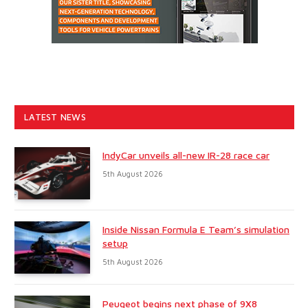
LATEST NEWS
IndyCar unveils all-new IR-28 race car
5th August 2026
Inside Nissan Formula E Team’s simulation
setup
5th August 2026
Peugeot begins next phase of 9X8