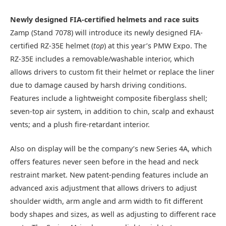
Newly designed FIA-certified helmets and race suits
Zamp (Stand 7078) will introduce its newly designed FIA-
certified RZ-35E helmet (
top
) at this year’s PMW Expo. The
RZ-35E includes a removable/washable interior, which
allows drivers to custom fit their helmet or replace the liner
due to damage caused by harsh driving conditions.
Features include a lightweight composite fiberglass shell;
seven-top air system, in addition to chin, scalp and exhaust
vents; and a plush fire-retardant interior.
Also on display will be the company’s new Series 4A, which
offers features never seen before in the head and neck
restraint market. New patent-pending features include an
advanced axis adjustment that allows drivers to adjust
shoulder width, arm angle and arm width to fit different
body shapes and sizes, as well as adjusting to different race