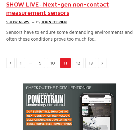
SHOW LIVE: Next-gen non-contact
measurement sensors
SHOW NEWS
By
JOHN O'BRIEN
Sensors have to endure some demanding environments and
often these conditions prove too much for…
Previous
Next
…
1
9
10
11
12
13