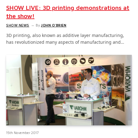
SHOW LIVE: 3D printing demonstrations at
the show!
SHOW NEWS
By
JOHN O'BRIEN
3D printing, also known as additive layer manufacturing,
has revolutionized many aspects of manufacturing and…
15th November 2017