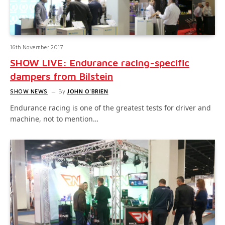
16th November 2017
SHOW LIVE: Endurance racing-specific
dampers from Bilstein
SHOW NEWS
By
JOHN O'BRIEN
Endurance racing is one of the greatest tests for driver and
machine, not to mention…