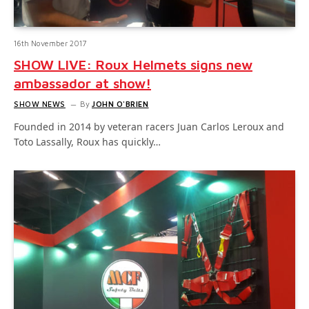
16th November 2017
SHOW LIVE: Roux Helmets signs new
ambassador at show!
SHOW NEWS
By
JOHN O'BRIEN
Founded in 2014 by veteran racers Juan Carlos Leroux and
Toto Lassally, Roux has quickly…