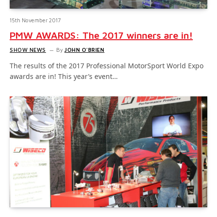
15th November 2017
PMW AWARDS: The 2017 winners are in!
SHOW NEWS
By
JOHN O'BRIEN
The results of the 2017 Professional MotorSport World Expo
awards are in! This year’s event…