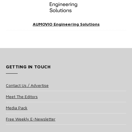
AUMOVIO Engineering Solutions
GETTING IN TOUCH
Contact Us / Advertise
Meet The Editors
Media Pack
Free Weekly E-Newsletter