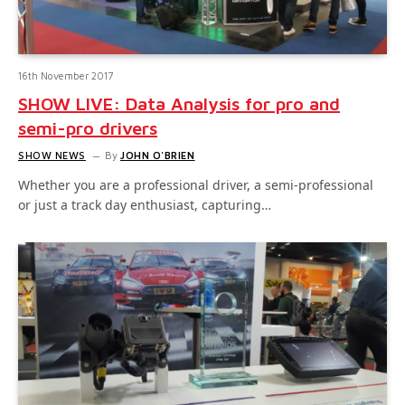
16th November 2017
SHOW LIVE: Data Analysis for pro and
semi-pro drivers
SHOW NEWS
By
JOHN O'BRIEN
Whether you are a professional driver, a semi-professional
or just a track day enthusiast, capturing…