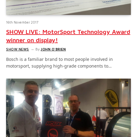
16th November 2017
SHOW LIVE: MotorSport Technology Award
winner on display!
SHOW NEWS
By
JOHN O'BRIEN
Bosch is a familiar brand to most people involved in
motorsport, supplying high-grade components to…