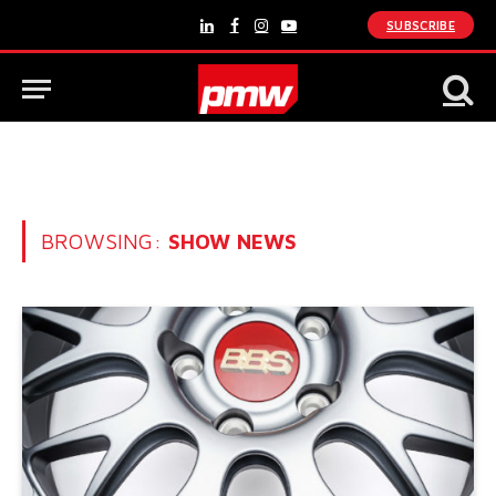
SUBSCRIBE
LinkedIn
Facebook
Instagram
YouTube
BROWSING:
SHOW NEWS