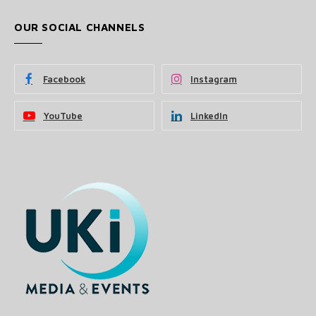
OUR SOCIAL CHANNELS
Facebook
Instagram
YouTube
LinkedIn