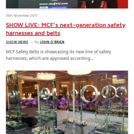
16th November 2017
SHOW LIVE: MCF’s next-generation safety
harnesses and belts
SHOW NEWS
By
JOHN O'BRIEN
MCF Safety Belts is showcasing its new line of safety
harnesses, which are approved according…