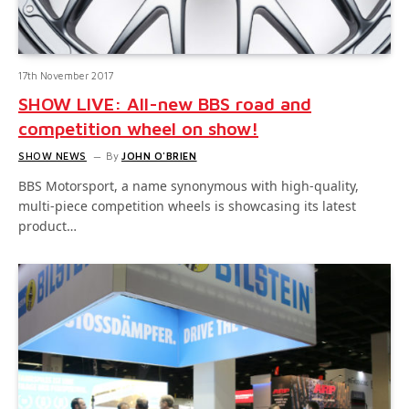
17th November 2017
SHOW LIVE: All-new BBS road and
competition wheel on show!
SHOW NEWS
By
JOHN O'BRIEN
BBS Motorsport, a name synonymous with high-quality,
multi-piece competition wheels is showcasing its latest
product…