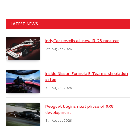
LATEST NEWS
IndyCar unveils all-new IR-28 race car
5th August 2026
Inside Nissan Formula E Team’s simulation
setup
5th August 2026
Peugeot begins next phase of 9X8
development
4th August 2026