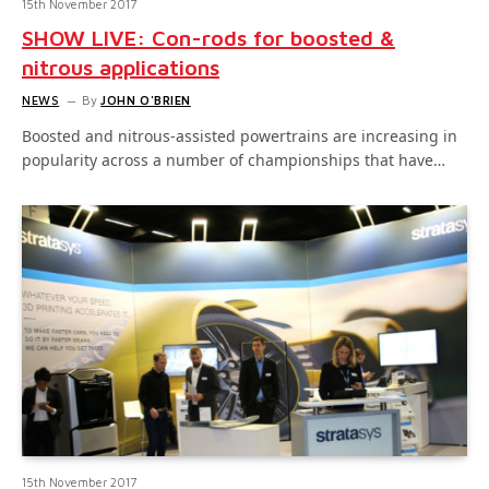
15th November 2017
SHOW LIVE: Con-rods for boosted &
nitrous applications
NEWS
By
JOHN O'BRIEN
Boosted and nitrous-assisted powertrains are increasing in
popularity across a number of championships that have…
15th November 2017