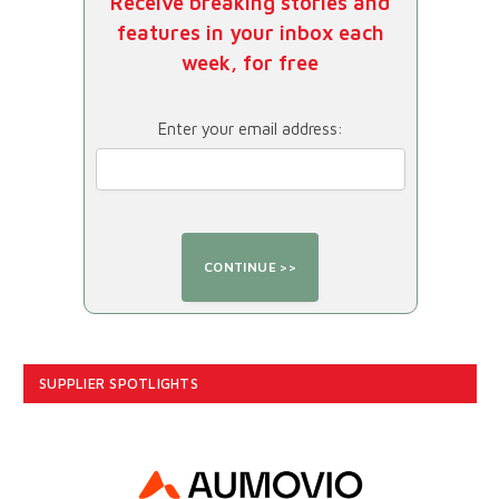
Receive breaking stories and
features in your inbox each
week, for free
Enter your email address:
SUPPLIER SPOTLIGHTS