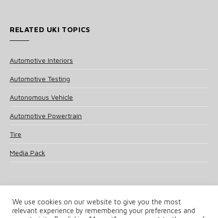
RELATED UKI TOPICS
Automotive Interiors
Automotive Testing
Autonomous Vehicle
Automotive Powertrain
Tire
Media Pack
We use cookies on our website to give you the most
relevant experience by remembering your preferences and
© 2025 UKi Media & Events a division of UKIP Media & Events Ltd