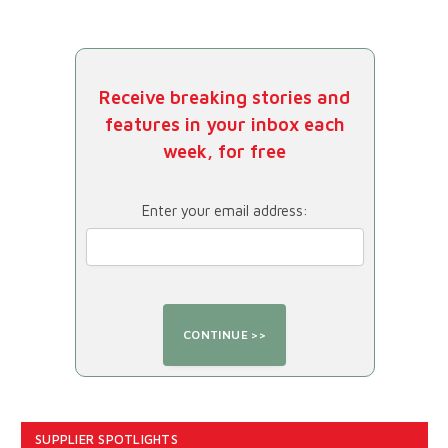
Receive breaking stories and
features in your inbox each
week, for free
Enter your email address:
SUPPLIER SPOTLIGHTS