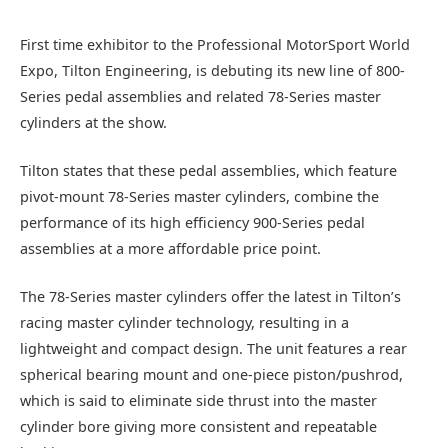
First time exhibitor to the Professional MotorSport World
Expo, Tilton Engineering, is debuting its new line of 800-
Series pedal assemblies and related 78-Series master
cylinders at the show.
Tilton states that these pedal assemblies, which feature
pivot-mount 78-Series master cylinders, combine the
performance of its high efficiency 900-Series pedal
assemblies at a more affordable price point.
The 78-Series master cylinders offer the latest in Tilton’s
racing master cylinder technology, resulting in a
lightweight and compact design. The unit features a rear
spherical bearing mount and one-piece piston/pushrod,
which is said to eliminate side thrust into the master
cylinder bore giving more consistent and repeatable