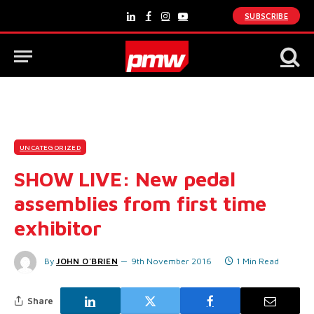
SUBSCRIBE
LinkedIn
Facebook
Instagram
YouTube
UNCATEGORIZED
SHOW LIVE: New pedal
assemblies from first time
exhibitor
By
JOHN O'BRIEN
9th November 2016
1 Min Read
Share