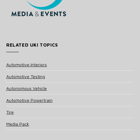
RELATED UKI TOPICS
Automotive Interiors
Automotive Testing
Autonomous Vehicle
Automotive Powertrain
Tire
Media Pack