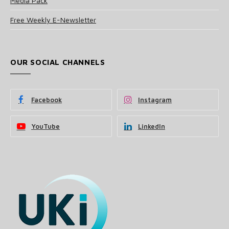
Media Pack
Free Weekly E-Newsletter
OUR SOCIAL CHANNELS
Facebook
Instagram
YouTube
LinkedIn