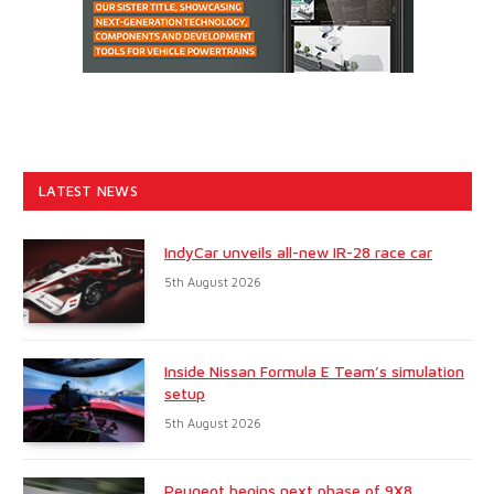
LATEST NEWS
IndyCar unveils all-new IR-28 race car
5th August 2026
Inside Nissan Formula E Team’s simulation
setup
5th August 2026
Peugeot begins next phase of 9X8