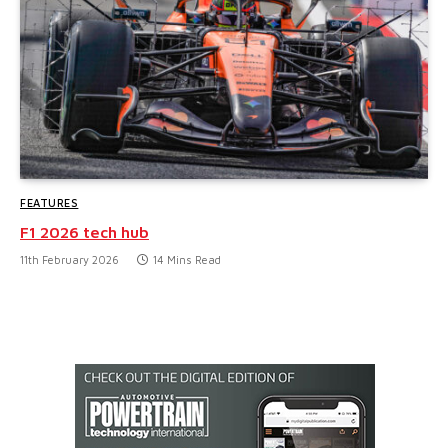
FEATURES
F1 2026 tech hub
11th February 2026
14 Mins Read