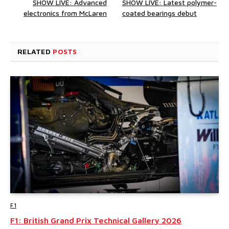
SHOW LIVE: Advanced
SHOW LIVE: Latest polymer-
electronics from McLaren
coated bearings debut
RELATED
POSTS
F1
F1: British Grand Prix Technical Gallery 2026