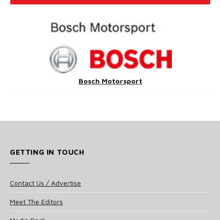
Bosch Motorsport
GETTING IN TOUCH
Contact Us / Advertise
Meet The Editors