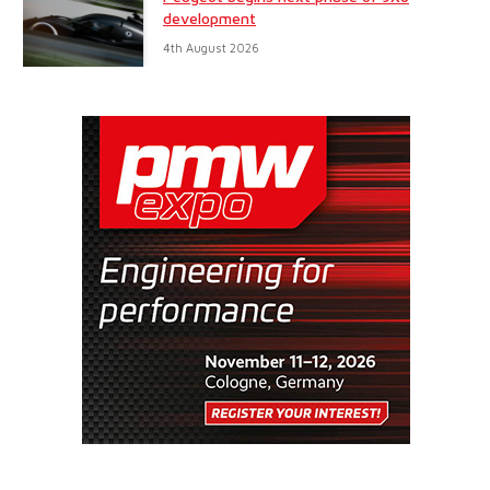
development
4th August 2026