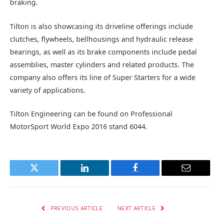
braking.
Tilton is also showcasing its driveline offerings include
clutches, flywheels, bellhousings and hydraulic release
bearings, as well as its brake components include pedal
assemblies, master cylinders and related products. The
company also offers its line of Super Starters for a wide
variety of applications.
Tilton Engineering can be found on Professional
MotorSport World Expo 2016 stand 6044.
Twitter
LinkedIn
Facebook
Email
PREVIOUS ARTICLE
NEXT ARTICLE