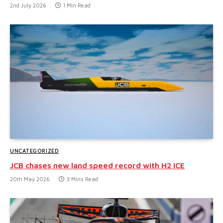
2nd July 2026
1 Min Read
UNCATEGORIZED
JCB chases new land speed record with H2 ICE
20th May 2026
3 Mins Read