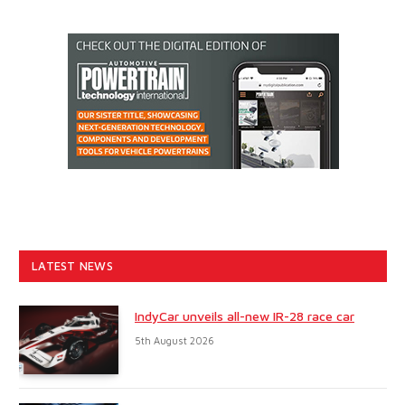
LATEST NEWS
IndyCar unveils all-new IR-28 race car
5th August 2026