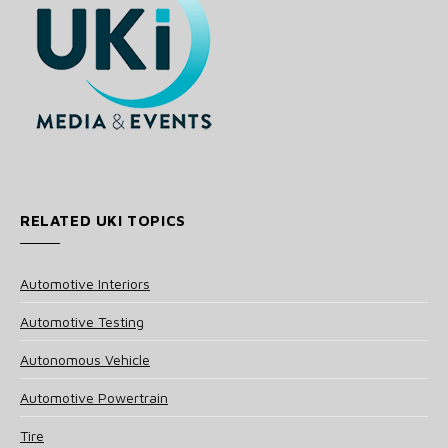
RELATED UKI TOPICS
Automotive Interiors
Automotive Testing
Autonomous Vehicle
Automotive Powertrain
Tire