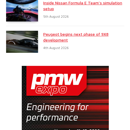
Inside Nissan Formula E Team’s simulation
setup
5th August 2026
Peugeot begins next phase of 9X8
development
4th August 2026