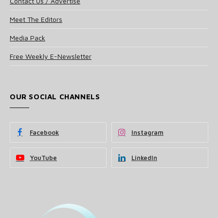
Contact Us / Advertise
Meet The Editors
Media Pack
Free Weekly E-Newsletter
OUR SOCIAL CHANNELS
Facebook
Instagram
YouTube
LinkedIn