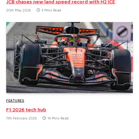
JCB chases new land speed record with H2 ICE
20th May 2026
3 Mins Read
FEATURES
F1 2026 tech hub
11th February 2026
14 Mins Read