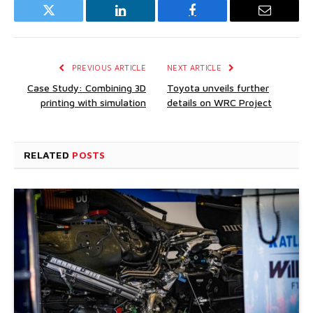
Twitter
LinkedIn
Facebook
Email
PREVIOUS ARTICLE
NEXT ARTICLE
Case Study: Combining 3D
Toyota unveils further
printing with simulation
details on WRC Project
RELATED
POSTS