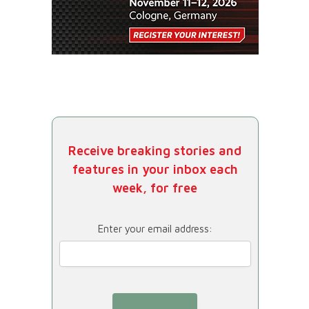
Receive breaking stories and
features in your inbox each
week, for free
Enter your email address: