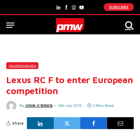
SUBSCRIBE
LinkedIn
Facebook
Instagram
YouTube
UNCATEGORIZED
Lexus RC F to enter European
competition
By
JOHN O'BRIEN
6th July 2015
2 Mins Read
Share