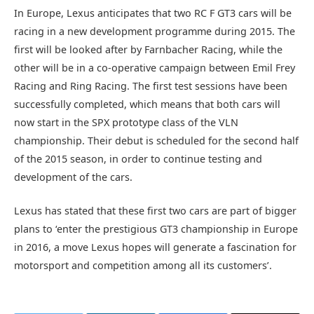
In Europe, Lexus anticipates that two RC F GT3 cars will be
racing in a new development programme during 2015. The
first will be looked after by Farnbacher Racing, while the
other will be in a co-operative campaign between Emil Frey
Racing and Ring Racing. The first test sessions have been
successfully completed, which means that both cars will
now start in the SPX prototype class of the VLN
championship. Their debut is scheduled for the second half
of the 2015 season, in order to continue testing and
development of the cars.
Lexus has stated that these first two cars are part of bigger
plans to ‘enter the prestigious GT3 championship in Europe
in 2016, a move Lexus hopes will generate a fascination for
motorsport and competition among all its customers’.