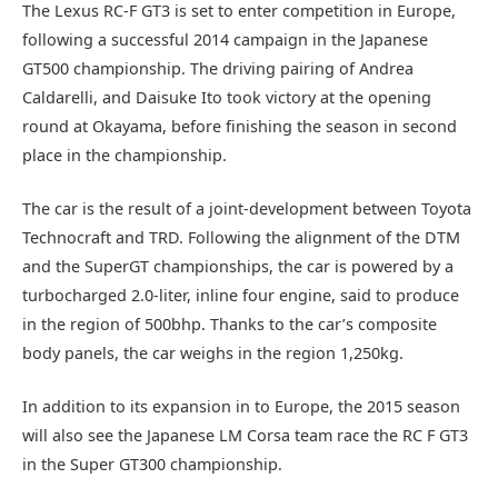
The Lexus RC-F GT3 is set to enter competition in Europe,
following a successful 2014 campaign in the Japanese
GT500 championship. The driving pairing of Andrea
Caldarelli, and Daisuke Ito took victory at the opening
round at Okayama, before finishing the season in second
place in the championship.
The car is the result of a joint-development between Toyota
Technocraft and TRD. Following the alignment of the DTM
and the SuperGT championships, the car is powered by a
turbocharged 2.0-liter, inline four engine, said to produce
in the region of 500bhp. Thanks to the car’s composite
body panels, the car weighs in the region 1,250kg.
In addition to its expansion in to Europe, the 2015 season
will also see the Japanese LM Corsa team race the RC F GT3
in the Super GT300 championship.