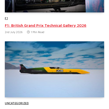
F1
F1: British Grand Prix Technical Gallery 2026
2nd July 2026
1 Min Read
UNCATEGORIZED