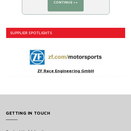
SUPPLIER SPOTLIGHTS
ZF Race Engineering GmbH
GETTING IN TOUCH