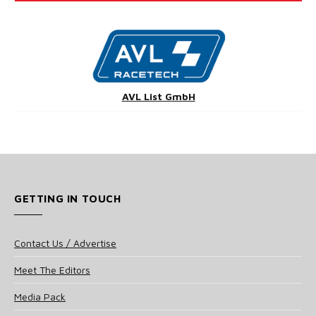
AVL List GmbH
GETTING IN TOUCH
Contact Us / Advertise
Meet The Editors
Media Pack