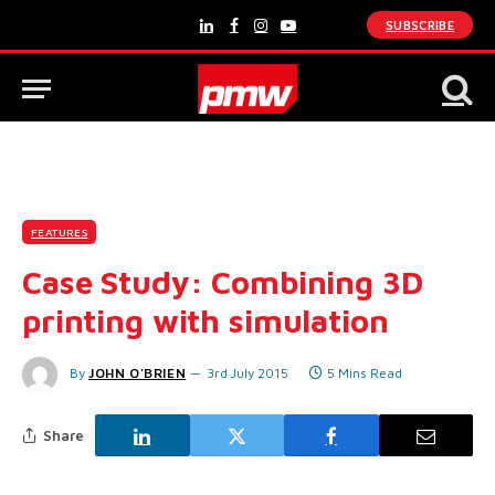
SUBSCRIBE
LinkedIn
Facebook
Instagram
YouTube
FEATURES
Case Study: Combining 3D
printing with simulation
By
JOHN O'BRIEN
3rd July 2015
5 Mins Read
Share