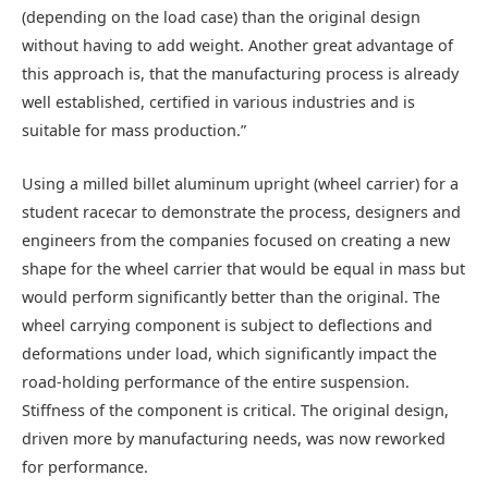
(depending on the load case) than the original design
without having to add weight. Another great advantage of
this approach is, that the manufacturing process is already
well established, certified in various industries and is
suitable for mass production.”
Using a milled billet aluminum upright (wheel carrier) for a
student racecar to demonstrate the process, designers and
engineers from the companies focused on creating a new
shape for the wheel carrier that would be equal in mass but
would perform significantly better than the original. The
wheel carrying component is subject to deflections and
deformations under load, which significantly impact the
road-holding performance of the entire suspension.
Stiffness of the component is critical. The original design,
driven more by manufacturing needs, was now reworked
for performance.