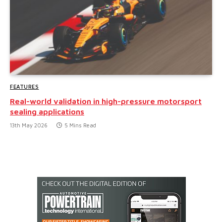
FEATURES
Real-world validation in high-pressure motorsport
sealing applications
13th May 2026
5 Mins Read