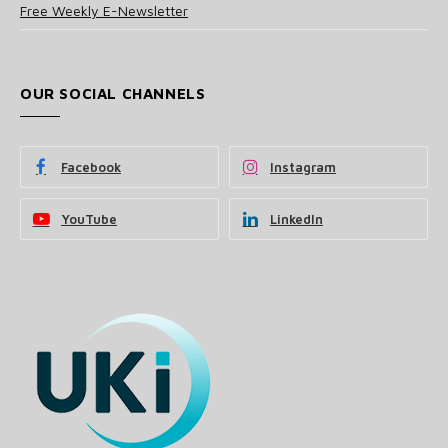
Free Weekly E-Newsletter
OUR SOCIAL CHANNELS
Facebook
Instagram
YouTube
LinkedIn