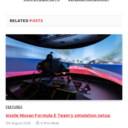
RELATED
POSTS
FEATURES
Inside Nissan Formula E Team’s simulation setup
5th August 2026
6 Mins Read