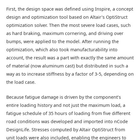
First, the design space was defined using Inspire, a concept
design and optimization tool based on Altair’s OptiStruct
optimization solver. Then the most severe load cases, such
as hard braking, maximum cornering, and driving over
bumps, were applied to the model. After running the
optimization, which also took manufacturability into
account, the result was a part with exactly the same amount
of material (now aluminum cast) but distributed in such a
way as to increase stiffness by a factor of 3-5, depending on
the load case.
Because fatigue damage is driven by the component’s
entire loading history and not just the maximum load, a
fatigue schedule of 35 hours of loading from five different
road conditions was developed and imported into nCode
DesignLife. Stresses computed by Altair OptiStruct from
unit loads were also included, enabling the engineers to