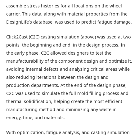
assemble stress histories for all locations on the wheel
carrier. This data, along with material properties from the
DesignLife’s database, was used to predict fatigue damage.
Click2Cast (C2C) casting simulation (above) was used at two
points  the beginning and end  in the design process. In
the early phase, C2C allowed designers to test the
manufacturability of the component design and optimize it,
avoiding internal defects and analyzing critical areas while
also reducing iterations between the design and
production departments. At the end of the design phase,
C2C was used to simulate the full mold filling process and
thermal solidification, helping create the most efficient
manufacturing method and minimizing any waste in
energy, time, and materials.
With optimization, fatigue analysis, and casting simulation