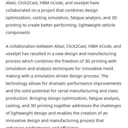
Altair, Click2Cast, HBM nCode, and voxeljet have
collaborated on a project that combines design
optimization, casting simulation, fatigue analysis, and 3D
printing to create better-performing, lightweight vehicle
components
A collaboration between Altair, Click2Cast, HBM nCode, and
voxeljet has resulted in a new design and manufacturing
process which combines the freedom of 3D printing with
simulation and analysis techniques for innovative mold
making with a simulation driven design process. The
technology allows for dramatic performance improvements
and the solid potential for serial manufacturing and mass
production. Bringing design optimization, fatigue analysis,
casting, and 3D printing together addresses the challenges
of lightweight design and enables the creation of an
innovative design and manufacturing process that
enhances performance and efficiency.