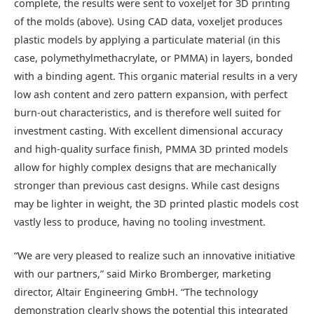
complete, the results were sent to voxeljet for 3D printing
of the molds (above). Using CAD data, voxeljet produces
plastic models by applying a particulate material (in this
case, polymethylmethacrylate, or PMMA) in layers, bonded
with a binding agent. This organic material results in a very
low ash content and zero pattern expansion, with perfect
burn-out characteristics, and is therefore well suited for
investment casting. With excellent dimensional accuracy
and high-quality surface finish, PMMA 3D printed models
allow for highly complex designs that are mechanically
stronger than previous cast designs. While cast designs
may be lighter in weight, the 3D printed plastic models cost
vastly less to produce, having no tooling investment.
“We are very pleased to realize such an innovative initiative
with our partners,” said Mirko Bromberger, marketing
director, Altair Engineering GmbH. “The technology
demonstration clearly shows the potential this integrated