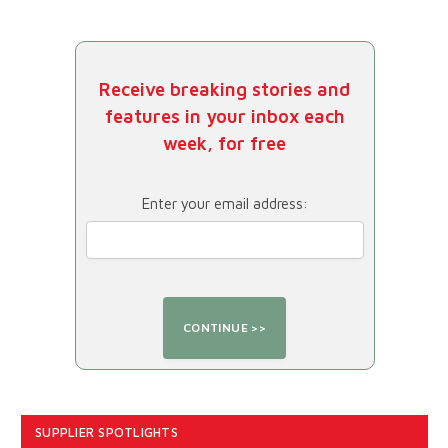
Receive breaking stories and
features in your inbox each
week, for free
Enter your email address:
SUPPLIER SPOTLIGHTS