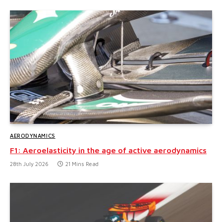
AERODYNAMICS
F1: Aeroelasticity in the age of active aerodynamics
28th July 2026
21 Mins Read