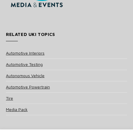
RELATED UKI TOPICS
Automotive Interiors
Automotive Testing
Autonomous Vehicle
Automotive Powertrain
Tire
Media Pack