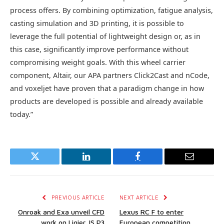
process offers. By combining optimization, fatigue analysis,
casting simulation and 3D printing, it is possible to
leverage the full potential of lightweight design or, as in
this case, significantly improve performance without
compromising weight goals. With this wheel carrier
component, Altair, our APA partners Click2Cast and nCode,
and voxeljet have proven that a paradigm change in how
products are developed is possible and already available
today.”
Twitter
LinkedIn
Facebook
Email
PREVIOUS ARTICLE
NEXT ARTICLE
Onroak and Exa unveil CFD
Lexus RC F to enter
work on Ligier JS P3
European competition