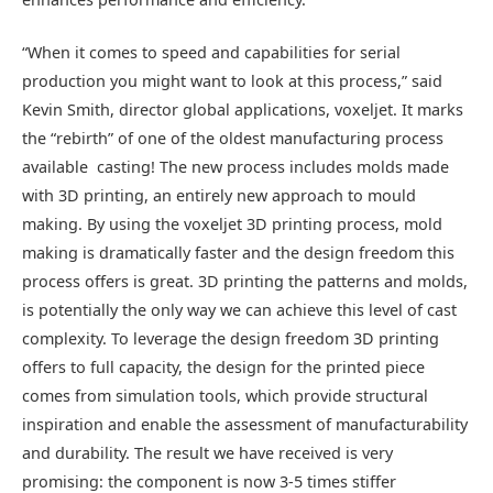
“When it comes to speed and capabilities for serial
production you might want to look at this process,” said
Kevin Smith, director global applications, voxeljet. It marks
the “rebirth” of one of the oldest manufacturing process
available  casting! The new process includes molds made
with 3D printing, an entirely new approach to mould
making. By using the voxeljet 3D printing process, mold
making is dramatically faster and the design freedom this
process offers is great. 3D printing the patterns and molds,
is potentially the only way we can achieve this level of cast
complexity. To leverage the design freedom 3D printing
offers to full capacity, the design for the printed piece
comes from simulation tools, which provide structural
inspiration and enable the assessment of manufacturability
and durability. The result we have received is very
promising: the component is now 3-5 times stiffer