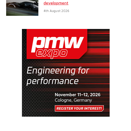
development
4th August 2026