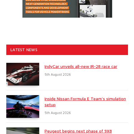
LATEST NEWS
IndyCar unveils all-new IR-28 race car
5th August 2026
Inside Nissan Formula E Team’s simulation
setup
5th August 2026
Peugeot begins next phase of 9X8