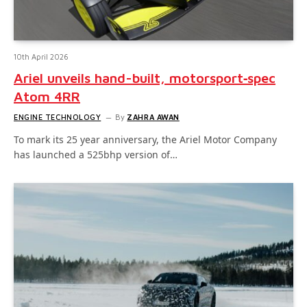
10th April 2026
Ariel unveils hand-built, motorsport‑spec
Atom 4RR
ENGINE TECHNOLOGY
By
ZAHRA AWAN
To mark its 25 year anniversary, the Ariel Motor Company
has launched a 525bhp version of…