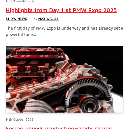
12th November 2025
Highlights from Day 1 at PMW Expo 2025
SHOW NEWS
By
MAX WALLIS
The first day of PMW Expo is underway and has already set a
powerful tone…
14th October 2025
Ferrari unveils production-ready chassis