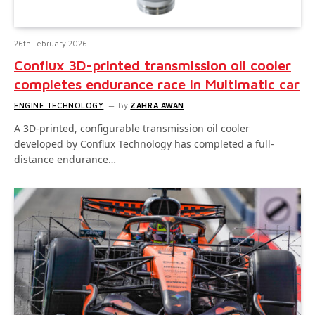
26th February 2026
Conflux 3D-printed transmission oil cooler
completes endurance race in Multimatic car
ENGINE TECHNOLOGY
By
ZAHRA AWAN
A 3D-printed, configurable transmission oil cooler
developed by Conflux Technology has completed a full-
distance endurance…