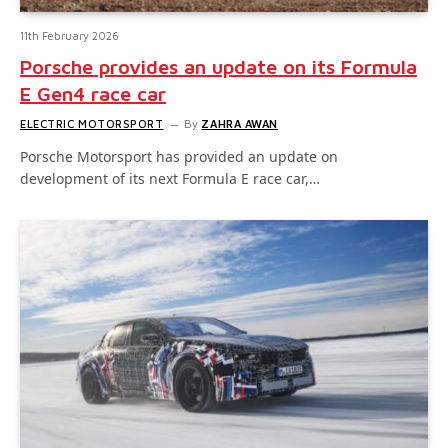
11th February 2026
Porsche provides an update on its Formula
E Gen4 race car
ELECTRIC MOTORSPORT
By
ZAHRA AWAN
Porsche Motorsport has provided an update on
development of its next Formula E race car,…