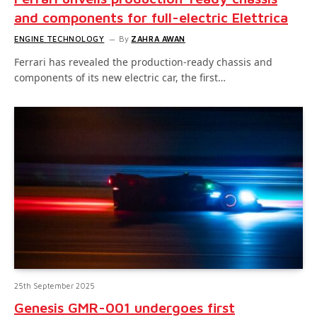
and components for full-electric Elettrica
ENGINE TECHNOLOGY
By
ZAHRA AWAN
Ferrari has revealed the production-ready chassis and
components of its new electric car, the first…
25th September 2025
Genesis GMR-001 undergoes first