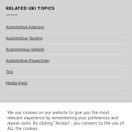
RELATED UKI TOPICS
Automotive Interiors
Automotive Testing
Autonomous Vehicle
Automotive Powertrain
Tire
Media Pack
We use cookies on our website to give you the most
relevant experience by remembering your preferences and
© 2025 UKi Media & Events a division of UKIP Media & Events Ltd
repeat visits. By clicking “Accept”, you consent to the use of
ALL the cookies.
Terms and Conditions
Privacy Policy
Cookie Policy