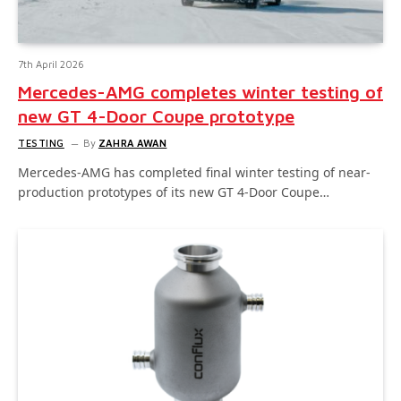
7th April 2026
Mercedes-AMG completes winter testing of
new GT 4-Door Coupe prototype
TESTING
By
ZAHRA AWAN
Mercedes-AMG has completed final winter testing of near-
production prototypes of its new GT 4-Door Coupe…