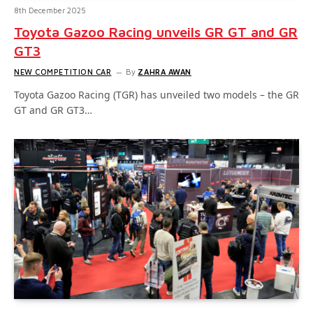
8th December 2025
Toyota Gazoo Racing unveils GR GT and GR
GT3
NEW COMPETITION CAR
By
ZAHRA AWAN
Toyota Gazoo Racing (TGR) has unveiled two models – the GR
GT and GR GT3…