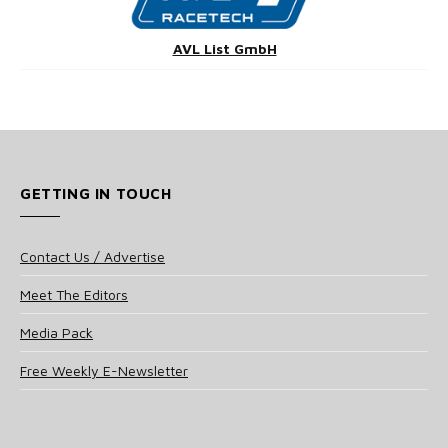
AVL List GmbH
GETTING IN TOUCH
Contact Us / Advertise
Meet The Editors
Media Pack
Free Weekly E-Newsletter