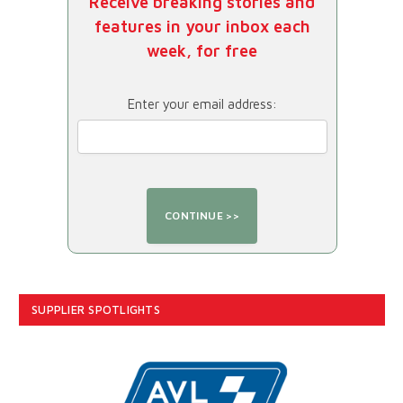
Receive breaking stories and
features in your inbox each
week, for free
Enter your email address:
SUPPLIER SPOTLIGHTS