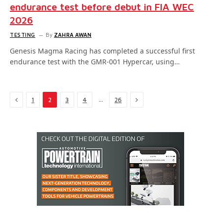
endurance test before debut in FIA WEC
2026
TESTING
By
ZAHRA AWAN
Genesis Magma Racing has completed a successful first
endurance test with the GMR-001 Hypercar, using…
Previous
Next
…
1
2
3
4
26