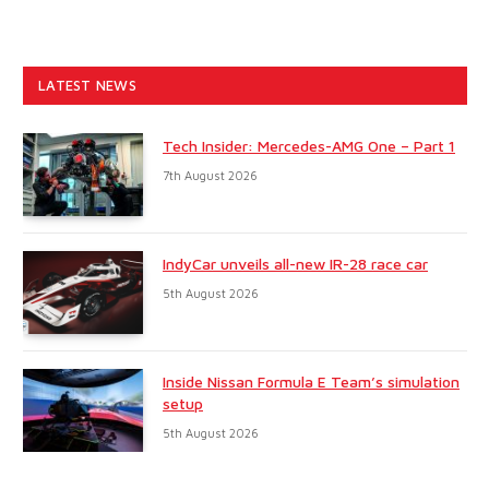
LATEST NEWS
Tech Insider: Mercedes-AMG One – Part 1
7th August 2026
IndyCar unveils all-new IR-28 race car
5th August 2026
Inside Nissan Formula E Team’s simulation
setup
5th August 2026