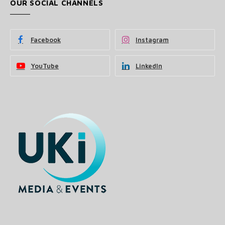
OUR SOCIAL CHANNELS
Facebook
Instagram
YouTube
LinkedIn