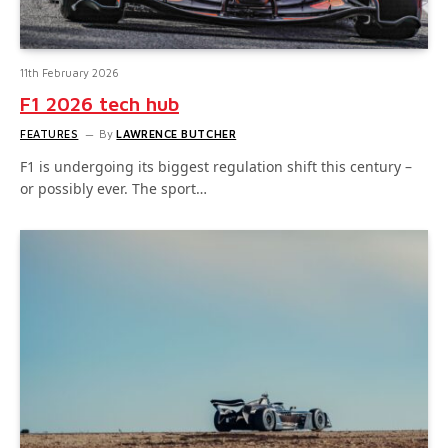
11th February 2026
F1 2026 tech hub
FEATURES
By
LAWRENCE BUTCHER
F1 is undergoing its biggest regulation shift this century –
or possibly ever. The sport…