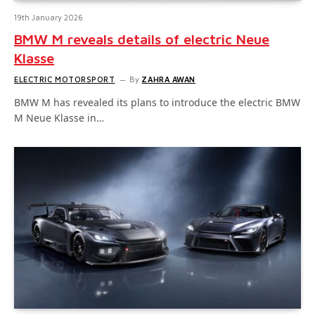
19th January 2026
BMW M reveals details of electric Neue
Klasse
ELECTRIC MOTORSPORT
By
ZAHRA AWAN
BMW M has revealed its plans to introduce the electric BMW
M Neue Klasse in…