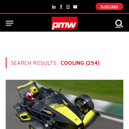
SUBSCRIBE
LinkedIn
Facebook
Instagram
YouTube
SEARCH RESULTS:
COOLING (254)