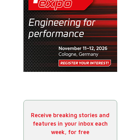
Receive breaking stories and
features in your inbox each
week, for free