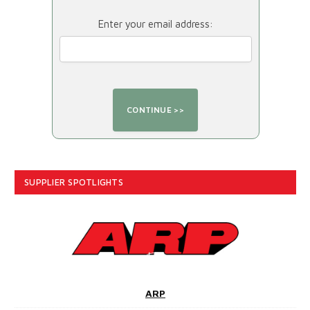
Enter your email address:
SUPPLIER SPOTLIGHTS
ARP