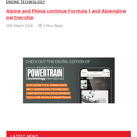
ENGINE TECHNOLOGY
Alpine and Phinia continue Formula 1 and Alpenglow
partnership
10th March 2026
2 Mins Read
LATEST NEWS