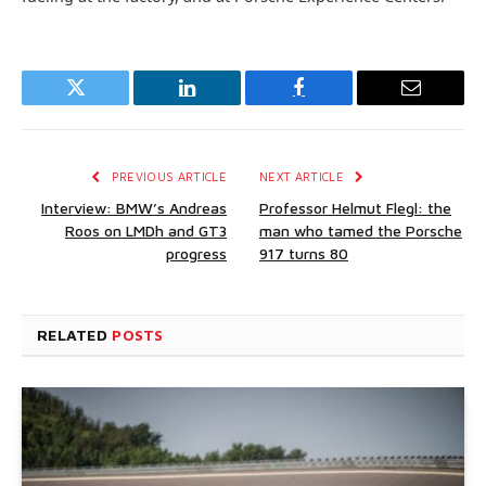
Twitter
LinkedIn
Facebook
Email
PREVIOUS ARTICLE
NEXT ARTICLE
Interview: BMW’s Andreas
Professor Helmut Flegl: the
Roos on LMDh and GT3
man who tamed the Porsche
progress
917 turns 80
RELATED
POSTS