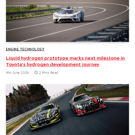
ENGINE TECHNOLOGY
Liquid hydrogen prototype marks next milestone in
Toyota’s hydrogen development journey
4th June 2026
2 Mins Read