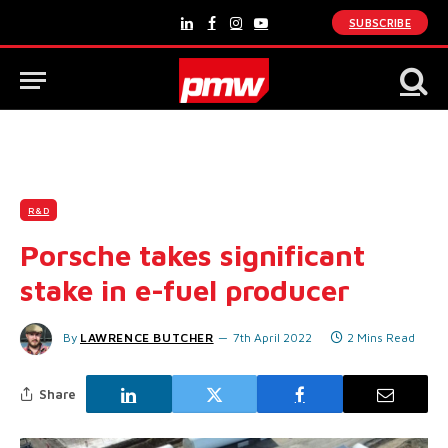
SUBSCRIBE
LinkedIn
Facebook
Instagram
YouTube
R&D
Porsche takes significant
stake in e-fuel producer
By
LAWRENCE BUTCHER
7th April 2022
2 Mins Read
Share