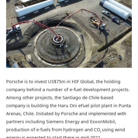
Porsche is to invest US$75m in HIF Global, the holding
company behind a number of e-fuel development projects.
Among other projects, the Santiago de Chile-based
company is building the Haru Oni eFuel pilot plant in Punta
Arenas, Chile. Initiated by Porsche and implemented with
partners including Siemens Energy and ExxonMobil,
production of e-fuels from hydrogen and CO
using wind
2
energy is expected to start there in mid-2022.