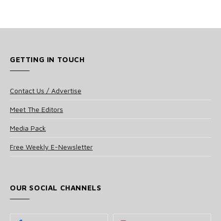
GETTING IN TOUCH
Contact Us / Advertise
Meet The Editors
Media Pack
Free Weekly E-Newsletter
OUR SOCIAL CHANNELS