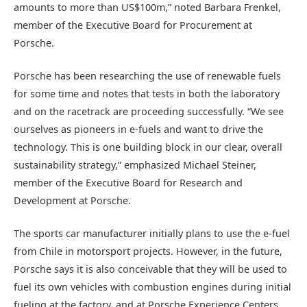
amounts to more than US$100m,” noted Barbara Frenkel,
member of the Executive Board for Procurement at
Porsche.
Porsche has been researching the use of renewable fuels
for some time and notes that tests in both the laboratory
and on the racetrack are proceeding successfully. “We see
ourselves as pioneers in e-fuels and want to drive the
technology. This is one building block in our clear, overall
sustainability strategy,” emphasized Michael Steiner,
member of the Executive Board for Research and
Development at Porsche.
The sports car manufacturer initially plans to use the e-fuel
from Chile in motorsport projects. However, in the future,
Porsche says it is also conceivable that they will be used to
fuel its own vehicles with combustion engines during initial
fueling at the factory, and at Porsche Experience Centers.