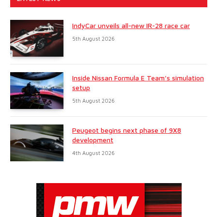
IndyCar unveils all-new IR-28 race car
5th August 2026
Inside Nissan Formula E Team’s simulation
setup
5th August 2026
Peugeot begins next phase of 9X8
development
4th August 2026