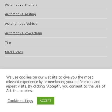
Automotive Interiors
Automotive Testing
Autonomous Vehicle
Automotive Powertrain
Tire
Media Pack
We use cookies on our website to give you the most
relevant experience by remembering your preferences and
© 2025 UKi Media & Events a division of UKIP Media & Events Ltd
repeat visits. By clicking “Accept”, you consent to the use of
ALL the cookies.
Terms and Conditions
Privacy Policy
Cookie Policy
Notice & Takedown Policy
Cookie settings
ACCEPT