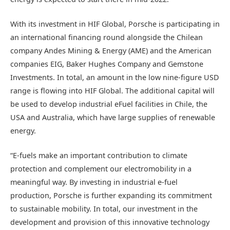
With its investment in HIF Global, Porsche is participating in
an international financing round alongside the Chilean
company Andes Mining & Energy (AME) and the American
companies EIG, Baker Hughes Company and Gemstone
Investments. In total, an amount in the low nine-figure USD
range is flowing into HIF Global. The additional capital will
be used to develop industrial eFuel facilities in Chile, the
USA and Australia, which have large supplies of renewable
energy.
“E-fuels make an important contribution to climate
protection and complement our electromobility in a
meaningful way. By investing in industrial e-fuel
production, Porsche is further expanding its commitment
to sustainable mobility. In total, our investment in the
development and provision of this innovative technology