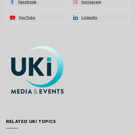
Facebook
Instagram
YouTube
LinkedIn
RELATED UKI TOPICS