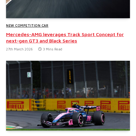
NEW COMPETITION CAR
Mercedes-AMG leverages Track Sport Concept for
next-gen GT3 and Black Series
27th March 2026
3 Mins Read