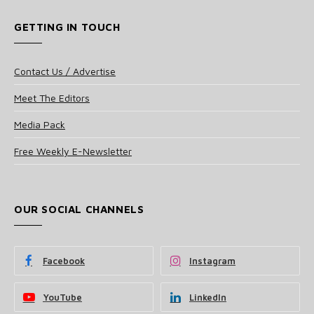
GETTING IN TOUCH
Contact Us / Advertise
Meet The Editors
Media Pack
Free Weekly E-Newsletter
OUR SOCIAL CHANNELS
Facebook
Instagram
YouTube
LinkedIn