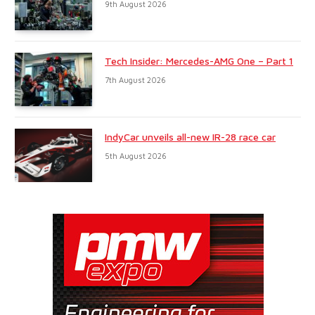
9th August 2026
Tech Insider: Mercedes-AMG One – Part 1
7th August 2026
IndyCar unveils all-new IR-28 race car
5th August 2026