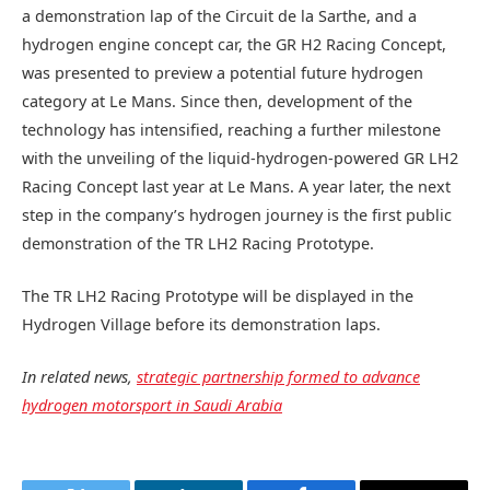
a demonstration lap of the Circuit de la Sarthe, and a
hydrogen engine concept car, the GR H2 Racing Concept,
was presented to preview a potential future hydrogen
category at Le Mans. Since then, development of the
technology has intensified, reaching a further milestone
with the unveiling of the liquid-hydrogen-powered GR LH2
Racing Concept last year at Le Mans. A year later, the next
step in the company’s hydrogen journey is the first public
demonstration of the TR LH2 Racing Prototype.
The TR LH2 Racing Prototype will be displayed in the
Hydrogen Village before its demonstration laps.
In related news,
strategic partnership formed to advance
hydrogen motorsport in Saudi Arabia