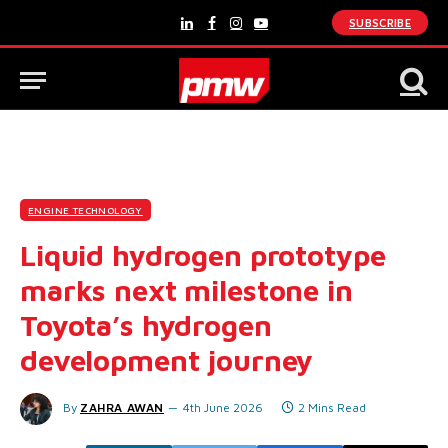
SUBSCRIBE
LinkedIn
Facebook
Instagram
YouTube
ENGINE TECHNOLOGY
Liquid hydrogen prototype
marks next milestone in
Toyota’s hydrogen
development journey
By
ZAHRA AWAN
4th June 2026
2 Mins Read