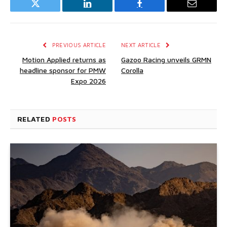
Twitter
LinkedIn
Facebook
Email
PREVIOUS ARTICLE
NEXT ARTICLE
Motion Applied returns as
Gazoo Racing unveils GRMN
headline sponsor for PMW
Corolla
Expo 2026
RELATED
POSTS