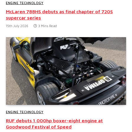
ENGINE TECHNOLOGY
McLaren 788HS debuts as final chapter of 720S
supercar series
15th July 2026
3 Mins Read
ENGINE TECHNOLOGY
RUF debuts 1,000hp boxer-eight engine at
Goodwood Festival of Speed