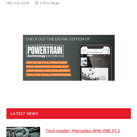
14th July 2026
3 Mins Read
LATEST NEWS
Tech Insider: Mercedes AMG ONE Pt.2