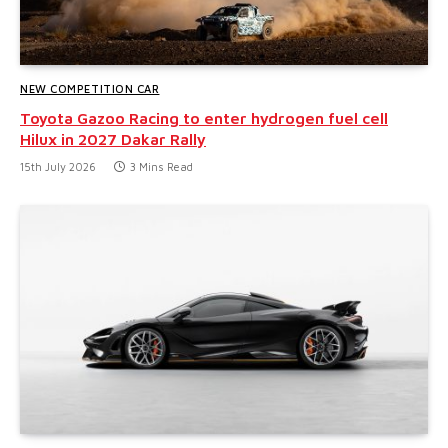
NEW COMPETITION CAR
Toyota Gazoo Racing to enter hydrogen fuel cell
Hilux in 2027 Dakar Rally
15th July 2026
3 Mins Read