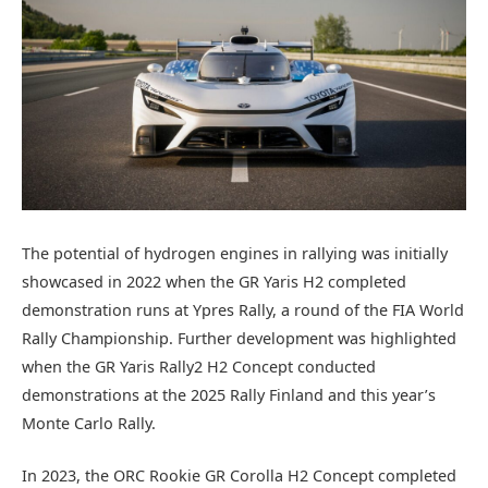
The potential of hydrogen engines in rallying was initially
showcased in 2022 when the GR Yaris H2 completed
demonstration runs at Ypres Rally, a round of the FIA World
Rally Championship. Further development was highlighted
when the GR Yaris Rally2 H2 Concept conducted
demonstrations at the 2025 Rally Finland and this year’s
Monte Carlo Rally.
In 2023, the ORC Rookie GR Corolla H2 Concept completed