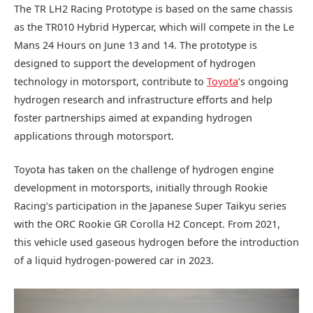
The TR LH2 Racing Prototype is based on the same chassis
as the TR010 Hybrid Hypercar, which will compete in the Le
Mans 24 Hours on June 13 and 14. The prototype is
designed to support the development of hydrogen
technology in motorsport, contribute to
Toyota
’s ongoing
hydrogen research and infrastructure efforts and help
foster partnerships aimed at expanding hydrogen
applications through motorsport.
Toyota has taken on the challenge of hydrogen engine
development in motorsports, initially through Rookie
Racing’s participation in the Japanese Super Taikyu series
with the ORC Rookie GR Corolla H2 Concept. From 2021,
this vehicle used gaseous hydrogen before the introduction
of a liquid hydrogen-powered car in 2023.