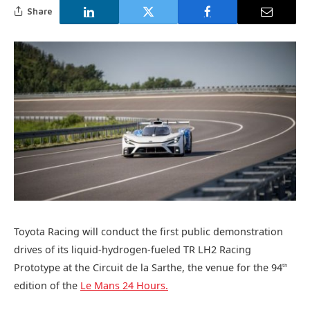
Share
Toyota Racing will conduct the first public demonstration
drives of its liquid-hydrogen-fueled TR LH2 Racing
Prototype at the Circuit de la Sarthe, the venue for the 94
th
edition of the
Le Mans 24 Hours.