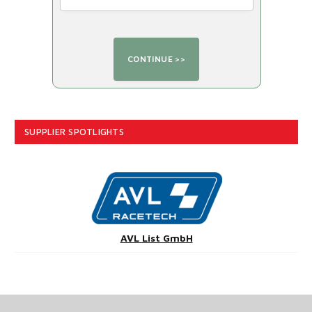
SUPPLIER SPOTLIGHTS
AVL List GmbH