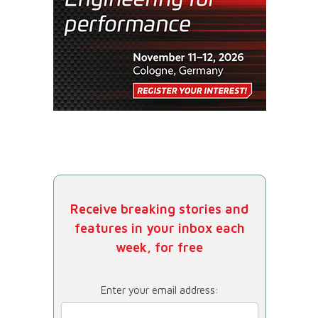
Receive breaking stories and
features in your inbox each
week, for free
Enter your email address: