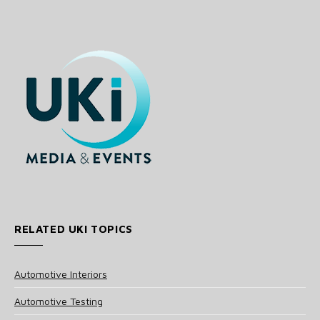
RELATED UKI TOPICS
Automotive Interiors
Automotive Testing