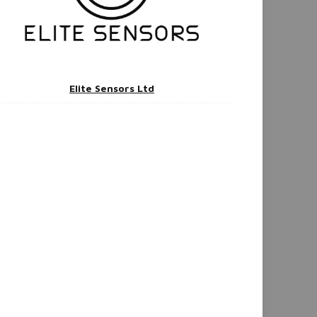
Elite Sensors Ltd