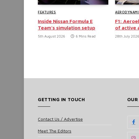
FEATURES
AERODYNAMI
Inside Nissan Formula E
F1: Aeroel
Team’s simulation setup
of active
5th August 2026
6 Mins Read
28th July 202
GETTING IN TOUCH
OUR
Contact Us / Advertise
Meet The Editors