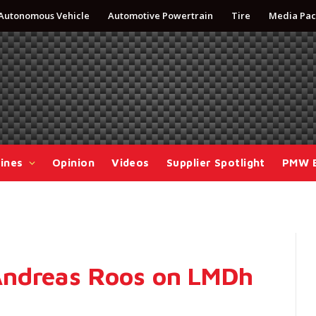
Autonomous Vehicle
Automotive Powertrain
Tire
Media Pac
ines
Opinion
Videos
Supplier Spotlight
PMW 
Andreas Roos on LMDh