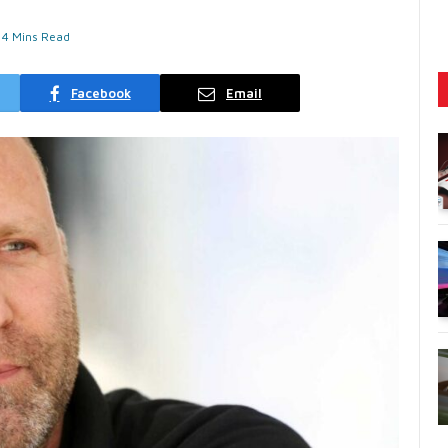
4 Mins Read
Facebook
Email