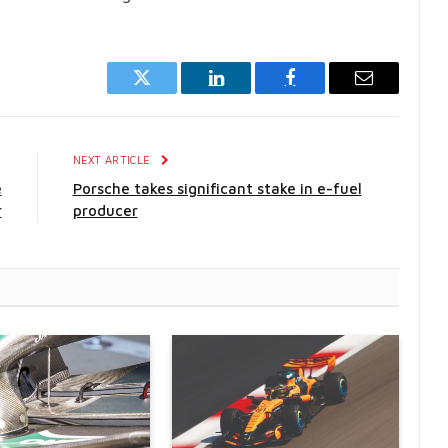
Twitter
LinkedIn
Facebook
Email
E
NEXT ARTICLE
e
Porsche takes significant stake in e-fuel
r
producer