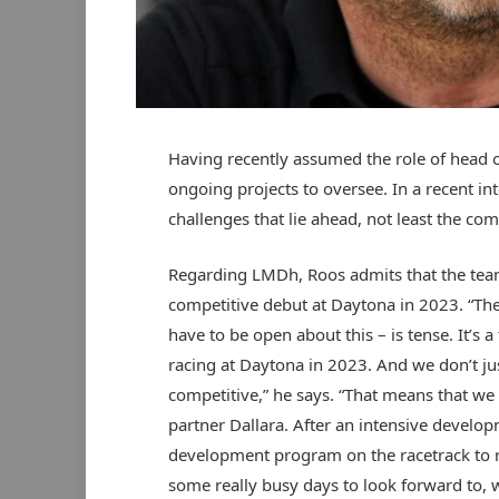
Having recently assumed the role of head
ongoing projects to oversee. In a recent i
challenges that lie ahead, not least the 
Regarding LMDh, Roos admits that the team i
competitive debut at Daytona in 2023. “T
have to be open about this – is tense. It’s a
racing at Daytona in 2023. And we don’t j
competitive,” he says. “That means that we 
partner Dallara. After an intensive develo
development program on the racetrack to re
some really busy days to look forward to, 