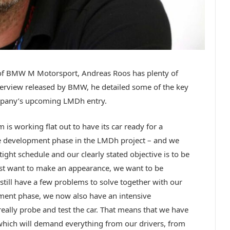
 of BMW M Motorsport, Andreas Roos has plenty of
nterview released by BMW, he detailed some of the key
company’s upcoming LMDh entry.
s working flat out to have its car ready for a
he development phase in the LMDh project – and we
 tight schedule and our clearly stated objective is to be
ust want to make an appearance, we want to be
still have a few problems to solve together with our
pment phase, we now also have an intensive
ally probe and test the car. That means that we have
which will demand everything from our drivers, from