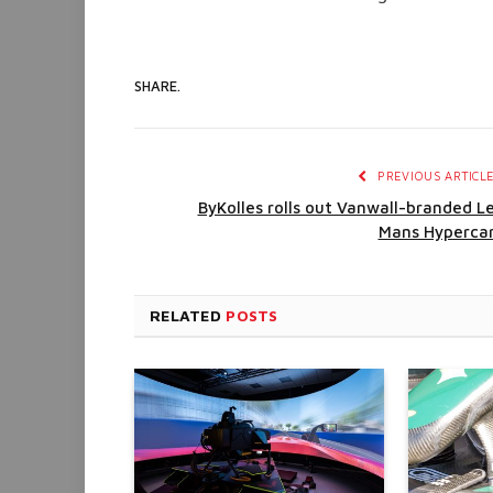
SHARE.
PREVIOUS ARTICL
ByKolles rolls out Vanwall-branded L
Mans Hyperca
RELATED
POSTS