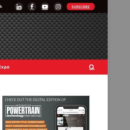
k
SUBSCRIBE
LinkedIn
Facebook
YouTube
Instagram
Expo