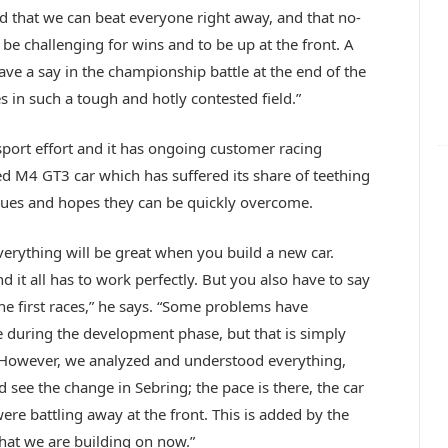
 that we can beat everyone right away, and that no-
 be challenging for wins and to be up at the front. A
ave a say in the championship battle at the end of the
s in such a tough and hotly contested field.”
ort effort and it has ongoing customer racing
d M4 GT3 car which has suffered its share of teething
sues and hopes they can be quickly overcome.
verything will be great when you build a new car.
 it all has to work perfectly. But you also have to say
he first races,” he says. “Some problems have
 during the development phase, but that is simply
. However, we analyzed and understood everything,
see the change in Sebring; the pace is there, the car
e battling away at the front. This is added by the
what we are building on now.”