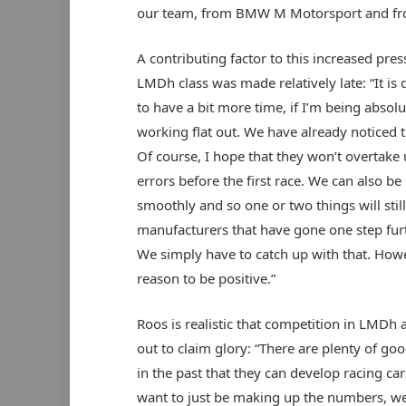
our team, from BMW M Motorsport and fro
A contributing factor to this increased pres
LMDh class was made relatively late: “It is 
to have a bit more time, if I’m being absol
working flat out. We have already noticed 
Of course, I hope that they won’t overtake u
errors before the first race. We can also be
smoothly and so one or two things will sti
manufacturers that have gone one step furt
We simply have to catch up with that. How
reason to be positive.”
Roos is realistic that competition in LMDh 
out to claim glory: “There are plenty of 
in the past that they can develop racing car
want to just be making up the numbers, we