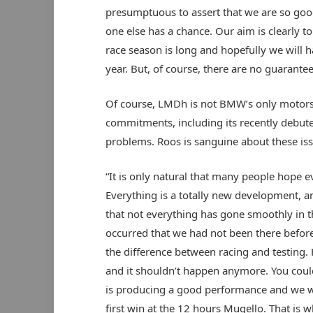
presumptuous to assert that we are so good
one else has a chance. Our aim is clearly to
race season is long and hopefully we will h
year. But, of course, there are no guarantee
Of course, LMDh is not BMW’s only motorsp
commitments, including its recently debute
problems. Roos is sanguine about these is
“It is only natural that many people hope e
Everything is a totally new development, and
that not everything has gone smoothly in t
occurred that we had not been there before
the difference between racing and testing
and it shouldn’t happen anymore. You could 
is producing a good performance and we wer
first win at the 12 hours Mugello. That is 