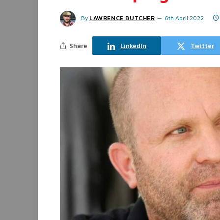
By
LAWRENCE BUTCHER
6th April 2022
Share
LinkedIn
Twitter