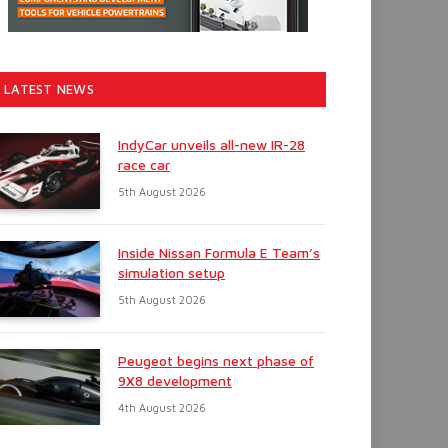
LATEST NEWS
IndyCar unveils all-new IR-28
race car
5th August 2026
Inside Nissan Formula E Team’s
simulation setup
5th August 2026
Peugeot begins next phase of
9X8 development
4th August 2026