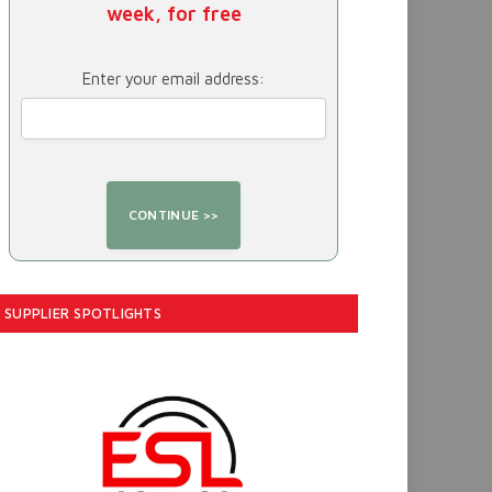
week, for free
Enter your email address:
SUPPLIER SPOTLIGHTS