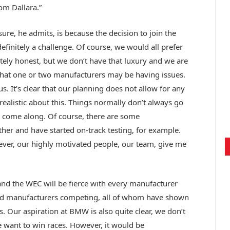
m Dallara.”
sure, he admits, is because the decision to join the
definitely a challenge. Of course, we would all prefer
utely honest, but we don’t have that luxury and we are
that one or two manufacturers may be having issues.
s. It’s clear that our planning does not allow for any
 realistic about this. Things normally don’t always go
ll come along. Of course, there are some
her and have started on-track testing, for example.
ever, our highly motivated people, our team, give me
and the WEC will be fierce with every manufacturer
good manufacturers competing, all of whom have shown
s. Our aspiration at BMW is also quite clear, we don’t
 want to win races. However, it would be