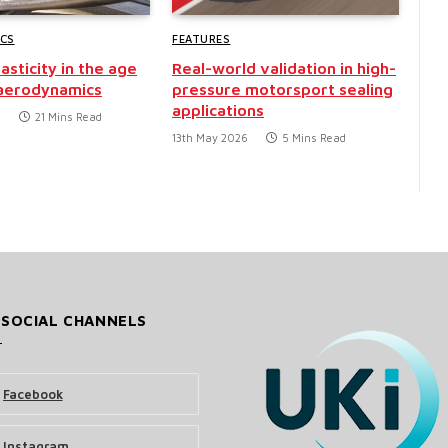
CS
FEATURES
asticity in the age
Real-world validation in high-
 aerodynamics
pressure motorsport sealing
applications
6
21 Mins Read
13th May 2026
5 Mins Read
 SOCIAL CHANNELS
Facebook
Instagram