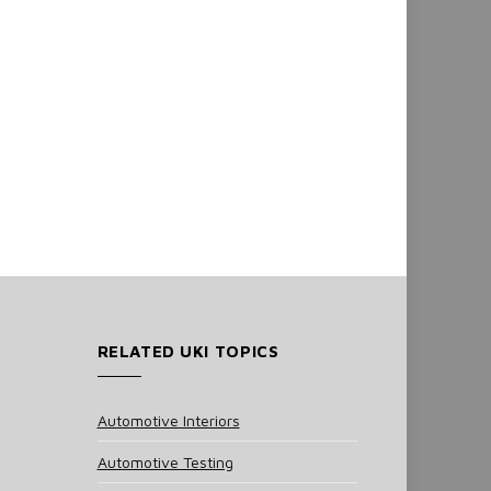
RELATED UKI TOPICS
Automotive Interiors
Automotive Testing