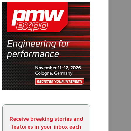
Receive breaking stories and
features in your inbox each