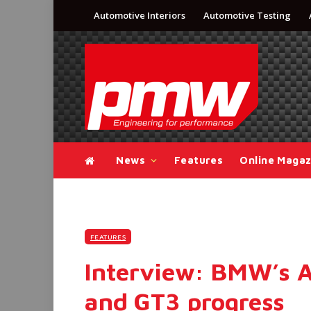
Automotive Interiors
Automotive Testing
News
Features
Online Magaz
FEATURES
Interview: BMW’s 
and GT3 progress