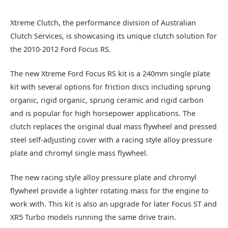
Xtreme Clutch, the performance division of Australian
Clutch Services, is showcasing its unique clutch solution for
the 2010-2012 Ford Focus RS.
The new Xtreme Ford Focus RS kit is a 240mm single plate
kit with several options for friction discs including sprung
organic, rigid organic, sprung ceramic and rigid carbon
and is popular for high horsepower applications. The
clutch replaces the original dual mass flywheel and pressed
steel self-adjusting cover with a racing style alloy pressure
plate and chromyl single mass flywheel.
The new racing style alloy pressure plate and chromyl
flywheel provide a lighter rotating mass for the engine to
work with. This kit is also an upgrade for later Focus ST and
XR5 Turbo models running the same drive train.