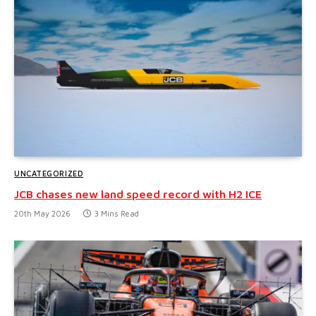
UNCATEGORIZED
JCB chases new land speed record with H2 ICE
20th May 2026
3 Mins Read