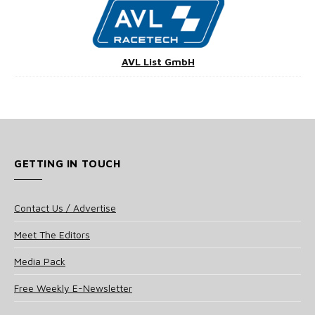
AVL List GmbH
GETTING IN TOUCH
Contact Us / Advertise
Meet The Editors
Media Pack
Free Weekly E-Newsletter