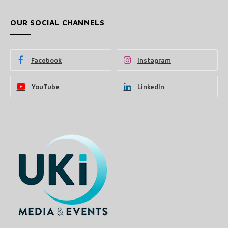
OUR SOCIAL CHANNELS
Facebook
Instagram
YouTube
LinkedIn