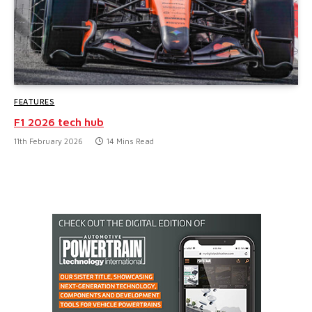
FEATURES
F1 2026 tech hub
11th February 2026
14 Mins Read