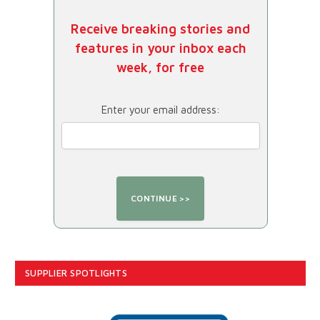
Receive breaking stories and
features in your inbox each
week, for free
Enter your email address:
SUPPLIER SPOTLIGHTS