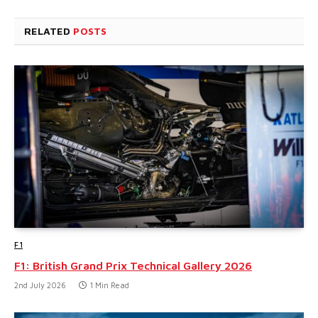
RELATED
POSTS
F1
F1: British Grand Prix Technical Gallery 2026
2nd July 2026
1 Min Read