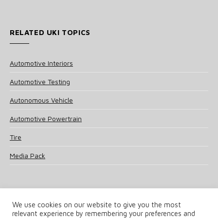
RELATED UKI TOPICS
Automotive Interiors
Automotive Testing
Autonomous Vehicle
Automotive Powertrain
Tire
Media Pack
We use cookies on our website to give you the most
relevant experience by remembering your preferences and
© 2025 UKi Media & Events a division of UKIP Media & Events Ltd