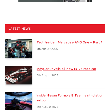
LATEST NEWS
Tech Insider: Mercedes-AMG One – Part 1
7th August 2026
IndyCar unveils all-new IR-28 race car
5th August 2026
Inside Nissan Formula E Team’s simulation
setup
5th August 2026