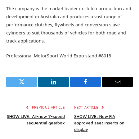
The company is the market leader in clutch production and
development in Australia and produces a vast range of
performance clutches, flywheels and conversion slave
cylinders to suit thousands of vehicles for both road and
track applications.
Professional MotorSport World Expo stand #8018
Twitter
LinkedIn
Facebook
Email
PREVIOUS ARTICLE
NEXT ARTICLE
SHOW LIVE: All-new 7-speed
SHOW LIVE: New FIA
sequential gearbox
approved seat inserts on
display