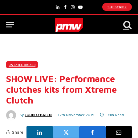
SUBSCRIBE
LinkedIn
Facebook
Instagram
YouTube
UNCATEGORIZED
SHOW LIVE: Performance
clutches kits from Xtreme
Clutch
By
JOHN O'BRIEN
12th November 2015
1 Min Read
Share