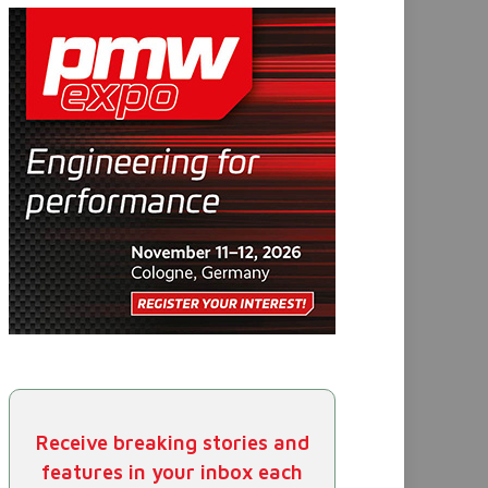
Receive breaking stories and
features in your inbox each