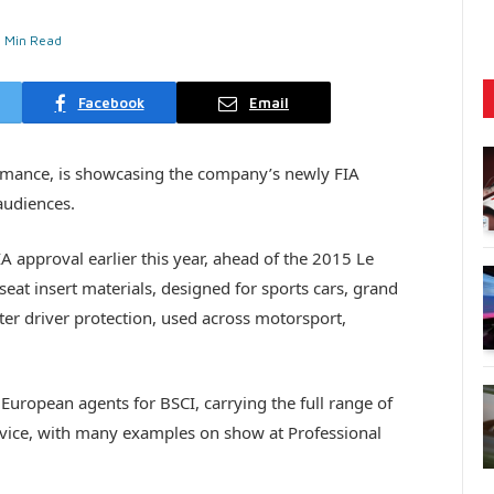
1 Min Read
Facebook
Email
ormance, is showcasing the company’s newly FIA
audiences.
 approval earlier this year, ahead of the 2015 Le
eat insert materials, designed for sports cars, grand
ter driver protection, used across motorsport,
European agents for BSCI, carrying the full range of
ervice, with many examples on show at Professional