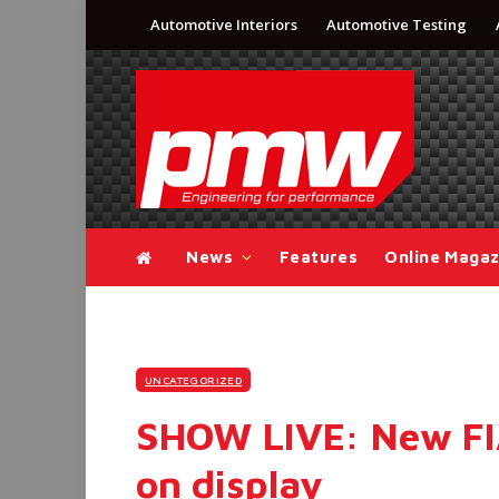
Automotive Interiors
Automotive Testing
News
Features
Online Magaz
UNCATEGORIZED
SHOW LIVE: New FIA
on display