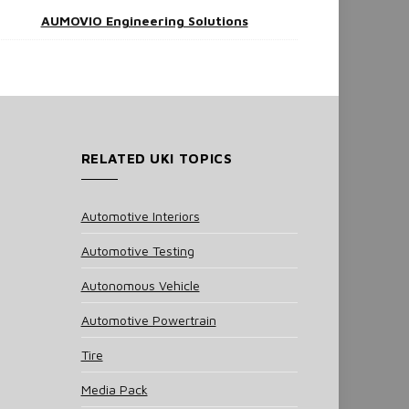
AUMOVIO Engineering Solutions
RELATED UKI TOPICS
Automotive Interiors
Automotive Testing
Autonomous Vehicle
Automotive Powertrain
Tire
Media Pack