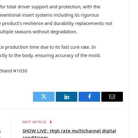
or total driver support and protection, with the
entional insert systems including its rigorous
 product’s resilience and durability replacements not
multiple seasons without degradation.
 production time due to its fast cure rate. In
ctly to the body, ensuring accuracy of the mold.
 Stand #1030
Twitter
LinkedIn
Facebook
Email
E
NEXT ARTICLE
s
SHOW LIVE: High rate multichannel digital
h
conditioner