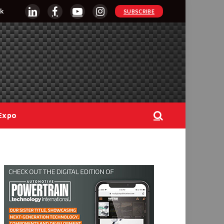
k
SUBSCRIBE
LinkedIn
Facebook
YouTube
Instagram
Expo