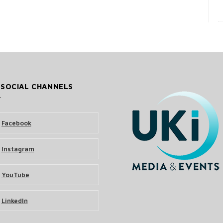
 SOCIAL CHANNELS
Facebook
Instagram
YouTube
LinkedIn