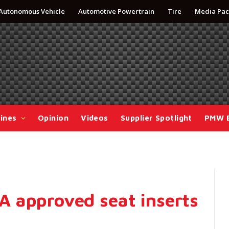
Autonomous Vehicle
Automotive Powertrain
Tire
Media Pac
ines
Opinion
Videos
Supplier Spotlight
PMW 
 approved seat inserts