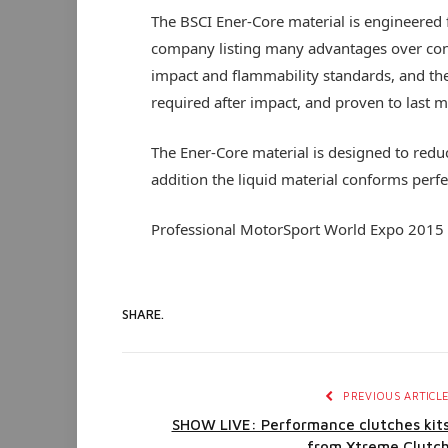
The BSCI Ener-Core material is engineered f
company listing many advantages over conv
impact and flammability standards, and the
required after impact, and proven to last 
The Ener-Core material is designed to reduce
addition the liquid material conforms perfe
Professional MotorSport World Expo 2015
SHARE.
PREVIOUS ARTICL
SHOW LIVE: Performance clutches kit
from Xtreme Clutc