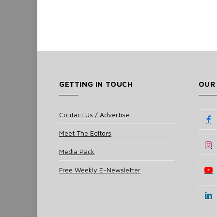
GETTING IN TOUCH
OUR
Contact Us / Advertise
Meet The Editors
Media Pack
Free Weekly E-Newsletter