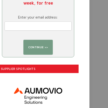
week, for free
Enter your email address:
SUPPLIER SPOTLIGHTS