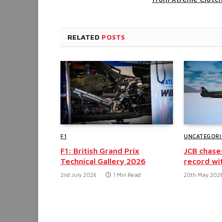
RELATED
POSTS
F1
UNCATEGORI
F1: British Grand Prix
JCB chase
Technical Gallery 2026
record wi
2nd July 2026
1 Min Read
20th May 202