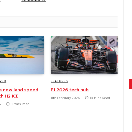
ZED
FEATURES
s new land speed
F1 2026 tech hub
th H2 ICE
11th February 2026
14 Mins Read
6
3 Mins Read