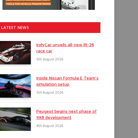
LATEST NEWS
IndyCar unveils all-new IR-28
race car
5th August 2026
Inside Nissan Formula E Team’s
simulation setup
5th August 2026
Peugeot begins next phase of
9X8 development
4th August 2026