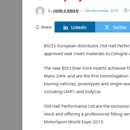
By
JOHN O'BRIEN
12th November 2015
Share
LinkedIn
Twitter
BSCI’s European distributor Old Hall Perf
approved seat insert materials to Cologne 
The new BSCI Ener-Core inserts achieved FIA
Mans 24Hr and are the first homologation s
touring vehicles, prototypes and single-sea
including LMP1 and IndyCar.
Old Hall Performance Ltd are the exclusive 
stock and offering a professional fitting s
MotorSport World Expo 2015.