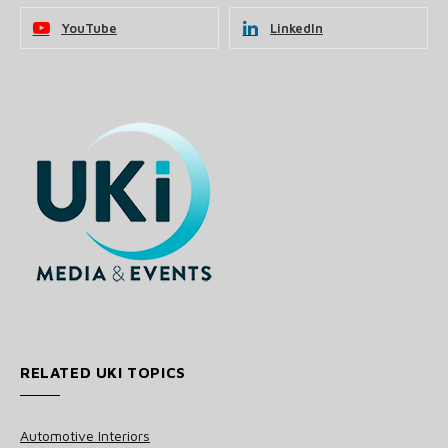
YouTube
LinkedIn
RELATED UKI TOPICS
Automotive Interiors