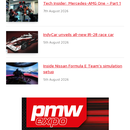
Tech Insider: Mercedes-AMG One – Part 1
7th August 2026
IndyCar unveils all-new IR-28 race car
5th August 2026
Inside Nissan Formula E Team’s simulation
setup
5th August 2026