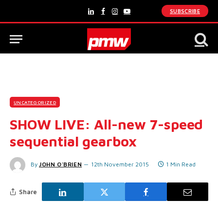
SUBSCRIBE
LinkedIn
Facebook
Instagram
YouTube
UNCATEGORIZED
SHOW LIVE: All-new 7-speed
sequential gearbox
By
JOHN O'BRIEN
12th November 2015
1 Min Read
Share