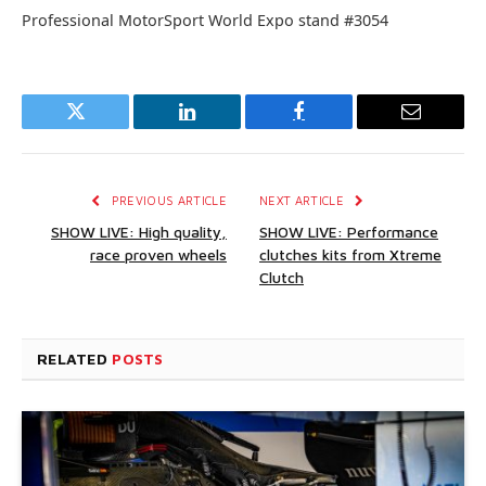
Professional MotorSport World Expo stand #3054
Twitter
LinkedIn
Facebook
Email
PREVIOUS ARTICLE
NEXT ARTICLE
SHOW LIVE: High quality,
SHOW LIVE: Performance
race proven wheels
clutches kits from Xtreme
Clutch
RELATED
POSTS