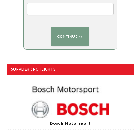
SUPPLIER SPOTLIGHTS
Bosch Motorsport