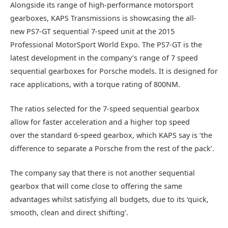
Alongside its range of high-performance motorsport
gearboxes, KAPS Transmissions is showcasing the all-
new PS7-GT sequential 7-speed unit at the 2015
Professional MotorSport World Expo. The PS7-GT is the
latest development in the company’s range of 7 speed
sequential gearboxes for Porsche models. It is designed for
race applications, with a torque rating of 800NM.
The ratios selected for the 7-speed sequential gearbox
allow for faster acceleration and a higher top speed
over the standard 6-speed gearbox, which KAPS say is ‘the
difference to separate a Porsche from the rest of the pack’.
The company say that there is not another sequential
gearbox that will come close to offering the same
advantages whilst satisfying all budgets, due to its ‘quick,
smooth, clean and direct shifting’.