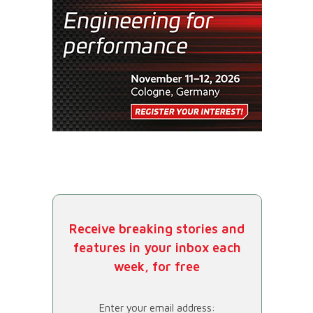
Receive breaking stories and
features in your inbox each
week, for free
Enter your email address: