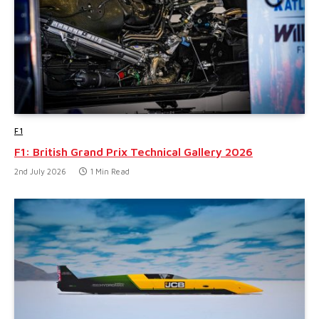
F1
F1: British Grand Prix Technical Gallery 2026
2nd July 2026
1 Min Read