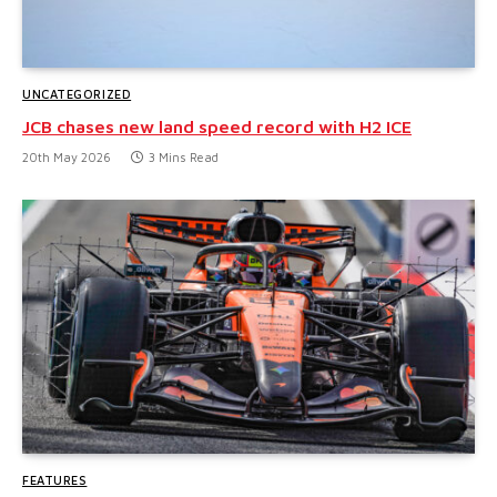
UNCATEGORIZED
JCB chases new land speed record with H2 ICE
20th May 2026
3 Mins Read
FEATURES