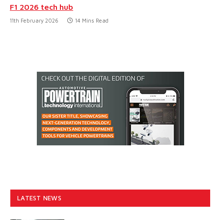
F1 2026 tech hub
11th February 2026
14 Mins Read
LATEST NEWS