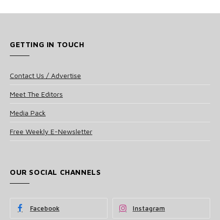
GETTING IN TOUCH
Contact Us / Advertise
Meet The Editors
Media Pack
Free Weekly E-Newsletter
OUR SOCIAL CHANNELS
Facebook
Instagram