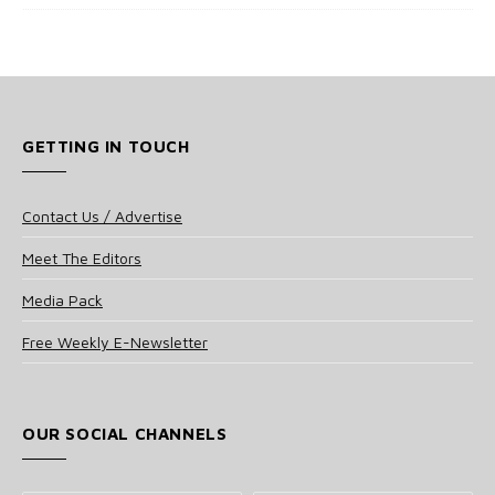
GETTING IN TOUCH
Contact Us / Advertise
Meet The Editors
Media Pack
Free Weekly E-Newsletter
OUR SOCIAL CHANNELS