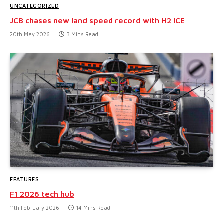
UNCATEGORIZED
JCB chases new land speed record with H2 ICE
20th May 2026
3 Mins Read
FEATURES
F1 2026 tech hub
11th February 2026
14 Mins Read