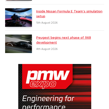
Inside Nissan Formula E Team’s simulation
setup
5th August 2026
Peugeot begins next phase of 9X8
development
4th August 2026