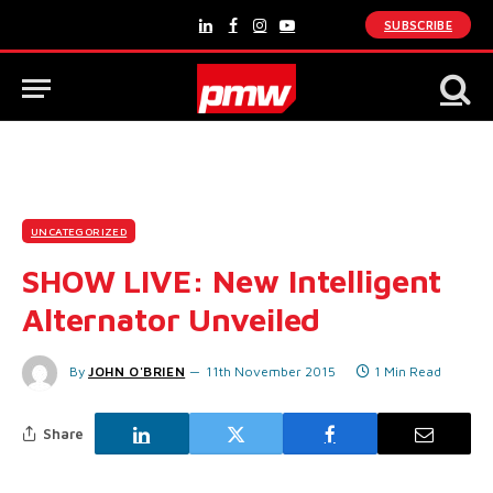
SUBSCRIBE
LinkedIn
Facebook
Instagram
YouTube
UNCATEGORIZED
SHOW LIVE: New Intelligent
Alternator Unveiled
By
JOHN O'BRIEN
11th November 2015
1 Min Read
Share