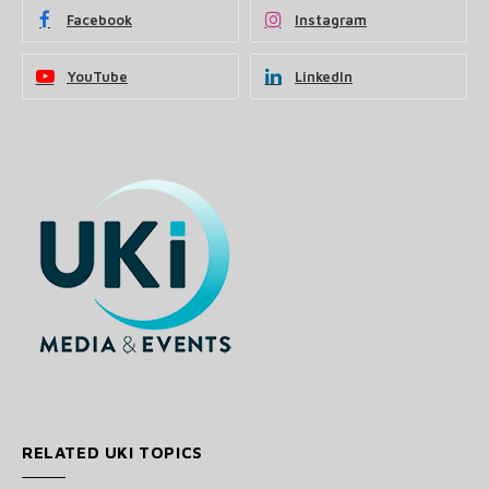
Facebook
Instagram
YouTube
LinkedIn
RELATED UKI TOPICS