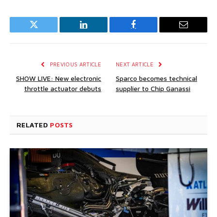
Twitter
LinkedIn
Facebook
Email
PREVIOUS ARTICLE
NEXT ARTICLE
SHOW LIVE: New electronic
Sparco becomes technical
throttle actuator debuts
supplier to Chip Ganassi
RELATED
POSTS