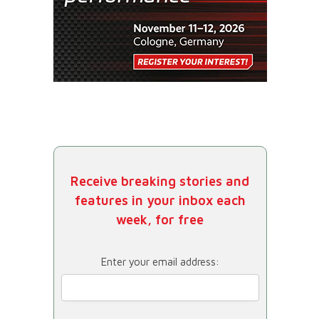
Receive breaking stories and
features in your inbox each
week, for free
Enter your email address: