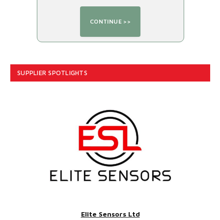
SUPPLIER SPOTLIGHTS
Elite Sensors Ltd