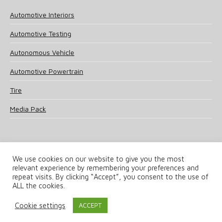
Automotive Interiors
Automotive Testing
Autonomous Vehicle
Automotive Powertrain
Tire
Media Pack
We use cookies on our website to give you the most
relevant experience by remembering your preferences and
© 2025 UKi Media & Events a division of UKIP Media & Events Ltd
repeat visits. By clicking “Accept”, you consent to the use of
ALL the cookies.
Terms and Conditions
Privacy Policy
Cookie Policy
Notice & Takedown Policy
Cookie settings
ACCEPT