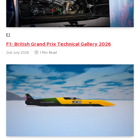
F1
F1: British Grand Prix Technical Gallery 2026
2nd July 2026
1 Min Read