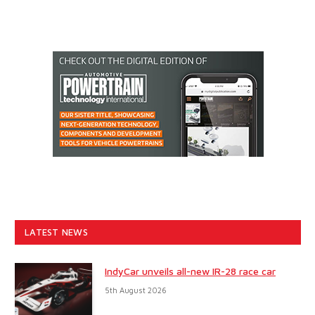
LATEST NEWS
IndyCar unveils all-new IR-28 race car
5th August 2026