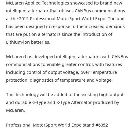
McLaren Applied Technologies showcased its brand new
intelligent alternator that utilises CANBus communcations
at the 2015 Professional MotorSport World Expo. The unit
has been designed in response to the increased demands
that are put on alternators since the introduction of
Lithium-ion batteries.
McLaren has developed intelligent alternators with CANBus
communications to enable greater control, with features
including control of output voltage, over Temperature
protection, diagnostics of temperature and Voltage.
This technology will be added to the existing high output
and durable G-Type and K-Type Alternator produced by
McLaren.
Professional MotorSport World Expo stand #6052