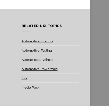
RELATED UKI TOPICS
Automotive Interiors
Automotive Testing
Autonomous Vehicle
Automotive Powertrain
Tire
Media Pack