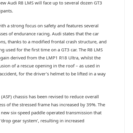
new Audi R8 LMS will face up to several dozen GT3
ipants.
h a strong focus on safety and features several
ses of endurance racing. Audi states that the car
ons, thanks to a modified frontal crash structure, and
ing used for the first time on a GT3 car. The R8 LMS
, again derived from the LMP1 R18 Ultra, whilst the
usion of a rescue opening in the roof – as used in
ccident, for the driver’s helmet to be lifted in a way
(ASF) chassis has been revised to reduce overall
ness of the stressed frame has increased by 39%. The
 a new six-speed paddle operated transmission that
‘drop gear system’, resulting in increased