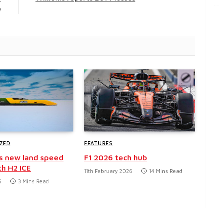
p
ZED
FEATURES
s new land speed
F1 2026 tech hub
th H2 ICE
11th February 2026
14 Mins Read
6
3 Mins Read