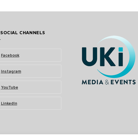
 SOCIAL CHANNELS
Facebook
Instagram
YouTube
LinkedIn