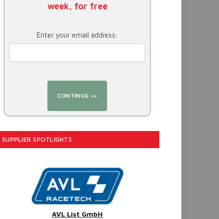
week, for free
Enter your email address:
SUPPLIER SPOTLIGHTS
AVL List GmbH