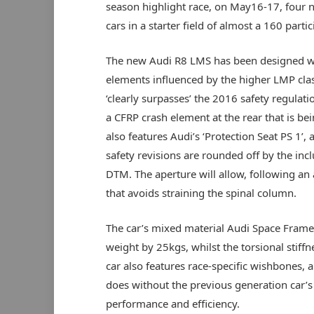
season highlight race, on May16-17, four 
cars in a starter field of almost a 160 partic
The new Audi R8 LMS has been designed wit
elements influenced by the higher LMP clas
‘clearly surpasses’ the 2016 safety regulati
a CFRP crash element at the rear that is be
also features Audi’s ‘Protection Seat PS 1’
safety revisions are rounded off by the incl
DTM. The aperture will allow, following an a
that avoids straining the spinal column.
The car’s mixed material Audi Space Frame 
weight by 25kgs, whilst the torsional stiff
car also features race-specific wishbones,
does without the previous generation car’s 
performance and efficiency.