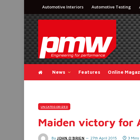
Automotive Interiors
Automotive Testing
News
Features
Online Magaz
UNCATEGORIZED
Maiden victory for 
By
JOHN O'BRIEN
27th April 2015
3 Mins