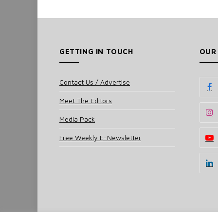
GETTING IN TOUCH
OUR
Contact Us / Advertise
Meet The Editors
Media Pack
Free Weekly E-Newsletter