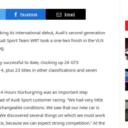
Facebook
Email
king its international debut, Audi’s second generation
Audi Sport Team WRT took a one-two finish in the VLN
ng.
y successful to date, clocking up 26 GT3
lus 23 titles in other classifications and seven
he 24 Hours Nürburgring was an important step
d of Audi Sport customer racing. “We had very little
changeable conditions. We saw that our new car is
. We discovered several things on which we must work
ce, because we can expect strong competition.” At the