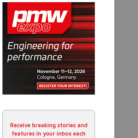
Receive breaking stories and
features in your inbox each