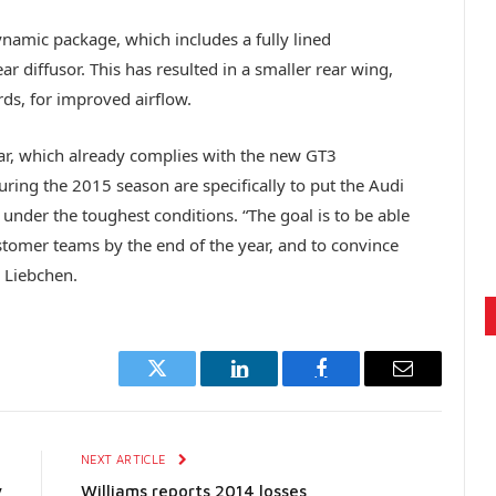
namic package, which includes a fully lined
r diffusor. This has resulted in a smaller rear wing,
rds, for improved airflow.
ar, which already complies with the new GT3
uring the 2015 season are specifically to put the Audi
nder the toughest conditions. “The goal is to be able
stomer teams by the end of the year, and to convince
 Liebchen.
Twitter
LinkedIn
Facebook
Email
E
NEXT ARTICLE
y
Williams reports 2014 losses