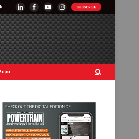
k
SUBSCRIBE
LinkedIn
Facebook
YouTube
Instagram
Expo