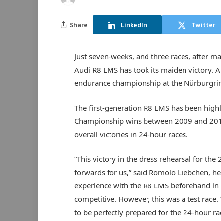
Share
LinkedIn
Twitter
Just seven-weeks, and three races, after ma
Audi R8 LMS has took its maiden victory. 
endurance championship at the Nürburgri
The first-generation R8 LMS has been highl
Championship wins between 2009 and 2014, p
overall victories in 24-hour races.
“This victory in the dress rehearsal for t
forwards for us,” said Romolo Liebchen, hea
experience with the R8 LMS beforehand in 
competitive. However, this was a test race
to be perfectly prepared for the 24-hour ra