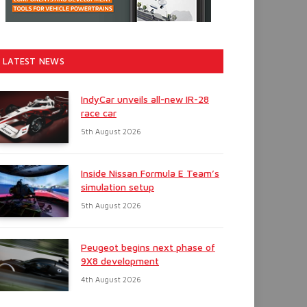
LATEST NEWS
IndyCar unveils all-new IR-28
race car
5th August 2026
Inside Nissan Formula E Team’s
simulation setup
5th August 2026
Peugeot begins next phase of
9X8 development
4th August 2026