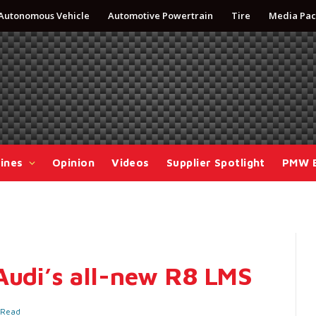
Autonomous Vehicle
Automotive Powertrain
Tire
Media Pac
ines
Opinion
Videos
Supplier Spotlight
PMW 
Audi’s all-new R8 LMS
 Read