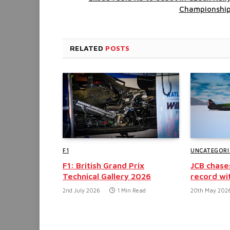
Championshi
RELATED
POSTS
F1
UNCATEGORI
F1: British Grand Prix
JCB chase
Technical Gallery 2026
record wi
2nd July 2026
1 Min Read
20th May 202