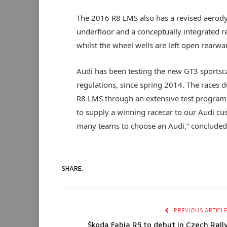
The 2016 R8 LMS also has a revised aerody
underfloor and a conceptually integrated rea
whilst the wheel wells are left open rearwa
Audi has been testing the new GT3 sportsc
regulations, since spring 2014. The races d
R8 LMS through an extensive test program u
to supply a winning racecar to our Audi cu
many teams to choose an Audi,” concluded
SHARE.
PREVIOUS ARTICL
Škoda Fabia R5 to debut in Czech Rall