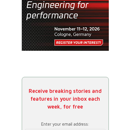
Receive breaking stories and
features in your inbox each
week, for free
Enter your email address: