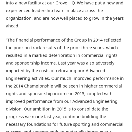
into a new facility at our Grove HQ. We have put a new and
experienced leadership team in place across the
organization, and are now well placed to grow in the years
ahead.
“The financial performance of the Group in 2014 reflected
the poor on-track results of the prior three years, which
resulted in a marked deterioration in commercial rights
and sponsorship income. Last year was also adversely
impacted by the costs of relocating our Advanced
Engineering activities. Our much improved performance in
the 2014 Championship will be seen in higher commercial
rights and sponsorship income in 2015, coupled with
improved performance from our Advanced Engineering
division. Our ambition in 2015 is to consolidate the
progress we made last year, continue building the
necessary foundations for future sporting and commercial
success, and consequently to materially improve our