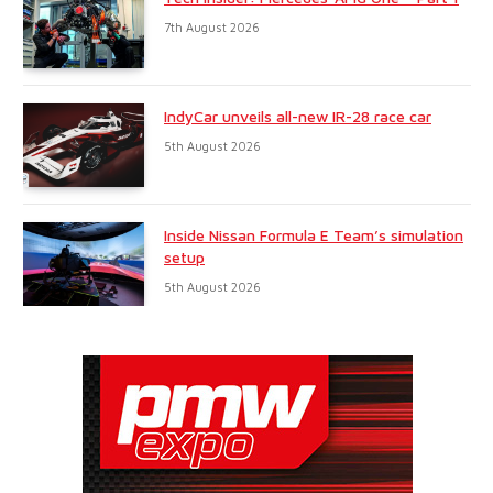
7th August 2026
IndyCar unveils all-new IR-28 race car
5th August 2026
Inside Nissan Formula E Team’s simulation
setup
5th August 2026