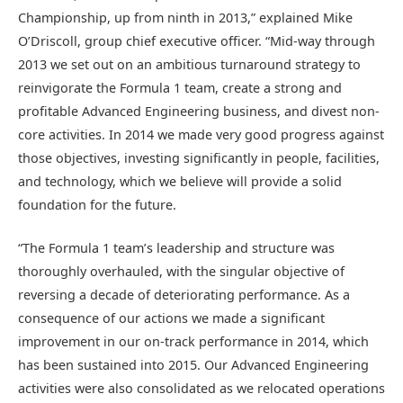
Championship, up from ninth in 2013,” explained Mike
O’Driscoll, group chief executive officer. “Mid-way through
2013 we set out on an ambitious turnaround strategy to
reinvigorate the Formula 1 team, create a strong and
profitable Advanced Engineering business, and divest non-
core activities. In 2014 we made very good progress against
those objectives, investing significantly in people, facilities,
and technology, which we believe will provide a solid
foundation for the future.
“The Formula 1 team’s leadership and structure was
thoroughly overhauled, with the singular objective of
reversing a decade of deteriorating performance. As a
consequence of our actions we made a significant
improvement in our on-track performance in 2014, which
has been sustained into 2015. Our Advanced Engineering
activities were also consolidated as we relocated operations