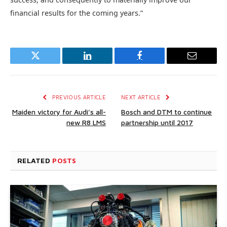
financial results for the coming years.”
Twitter
LinkedIn
Facebook
Email
PREVIOUS ARTICLE
NEXT ARTICLE
Maiden victory for Audi’s all-
Bosch and DTM to continue
new R8 LMS
partnership until 2017
RELATED
POSTS