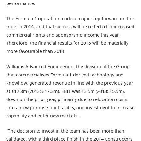
performance.
The Formula 1 operation made a major step forward on the
track in 2014, and that success will be reflected in increased
commercial rights and sponsorship income this year.
Therefore, the financial results for 2015 will be materially
more favourable than 2014.
Williams Advanced Engineering, the division of the Group
that commercialises Formula 1 derived technology and
knowhow, generated revenue in line with the previous year
at £17.8m (2013: £17.3m). EBIT was £3.5m (2013: £5.5m),
down on the prior year, primarily due to relocation costs
into a new purpose-built facility, and investment to increase
capability and enter new markets.
“The decision to invest in the team has been more than
validated, with a third place finish in the 2014 Constructors’