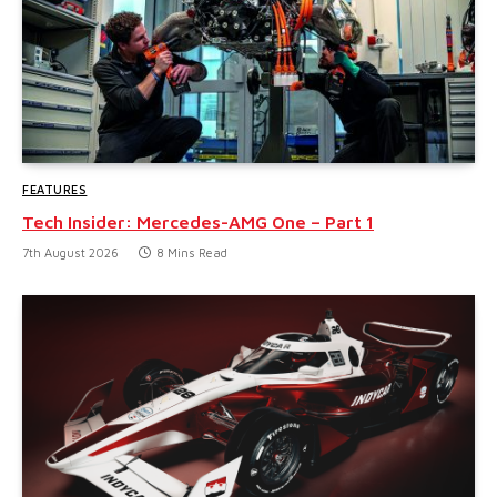
FEATURES
Tech Insider: Mercedes-AMG One – Part 1
7th August 2026
8 Mins Read