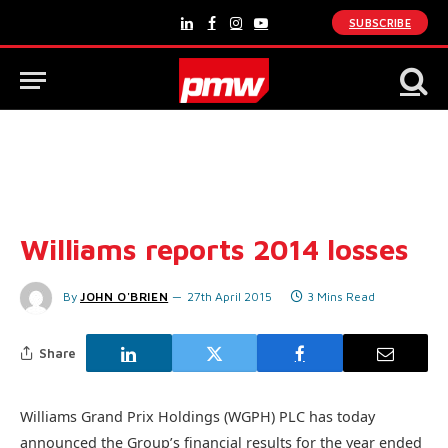
SUBSCRIBE
LinkedIn
Facebook
Instagram
YouTube
Williams reports 2014 losses
By
JOHN O'BRIEN
27th April 2015
3 Mins Read
Share
Williams Grand Prix Holdings (WGPH) PLC has today
announced the Group’s financial results for the year ended