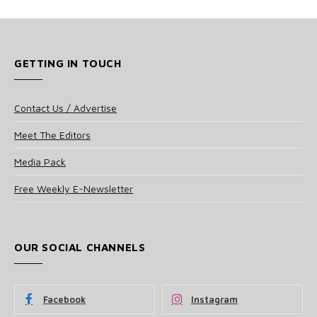
GETTING IN TOUCH
Contact Us / Advertise
Meet The Editors
Media Pack
Free Weekly E-Newsletter
OUR SOCIAL CHANNELS
Facebook
Instagram