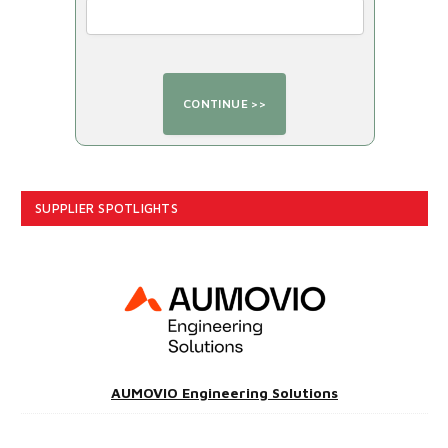
SUPPLIER SPOTLIGHTS
AUMOVIO Engineering Solutions