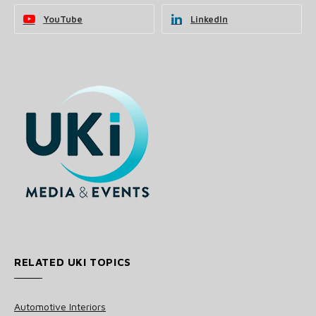
YouTube
LinkedIn
RELATED UKI TOPICS
Automotive Interiors