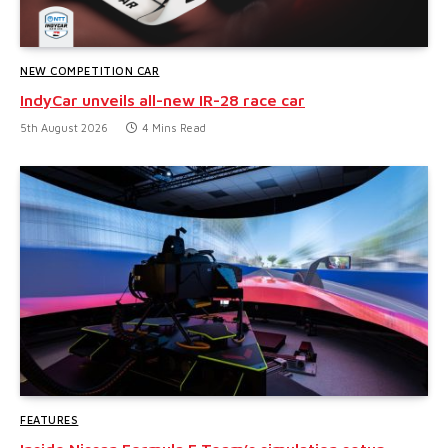
NEW COMPETITION CAR
IndyCar unveils all-new IR-28 race car
5th August 2026
4 Mins Read
FEATURES