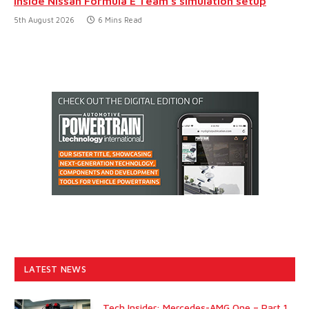
Inside Nissan Formula E Team’s simulation setup
5th August 2026
6 Mins Read
LATEST NEWS
Tech Insider: Mercedes-AMG One – Part 1