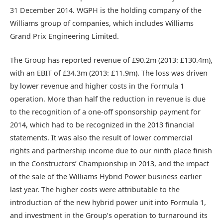
31 December 2014. WGPH is the holding company of the
Williams group of companies, which includes Williams
Grand Prix Engineering Limited.
The Group has reported revenue of £90.2m (2013: £130.4m),
with an EBIT of £34.3m (2013: £11.9m). The loss was driven
by lower revenue and higher costs in the Formula 1
operation. More than half the reduction in revenue is due
to the recognition of a one-off sponsorship payment for
2014, which had to be recognized in the 2013 financial
statements. It was also the result of lower commercial
rights and partnership income due to our ninth place finish
in the Constructors’ Championship in 2013, and the impact
of the sale of the Williams Hybrid Power business earlier
last year. The higher costs were attributable to the
introduction of the new hybrid power unit into Formula 1,
and investment in the Group’s operation to turnaround its