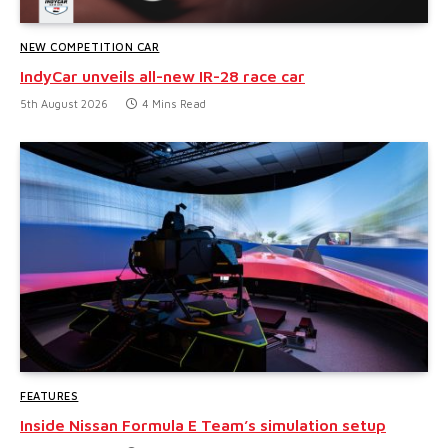
NEW COMPETITION CAR
IndyCar unveils all-new IR-28 race car
5th August 2026
4 Mins Read
FEATURES
Inside Nissan Formula E Team’s simulation setup