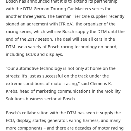
Bosch has announced that it is to extend its partnership
with the DTM German Touring Car Masters series for
another three years. The German Tier One supplier recently
signed an agreement with ITR e.V., the organizer of the
racing series, which will see Bosch supply the DTM until the
end of the 2017 season. The deal will see all cars in the
DTM use a variety of Bosch racing technology on board,
including ECUs and displays.
“Our automotive technology is not only at home on the
streets: it’s just as successful on the track under the
extreme conditions of motor racing,” said Clemens K.
Krebs, head of marketing communications in the Mobility
Solutions business sector at Bosch.
Bosch’s collaboration with the DTM has seen it supply the
ECU, display, starter, generator, wiring harness, and many
more components – and there are decades of motor racing