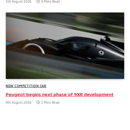
5th August 2026
6 Mins Read
NEW COMPETITION CAR
Peugeot begins next phase of 9X8 development
4th August 2026
2 Mins Read