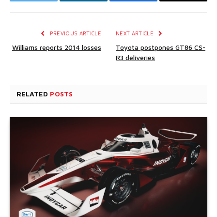
Twitter
LinkedIn
Facebook
Email
PREVIOUS ARTICLE
NEXT ARTICLE
Williams reports 2014 losses
Toyota postpones GT86 CS-
R3 deliveries
RELATED
POSTS