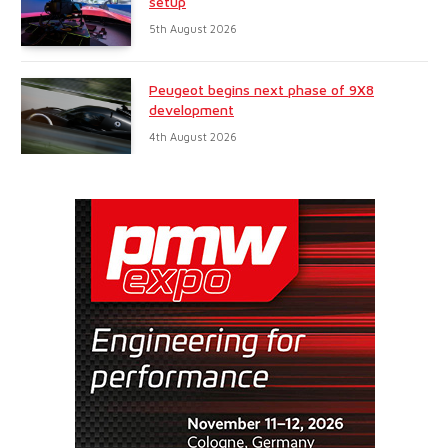
setup
5th August 2026
Peugeot begins next phase of 9X8
development
4th August 2026