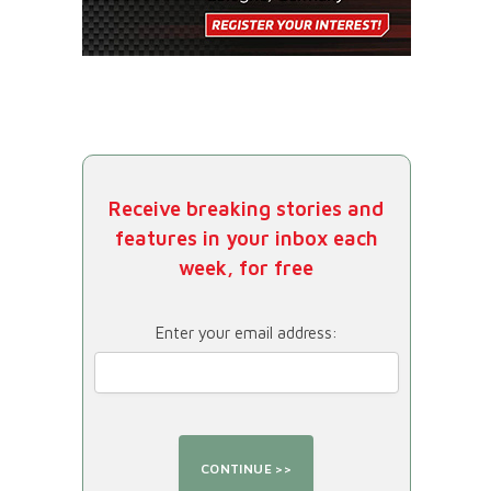
Receive breaking stories and
features in your inbox each
week, for free
Enter your email address: