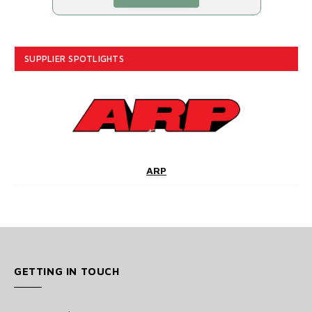
SUPPLIER SPOTLIGHTS
ARP
GETTING IN TOUCH