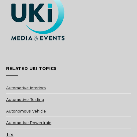
RELATED UKI TOPICS
Automotive Interiors
Automotive Testing
Autonomous Vehicle
Automotive Powertrain
Tire