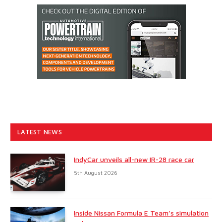
LATEST NEWS
IndyCar unveils all-new IR-28 race car
5th August 2026
Inside Nissan Formula E Team’s simulation