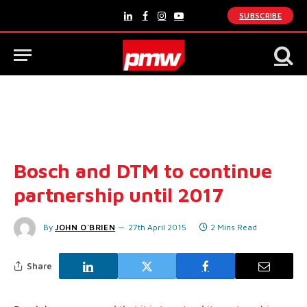
SUBSCRIBE
LinkedIn
Facebook
Instagram
YouTube
Bosch and DTM to continue
partnership until 2017
By
JOHN O'BRIEN
27th April 2015
2 Mins Read
Share