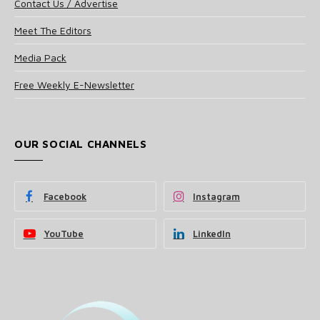
Contact Us / Advertise
Meet The Editors
Media Pack
Free Weekly E-Newsletter
OUR SOCIAL CHANNELS
Facebook
Instagram
YouTube
LinkedIn