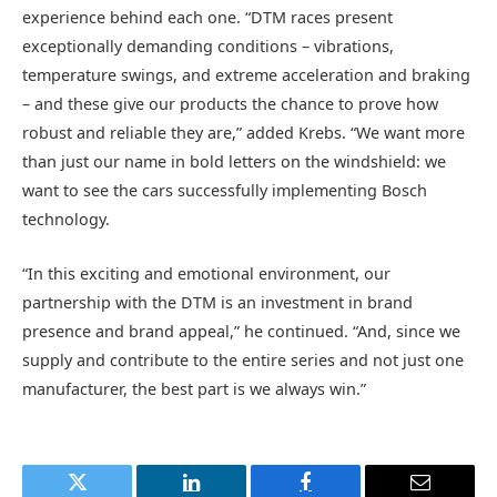
experience behind each one. “DTM races present
exceptionally demanding conditions – vibrations,
temperature swings, and extreme acceleration and braking
– and these give our products the chance to prove how
robust and reliable they are,” added Krebs. “We want more
than just our name in bold letters on the windshield: we
want to see the cars successfully implementing Bosch
technology.
“In this exciting and emotional environment, our
partnership with the DTM is an investment in brand
presence and brand appeal,” he continued. “And, since we
supply and contribute to the entire series and not just one
manufacturer, the best part is we always win.”