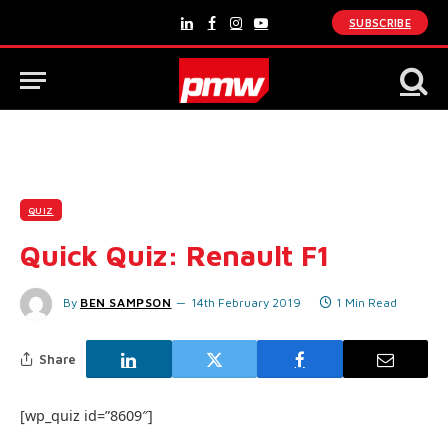
SUBSCRIBE
LinkedIn
Facebook
Instagram
YouTube
QUIZ
Quick Quiz: Renault F1
By
BEN SAMPSON
14th February 2019
1 Min Read
Share
[wp_quiz id=”8609″]