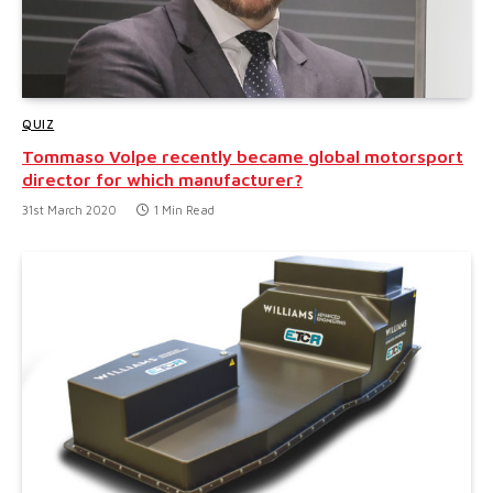
QUIZ
Tommaso Volpe recently became global motorsport
director for which manufacturer?
31st March 2020
1 Min Read