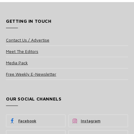
GETTING IN TOUCH
Contact Us / Advertise
Meet The Editors
Media Pack
Free Weekly E-Newsletter
OUR SOCIAL CHANNELS
Facebook
Instagram