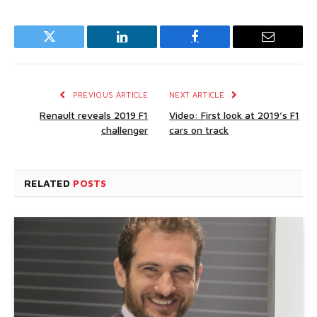
Twitter
LinkedIn
Facebook
Email
PREVIOUS ARTICLE
NEXT ARTICLE
Renault reveals 2019 F1
Video: First look at 2019’s F1
challenger
cars on track
RELATED
POSTS