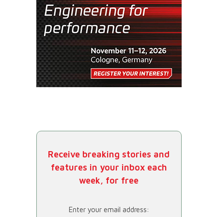
Receive breaking stories and
features in your inbox each
week, for free
Enter your email address: