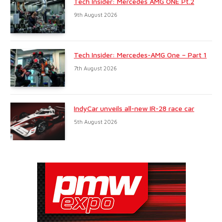
Tech Insider: Mercedes AMG ONE Pt.2
9th August 2026
Tech Insider: Mercedes-AMG One – Part 1
7th August 2026
IndyCar unveils all-new IR-28 race car
5th August 2026