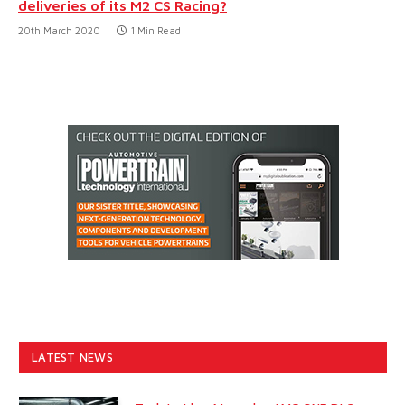
deliveries of its M2 CS Racing?
20th March 2020
1 Min Read
LATEST NEWS