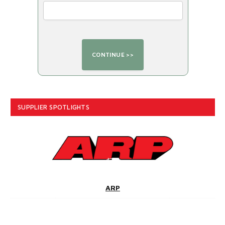
SUPPLIER SPOTLIGHTS
ARP