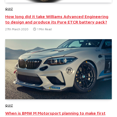
QUIZ
How long did it take Williams Advanced Engineering
to design and produce its Pure ETCR battery pack?
27th March 2020
1 Min Read
QUIZ
When is BMW M Motorsport planning to make first