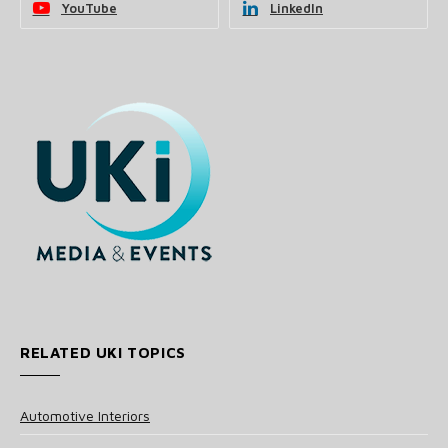
YouTube
LinkedIn
RELATED UKI TOPICS
Automotive Interiors