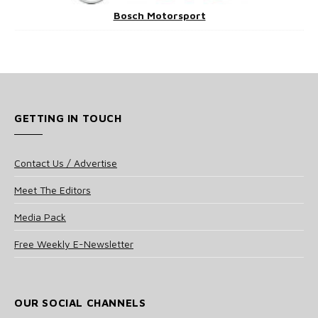
Bosch Motorsport
GETTING IN TOUCH
Contact Us / Advertise
Meet The Editors
Media Pack
Free Weekly E-Newsletter
OUR SOCIAL CHANNELS