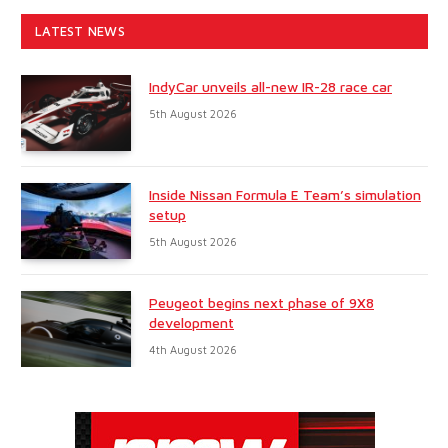
LATEST NEWS
IndyCar unveils all-new IR-28 race car
5th August 2026
Inside Nissan Formula E Team’s simulation
setup
5th August 2026
Peugeot begins next phase of 9X8
development
4th August 2026