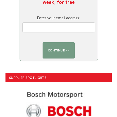
week, for free
Enter your email address:
SUPPLIER SPOTLIGHTS