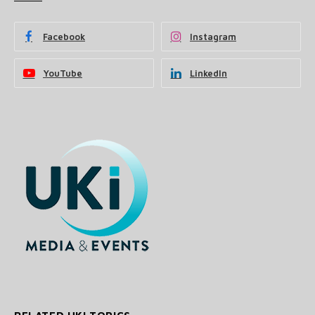
Facebook
Instagram
YouTube
LinkedIn