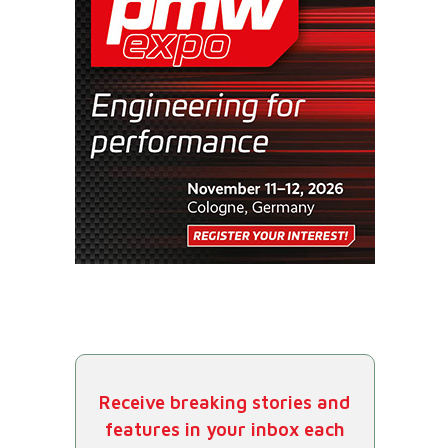
Receive breaking stories and
features in your inbox each