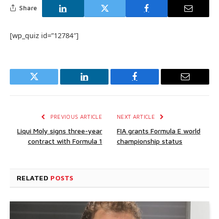
Share
[wp_quiz id=”12784″]
Twitter
LinkedIn
Facebook
Email
PREVIOUS ARTICLE
NEXT ARTICLE
Liqui Moly signs three-year
FIA grants Formula E world
contract with Formula 1
championship status
RELATED
POSTS