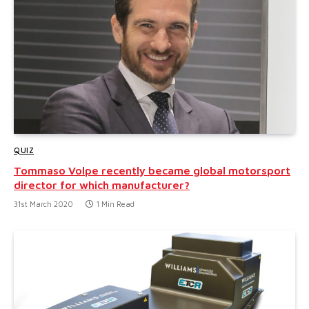
QUIZ
Tommaso Volpe recently became global motorsport
director for which manufacturer?
31st March 2020
1 Min Read