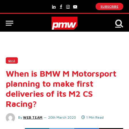
SUBSCRIBE
LinkedIn
Facebook
Instagram
YouTube
QUIZ
When is BMW M Motorsport
planning to make first
deliveries of its M2 CS
Racing?
By
WEB TEAM
20th March 2020
1 Min Read