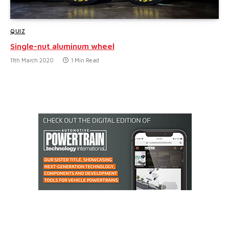
QUIZ
Single-nut aluminum wheel
11th March 2020
1 Min Read