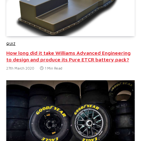
QUIZ
How long did it take Williams Advanced Engineering
to design and produce its Pure ETCR battery pack?
27th March 2020
1 Min Read