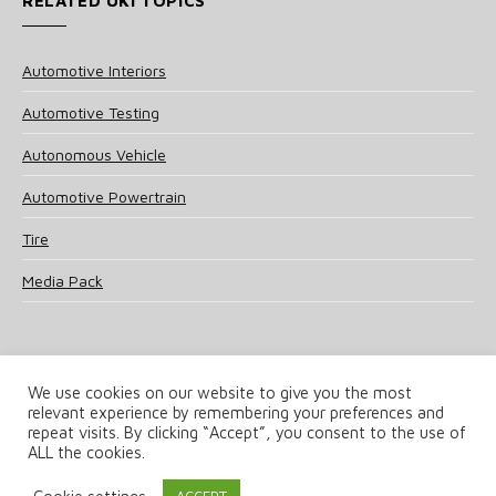
RELATED UKI TOPICS
Automotive Interiors
Automotive Testing
Autonomous Vehicle
Automotive Powertrain
Tire
Media Pack
We use cookies on our website to give you the most
relevant experience by remembering your preferences and
© 2025 UKi Media & Events a division of UKIP Media & Events Ltd
repeat visits. By clicking “Accept”, you consent to the use of
ALL the cookies.
Terms and Conditions
Privacy Policy
Cookie Policy
Notice & Takedown Policy