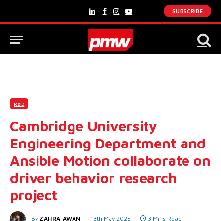
SUBSCRIBE
LinkedIn
Facebook
Instagram
YouTube
R&D
Cambridge University
Engineering Department and
Ansible Motion collaborate on
driver behavior research
project
By
ZAHRA AWAN
13th May 2025
3 Mins Read