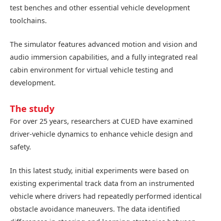
test benches and other essential vehicle development
toolchains.
The simulator features advanced motion and vision and
audio immersion capabilities, and a fully integrated real
cabin environment for virtual vehicle testing and
development.
The study
For over 25 years, researchers at CUED have examined
driver-vehicle dynamics to enhance vehicle design and
safety.
In this latest study, initial experiments were based on
existing experimental track data from an instrumented
vehicle where drivers had repeatedly performed identical
obstacle avoidance maneuvers. The data identified