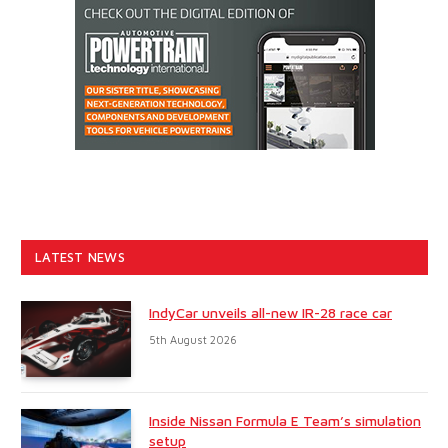
LATEST NEWS
IndyCar unveils all-new IR-28 race car
5th August 2026
Inside Nissan Formula E Team’s simulation
setup