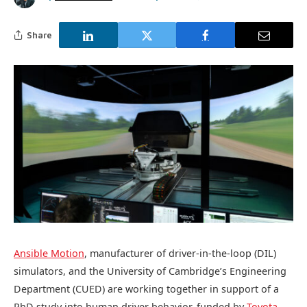
Share
Ansible Motion
, manufacturer of driver-in-the-loop (DIL)
simulators, and the University of Cambridge’s Engineering
Department (CUED) are working together in support of a
PhD study into human driver behavior, funded by
Toyota