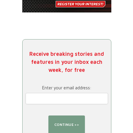
Receive breaking stories and
features in your inbox each
week, for free
Enter your email address: