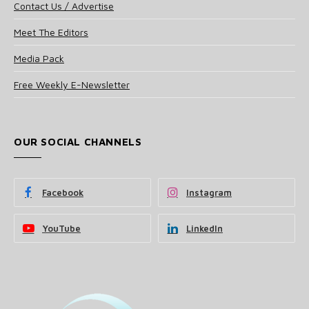
Contact Us / Advertise
Meet The Editors
Media Pack
Free Weekly E-Newsletter
OUR SOCIAL CHANNELS
Facebook
Instagram
YouTube
LinkedIn