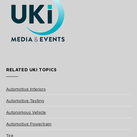
RELATED UKI TOPICS
Automotive Interiors
Automotive Testing
Autonomous Vehicle
Automotive Powertrain
Tire