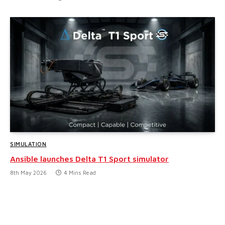
SIMULATION
Ansible launches Delta T1 Sport simulator
8th May 2026
4 Mins Read