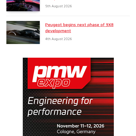
5th August 2026
Peugeot begins next phase of 9X8
development
4th August 2026