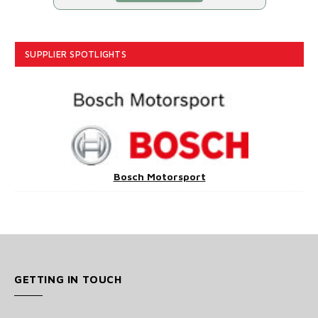
SUPPLIER SPOTLIGHTS
Bosch Motorsport
GETTING IN TOUCH