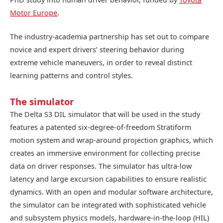
Motor Europe
.
The industry-academia partnership has set out to compare
novice and expert drivers’ steering behavior during
extreme vehicle maneuvers, in order to reveal distinct
learning patterns and control styles.
The simulator
The Delta S3 DIL simulator that will be used in the study
features a patented six-degree-of-freedom Stratiform
motion system and wrap-around projection graphics, which
creates an immersive environment for collecting precise
data on driver responses. The simulator has ultra-low
latency and large excursion capabilities to ensure realistic
dynamics. With an open and modular software architecture,
the simulator can be integrated with sophisticated vehicle
and subsystem physics models, hardware-in-the-loop (HIL)