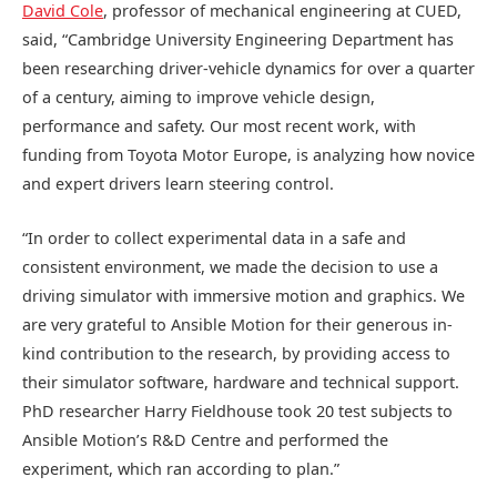
David Cole
, professor of mechanical engineering at CUED,
said, “Cambridge University Engineering Department has
been researching driver-vehicle dynamics for over a quarter
of a century, aiming to improve vehicle design,
performance and safety. Our most recent work, with
funding from Toyota Motor Europe, is analyzing how novice
and expert drivers learn steering control.
“In order to collect experimental data in a safe and
consistent environment, we made the decision to use a
driving simulator with immersive motion and graphics. We
are very grateful to Ansible Motion for their generous in-
kind contribution to the research, by providing access to
their simulator software, hardware and technical support.
PhD researcher Harry Fieldhouse took 20 test subjects to
Ansible Motion’s R&D Centre and performed the
experiment, which ran according to plan.”