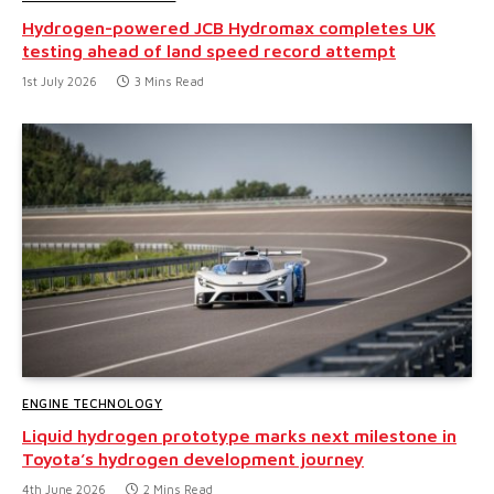
Hydrogen-powered JCB Hydromax completes UK
testing ahead of land speed record attempt
1st July 2026
3 Mins Read
ENGINE TECHNOLOGY
Liquid hydrogen prototype marks next milestone in
Toyota’s hydrogen development journey
4th June 2026
2 Mins Read