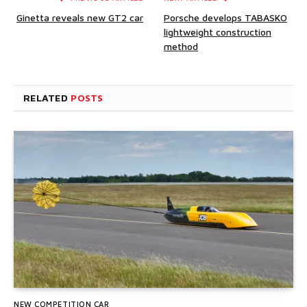
Ginetta reveals new GT2 car
Porsche develops TABASKO
lightweight construction
method
RELATED
POSTS
NEW COMPETITION CAR