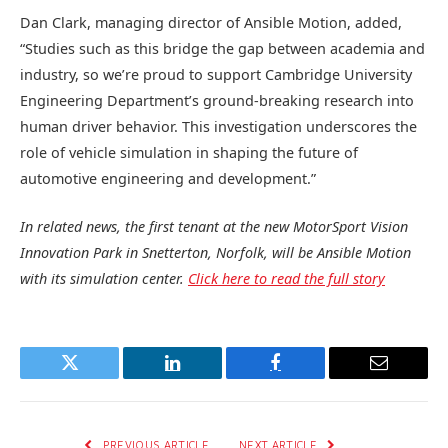
Dan Clark, managing director of Ansible Motion, added,
“Studies such as this bridge the gap between academia and
industry, so we’re proud to support Cambridge University
Engineering Department’s ground-breaking research into
human driver behavior. This investigation underscores the
role of vehicle simulation in shaping the future of
automotive engineering and development.”
In related news, the first tenant at the new MotorSport Vision
Innovation Park in Snetterton, Norfolk, will be Ansible Motion
with its simulation center.
Click here to read the full story
Twitter
LinkedIn
Facebook
Email
PREVIOUS ARTICLE
NEXT ARTICLE