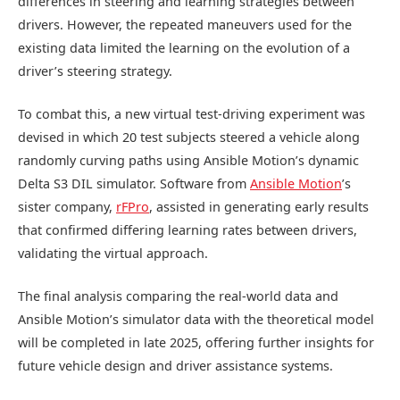
differences in steering and learning strategies between
drivers. However, the repeated maneuvers used for the
existing data limited the learning on the evolution of a
driver’s steering strategy.
To combat this, a new virtual test-driving experiment was
devised in which 20 test subjects steered a vehicle along
randomly curving paths using Ansible Motion’s dynamic
Delta S3 DIL simulator. Software from
Ansible Motion
’s
sister company,
rFPro
, assisted in generating early results
that confirmed differing learning rates between drivers,
validating the virtual approach.
The final analysis comparing the real-world data and
Ansible Motion’s simulator data with the theoretical model
will be completed in late 2025, offering further insights for
future vehicle design and driver assistance systems.