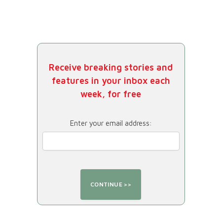
Receive breaking stories and
features in your inbox each
week, for free
Enter your email address: