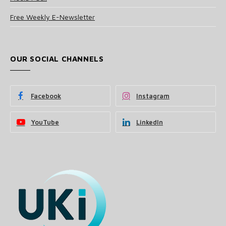
Free Weekly E-Newsletter
OUR SOCIAL CHANNELS
Facebook
Instagram
YouTube
LinkedIn