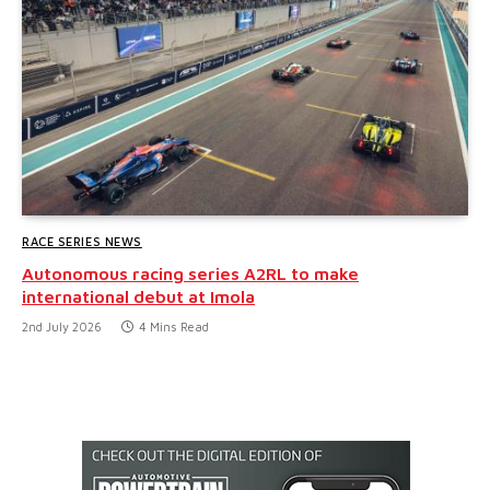
RACE SERIES NEWS
Autonomous racing series A2RL to make
international debut at Imola
2nd July 2026
4 Mins Read