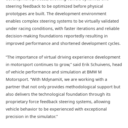
steering feedback to be optimized before physical
prototypes are built. The development environment
enables complex steering systems to be virtually validated
under racing conditions, with faster iterations and reliable
decision-making foundations reportedly resulting in
improved performance and shortened development cycles.
“The importance of virtual driving experience development
in motorsport continues to grow,” said Erik Schuivens, head
of vehicle performance and simulation at BMW M
Motorsport. “With MdynamiX, we are working with a
partner that not only provides methodological support but
also delivers the technological foundation through its
proprietary force feedback steering systems, allowing
vehicle behavior to be experienced with exceptional
precision in the simulator.”