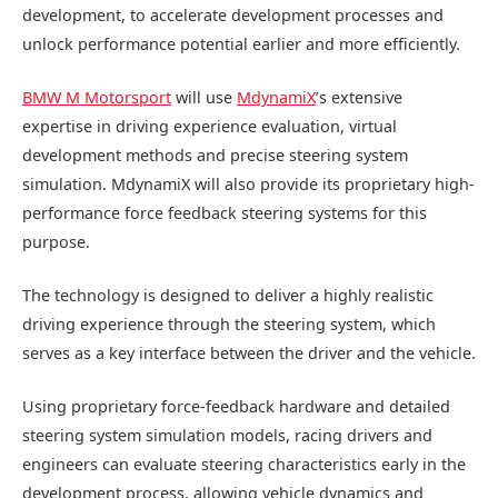
development, to accelerate development processes and
unlock performance potential earlier and more efficiently.
BMW M Motorsport
will use
MdynamiX
’s extensive
expertise in driving experience evaluation, virtual
development methods and precise steering system
simulation. MdynamiX will also provide its proprietary high-
performance force feedback steering systems for this
purpose.
The technology is designed to deliver a highly realistic
driving experience through the steering system, which
serves as a key interface between the driver and the vehicle.
Using proprietary force-feedback hardware and detailed
steering system simulation models, racing drivers and
engineers can evaluate steering characteristics early in the
development process, allowing vehicle dynamics and