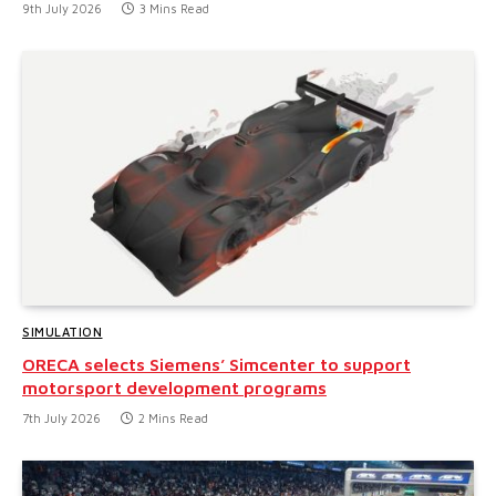
9th July 2026
3 Mins Read
SIMULATION
ORECA selects Siemens’ Simcenter to support
motorsport development programs
7th July 2026
2 Mins Read