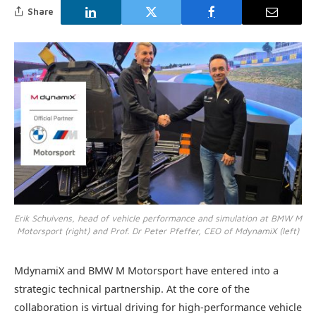
Share
Erik Schuivens, head of vehicle performance and simulation at BMW M
Motorsport (right) and Prof. Dr Peter Pfeffer, CEO of MdynamiX (left)
MdynamiX and BMW M Motorsport have entered into a
strategic technical partnership. At the core of the
collaboration is virtual driving for high-performance vehicle