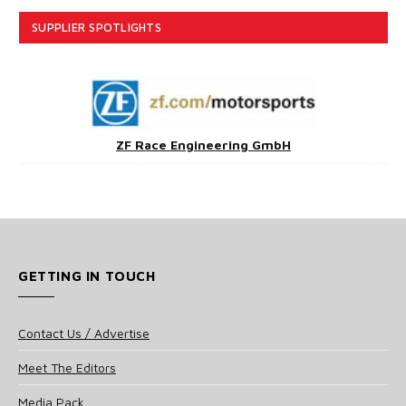
SUPPLIER SPOTLIGHTS
ZF Race Engineering GmbH
GETTING IN TOUCH
Contact Us / Advertise
Meet The Editors
Media Pack