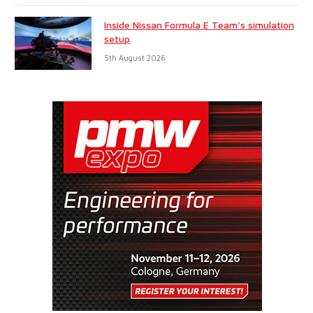
Inside Nissan Formula E Team’s simulation
setup
5th August 2026