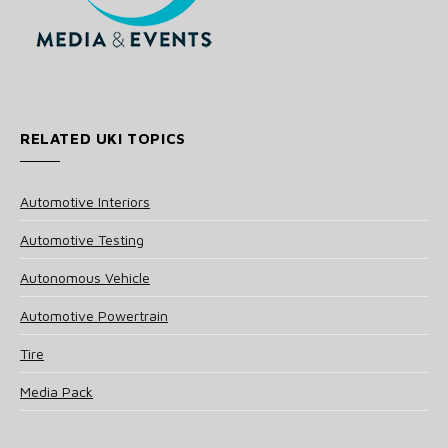
RELATED UKI TOPICS
Automotive Interiors
Automotive Testing
Autonomous Vehicle
Automotive Powertrain
Tire
Media Pack