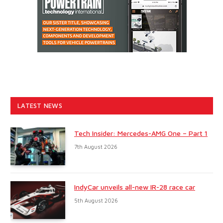
LATEST NEWS
Tech Insider: Mercedes-AMG One – Part 1
7th August 2026
IndyCar unveils all-new IR-28 race car
5th August 2026