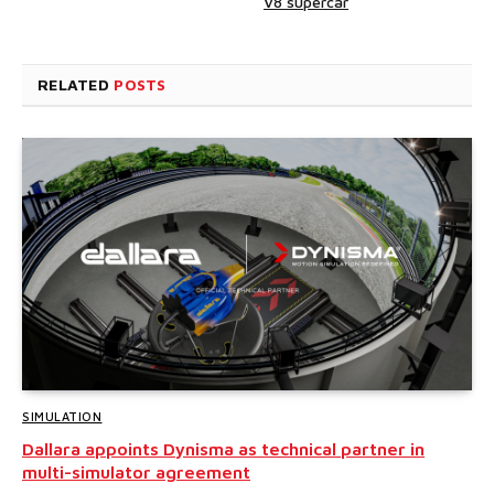
V8 supercar
RELATED
POSTS
SIMULATION
Dallara appoints Dynisma as technical partner in
multi-simulator agreement