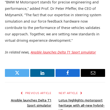
“BMW M Motorsport stands for precise engineering and
performance,” added Prof. Dr Peter Pfeffer, the CEO of
MdynamiX. “The fact that our expertise in steering system
simulation and our force feedback hardware now
contribute to the performance of these vehicles validates
our approach. Together, we are setting new standards in
virtual driving experience development.”
In related news,
Ansible launches Delta T1 Sport simulator
Twitter
LinkedIn
Facebook
Email
PREVIOUS ARTICLE
NEXT ARTICLE
Ansible launches Delta T1
Lotus highlights motorsport
Sport simulator
heritage with all-new hybrid-