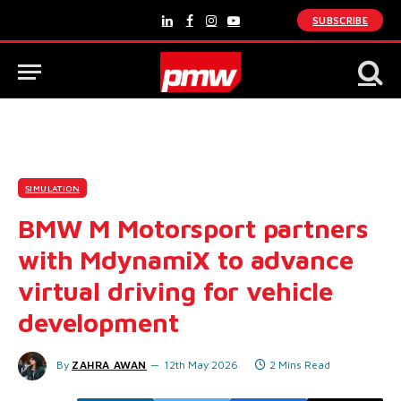
SUBSCRIBE
LinkedIn
Facebook
Instagram
YouTube
SIMULATION
BMW M Motorsport partners
with MdynamiX to advance
virtual driving for vehicle
development
By
ZAHRA AWAN
12th May 2026
2 Mins Read