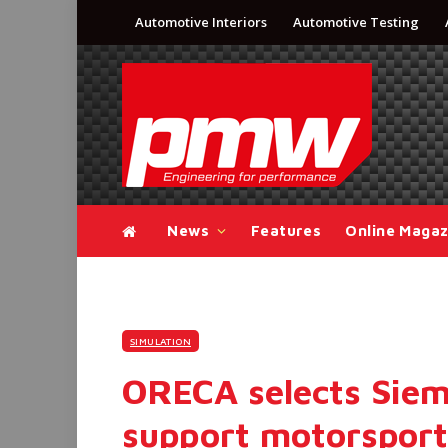
Automotive Interiors
Automotive Testing
News
Features
Online Magaz
SIMULATION
ORECA selects Siem
support motorspor