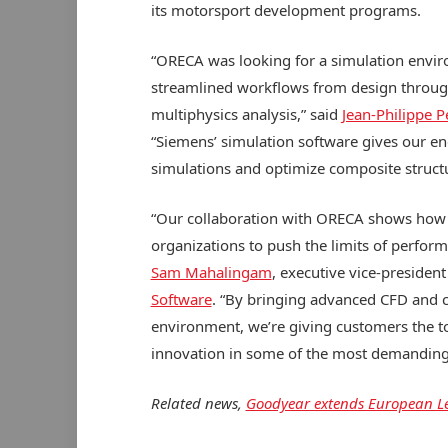
its motorsport development programs.
“ORECA was looking for a simulation envir
streamlined workflows from design through
multiphysics analysis,” said
Jean-Philippe P
“Siemens’ simulation software gives our en
simulations and optimize composite struct
“Our collaboration with ORECA shows how
organizations to push the limits of perfor
Sam Mahalingam
, executive vice-presiden
Software
. “By bringing advanced CFD and c
environment, we’re giving customers the t
innovation in some of the most demanding,
Related news,
Goodyear extends European Le