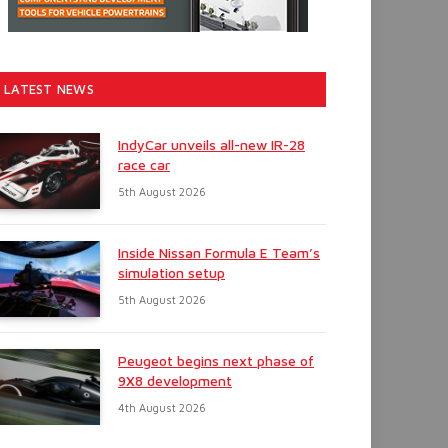
LATEST NEWS
IndyCar unveils all-new IR-28
race car
5th August 2026
Inside Nissan Formula E Team’s
simulation setup
5th August 2026
Peugeot begins next phase of
9X8 development
4th August 2026