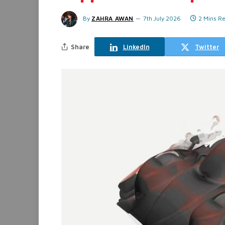
By
ZAHRA AWAN
7th July 2026
2 Mins R
Share
LinkedIn
Twitter