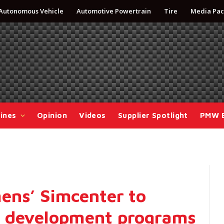
Autonomous Vehicle
Automotive Powertrain
Tire
Media Pac
ines
Opinion
Videos
Supplier Spotlight
PMW 
ens’ Simcenter to
t development programs