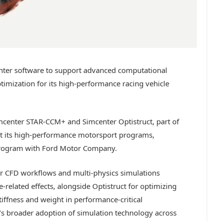
nter software to support advanced computational
timization for its high-performance racing vehicle
center STAR-CCM+ and Simcenter Optistruct, part of
ort its high-performance motorsport programs,
program with Ford Motor Company.
r CFD workflows and multi-physics simulations
elated effects, alongside Optistruct for optimizing
iffness and weight in performance-critical
s broader adoption of simulation technology across