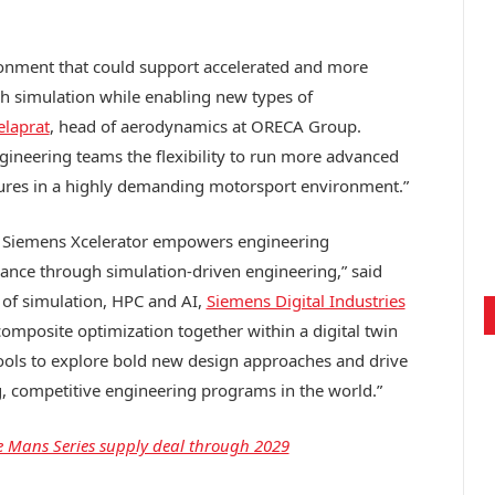
onment that could support accelerated and more
 simulation while enabling new types of
elaprat
, head of aerodynamics at ORECA Group.
gineering teams the flexibility to run more advanced
ures in a highly demanding motorsport environment.”
 Siemens Xcelerator empowers engineering
mance through simulation-driven engineering,” said
t of simulation, HPC and AI,
Siemens Digital Industries
omposite optimization together within a digital twin
ools to explore bold new design approaches and drive
 competitive engineering programs in the world.”
 Mans Series supply deal through 2029