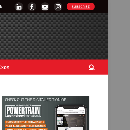
k
SUBSCRIBE
LinkedIn
Facebook
YouTube
Instagram
Expo