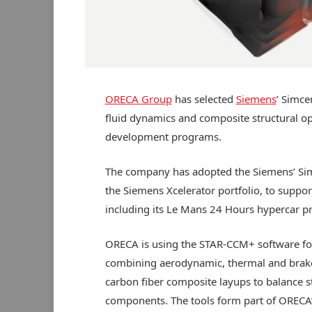
ORECA Group
has selected
Siemens
’ Simce
fluid dynamics and composite structural op
development programs.
The company has adopted the Siemens’ Sim
the Siemens Xcelerator portfolio, to supp
including its Le Mans 24 Hours hypercar 
ORECA is using the STAR-CCM+ software fo
combining aerodynamic, thermal and brake-r
carbon fiber composite layups to balance st
components. The tools form part of ORECA’