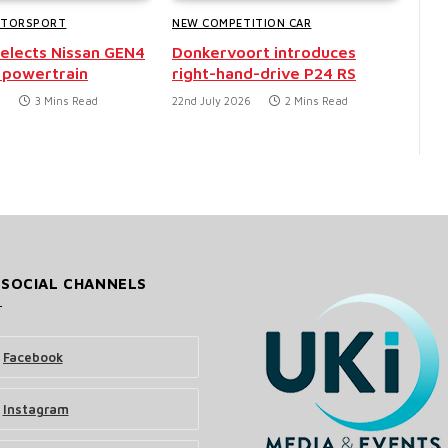
OTORSPORT
NEW COMPETITION CAR
selects Nissan GEN4
Donkervoort introduces
 powertrain
right-hand-drive P24 RS
6
3 Mins Read
22nd July 2026
2 Mins Read
 SOCIAL CHANNELS
Facebook
Instagram