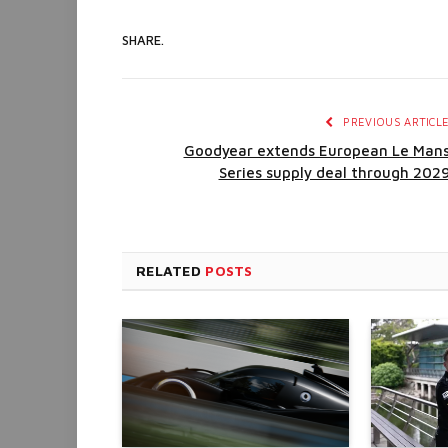
SHARE.
PREVIOUS ARTICL
Goodyear extends European Le Man
Series supply deal through 202
RELATED
POSTS