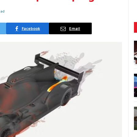
ead
Facebook
Email