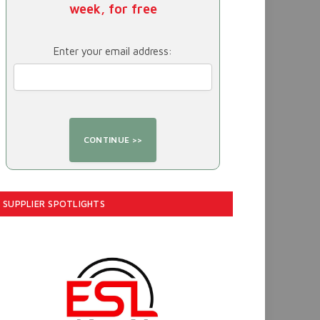
week, for free
Enter your email address:
SUPPLIER SPOTLIGHTS