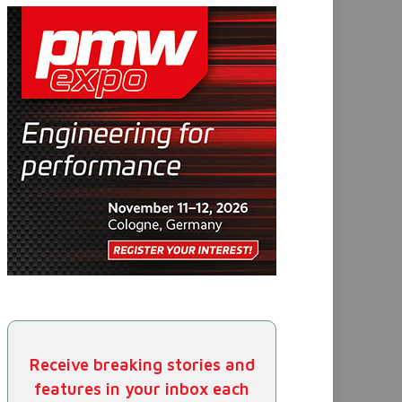
Receive breaking stories and
features in your inbox each