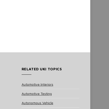
RELATED UKI TOPICS
Automotive Interiors
Automotive Testing
Autonomous Vehicle