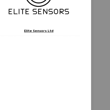
Elite Sensors Ltd