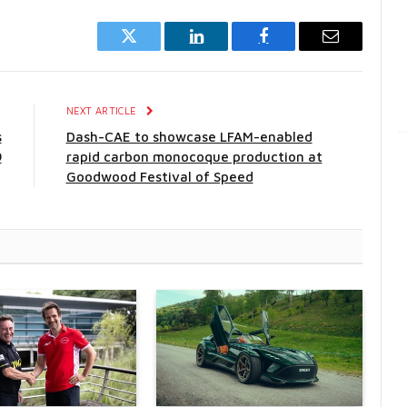
Twitter
LinkedIn
Facebook
Email
E
NEXT ARTICLE
s
Dash-CAE to showcase LFAM-enabled
9
rapid carbon monocoque production at
Goodwood Festival of Speed