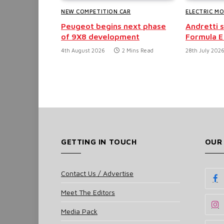
NEW COMPETITION CAR
ELECTRIC M
Peugeot begins next phase
Andretti 
of 9X8 development
Formula E
4th August 2026
2 Mins Read
28th July 202
GETTING IN TOUCH
OUR
Contact Us / Advertise
Meet The Editors
Media Pack